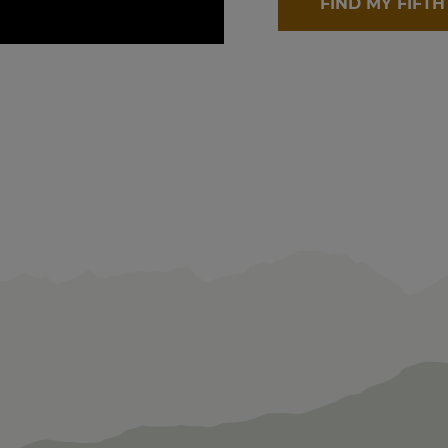
FIND MY FIFT