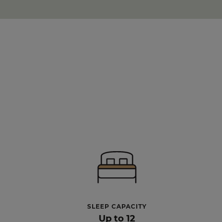
SLEEP CAPACITY
Up to 12