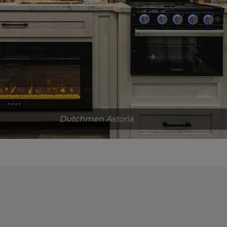
Dutchmen Astoria