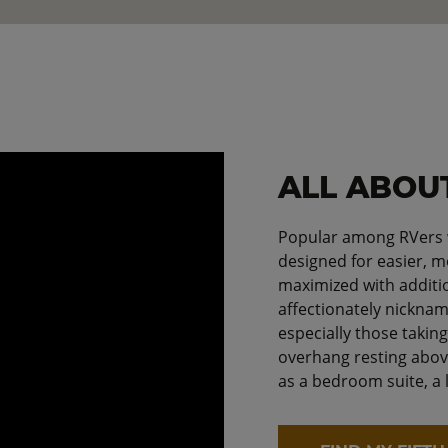
ALL ABOU
Popular among RVers wh
designed for easier, mo
maximized with additi
affectionately nicknam
especially those takin
overhang resting abov
as a bedroom suite, a 