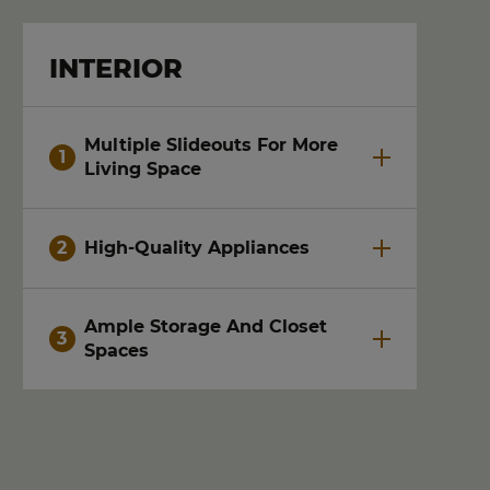
INTERIOR
Multiple Slideouts For More
Living Space
High-Quality Appliances
Ample Storage And Closet
Spaces