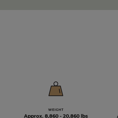
WEIGHT
Approx. 8,860 - 20,860 lbs