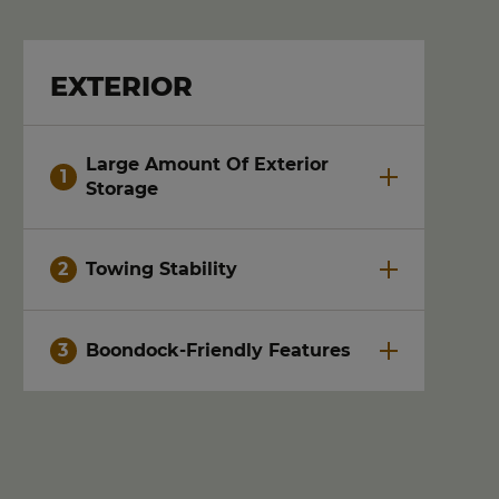
EXTERIOR
Large Amount Of Exterior
Storage
Towing Stability
Boondock-Friendly Features