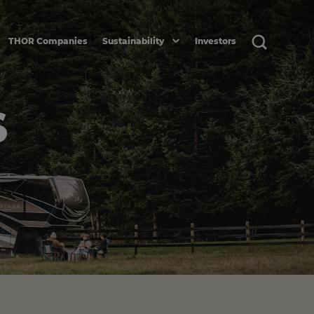
THOR Companies
Sustainability
Investors
S