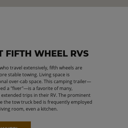
T FIFTH WHEEL RVS
o travel extensively, fifth wheels are
re stable towing. Living space is
onal over-cab space. This camping trailer—
ed a "fiver"—is a favorite of many,
g extended trips in their RV. The prominent
e the tow truck bed is frequently employed
living room, even a kitchen.