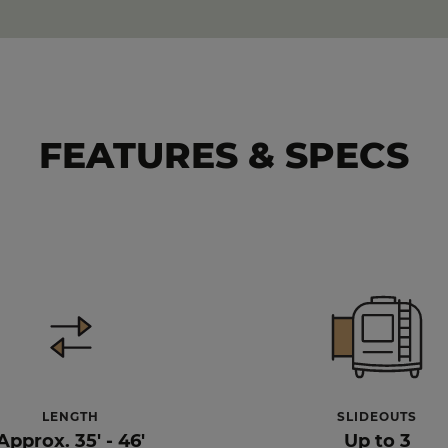
FEATURES & SPECS
LENGTH
SLIDEOUTS
Approx. 35' - 46'
Up to 3