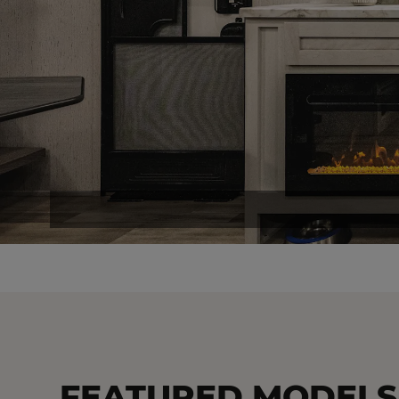
FEATURED MODELS