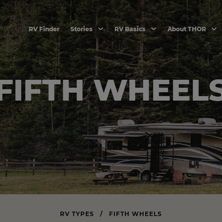
RV Finder
Stories
RV Basics
About THOR
FIFTH WHEEL
RV TYPES
/
FIFTH WHEELS