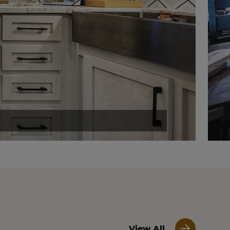
View All