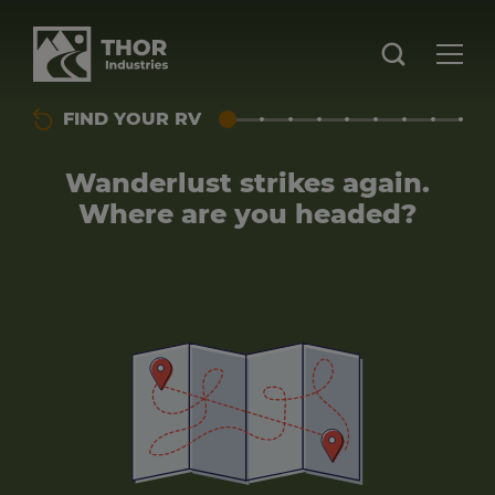
FIND YOUR RV
Wanderlust strikes again.
Where are you headed?