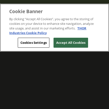
Cookie Banner
By clicking “Accept All Cookies”, you agree to the storing of
cookies on your device to enhance site navigation, analyze
site usage, and assist in our marketing efforts.
THOR
Industries Cookie Policy
Cookies Settings
Accept All Cookies
WE ARE COMMITTED TO FOSTERING
MEANINGFUL CONNECTIONS WITH OUR
TEAM MEMBERS AND CUSTOMERS.
Explore Companies