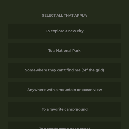
SELECT ALL THAT APPLY:
To explore a new city
To a National Park
Somewhere they can't find me (off the grid)
Anywhere with a mountain or ocean view
To a favorite campground
To a sports game or an event