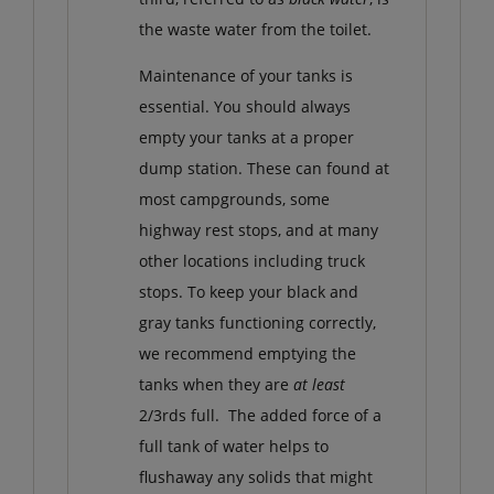
the waste water from the toilet.
Maintenance of your tanks is
essential. You should always
empty your tanks at a proper
dump station. These can found at
most campgrounds, some
highway rest stops, and at many
other locations including truck
stops. To keep your black and
gray tanks functioning correctly,
we recommend emptying the
tanks when they are
at least
2/3rds full. The added force of a
full tank of water helps to
flushaway any solids that might