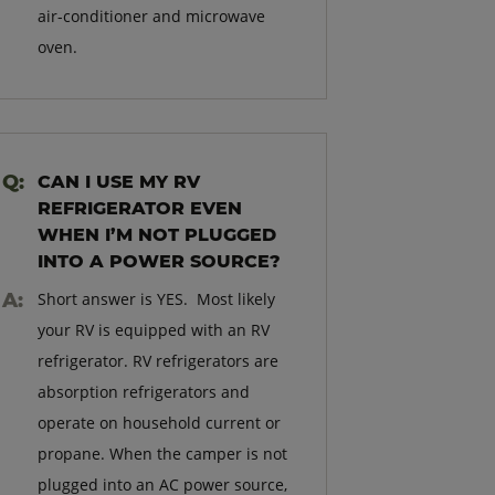
air-conditioner and microwave
oven.
CAN I USE MY RV
REFRIGERATOR EVEN
WHEN I’M NOT PLUGGED
INTO A POWER SOURCE?
Short answer is YES. Most likely
your RV is equipped with an RV
refrigerator. RV refrigerators are
absorption refrigerators and
operate on household current or
propane. When the camper is not
plugged into an AC power source,