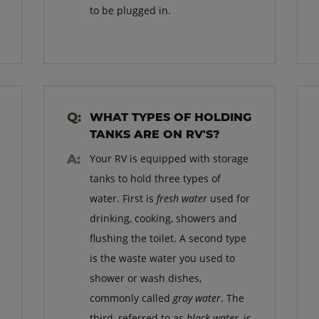
to be plugged in.
WHAT TYPES OF HOLDING
TANKS ARE ON RV'S?
Your RV is equipped with storage
tanks to hold three types of
water. First is
fresh water
used for
drinking, cooking, showers and
flushing the toilet. A second type
is the waste water you used to
shower or wash dishes,
commonly called
gray water
. The
third, referred to as
black water
, is