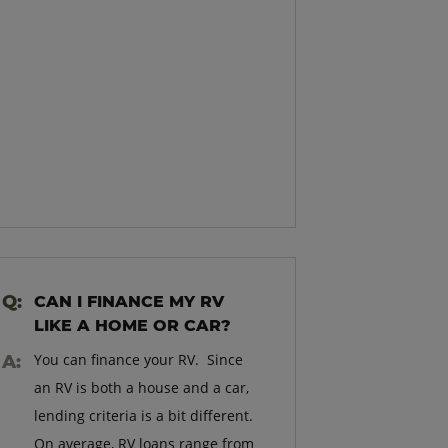
CAN I FINANCE MY RV
LIKE A HOME OR CAR?
You can finance your RV. Since
an RV is both a house and a car,
lending criteria is a bit different.
On average, RV loans range from