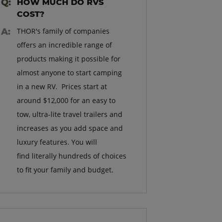
HOW MUCH DO RVS
COST?
THOR's family of companies
offers an incredible range of
products making it possible for
almost anyone to start camping
in a new RV. Prices start at
around $12,000 for an easy to
tow, ultra-lite travel trailers and
increases as you add space and
luxury features. You will
find literally hundreds of choices
to fit your family and budget.