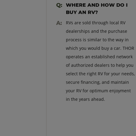
WHERE AND HOW DO I
BUY AN RV?
RVs are sold through local RV
dealerships and the purchase
process is similar to the way in
which you would buy a car. THOR
operates an established network
of authorized dealers to help you
select the right RV for your needs,
secure financing, and maintain
your RV for optimum enjoyment
in the years ahead.