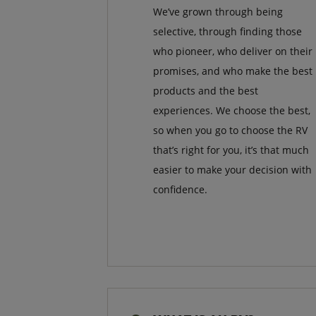
We’ve grown through being
selective, through finding those
who pioneer, who deliver on their
promises, and who make the best
products and the best
experiences. We choose the best,
so when you go to choose the RV
that’s right for you, it’s that much
easier to make your decision with
confidence.