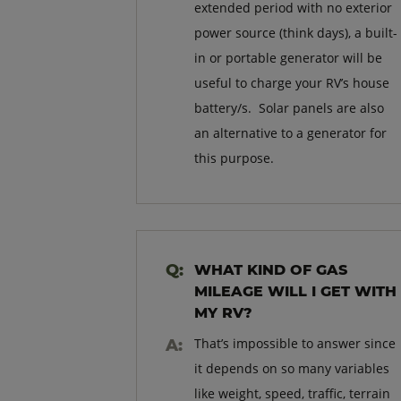
extended period with no exterior
power source (think days), a built-
in or portable generator will be
useful to charge your RV’s house
battery/s. Solar panels are also
an alternative to a generator for
this purpose.
WHAT KIND OF GAS
MILEAGE WILL I GET WITH
MY RV?
That’s impossible to answer since
it depends on so many variables
like weight, speed, traffic, terrain