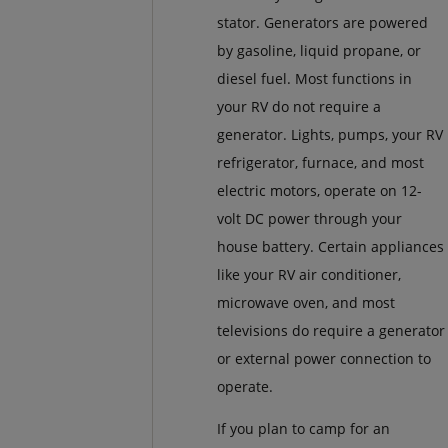
stator. Generators are powered
by gasoline, liquid propane, or
diesel fuel. Most functions in
your RV do not require a
generator. Lights, pumps, your RV
refrigerator, furnace, and most
electric motors, operate on 12-
volt DC power through your
house battery. Certain appliances
like your RV air conditioner,
microwave oven, and most
televisions do require a generator
or external power connection to
operate.
If you plan to camp for an