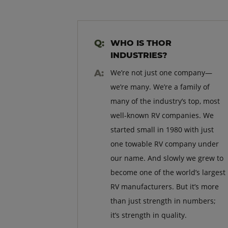
WHO IS THOR
INDUSTRIES?
We’re not just one company—
we’re many. We’re a family of
many of the industry’s top, most
well-known RV companies. We
started small in 1980 with just
one towable RV company under
our name. And slowly we grew to
become one of the world’s largest
RV manufacturers. But it’s more
than just strength in numbers;
it’s strength in quality.