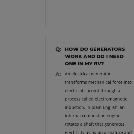
HOW DO GENERATORS
WORK AND DO I NEED
ONE IN MY RV?
An electrical generator
transforms mechanical force into
electrical current through a
process called electromagnetic
induction. In plain English, an
internal combustion engine
rotates a shaft that generates
electricity using an armature and