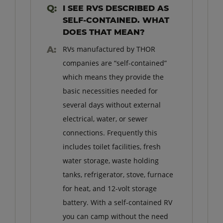
I SEE RVS DESCRIBED AS
SELF-CONTAINED. WHAT
DOES THAT MEAN?
RVs manufactured by THOR
companies are “self-contained”
which means they provide the
basic necessities needed for
several days without external
electrical, water, or sewer
connections. Frequently this
includes toilet facilities, fresh
water storage, waste holding
tanks, refrigerator, stove, furnace
for heat, and 12-volt storage
battery. With a self-contained RV
you can camp without the need