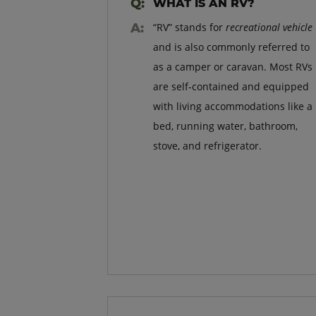
WHAT IS AN RV?
“RV” stands for
recreational vehicle
and is also commonly referred to
as a camper or caravan. Most RVs
are self-contained and equipped
with living accommodations like a
bed, running water, bathroom,
stove, and refrigerator.