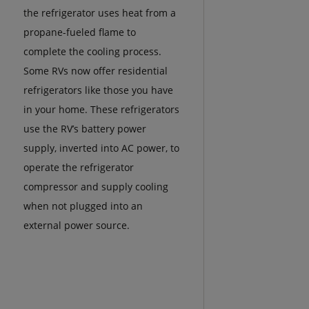
the refrigerator uses heat from a
propane-fueled flame to
complete the cooling process.
Some RVs now offer residential
refrigerators like those you have
in your home. These refrigerators
use the RV’s battery power
supply, inverted into AC power, to
operate the refrigerator
compressor and supply cooling
when not plugged into an
external power source.