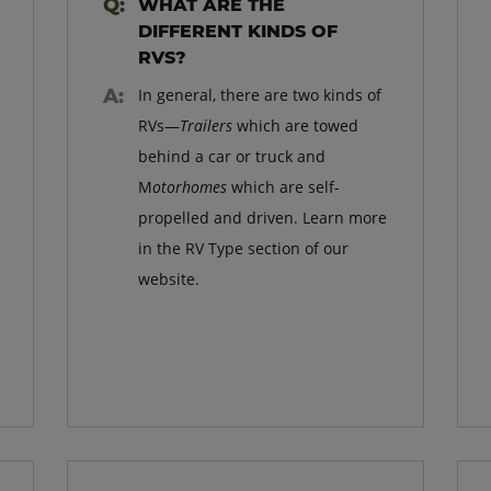
WHAT ARE THE
DIFFERENT KINDS OF
RVS?
In general, there are two kinds of
RVs—
Trailers
which are towed
behind a car or truck and
M
otorhomes
which are self-
propelled and driven. Learn more
in the RV Type section of our
website.