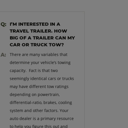
I’M INTERESTED IN A
TRAVEL TRAILER. HOW
BIG OF A TRAILER CAN MY
CAR OR TRUCK TOW?
There are many variables that
determine your vehicle’s towing
capacity. Fact is that two
seemingly identical cars or trucks
may have different tow ratings
depending on powertrain,
differential-ratio, brakes, cooling
system and other factors. Your
auto dealer is a primary resource
to help you figure this out and