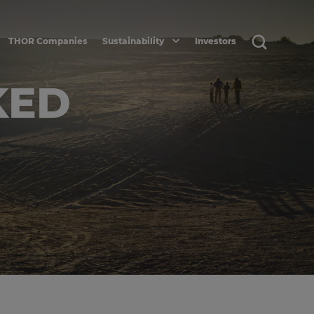
THOR Companies
Sustainability
Investors
KED