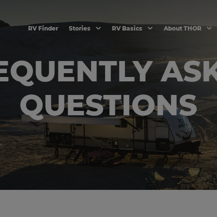
RV Finder
Stories
RV Basics
About THOR
EQUENTLY AS
QUESTIONS