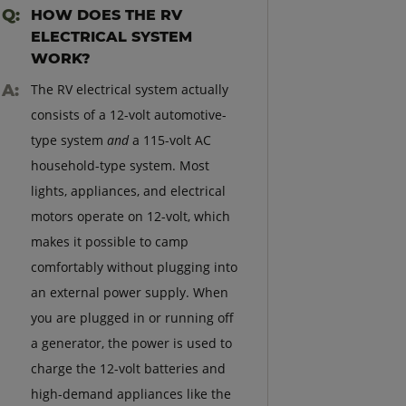
HOW DOES THE RV
ELECTRICAL SYSTEM
WORK?
The RV electrical system actually
consists of a 12-volt automotive-
type system
and
a 115-volt AC
household-type system. Most
lights, appliances, and electrical
motors operate on 12-volt, which
makes it possible to camp
comfortably without plugging into
an external power supply. When
you are plugged in or running off
a generator, the power is used to
charge the 12-volt batteries and
high-demand appliances like the