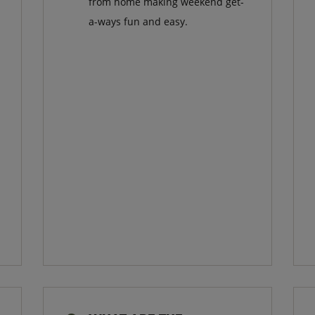
from home making weekend get-
a-ways fun and easy.