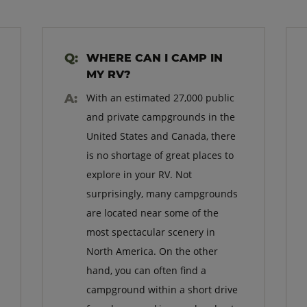
WHERE CAN I CAMP IN
MY RV?
With an estimated 27,000 public
and private campgrounds in the
United States and Canada, there
is no shortage of great places to
explore in your RV. Not
surprisingly, many campgrounds
are located near some of the
most spectacular scenery in
North America. On the other
hand, you can often find a
campground within a short drive