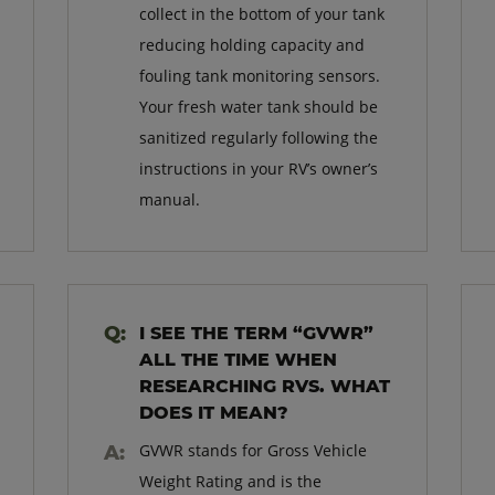
collect in the bottom of your tank
reducing holding capacity and
fouling tank monitoring sensors.
Your fresh water tank should be
sanitized regularly following the
instructions in your RV’s owner’s
manual.
I SEE THE TERM “GVWR”
ALL THE TIME WHEN
RESEARCHING RVS. WHAT
DOES IT MEAN?
GVWR stands for Gross Vehicle
Weight Rating and is the