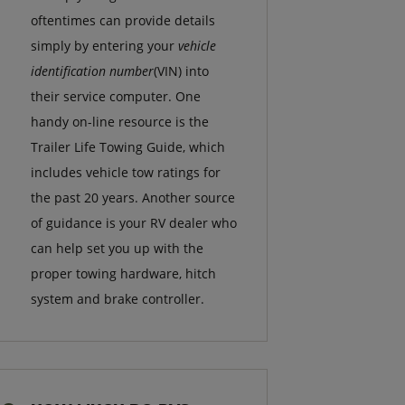
oftentimes can provide details
simply by entering your
vehicle
identification number
(VIN) into
their service computer. One
handy on-line resource is the
Trailer Life Towing Guide, which
includes vehicle tow ratings for
the past 20 years. Another source
of guidance is your RV dealer who
can help set you up with the
proper towing hardware, hitch
system and brake controller.