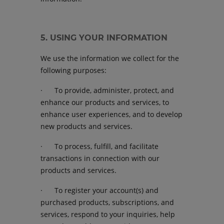
5. USING YOUR INFORMATION
We use the information we collect for the
following purposes:
· To provide, administer, protect, and
enhance our products and services, to
enhance user experiences, and to develop
new products and services.
· To process, fulfill, and facilitate
transactions in connection with our
products and services.
· To register your account(s) and
purchased products, subscriptions, and
services, respond to your inquiries, help