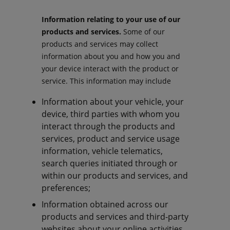
Information relating to your use of our
products and services.
Some of our
products and services may collect
information about you and how you and
your device interact with the product or
service. This information may include
Information about your vehicle, your
device, third parties with whom you
interact through the products and
services, product and service usage
information, vehicle telematics,
search queries initiated through or
within our products and services, and
preferences;
Information obtained across our
products and services and third-party
websites about your online activities,