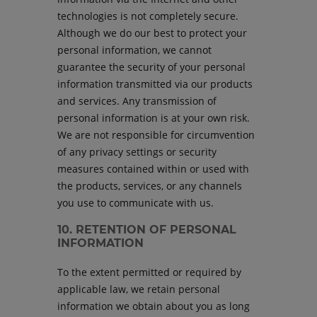
technologies is not completely secure.
Although we do our best to protect your
personal information, we cannot
guarantee the security of your personal
information transmitted via our products
and services. Any transmission of
personal information is at your own risk.
We are not responsible for circumvention
of any privacy settings or security
measures contained within or used with
the products, services, or any channels
you use to communicate with us.
10. RETENTION OF PERSONAL
INFORMATION
To the extent permitted or required by
applicable law, we retain personal
information we obtain about you as long