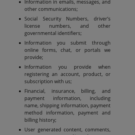
Information in emails, messages, and
other communications;
Social Security Numbers, driver’s
license numbers, and other
governmental identifiers;
Information you submit through
online forms, chat, or portals we
provide;
Information you provide when
registering an account, product, or
subscription with us;
Financial, insurance, billing, and
payment information, including
name, shipping information, payment
method information, payment and
billing history;
User generated content, comments,