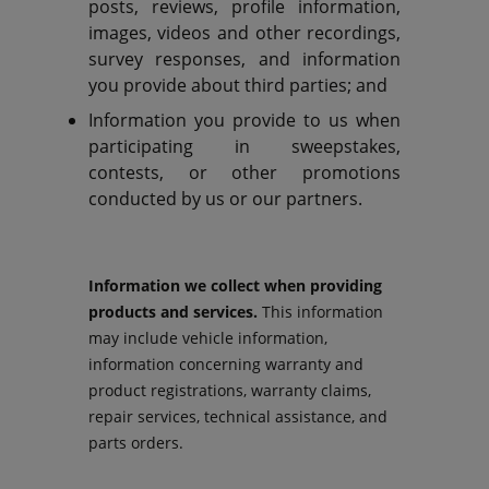
posts, reviews, profile information,
images, videos and other recordings,
survey responses, and information
you provide about third parties; and
Information you provide to us when
participating in sweepstakes,
contests, or other promotions
conducted by us or our partners.
Information we collect when providing
products and services.
This information
may include vehicle information,
information concerning warranty and
product registrations, warranty claims,
repair services, technical assistance, and
parts orders.