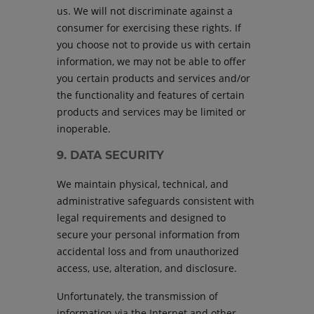
us. We will not discriminate against a
consumer for exercising these rights. If
you choose not to provide us with certain
information, we may not be able to offer
you certain products and services and/or
the functionality and features of certain
products and services may be limited or
inoperable.
9. DATA SECURITY
We maintain physical, technical, and
administrative safeguards consistent with
legal requirements and designed to
secure your personal information from
accidental loss and from unauthorized
access, use, alteration, and disclosure.
Unfortunately, the transmission of
information via the Internet and other