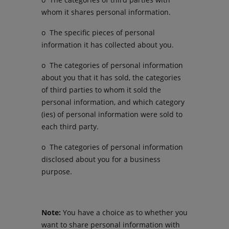
whom it shares personal information.
o The specific pieces of personal
information it has collected about you.
o The categories of personal information
about you that it has sold, the categories
of third parties to whom it sold the
personal information, and which category
(ies) of personal information were sold to
each third party.
o The categories of personal information
disclosed about you for a business
purpose.
Note:
You have a choice as to whether you
want to share personal information with