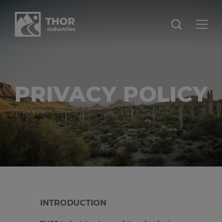
PRIVACY POLICY
INTRODUCTION