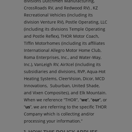
divisions Dutchmen Manufacturing,
CrossRoads RV, and Redwood RV) , KZ
Recreational Vehicles (including its
division Venture RV), Postle Operating, LLC
(including its divisions Temple Operating
and Postle Reflex), THOR Motor Coach,
Tiffin Motorhomes (including its affiliates
International Allegro Motor Home Club,
Roma Enterprises, Inc., and Water-Way,
Inc.), VanLeigh RV, AirXcel (including its
subsidiaries and divisions, RVP, Aqua-Hot
Heating Systems, CleerVision, Dicor, MCD
Innovations, Suburban, United Shade,
and Vixen Composites), and Elk Mountain.
When we reference “THOR”, “
we
”, “
our
”, or
“
us
”, we are referring to the specific THOR
Company which is collecting and/or
processing your information.”