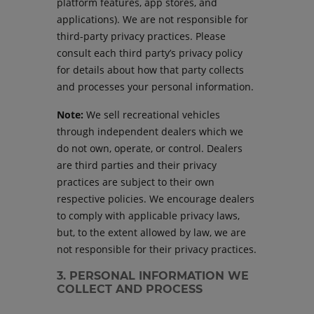
platform features, app stores, and
applications). We are not responsible for
third-party privacy practices. Please
consult each third party’s privacy policy
for details about how that party collects
and processes your personal information.
Note:
We sell recreational vehicles
through independent dealers which we
do not own, operate, or control. Dealers
are third parties and their privacy
practices are subject to their own
respective policies. We encourage dealers
to comply with applicable privacy laws,
but, to the extent allowed by law, we are
not responsible for their privacy practices.
3. PERSONAL INFORMATION WE
COLLECT AND PROCESS