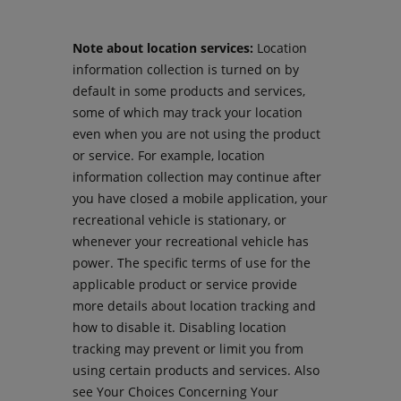
Note about location services:
Location
information collection is turned on by
default in some products and services,
some of which may track your location
even when you are not using the product
or service. For example, location
information collection may continue after
you have closed a mobile application, your
recreational vehicle is stationary, or
whenever your recreational vehicle has
power. The specific terms of use for the
applicable product or service provide
more details about location tracking and
how to disable it. Disabling location
tracking may prevent or limit you from
using certain products and services. Also
see Your Choices Concerning Your