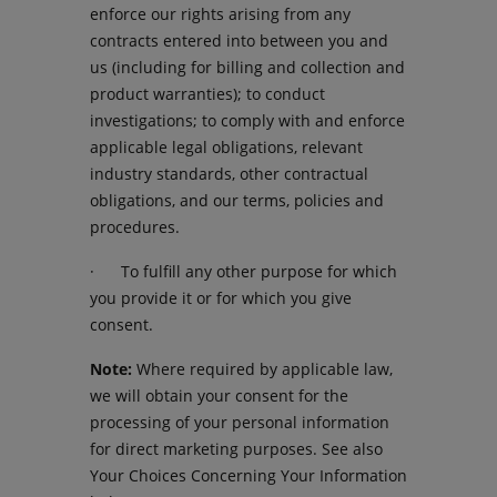
enforce our rights arising from any
contracts entered into between you and
us (including for billing and collection and
product warranties); to conduct
investigations; to comply with and enforce
applicable legal obligations, relevant
industry standards, other contractual
obligations, and our terms, policies and
procedures.
· To fulfill any other purpose for which
you provide it or for which you give
consent.
Note:
Where required by applicable law,
we will obtain your consent for the
processing of your personal information
for direct marketing purposes. See also
Your Choices Concerning Your Information