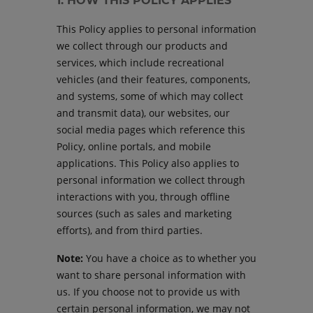
1. HOW THIS POLICY APPLIES
This Policy applies to personal information
we collect through our products and
services, which include recreational
vehicles (and their features, components,
and systems, some of which may collect
and transmit data), our websites, our
social media pages which reference this
Policy, online portals, and mobile
applications. This Policy also applies to
personal information we collect through
interactions with you, through offline
sources (such as sales and marketing
efforts), and from third parties.
Note:
You have a choice as to whether you
want to share personal information with
us. If you choose not to provide us with
certain personal information, we may not