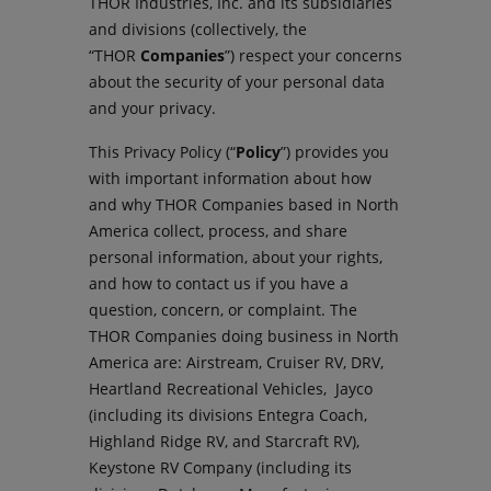
THOR Industries, Inc. and its subsidiaries
and divisions (collectively, the
“THOR
Companies
”) respect your concerns
about the security of your personal data
and your privacy.
This Privacy Policy (“
Policy
”) provides you
with important information about how
and why THOR Companies based in North
America collect, process, and share
personal information, about your rights,
and how to contact us if you have a
question, concern, or complaint. The
THOR Companies doing business in North
America are: Airstream, Cruiser RV, DRV,
Heartland Recreational Vehicles, Jayco
(including its divisions Entegra Coach,
Highland Ridge RV, and Starcraft RV),
Keystone RV Company (including its