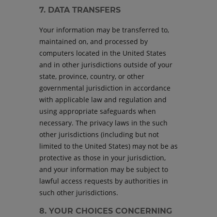
7. DATA TRANSFERS
Your information may be transferred to,
maintained on, and processed by
computers located in the United States
and in other jurisdictions outside of your
state, province, country, or other
governmental jurisdiction in accordance
with applicable law and regulation and
using appropriate safeguards when
necessary. The privacy laws in the such
other jurisdictions (including but not
limited to the United States) may not be as
protective as those in your jurisdiction,
and your information may be subject to
lawful access requests by authorities in
such other jurisdictions.
8. YOUR CHOICES CONCERNING