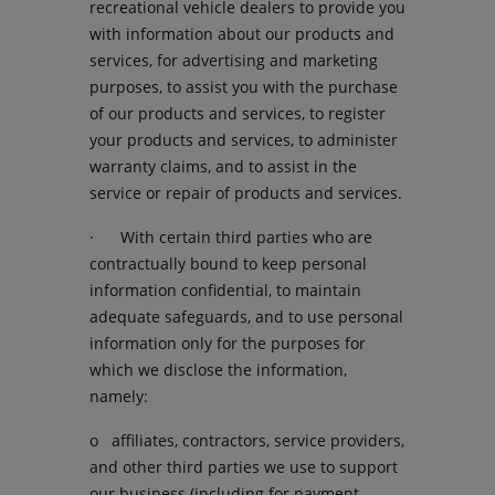
recreational vehicle dealers to provide you
with information about our products and
services, for advertising and marketing
purposes, to assist you with the purchase
of our products and services, to register
your products and services, to administer
warranty claims, and to assist in the
service or repair of products and services.
· With certain third parties who are
contractually bound to keep personal
information confidential, to maintain
adequate safeguards, and to use personal
information only for the purposes for
which we disclose the information,
namely:
o affiliates, contractors, service providers,
and other third parties we use to support
our business (including for payment