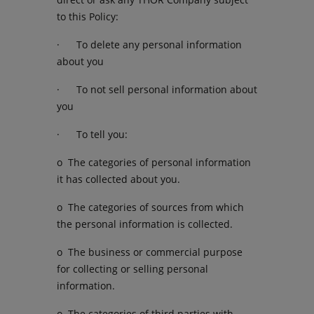
to this Policy:
· To delete any personal information
about you
· To not sell personal information about
you
· To tell you:
o The categories of personal information
it has collected about you.
o The categories of sources from which
the personal information is collected.
o The business or commercial purpose
for collecting or selling personal
information.
o The categories of third parties with