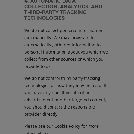
4. AUTOMATIC DATA
COLLECTION, ANALYTICS, AND
THIRD-PARTY TRACKING
TECHNOLOGIES
We do not collect personal information
automatically. We may, however, tie
automatically gathered information to
personal information about you which we
collect from other sources or which you
provide to us.
We do not control third-party tracking
technologies or how they may be used. If
you have any questions about an
advertisement or other targeted content,
you should contact the responsible
provider directly.
Please see our Cookie Policy for more
information.