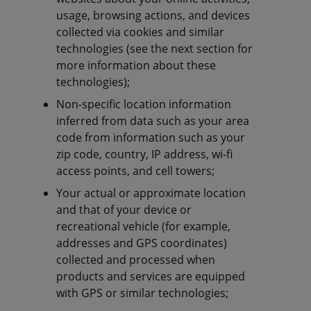
usage, browsing actions, and devices
collected via cookies and similar
technologies (see the next section for
more information about these
technologies);
Non-specific location information
inferred from data such as your area
code from information such as your
zip code, country, IP address, wi-fi
access points, and cell towers;
Your actual or approximate location
and that of your device or
recreational vehicle (for example,
addresses and GPS coordinates)
collected and processed when
products and services are equipped
with GPS or similar technologies;