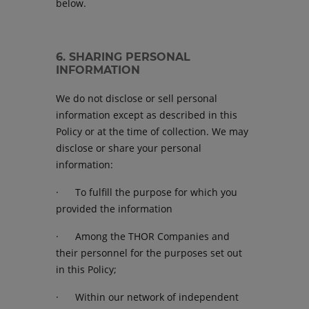
below.
6. SHARING PERSONAL
INFORMATION
We do not disclose or sell personal
information except as described in this
Policy or at the time of collection. We may
disclose or share your personal
information:
· To fulfill the purpose for which you
provided the information
· Among the THOR Companies and
their personnel for the purposes set out
in this Policy;
· Within our network of independent