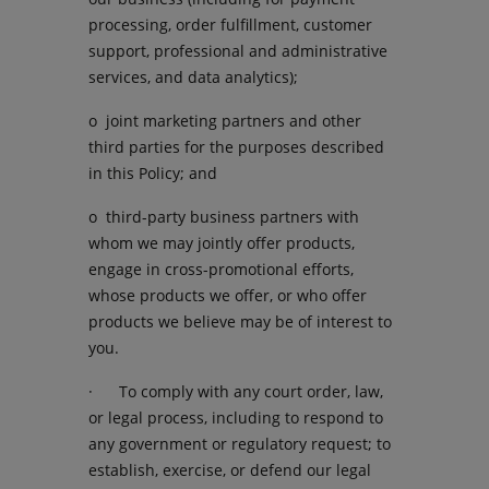
processing, order fulfillment, customer
support, professional and administrative
services, and data analytics);
o joint marketing partners and other
third parties for the purposes described
in this Policy; and
o third-party business partners with
whom we may jointly offer products,
engage in cross-promotional efforts,
whose products we offer, or who offer
products we believe may be of interest to
you.
· To comply with any court order, law,
or legal process, including to respond to
any government or regulatory request; to
establish, exercise, or defend our legal