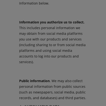
Information below.
Information you authorize us to collect.
This includes personal information we
may obtain from social media platforms
you use with our products and services
(including sharing to or from social media
platforms and using social media
accounts to log into our products and
services).
Public information
. We may also collect
personal information from public sources
(such as newspapers, social media, public
records, and databases) and third parties.