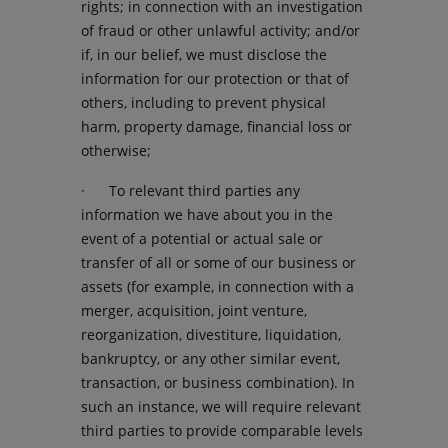
rights; in connection with an investigation
of fraud or other unlawful activity; and/or
if, in our belief, we must disclose the
information for our protection or that of
others, including to prevent physical
harm, property damage, financial loss or
otherwise;
· To relevant third parties any
information we have about you in the
event of a potential or actual sale or
transfer of all or some of our business or
assets (for example, in connection with a
merger, acquisition, joint venture,
reorganization, divestiture, liquidation,
bankruptcy, or any other similar event,
transaction, or business combination). In
such an instance, we will require relevant
third parties to provide comparable levels