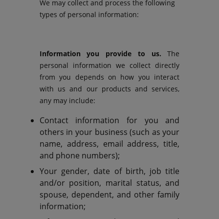
We may collect and process the following
types of personal information:
Information you provide to us.
The
personal information we collect directly
from you depends on how you interact
with us and our products and services,
any may include:
Contact information for you and
others in your business (such as your
name, address, email address, title,
and phone numbers);
Your gender, date of birth, job title
and/or position, marital status, and
spouse, dependent, and other family
information;