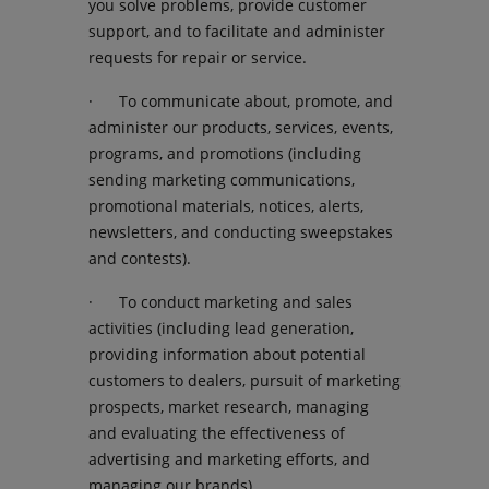
you solve problems, provide customer
support, and to facilitate and administer
requests for repair or service.
· To communicate about, promote, and
administer our products, services, events,
programs, and promotions (including
sending marketing communications,
promotional materials, notices, alerts,
newsletters, and conducting sweepstakes
and contests).
· To conduct marketing and sales
activities (including lead generation,
providing information about potential
customers to dealers, pursuit of marketing
prospects, market research, managing
and evaluating the effectiveness of
advertising and marketing efforts, and
managing our brands).