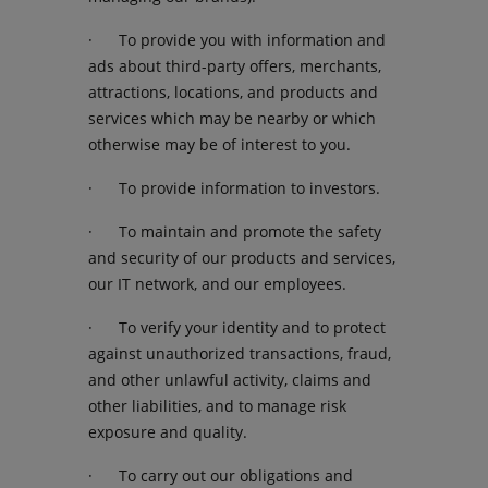
· To provide you with information and
ads about third-party offers, merchants,
attractions, locations, and products and
services which may be nearby or which
otherwise may be of interest to you.
· To provide information to investors.
· To maintain and promote the safety
and security of our products and services,
our IT network, and our employees.
· To verify your identity and to protect
against unauthorized transactions, fraud,
and other unlawful activity, claims and
other liabilities, and to manage risk
exposure and quality.
· To carry out our obligations and