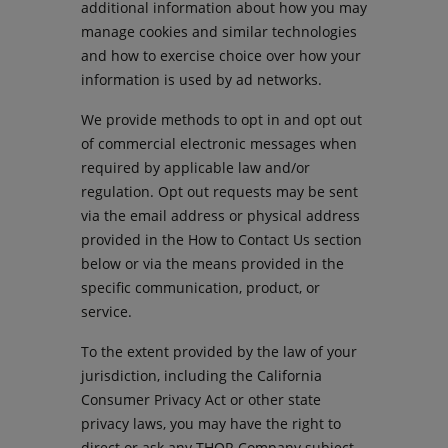
additional information about how you may
manage cookies and similar technologies
and how to exercise choice over how your
information is used by ad networks.
We provide methods to opt in and opt out
of commercial electronic messages when
required by applicable law and/or
regulation. Opt out requests may be sent
via the email address or physical address
provided in the How to Contact Us section
below or via the means provided in the
specific communication, product, or
service.
To the extent provided by the law of your
jurisdiction, including the California
Consumer Privacy Act or other state
privacy laws, you may have the right to
direct or ask any THOR Company subject