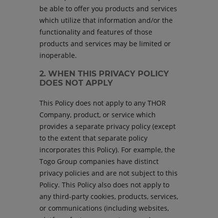
be able to offer you products and services
which utilize that information and/or the
functionality and features of those
products and services may be limited or
inoperable.
2. WHEN THIS PRIVACY POLICY
DOES NOT APPLY
This Policy does not apply to any THOR
Company, product, or service which
provides a separate privacy policy (except
to the extent that separate policy
incorporates this Policy). For example, the
Togo Group companies have distinct
privacy policies and are not subject to this
Policy. This Policy also does not apply to
any third-party cookies, products, services,
or communications (including websites,