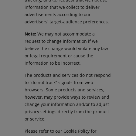
information that we collect to deliver
advertisements according to our
advertisers' target-audience preferences.
Note:
We may not accommodate a
request to change information if we
believe the change would violate any law
or legal requirement or cause the
information to be incorrect.
The products and services do not respond
to “do not track” signals from web
browsers. Some products and services,
however, may provide ways to review and
change your information and/or to adjust
privacy settings directly from the product
or service.
Please refer to our
Cookie Policy
for