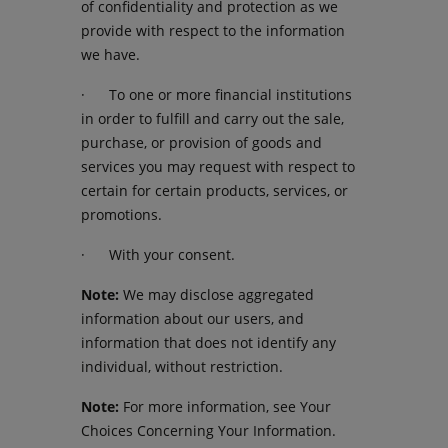
of confidentiality and protection as we
provide with respect to the information
we have.
· To one or more financial institutions
in order to fulfill and carry out the sale,
purchase, or provision of goods and
services you may request with respect to
certain for certain products, services, or
promotions.
· With your consent.
Note:
We may disclose aggregated
information about our users, and
information that does not identify any
individual, without restriction.
Note:
For more information, see Your
Choices Concerning Your Information.