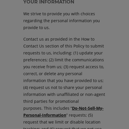
YOUR INFORMATION
We strive to provide you with choices
regarding the personal information you
provide to us.
Contact us as provided in the How to
Contact Us section of this Policy to submit
requests to us, including: (1) update your
preferences; (2) limit the communications
you receive from us; (3) request access to,
correct, or delete any personal
information that you have provided to us;
(4) request us not to share your personal
information with unaffiliated or non-agent
third parties for promotional
purposes. This includes “
Do-Not-Sell-My-
Personal-Information
” requests; (5)
request that we limit or disable location
tracking; and (6) request that we not use