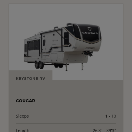
KEYSTONE RV
COUGAR
Sleeps
1 - 10
Length
26'3" - 39'3"