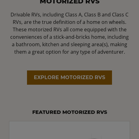
MOTORIZED RVS
Drivable RVs, including Class A, Class B and Class C
RVs, are the true definition of a home on wheels.
These motorized RVs all come equipped with the
conveniences of a stick-and-bricks home, including
a bathroom, kitchen and sleeping area(s), making
them a great option for any type of adventurer.
EXPLORE MOTORIZED RVS
FEATURED MOTORIZED RVS