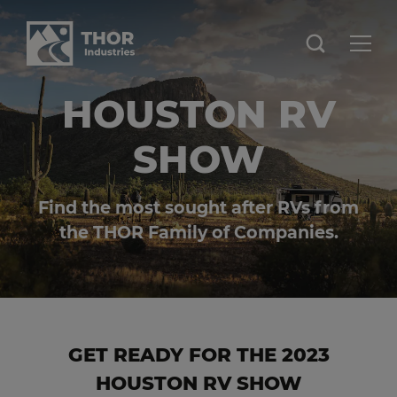
HOUSTON RV
SHOW
Find the most sought after RVs from
the THOR Family of Companies.
GET READY FOR THE 2023
HOUSTON RV SHOW