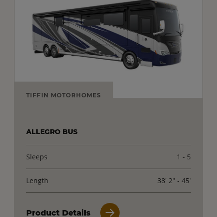
TIFFIN MOTORHOMES
ALLEGRO BUS
Sleeps
1 - 5
Length
38' 2" - 45'
Product Details