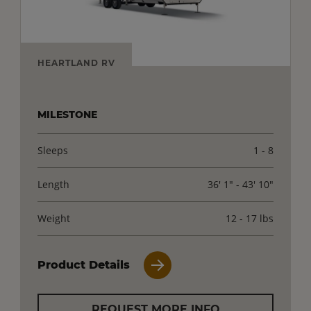
HEARTLAND RV
MILESTONE
Sleeps
1 - 8
Length
36' 1" - 43' 10"
Weight
12 - 17 lbs
Product Details
REQUEST MORE INFO