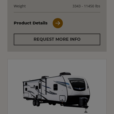
Weight
3343 - 11450 lbs
Product Details
REQUEST MORE INFO