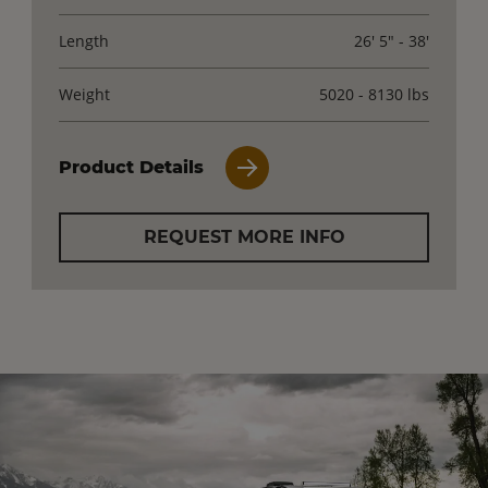
Length
26' 5" - 38'
Weight
5020 - 8130 lbs
Product Details
REQUEST MORE INFO