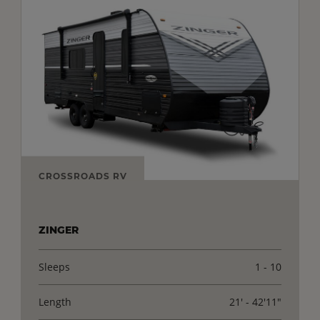
CROSSROADS RV
ZINGER
Sleeps
1 - 10
Length
21' - 42'11"