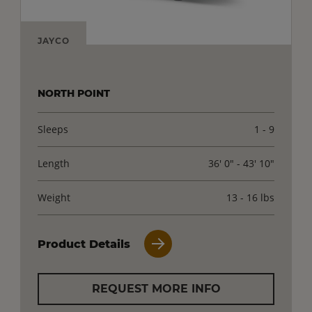
JAYCO
NORTH POINT
Sleeps
1 - 9
Length
36' 0" - 43' 10"
Weight
13 - 16 lbs
Product Details
REQUEST MORE INFO