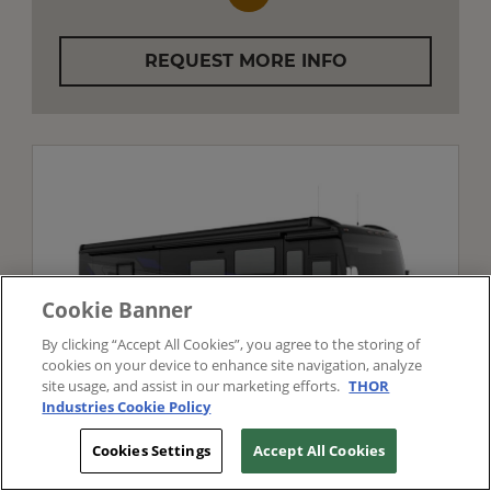
REQUEST MORE INFO
Cookie Banner
By clicking “Accept All Cookies”, you agree to the storing of
cookies on your device to enhance site navigation, analyze
site usage, and assist in our marketing efforts.
THOR
Industries Cookie Policy
TIFFIN MOTORHOMES
Cookies Settings
Accept All Cookies