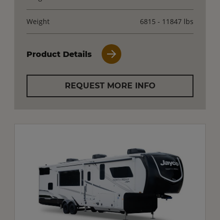
Weight
6815 - 11847 lbs
Product Details
REQUEST MORE INFO