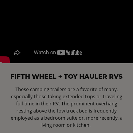
FIFTH WHEEL + TOY HAULER RVS
These camping trailers are a favorite of many,
especially those taking extended trips or traveling
full-time in their RV. The prominent overhang
resting above the tow truck bed is frequently
employed as a bedroom suite or, more recently, a
living room or kitchen.