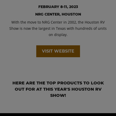
FEBRUARY 8-11, 2023
NRG CENTER, HOUSTON
With the move to NRG Center in 2002, the Houston RV
Show is now the largest in Texas with hundreds of units
on display.
VISIT WEBSITE
HERE ARE THE TOP PRODUCTS TO LOOK
OUT FOR AT THIS YEAR'S HOUSTON RV
SHOW!