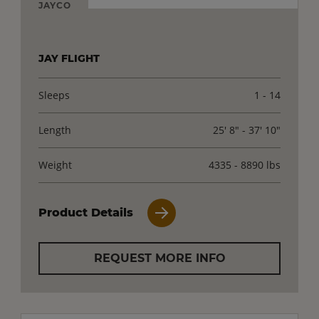
JAYCO
JAY FLIGHT
Sleeps
1 - 14
Length
25' 8" - 37' 10"
Weight
4335 - 8890 lbs
Product Details
REQUEST MORE INFO