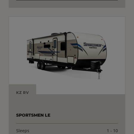
KZ RV
SPORTSMEN LE
Sleeps
1 - 10