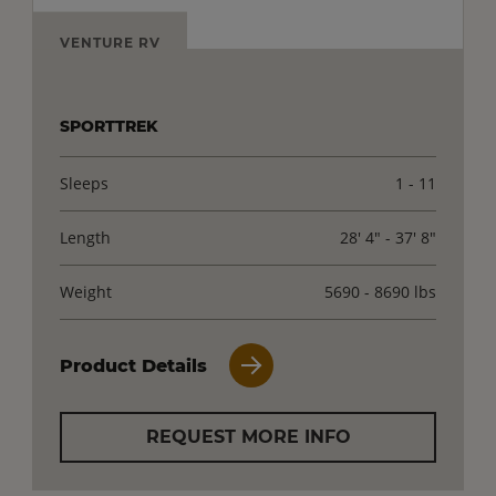
VENTURE RV
SPORTTREK
Sleeps
1 - 11
Length
28' 4" - 37' 8"
Weight
5690 - 8690 lbs
Product Details
REQUEST MORE INFO