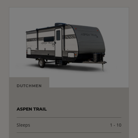
DUTCHMEN
ASPEN TRAIL
Sleeps
1 - 10