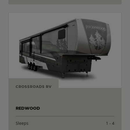
CROSSROADS RV
REDWOOD
Sleeps
1 - 4