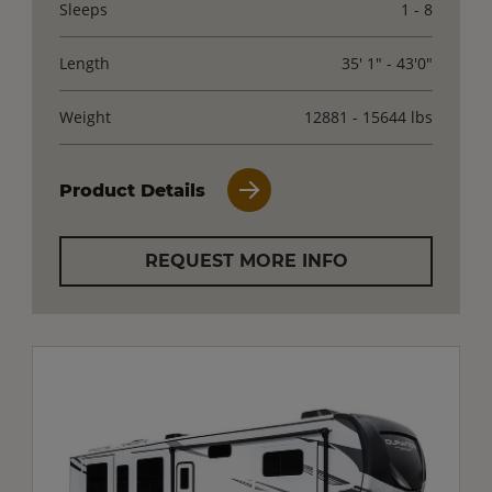
Sleeps
1 - 8
Length
35' 1" - 43'0"
Weight
12881 - 15644 lbs
Product Details
REQUEST MORE INFO