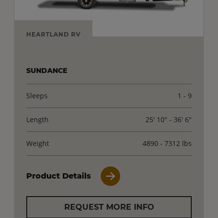
HEARTLAND RV
SUNDANCE
Sleeps
1 - 9
Length
25' 10" - 36' 6"
Weight
4890 - 7312 lbs
Product Details
REQUEST MORE INFO