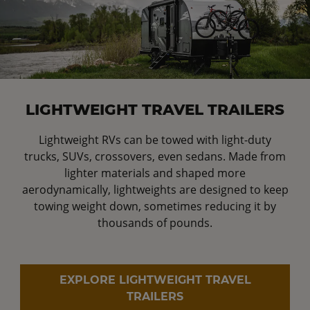
LIGHTWEIGHT TRAVEL TRAILERS
Lightweight RVs can be towed with light-duty
trucks, SUVs, crossovers, even sedans. Made from
lighter materials and shaped more
aerodynamically, lightweights are designed to keep
towing weight down, sometimes reducing it by
thousands of pounds.
EXPLORE LIGHTWEIGHT TRAVEL
TRAILERS