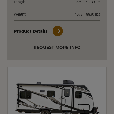
Length
22' 11" - 39' 9"
Weight
4078 - 8830 lbs
Product Details
REQUEST MORE INFO