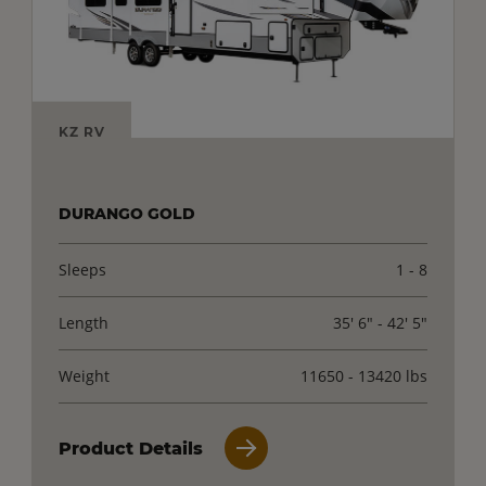
KZ RV
DURANGO GOLD
Sleeps
1 - 8
Length
35' 6" - 42' 5"
Weight
11650 - 13420 lbs
Product Details