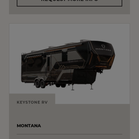
KEYSTONE RV
MONTANA