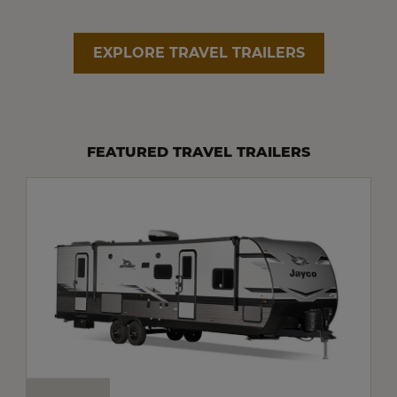
EXPLORE TRAVEL TRAILERS
FEATURED TRAVEL TRAILERS