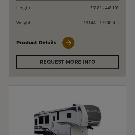
Length
36' 8" - 44' 10"
Weight
13144 - 17900 lbs
Product Details
REQUEST MORE INFO