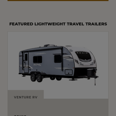
FEATURED LIGHTWEIGHT TRAVEL TRAILERS
VENTURE RV