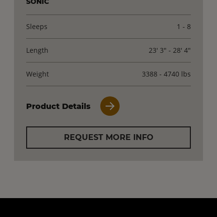
SONIC
Sleeps
1 - 8
Length
23' 3" - 28' 4"
Weight
3388 - 4740 lbs
Product Details
REQUEST MORE INFO