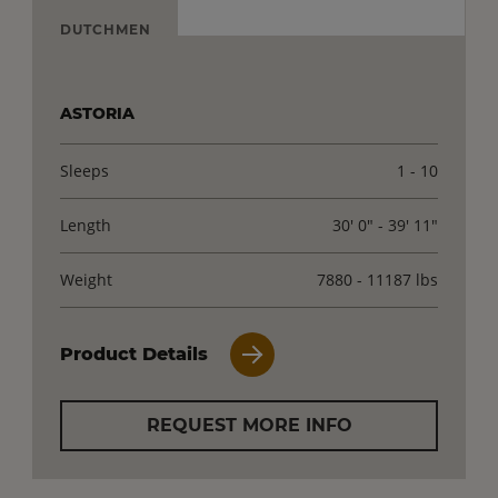
DUTCHMEN
ASTORIA
Sleeps
1 - 10
Length
30' 0" - 39' 11"
Weight
7880 - 11187 lbs
Product Details
REQUEST MORE INFO