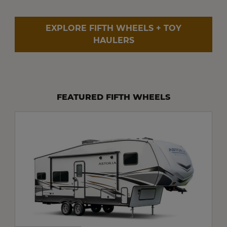
EXPLORE FIFTH WHEELS + TOY
HAULERS
FEATURED FIFTH WHEELS