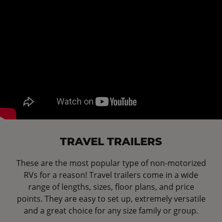
TRAVEL TRAILERS
These are the most popular type of non-motorized
RVs for a reason! Travel trailers come in a wide
range of lengths, sizes, floor plans, and price
points. They are easy to set up, extremely versatile
and a great choice for any size family or group.