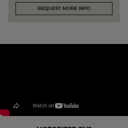
REQUEST MORE INFO