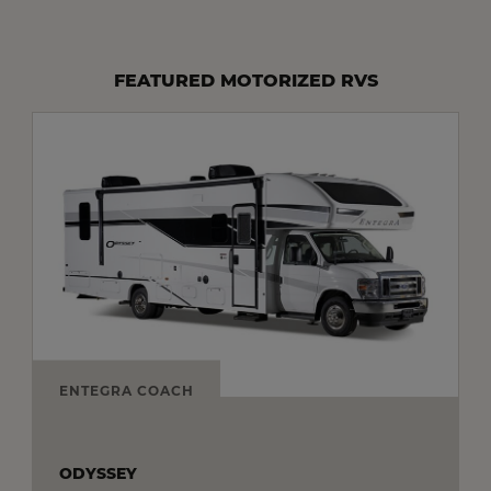
FEATURED MOTORIZED RVS
ENTEGRA COACH
ODYSSEY