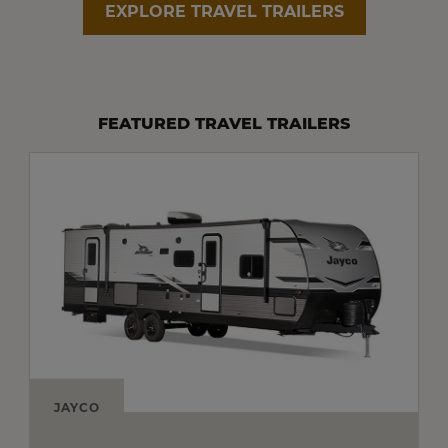
EXPLORE TRAVEL TRAILERS
FEATURED TRAVEL TRAILERS
JAYCO