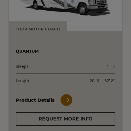
THOR MOTOR COACH
QUANTUM
Sleeps
1 - 7
Length
20' 5" - 32' 8"
Product Details
REQUEST MORE INFO