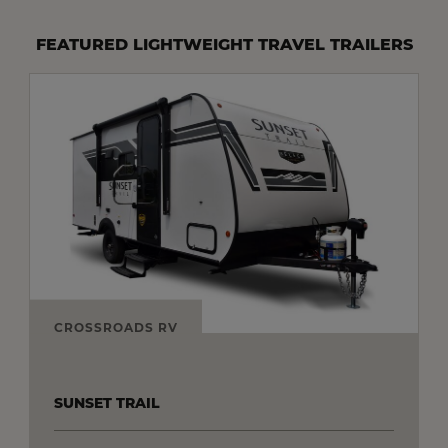
FEATURED LIGHTWEIGHT TRAVEL TRAILERS
CROSSROADS RV
SUNSET TRAIL