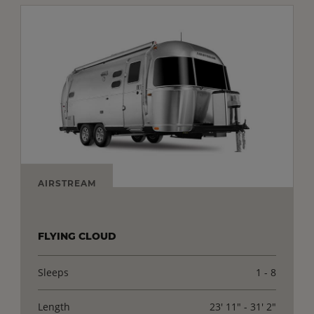
AIRSTREAM
FLYING CLOUD
Sleeps
1 - 8
Length
23' 11" - 31' 2"