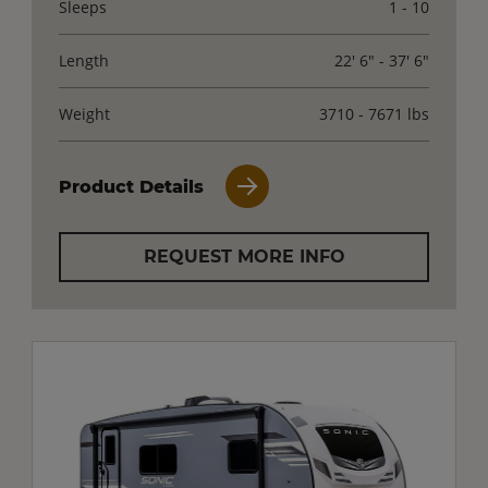
Sleeps
1 - 10
Length
22' 6" - 37' 6"
Weight
3710 - 7671 lbs
Product Details
REQUEST MORE INFO