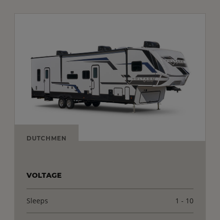
DUTCHMEN
VOLTAGE
Sleeps
1 - 10