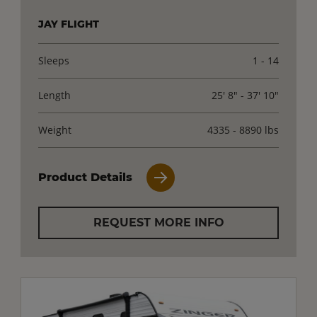
JAY FLIGHT
Sleeps
1 - 14
Length
25' 8" - 37' 10"
Weight
4335 - 8890 lbs
Product Details
REQUEST MORE INFO