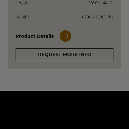
Length
33' 6" - 44' 5"
Weight
10796 - 15963 lbs
Product Details
REQUEST MORE INFO