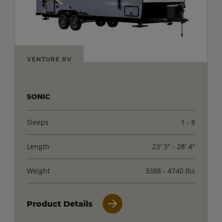
VENTURE RV
SONIC
Sleeps
1 - 8
Length
23' 3" - 28' 4"
Weight
3388 - 4740 lbs
Product Details