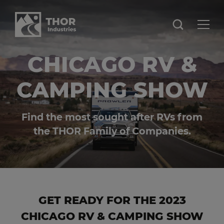
CHICAGO RV &
CAMPING SHOW
Find the most sought after RVs from
the THOR Family of Companies.
GET READY FOR THE 2023
CHICAGO RV & CAMPING SHOW