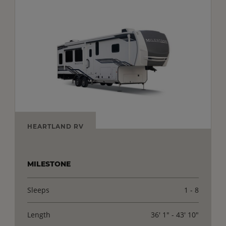
HEARTLAND RV
MILESTONE
Sleeps
1 - 8
Length
36' 1" - 43' 10"