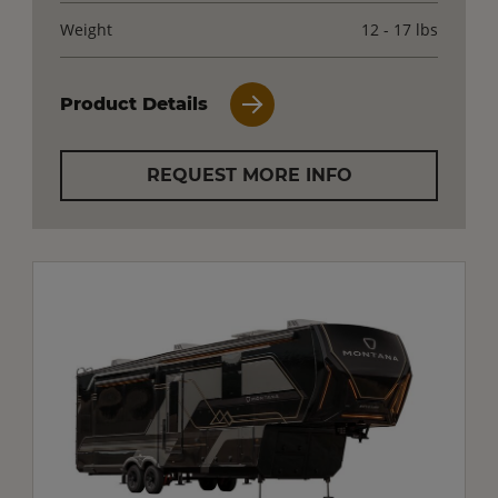
Weight
12 - 17 lbs
Product Details
REQUEST MORE INFO