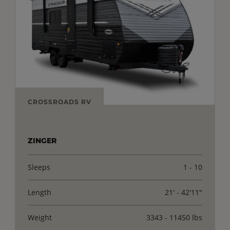
CROSSROADS RV
ZINGER
Sleeps
1 - 10
Length
21' - 42'11"
Weight
3343 - 11450 lbs