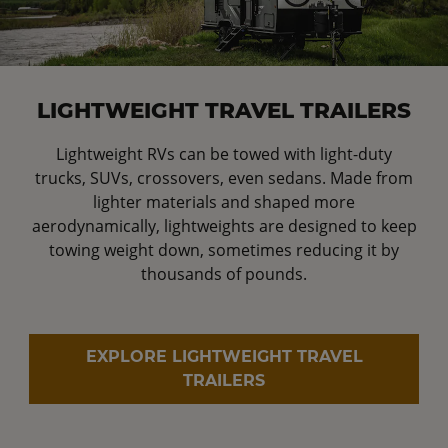
LIGHTWEIGHT TRAVEL TRAILERS
Lightweight RVs can be towed with light-duty
trucks, SUVs, crossovers, even sedans. Made from
lighter materials and shaped more
aerodynamically, lightweights are designed to keep
towing weight down, sometimes reducing it by
thousands of pounds.
EXPLORE LIGHTWEIGHT TRAVEL
TRAILERS