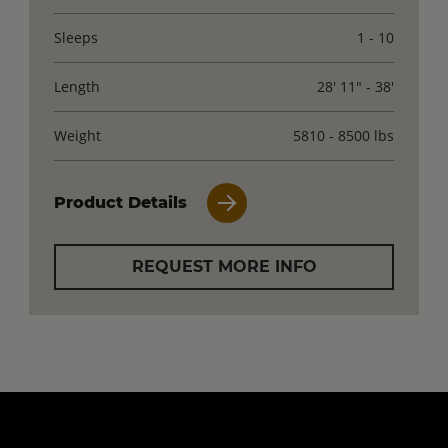
Sleeps
1 - 10
Length
28' 11" - 38'
Weight
5810 - 8500 lbs
Product Details
REQUEST MORE INFO