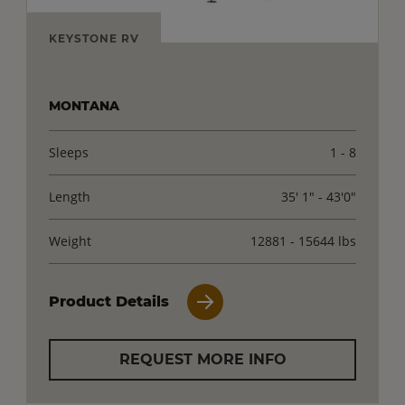
KEYSTONE RV
MONTANA
Sleeps
1 - 8
Length
35' 1" - 43'0"
Weight
12881 - 15644 lbs
Product Details
REQUEST MORE INFO