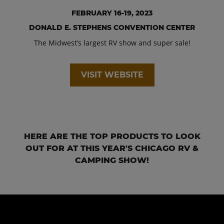
FEBRUARY 16-19, 2023
DONALD E. STEPHENS CONVENTION CENTER
The Midwest’s largest RV show and super sale!
VISIT WEBSITE
HERE ARE THE TOP PRODUCTS TO LOOK
OUT FOR AT THIS YEAR'S CHICAGO RV &
CAMPING SHOW!