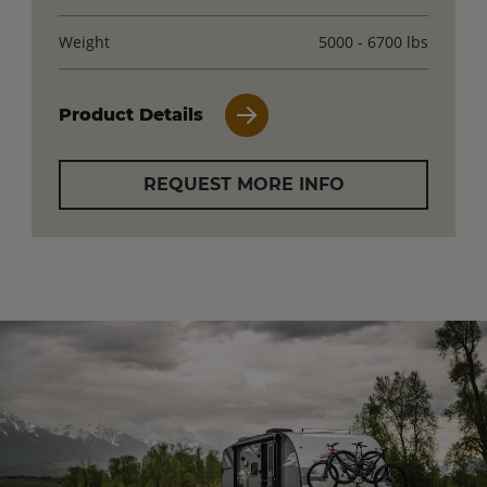
Weight
5000 - 6700 lbs
Product Details
REQUEST MORE INFO