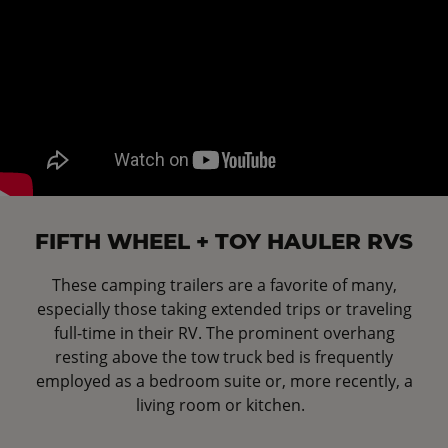
FIFTH WHEEL + TOY HAULER RVS
These camping trailers are a favorite of many,
especially those taking extended trips or traveling
full-time in their RV. The prominent overhang
resting above the tow truck bed is frequently
employed as a bedroom suite or, more recently, a
living room or kitchen.