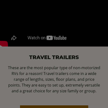
TRAVEL TRAILERS
These are the most popular type of non-motorized
RVs for a reason! Travel trailers come in a wide
range of lengths, sizes, floor plans, and price
points. They are easy to set up, extremely versatile
and a great choice for any size family or group.