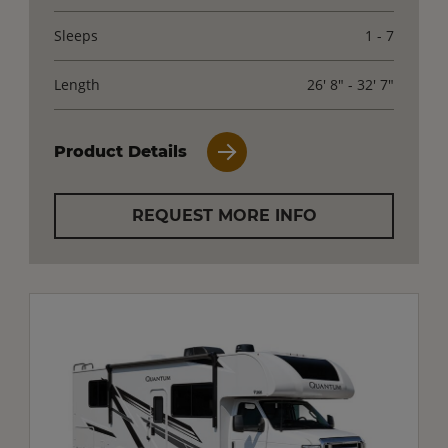
Sleeps
1 - 7
Length
26' 8" - 32' 7"
Product Details
REQUEST MORE INFO