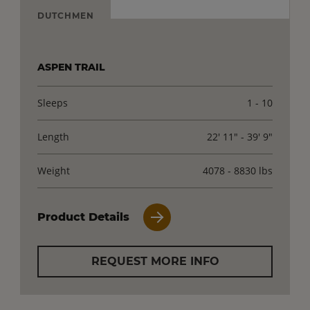
DUTCHMEN
ASPEN TRAIL
Sleeps
1 - 10
Length
22' 11" - 39' 9"
Weight
4078 - 8830 lbs
Product Details
REQUEST MORE INFO