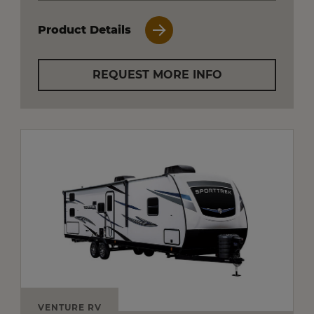
Product Details
REQUEST MORE INFO
VENTURE RV