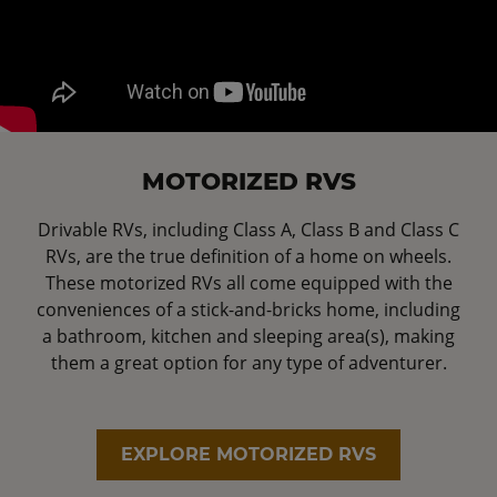
MOTORIZED RVS
Drivable RVs, including Class A, Class B and Class C
RVs, are the true definition of a home on wheels.
These motorized RVs all come equipped with the
conveniences of a stick-and-bricks home, including
a bathroom, kitchen and sleeping area(s), making
them a great option for any type of adventurer.
EXPLORE MOTORIZED RVS