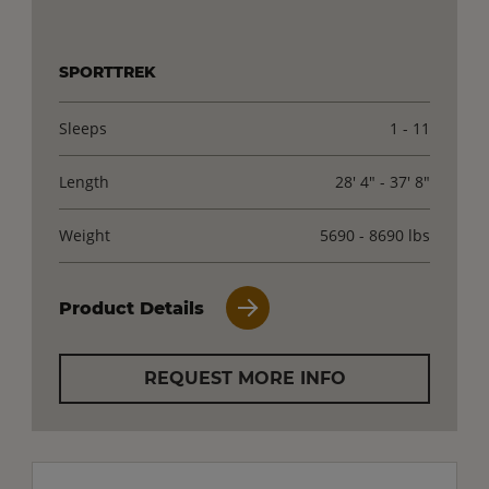
SPORTTREK
Sleeps
1 - 11
Length
28' 4" - 37' 8"
Weight
5690 - 8690 lbs
Product Details
REQUEST MORE INFO