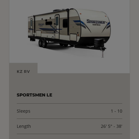
KZ RV
SPORTSMEN LE
Sleeps
1 - 10
Length
26' 5" - 38'