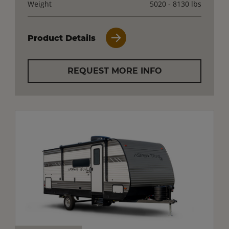
Weight
5020 - 8130 lbs
Product Details
REQUEST MORE INFO