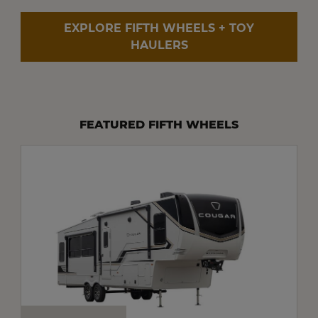
EXPLORE FIFTH WHEELS + TOY
HAULERS
FEATURED FIFTH WHEELS