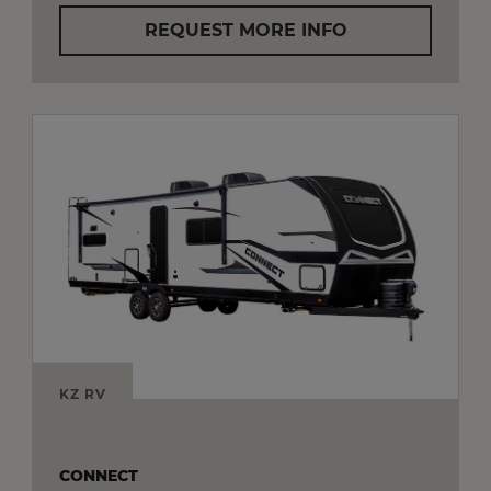
REQUEST MORE INFO
KZ RV
CONNECT