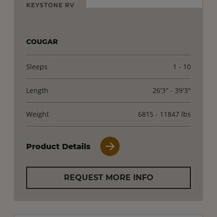
KEYSTONE RV
COUGAR
Sleeps
1 - 10
Length
26'3" - 39'3"
Weight
6815 - 11847 lbs
Product Details
REQUEST MORE INFO