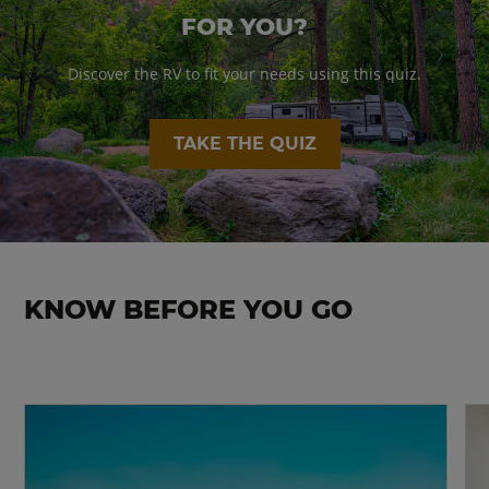
FOR YOU?
Discover the RV to fit your needs using this quiz.
TAKE THE QUIZ
KNOW BEFORE YOU GO