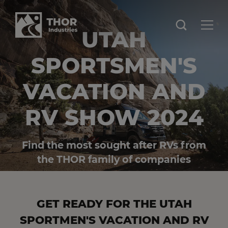
UTAH
SPORTSMEN'S
VACATION AND
RV SHOW 2024
Find the most sought after RVs from
the THOR family of companies
GET READY FOR THE UTAH
SPORTMEN'S VACATION AND RV