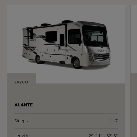
JAYCO
ALANTE
Sleeps
1 - 7
Length
29' 11" - 32' 3"