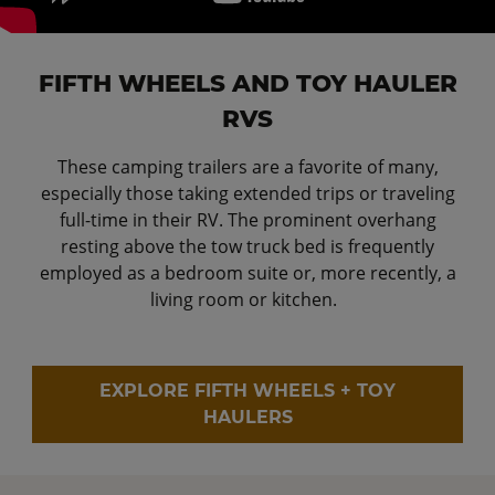
FIFTH WHEELS AND TOY HAULER
RVS
These camping trailers are a favorite of many,
especially those taking extended trips or traveling
full-time in their RV. The prominent overhang
resting above the tow truck bed is frequently
employed as a bedroom suite or, more recently, a
living room or kitchen.
EXPLORE FIFTH WHEELS + TOY
HAULERS