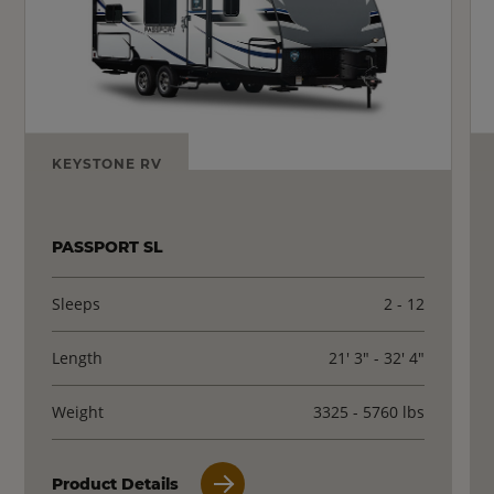
KEYSTONE RV
PASSPORT SL
Sleeps
2 - 12
Length
21' 3" - 32' 4"
Weight
3325 - 5760 lbs
Product Details