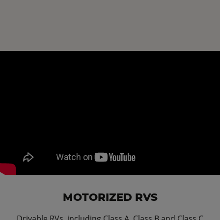
MOTORIZED RVS
Drivable RVs, including Class A, Class B and Class C