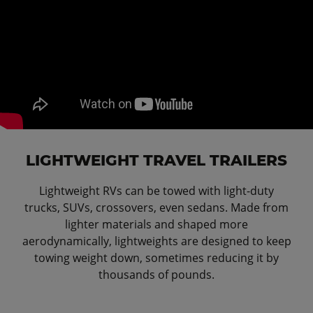
LIGHTWEIGHT TRAVEL TRAILERS
Lightweight RVs can be towed with light-duty
trucks, SUVs, crossovers, even sedans. Made from
lighter materials and shaped more
aerodynamically, lightweights are designed to keep
towing weight down, sometimes reducing it by
thousands of pounds.