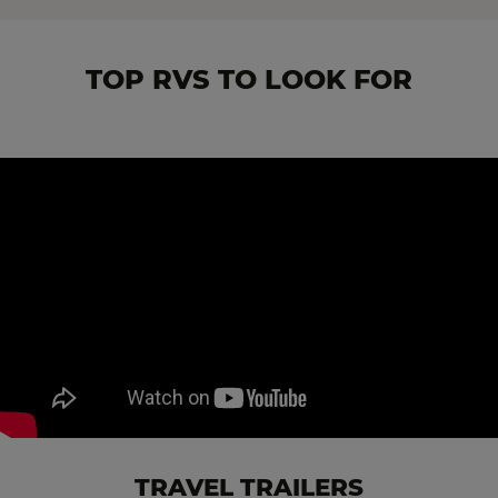
TOP RVS TO LOOK FOR
TRAVEL TRAILERS