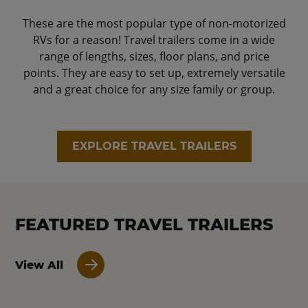
These are the most popular type of non-motorized
RVs for a reason! Travel trailers come in a wide
range of lengths, sizes, floor plans, and price
points. They are easy to set up, extremely versatile
and a great choice for any size family or group.
EXPLORE TRAVEL TRAILERS
FEATURED TRAVEL TRAILERS
View All