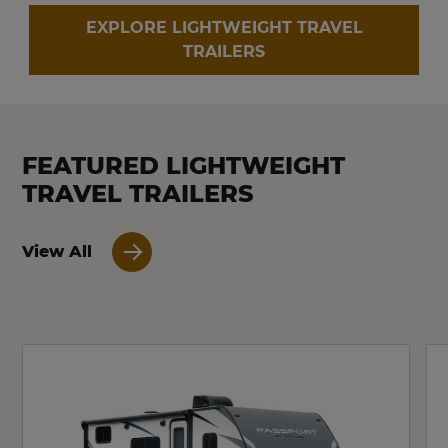
EXPLORE LIGHTWEIGHT TRAVEL
TRAILERS
FEATURED LIGHTWEIGHT
TRAVEL TRAILERS
View All