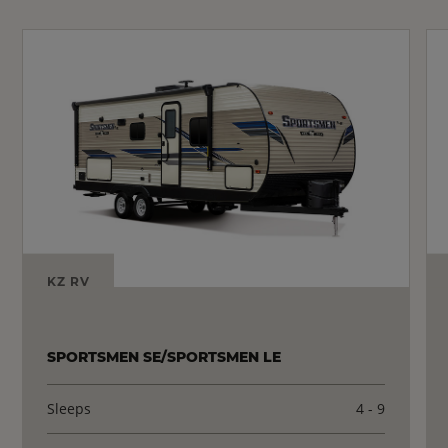
KZ RV
SPORTSMEN SE/SPORTSMEN LE
Sleeps
4 - 9