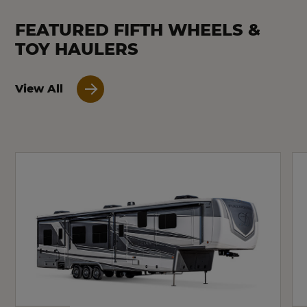
FEATURED FIFTH WHEELS &
TOY HAULERS
View All