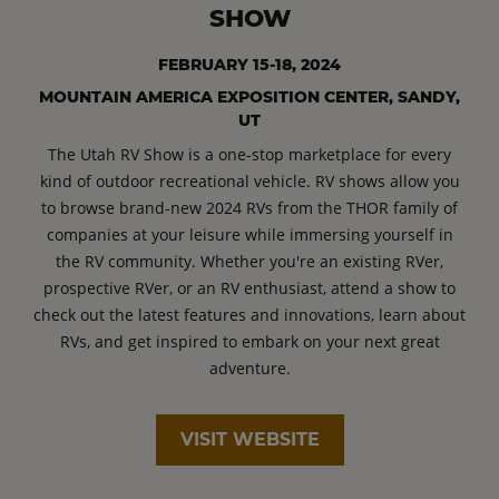
SHOW
FEBRUARY 15-18, 2024
MOUNTAIN AMERICA EXPOSITION CENTER, SANDY,
UT
The Utah RV Show is a one-stop marketplace for every
kind of outdoor recreational vehicle. RV shows allow you
to browse brand-new 2024 RVs from the THOR family of
companies at your leisure while immersing yourself in
the RV community. Whether you're an existing RVer,
prospective RVer, or an RV enthusiast, attend a show to
check out the latest features and innovations, learn about
RVs, and get inspired to embark on your next great
adventure.
VISIT WEBSITE