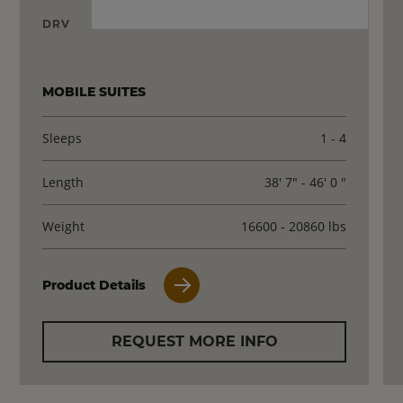
DRV
MOBILE SUITES
Sleeps
1 - 4
Length
38' 7" - 46' 0 "
Weight
16600 - 20860 lbs
Product Details
REQUEST MORE INFO