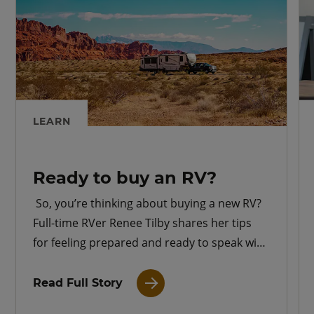
LEARN
Ready to buy an RV?
So, you’re thinking about buying a new RV?
Full-time RVer Renee Tilby shares her tips
for feeling prepared and ready to speak with
an RV dealer.
Read Full Story