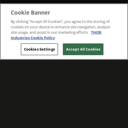
Cookie Banner
By clicking “Accept All Cookies”, you agree to the storing of
cookies on your device to enhance site navigation, analyze
site usage, and assist in our marketing efforts.
THOR
Industries Cookie Policy
Cookies Settings
Accept All Cookies
WE ARE COMMITTED TO FOSTERING
MEANINGFUL CONNECTIONS WITH OUR
TEAM MEMBERS AND CUSTOMERS.
Explore Companies