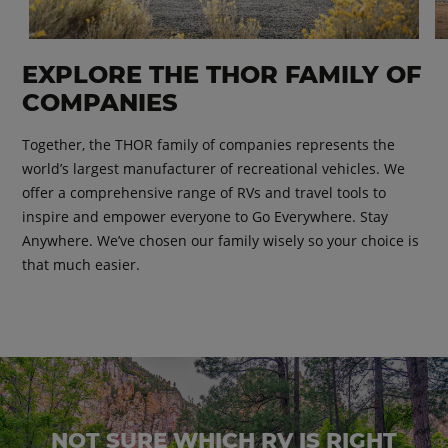
EXPLORE THE THOR FAMILY OF
COMPANIES
Together, the THOR family of companies represents the
world’s largest manufacturer of recreational vehicles. We
offer a comprehensive range of RVs and travel tools to
inspire and empower everyone to Go Everywhere. Stay
Anywhere. We’ve chosen our family wisely so your choice is
that much easier.
NOT SURE WHICH RV IS RIGHT