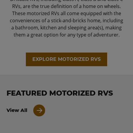
RVs, are the true definition of a home on wheels.
These motorized RVs all come equipped with the
conveniences of a stick-and-bricks home, including
a bathroom, kitchen and sleeping area(s), making
them a great option for any type of adventurer.
EXPLORE MOTORIZED RVS
FEATURED MOTORIZED RVS
View All