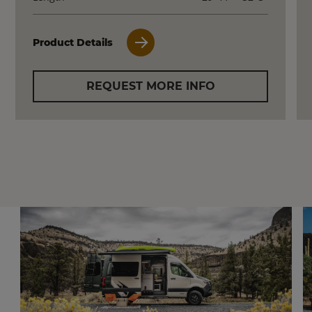
Product Details
REQUEST MORE INFO