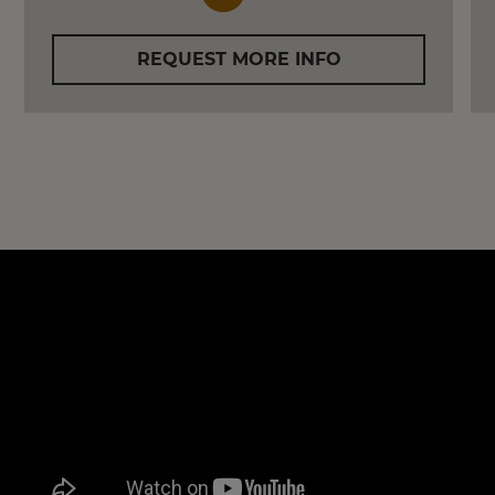
REQUEST MORE INFO