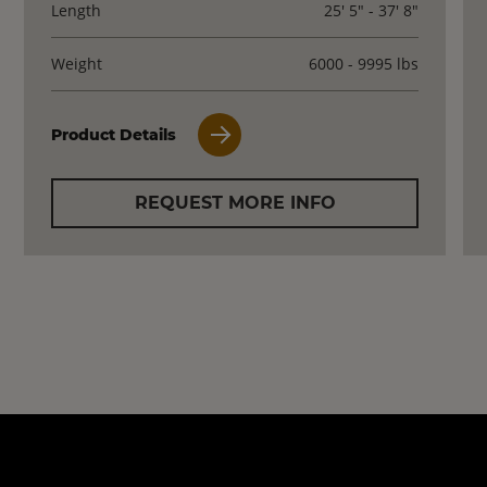
Length
25' 5" - 37' 8"
Weight
6000 - 9995 lbs
Product Details
REQUEST MORE INFO