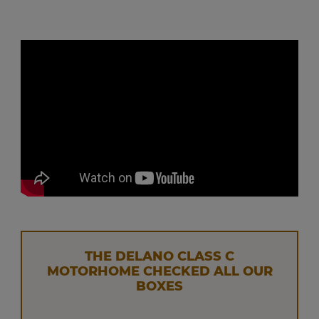
THE DELANO CLASS C
MOTORHOME CHECKED ALL OUR
BOXES