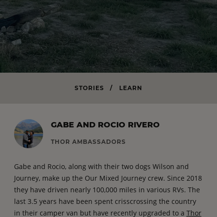
STORIES
/
LEARN
GABE AND ROCIO RIVERO
THOR AMBASSADORS
Gabe and Rocio, along with their two dogs Wilson and
Journey, make up the Our Mixed Journey crew. Since 2018
they have driven nearly 100,000 miles in various RVs. The
last 3.5 years have been spent crisscrossing the country
in their camper van but have recently upgraded to a
Thor