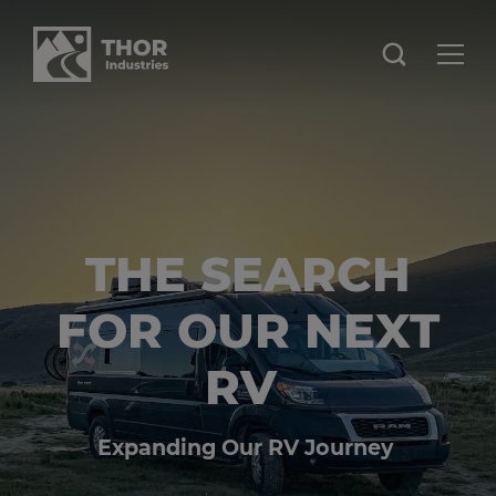
THE SEARCH
FOR OUR NEXT
RV
Expanding Our RV Journey