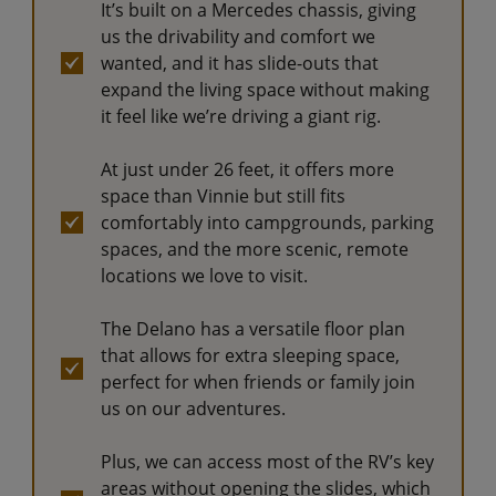
It’s built on a Mercedes chassis, giving
us the drivability and comfort we
wanted, and it has slide-outs that
expand the living space without making
it feel like we’re driving a giant rig.
At just under 26 feet, it offers more
space than Vinnie but still fits
comfortably into campgrounds, parking
spaces, and the more scenic, remote
locations we love to visit.
The Delano has a versatile floor plan
that allows for extra sleeping space,
perfect for when friends or family join
us on our adventures.
Plus, we can access most of the RV’s key
areas without opening the slides, which