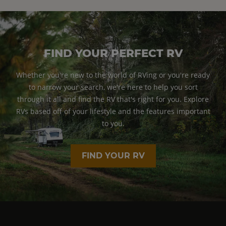
FIND YOUR PERFECT RV
Whether you're new to the world of RVing or you're ready
to narrow your search, we're here to help you sort
through it all and find the RV that's right for you. Explore
RVs based off of your lifestyle and the features important
to you.
FIND YOUR RV