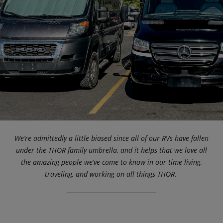
We’re admittedly a little biased since all of our RVs have fallen
under the THOR family umbrella, and it helps that we love all
the amazing people we’ve come to know in our time living,
traveling, and working on all things THOR.