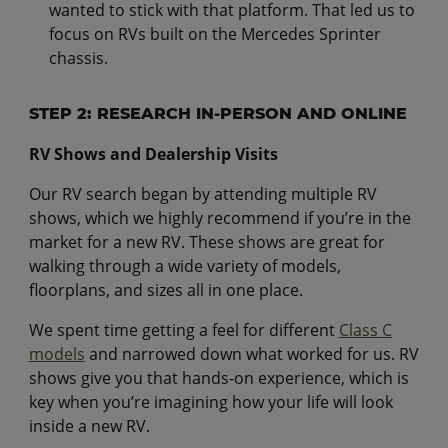
wanted to stick with that platform. That led us to
focus on RVs built on the Mercedes Sprinter
chassis.
STEP 2: RESEARCH IN-PERSON AND ONLINE
RV Shows and Dealership Visits
Our RV search began by attending multiple RV
shows, which we highly recommend if you’re in the
market for a new RV. These shows are great for
walking through a wide variety of models,
floorplans, and sizes all in one place.
We spent time getting a feel for different
Class C
models
and narrowed down what worked for us. RV
shows give you that hands-on experience, which is
key when you’re imagining how your life will look
inside a new RV.