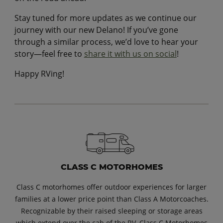
Stay tuned for more updates as we continue our
journey with our new Delano! If you’ve gone
through a similar process, we’d love to hear your
story—feel free to
share it with us on social
!
Happy RVing!
CLASS C MOTORHOMES
Class C motorhomes offer outdoor experiences for larger
families at a lower price point than Class A Motorcoaches.
Recognizable by their raised sleeping or storage areas
which extend over the cab of the RV, Class C Motorhomes