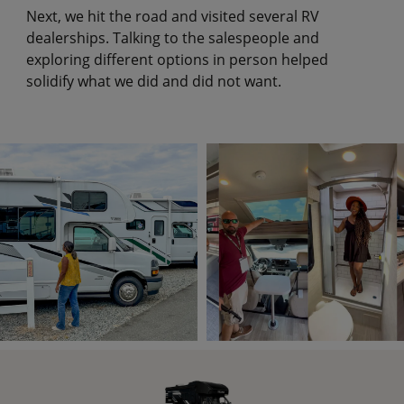
Next, we hit the road and visited several RV
dealerships. Talking to the salespeople and
exploring different options in person helped
solidify what we did and did not want.