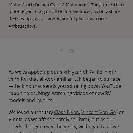
Motor Coach Delano Class C Motorhome
. They are excited
to bring you along on all their adventures, as they share
their RV tips, tricks, and beautiful places as THOR
Ambassadors.
As we wrapped up our sixth year of RV life in our
third RV, that all-too-familiar itch began to surface
—the kind that sends you spiraling down YouTube
rabbit holes, binge-watching videos of new RV
models and layouts.
We loved our trusty
Class B van
,
Vincent Van-Go
(or
Vinnie, as we affectionately call him), but as our
needs changed over the years, we began to crave