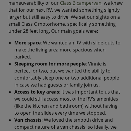
maneuverability of our
Class B campervan
, we knew
that for our next RV, we wanted something slightly
larger but still easy to drive. We set our sights on a
small Class C motorhome, specifically something
under 28 feet long. Our main goals were:
More space
: We wanted an RV with slide-outs to
make the living area more spacious when
parked.
Sleeping room for more people
: Vinnie is
perfect for two, but we wanted the ability to
comfortably sleep one or two additional people
in case we had guests or family join us.
Access to key areas
: It was important to us that
we could still access most of the RV’s amenities
(like the kitchen and bathroom) without having
to open the slides every time we stopped.
Van chassis
: We loved the smooth drive and
compact nature of a van chassis, so ideally, we