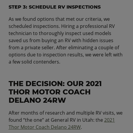
STEP 3: SCHEDULE RV INSPECTIONS
As we found options that met our criteria, we
scheduled inspections. Hiring a professional RV
technician to thoroughly inspect used models
saved us from buying an RV with hidden issues
from a private seller. After eliminating a couple of
options due to inspection results, we were left with
a few solid contenders.
THE DECISION: OUR 2021
THOR MOTOR COACH
DELANO 24RW
After months of research and multiple RV visits, we
found “the one” at General RV in Utah: the
2021
Thor Motor Coach Delano 24RW
.