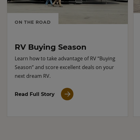
ON THE ROAD
RV Buying Season
Learn how to take advantage of RV “Buying
Season” and score excellent deals on your
next dream RV.
Read Full Story