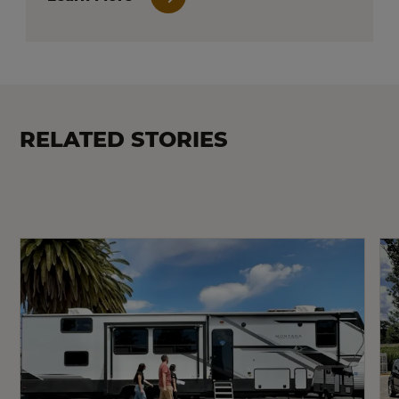
RELATED STORIES