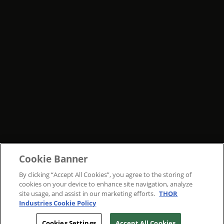
Cookie Banner
By clicking “Accept All Cookies”, you agree to the storing of
cookies on your device to enhance site navigation, analyze
site usage, and assist in our marketing efforts.
THOR
Industries Cookie Policy
Cookies Settings
Accept All Cookies