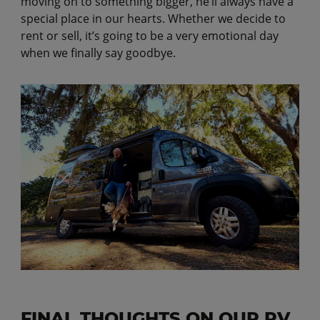
moving on to something bigger, he’ll always have a
special place in our hearts. Whether we decide to
rent or sell, it’s going to be a very emotional day
when we finally say goodbye.
FINAL THOUGHTS ON OUR RV