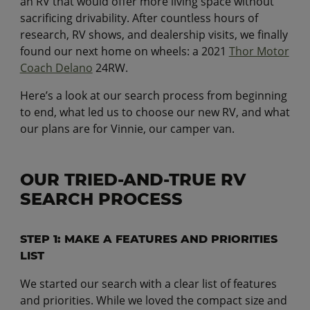
an RV that would offer more living space without
sacrificing drivability. After countless hours of
research, RV shows, and dealership visits, we finally
found our next home on wheels: a 2021
Thor Motor
Coach Delano
24RW.
Here’s a look at our search process from beginning
to end, what led us to choose our new RV, and what
our plans are for Vinnie, our camper van.
OUR TRIED-AND-TRUE RV
SEARCH PROCESS
STEP 1: MAKE A FEATURES AND PRIORITIES
LIST
We started our search with a clear list of features
and priorities. While we loved the compact size and