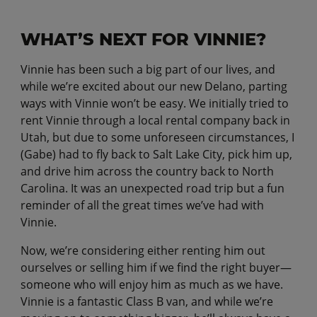
WHAT’S NEXT FOR VINNIE?
Vinnie has been such a big part of our lives, and
while we’re excited about our new Delano, parting
ways with Vinnie won’t be easy. We initially tried to
rent Vinnie through a local rental company back in
Utah, but due to some unforeseen circumstances, I
(Gabe) had to fly back to Salt Lake City, pick him up,
and drive him across the country back to North
Carolina. It was an unexpected road trip but a fun
reminder of all the great times we’ve had with
Vinnie.
Now, we’re considering either renting him out
ourselves or selling him if we find the right buyer—
someone who will enjoy him as much as we have.
Vinnie is a fantastic Class B van, and while we’re