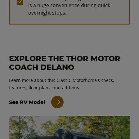
is a huge convenience during quick
overnight stops.
EXPLORE THE THOR MOTOR
COACH DELANO
Learn more about this Class C Motorhome's specs,
features, floor plans, and add-ons.
See RV Model