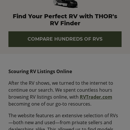
Find Your Perfect RV with THOR's
RV Finder
COMPARE HUNDREDS OF RVS
Scouring RV Listings Online
After the RV shows, we turned to the internet to
continue our search. We spent countless hours
browsing RV listings online, with
RVTrader.com
becoming one of our go-to resources.
The website features an extensive selection of RVs
—both new and used—from private sellers and
dealerships alike. This allowed us to find models