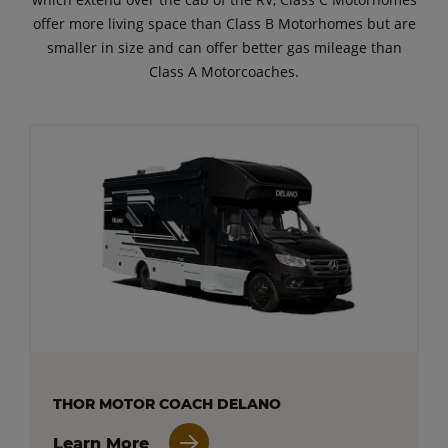
offer more living space than Class B Motorhomes but are
smaller in size and can offer better gas mileage than
Class A Motorcoaches.
THOR MOTOR COACH DELANO
Learn More