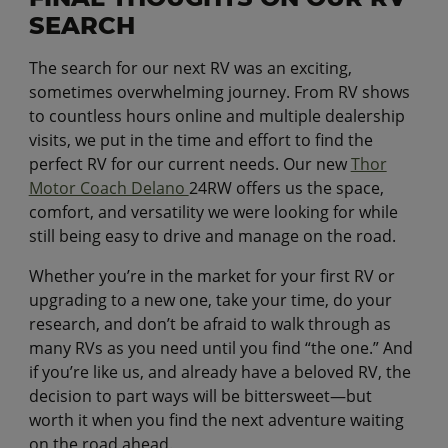
SEARCH
The search for our next RV was an exciting,
sometimes overwhelming journey. From RV shows
to countless hours online and multiple dealership
visits, we put in the time and effort to find the
perfect RV for our current needs. Our new
Thor
Motor Coach Delano
24RW offers us the space,
comfort, and versatility we were looking for while
still being easy to drive and manage on the road.
Whether you’re in the market for your first RV or
upgrading to a new one, take your time, do your
research, and don’t be afraid to walk through as
many RVs as you need until you find “the one.” And
if you’re like us, and already have a beloved RV, the
decision to part ways will be bittersweet—but
worth it when you find the next adventure waiting
on the road ahead.