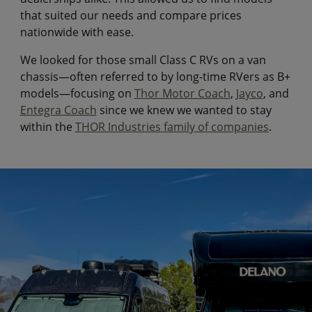
that suited our needs and compare prices
nationwide with ease.
We looked for those small Class C RVs on a van
chassis—often referred to by long-time RVers as B+
models—focusing on
Thor Motor Coach
,
Jayco
, and
Entegra Coach
since we knew we wanted to stay
within the
THOR Industries family of companies
.