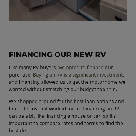
FINANCING OUR NEW RV
Like many RV buyers,
we opted to finance
our
purchase.
Buying an RV is a significant investment,
and financing allowed us to get the motorhome we
wanted without stretching our budget too thin.
We shopped around for the best loan options and
found terms that worked for us. Financing an RV
can be a bit like financing a house or car, so it’s
important to compare rates and terms to find the
best deal.