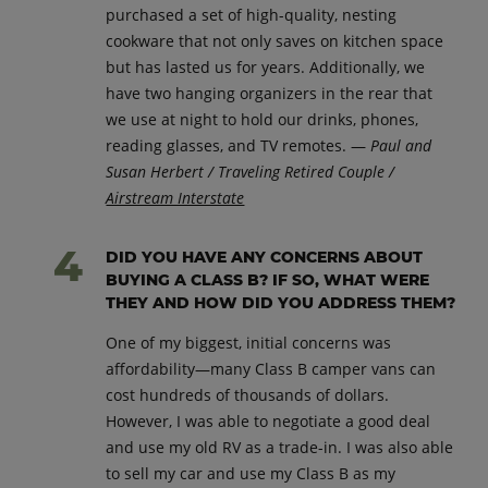
purchased a set of high-quality, nesting
cookware that not only saves on kitchen space
but has lasted us for years. Additionally, we
have two hanging organizers in the rear that
we use at night to hold our drinks, phones,
reading glasses, and TV remotes. —
Paul and
Susan Herbert / Traveling Retired Couple /
Airstream Interstate
DID YOU HAVE ANY CONCERNS ABOUT
BUYING A CLASS B? IF SO, WHAT WERE
THEY AND HOW DID YOU ADDRESS THEM?
One of my biggest, initial concerns was
affordability—many Class B camper vans can
cost hundreds of thousands of dollars.
However, I was able to negotiate a good deal
and use my old RV as a trade-in. I was also able
to sell my car and use my Class B as my