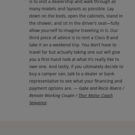
is to visit a dealership and walk through as
many models and layouts as possible. Lay
down on the beds, open the cabinets, stand in
the shower, and sit in the driver’s seat—fully
allow yourself to imagine traveling in it. Our
third piece of advice is to rent a Class B and
take it on a weekend trip. You don’t have to
travel far but actually taking one out will give
you a first-hand look at what it’s really like to
own one. And lastly, if you ultimately decide to
buy a camper van, talk to a dealer or bank
representative to see what your financing and
payment options are. —
Gabe and Rocio Rivero /
Remote Working Couple /
Thor Motor Coach
Sequence