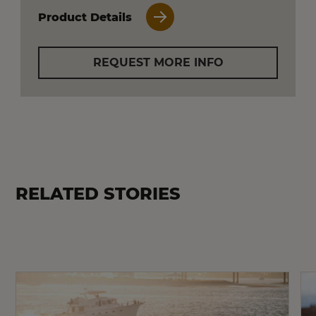
Product Details
REQUEST MORE INFO
RELATED STORIES