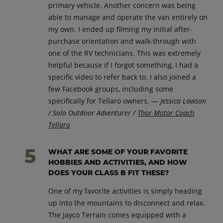
primary vehicle. Another concern was being
able to manage and operate the van entirely on
my own. I ended up filming my initial after-
purchase orientation and walk-through with
one of the RV technicians. This was extremely
helpful because if I forgot something, I had a
specific video to refer back to. I also joined a
few Facebook groups, including some
specifically for Tellaro owners. —
Jessica Lawson
/ Solo Outdoor Adventurer /
Thor Motor Coach
Tellaro
WHAT ARE SOME OF YOUR FAVORITE
HOBBIES AND ACTIVITIES, AND HOW
DOES YOUR CLASS B FIT THESE?
One of my favorite activities is simply heading
up into the mountains to disconnect and relax.
The Jayco Terrain comes equipped with a