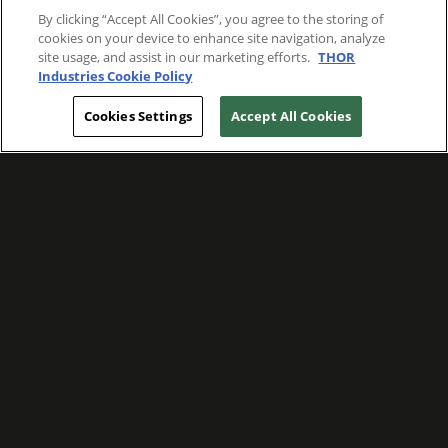
By clicking “Accept All Cookies”, you agree to the storing of
cookies on your device to enhance site navigation, analyze
site usage, and assist in our marketing efforts.
THOR
Industries Cookie Policy
Cookies Settings
Accept All Cookies
WE ARE COMMITTED TO FOSTERING
MEANINGFUL CONNECTIONS WITH OUR
TEAM MEMBERS AND CUSTOMERS.
Explore Companies
WE ARE COMMITTED TO LEADING WITH
CARE, RESPECT, AND GENUINE