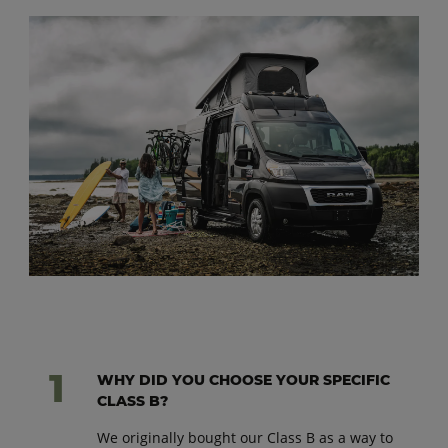
WHY DID YOU CHOOSE YOUR SPECIFIC
CLASS B?
We originally bought our Class B as a way to