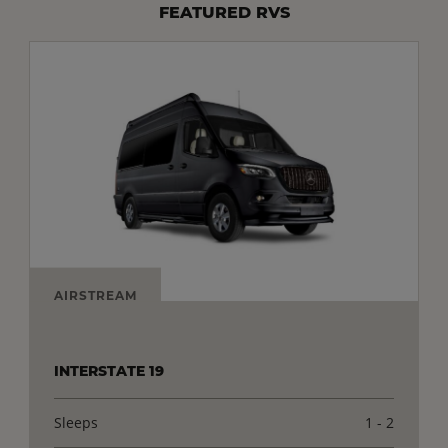
FEATURED RVS
AIRSTREAM
INTERSTATE 19
Sleeps
1 - 2