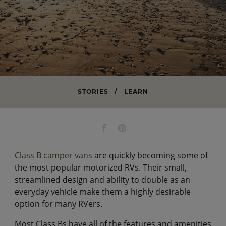
STORIES
/
LEARN
Class B camper vans
are quickly becoming some of
the most popular motorized RVs. Their small,
streamlined design and ability to double as an
everyday vehicle make them a highly desirable
option for many RVers.
Most Class Bs have all of the features and amenities