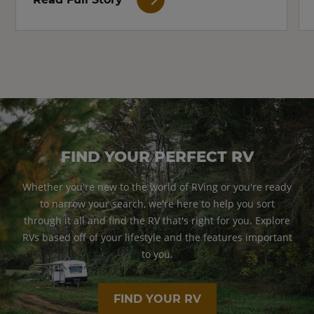
FIND YOUR PERFECT RV
Whether you're new to the world of RVing or you're ready
to narrow your search, we're here to help you sort
through it all and find the RV that's right for you. Explore
RVs based off of your lifestyle and the features important
to you.
FIND YOUR RV