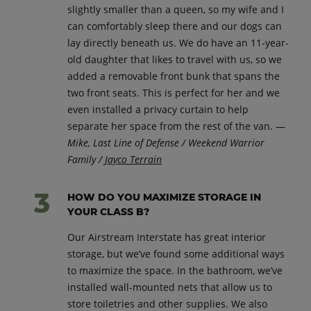
slightly smaller than a queen, so my wife and I
can comfortably sleep there and our dogs can
lay directly beneath us. We do have an 11-year-
old daughter that likes to travel with us, so we
added a removable front bunk that spans the
two front seats. This is perfect for her and we
even installed a privacy curtain to help
separate her space from the rest of the van. —
Mike, Last Line of Defense / Weekend Warrior
Family /
Jayco Terrain
HOW DO YOU MAXIMIZE STORAGE IN
YOUR CLASS B?
Our Airstream Interstate has great interior
storage, but we’ve found some additional ways
to maximize the space. In the bathroom, we’ve
installed wall-mounted nets that allow us to
store toiletries and other supplies. We also