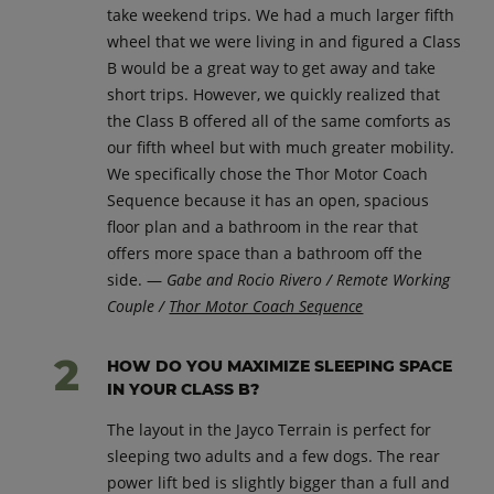
take weekend trips. We had a much larger fifth
wheel that we were living in and figured a Class
B would be a great way to get away and take
short trips. However, we quickly realized that
the Class B offered all of the same comforts as
our fifth wheel but with much greater mobility.
We specifically chose the Thor Motor Coach
Sequence because it has an open, spacious
floor plan and a bathroom in the rear that
offers more space than a bathroom off the
side. —
Gabe and Rocio Rivero / Remote Working
Couple /
Thor Motor Coach Sequence
HOW DO YOU MAXIMIZE SLEEPING SPACE
IN YOUR CLASS B?
The layout in the Jayco Terrain is perfect for
sleeping two adults and a few dogs. The rear
power lift bed is slightly bigger than a full and