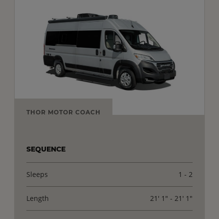
THOR MOTOR COACH
SEQUENCE
Sleeps
1 - 2
Length
21' 1" - 21' 1"