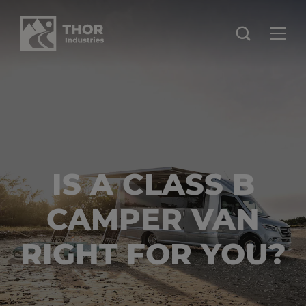
IS A CLASS B
CAMPER VAN
RIGHT FOR YOU?