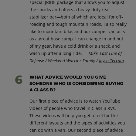
special JRIDE package that allows you to adjust
the shocks and offers a heavy-duty rear
stabilizer bar—both of which are ideal for off-
roading and tough mountain roads. I also really
like to mountain bike, and our camper van acts
as a great base camp. I can change in and out
of my gear, have a cold drink or a snack, and
wash up after a long ride. —
Mike, Last Line of
Defense / Weekend Warrior Family /
Jayco Terrain
WHAT ADVICE WOULD YOU GIVE
SOMEONE WHO IS CONSIDERING BUYING
A CLASS B?
Our first piece of advice is to watch YouTube
videos of people who travel in Class B RVs.
These videos will help you get a feel for the
different layouts and the types of activities you
can do with a van. Our second piece of advice