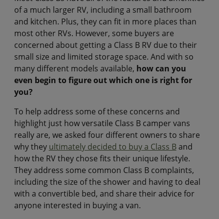
of a much larger RV, including a small bathroom
and kitchen. Plus, they can fit in more places than
most other RVs. However, some buyers are
concerned about getting a Class B RV due to their
small size and limited storage space. And with so
many different models available,
how can you
even begin to figure out which one is right for
you?
To help address some of these concerns and
highlight just how versatile Class B camper vans
really are, we asked four different owners to share
why they
ultimately decided to buy a Class B
and
how the RV they chose fits their unique lifestyle.
They address some common Class B complaints,
including the size of the shower and having to deal
with a convertible bed, and share their advice for
anyone interested in buying a van.