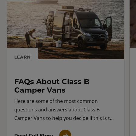
LEARN
FAQs About Class B
Camper Vans
Here are some of the most common
questions and answers about Class B
Camper Vans to help you decide if this is the
right RV for you.
Read Full Story