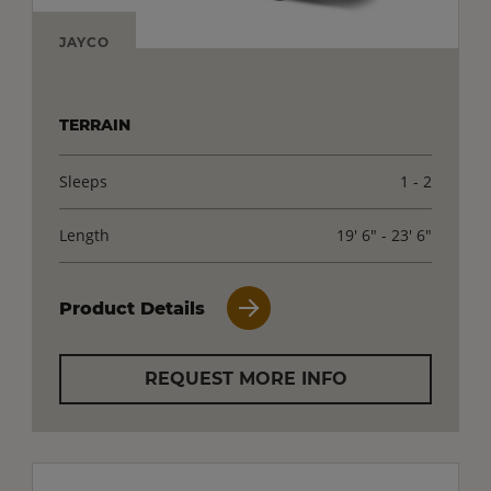
JAYCO
TERRAIN
Sleeps
1 - 2
Length
19' 6" - 23' 6"
Product Details
REQUEST MORE INFO