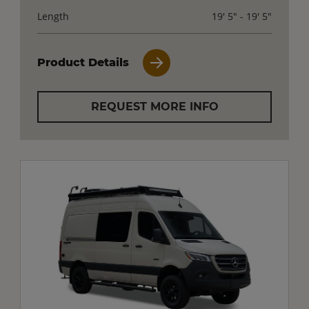
Length
19' 5" - 19' 5"
Product Details
REQUEST MORE INFO