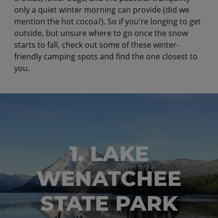
only a quiet winter morning can provide (did we
mention the hot cocoa?). So if you're longing to get
outside, but unsure where to go once the snow
starts to fall, check out some of these winter-
friendly camping spots and find the one closest to
you.
1. LAKE
WENATCHEE
STATE PARK