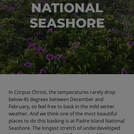
NATIONAL
SEASHORE
In Corpus Christi, the temperatures rarely drop
below 45 degrees between December and
February, so feel free to bask in the mild winter
weather. And we think one of the most beautiful
places to do this basking is at Padre Island National
Seashore. The longest stretch of underdeveloped