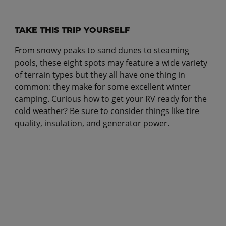
TAKE THIS TRIP YOURSELF
From snowy peaks to sand dunes to steaming
pools, these eight spots may feature a wide variety
of terrain types but they all have one thing in
common: they make for some excellent winter
camping. Curious how to get your RV ready for the
cold weather? Be sure to consider things like tire
quality, insulation, and generator power.