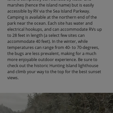
marshes (hence the island name) but is easily
accessible by RV via the Sea Island Parkway.
Camping is available at the northern end of the
park near the ocean. Each site has water and
electrical hookups, and can accommodate RVs up
to 28 feet in length (a select few sites can
accommodate 40 feet). In the winter, while
temperatures can range from 40- to 70-degrees,
the bugs are less prevalent, making for a much
more enjoyable outdoor experience. Be sure to
check out the historic Hunting Island lighthouse
and climb your way to the top for the best sunset
views.