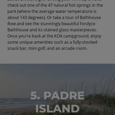
check out one of the 47 natural hot springs in the
park (where the average water temperature is
about 143 degrees). Or take a tour of Bathhouse
Row and see the stunningly beautiful Fordyce
Bathhouse and its stained glass masterpieces.
Once you're back at the KOA campground, enjoy
some unique amenities such as a fully-stocked
snack bar, mini golf, and an arcade room.
5. PADRE
ISLAND