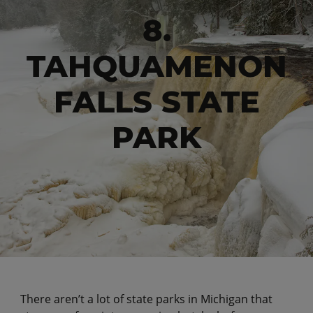
8.
TAHQUAMENON
FALLS STATE
PARK
There aren’t a lot of state parks in Michigan that