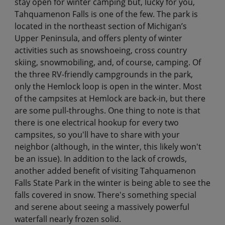
stay open for winter camping but, lucky for you,
Tahquamenon Falls is one of the few. The park is
located in the northeast section of Michigan’s
Upper Peninsula, and offers plenty of winter
activities such as snowshoeing, cross country
skiing, snowmobiling, and, of course, camping. Of
the three RV-friendly campgrounds in the park,
only the Hemlock loop is open in the winter. Most
of the campsites at Hemlock are back-in, but there
are some pull-throughs. One thing to note is that
there is one electrical hookup for every two
campsites, so you'll have to share with your
neighbor (although, in the winter, this likely won't
be an issue). In addition to the lack of crowds,
another added benefit of visiting Tahquamenon
Falls State Park in the winter is being able to see the
falls covered in snow. There's something special
and serene about seeing a massively powerful
waterfall nearly frozen solid.