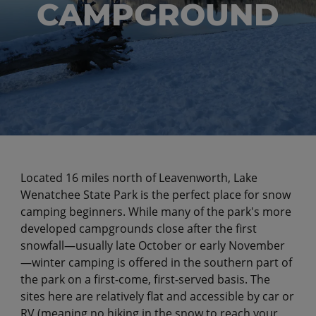
CAMPGROUND
Located 16 miles north of Leavenworth, Lake
Wenatchee State Park is the perfect place for snow
camping beginners. While many of the park's more
developed campgrounds close after the first
snowfall—usually late October or early November
—winter camping is offered in the southern part of
the park on a first-come, first-served basis. The
sites here are relatively flat and accessible by car or
RV (meaning no hiking in the snow to reach your