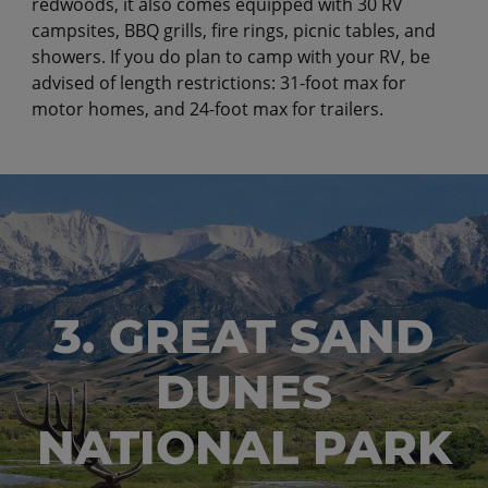
redwoods, it also comes equipped with 30 RV
campsites, BBQ grills, fire rings, picnic tables, and
showers. If you do plan to camp with your RV, be
advised of length restrictions: 31-foot max for
motor homes, and 24-foot max for trailers.
3. GREAT SAND
DUNES
NATIONAL PARK