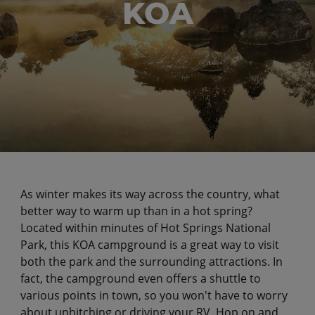
KOA
As winter makes its way across the country, what
better way to warm up than in a hot spring?
Located within minutes of Hot Springs National
Park, this KOA campground is a great way to visit
both the park and the surrounding attractions. In
fact, the campground even offers a shuttle to
various points in town, so you won't have to worry
about unhitching or driving your RV. Hop on and