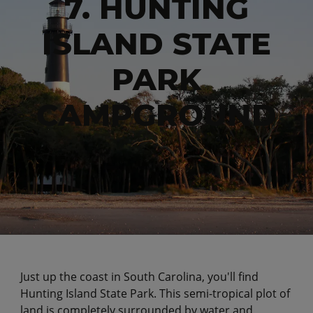
7. HUNTING
ISLAND STATE
PARK
CAMPGROUND
Just up the coast in South Carolina, you'll find
Hunting Island State Park. This semi-tropical plot of
land is completely surrounded by water and