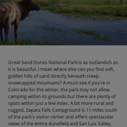
Great Sand Dunes National Park is as outlandish as
it is beautiful. I mean where else can you find soft,
golden hills of sand directly beneath steep,
snowcapped mountains? A must-see if you're in
Colorado for the winter, the park may not allow
camping within its grounds but there are plenty of
spots within just a few miles. A bit more rural and
rugged, Zapata Falls Campground is 11 miles south
of the park's visitor center and offers spectacular
views of the entire dunefield and San Luis Valley.