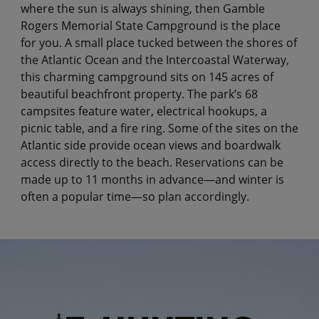
where the sun is always shining, then Gamble
Rogers Memorial State Campground is the place
for you. A small place tucked between the shores of
the Atlantic Ocean and the Intercoastal Waterway,
this charming campground sits on 145 acres of
beautiful beachfront property. The park’s 68
campsites feature water, electrical hookups, a
picnic table, and a fire ring. Some of the sites on the
Atlantic side provide ocean views and boardwalk
access directly to the beach. Reservations can be
made up to 11 months in advance—and winter is
often a popular time—so plan accordingly.