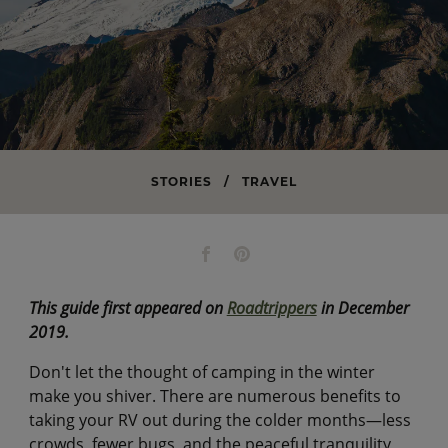
STORIES
/
TRAVEL
This guide first appeared on
Roadtrippers
in December
2019.
Don't let the thought of camping in the winter
make you shiver. There are numerous benefits to
taking your RV out during the colder months—less
crowds, fewer bugs, and the peaceful tranquility