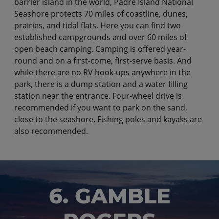
barrier island in the world, Padre Island National
Seashore protects 70 miles of coastline, dunes,
prairies, and tidal flats. Here you can find two
established campgrounds and over 60 miles of
open beach camping. Camping is offered year-
round and on a first-come, first-serve basis. And
while there are no RV hook-ups anywhere in the
park, there is a dump station and a water filling
station near the entrance. Four-wheel drive is
recommended if you want to park on the sand,
close to the seashore. Fishing poles and kayaks are
also recommended.
6. GAMBLE