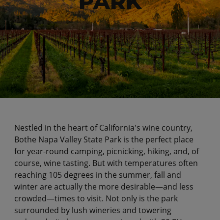
PARK
Nestled in the heart of California's wine country,
Bothe Napa Valley State Park is the perfect place
for year-round camping, picnicking, hiking, and, of
course, wine tasting. But with temperatures often
reaching 105 degrees in the summer, fall and
winter are actually the more desirable—and less
crowded—times to visit. Not only is the park
surrounded by lush wineries and towering