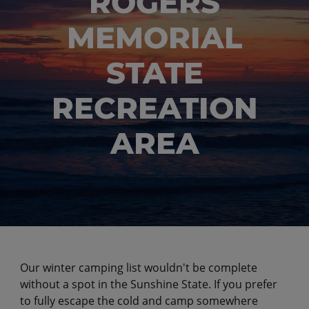
ROGERS
MEMORIAL
STATE
RECREATION
AREA
Our winter camping list wouldn't be complete
without a spot in the Sunshine State. If you prefer
to fully escape the cold and camp somewhere