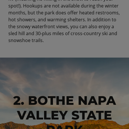
spot!). Hookups are not available during the winter
months, but the park does offer heated restrooms,
hot showers, and warming shelters. In addition to
the snowy waterfront views, you can also enjoy a
sled hill and 30-plus miles of cross-country ski and
snowshoe trails.
2. BOTHE NAPA
VALLEY STATE