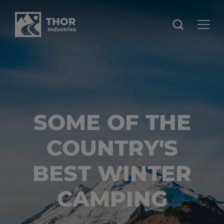
SOME OF THE
COUNTRY'S
BEST WINTER
CAMPING