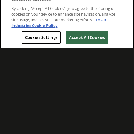
By clicking “Accept All Cookies”, you agree to the storing of
cookies on your device to enhance site navigation, analyze
site usage, and assist in our marketing efforts.
THOR
Industries Cookie Policy
Cookies Settings
Accept All Cookies