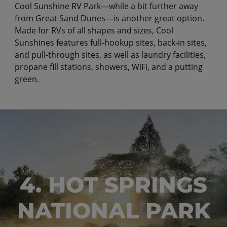
Cool Sunshine RV Park—while a bit further away
from Great Sand Dunes—is another great option.
Made for RVs of all shapes and sizes, Cool
Sunshines features full-hookup sites, back-in sites,
and pull-through sites, as well as laundry facilities,
propane fill stations, showers, WiFi, and a putting
green.
4. HOT SPRINGS
NATIONAL PARK