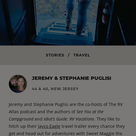
STORIES
/
TRAVEL
JEREMY & STEPHANIE PUGLISI
44 & 40, NEW JERSEY
Jeremy and Stephanie Puglisi are the co-hosts of The RV
Atlas podcast and the authors of
See You at the
Campground
and
Idiot’s Guide: RV Vacations
. They like to
hitch up their
Jayco Eagle
travel trailer every chance they
get and head out for adventures with Sweet Maggie the