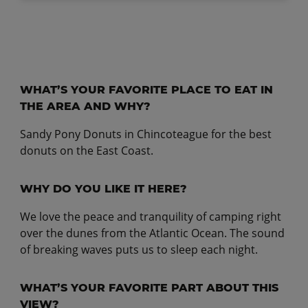
WHAT’S YOUR FAVORITE PLACE TO EAT IN
THE AREA AND WHY?
Sandy Pony Donuts in Chincoteague for the best
donuts on the East Coast.
WHY DO YOU LIKE IT HERE?
We love the peace and tranquility of camping right
over the dunes from the Atlantic Ocean. The sound
of breaking waves puts us to sleep each night.
WHAT’S YOUR FAVORITE PART ABOUT THIS
VIEW?