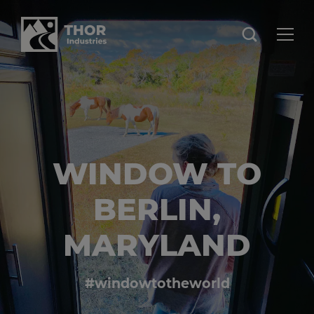
WINDOW TO
BERLIN,
MARYLAND
#windowtotheworld