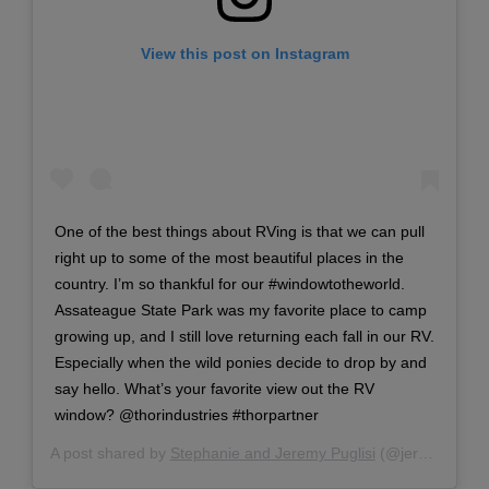
View this post on Instagram
One of the best things about RVing is that we can pull
right up to some of the most beautiful places in the
country. I’m so thankful for our #windowtotheworld.
Assateague State Park was my favorite place to camp
growing up, and I still love returning each fall in our RV.
Especially when the wild ponies decide to drop by and
say hello. What’s your favorite view out the RV
window? @thorindustries #thorpartner
A post shared by
Stephanie and Jeremy Puglisi
(@jeremy_and_stephanie) on