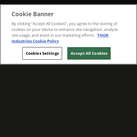
Cookie Banner
By clicking “Accept All Cookies”, you agree to the storing of
cookies on your device to enhance site navigation, analyze
site usage, and assist in our marketing efforts.
THOR
Industries Cookie Policy
Cookies Settings
Accept All Cookies
WE ARE COMMITTED TO FOSTERING
MEANINGFUL CONNECTIONS WITH OUR
TEAM MEMBERS AND CUSTOMERS.
Explore Companies