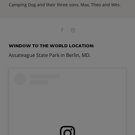
Camping Dog and their three sons, Max, Theo and Wes.
WINDOW TO THE WORLD LOCATION:
Assateague State Park in Berlin, MD.