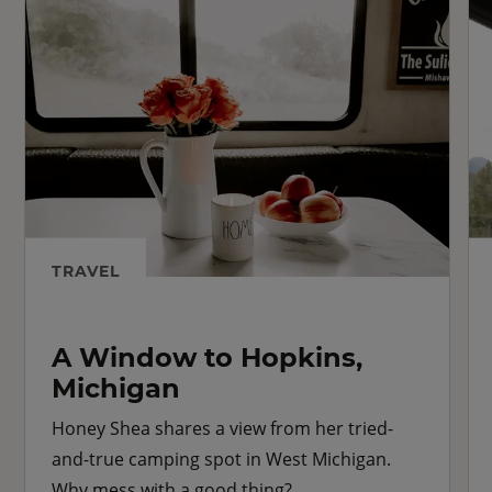
TRAVEL
A Window to Hopkins,
Michigan
Honey Shea shares a view from her tried-
and-true camping spot in West Michigan.
Why mess with a good thing?