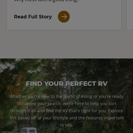
Read Full Story
FIND YOUR PERFECT RV
Whether you're new to the world of RVing or you're ready
to narrow your search, we're here to help you sort
through it all and find the RV that's right for you. Explore
RVs based off of your lifestyle and the features important
to you.