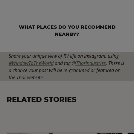
WHAT PLACES DO YOU RECOMMEND
NEARBY?
Share your unique view of RV life on Instagram, using
#WindowToTheWorld
and tag
@ThorIndustries
. There is
a chance your post will be re-grammed or featured on
the Thor website.
RELATED STORIES