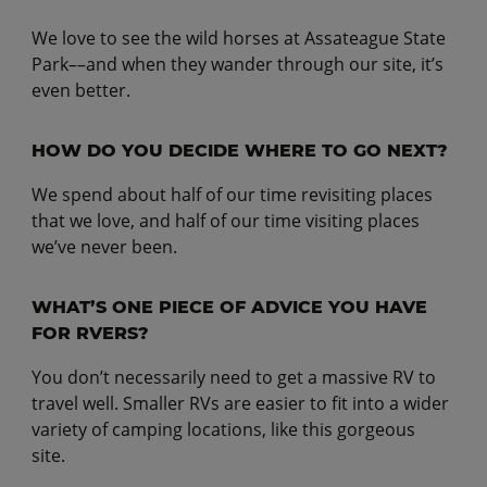
We love to see the wild horses at Assateague State
Park––and when they wander through our site, it’s
even better.
HOW DO YOU DECIDE WHERE TO GO NEXT?
We spend about half of our time revisiting places
that we love, and half of our time visiting places
we’ve never been.
WHAT’S ONE PIECE OF ADVICE YOU HAVE
FOR RVERS?
You don’t necessarily need to get a massive RV to
travel well. Smaller RVs are easier to fit into a wider
variety of camping locations, like this gorgeous
site.