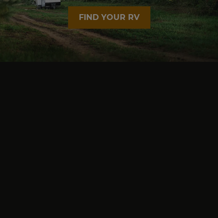
FIND YOUR RV