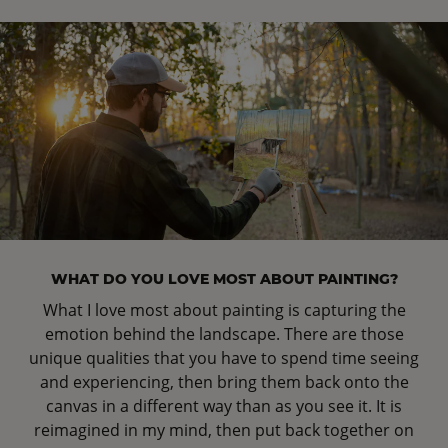
WHAT DO YOU LOVE MOST ABOUT PAINTING?
What I love most about painting is capturing the
emotion behind the landscape. There are those
unique qualities that you have to spend time seeing
and experiencing, then bring them back onto the
canvas in a different way than as you see it. It is
reimagined in my mind, then put back together on