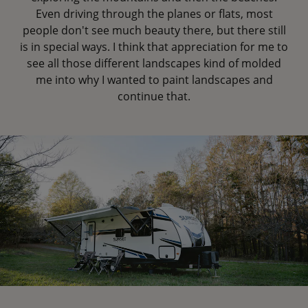
Even driving through the planes or flats, most
people don't see much beauty there, but there still
is in special ways. I think that appreciation for me to
see all those different landscapes kind of molded
me into why I wanted to paint landscapes and
continue that.