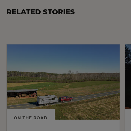
RELATED STORIES
ON THE ROAD