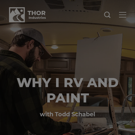
WHY I RV AND
PAINT
with Todd Schabel