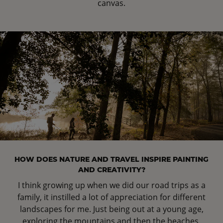
canvas.
HOW DOES NATURE AND TRAVEL INSPIRE PAINTING
AND CREATIVITY?
I think growing up when we did our road trips as a
family, it instilled a lot of appreciation for different
landscapes for me. Just being out at a young age,
exploring the mountains and then the beaches.