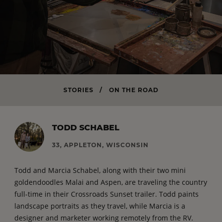
STORIES
/
ON THE ROAD
TODD SCHABEL
33, APPLETON, WISCONSIN
Todd and Marcia Schabel, along with their two mini
goldendoodles Malai and Aspen, are traveling the country
full-time in their Crossroads Sunset trailer. Todd paints
landscape portraits as they travel, while Marcia is a
designer and marketer working remotely from the RV.