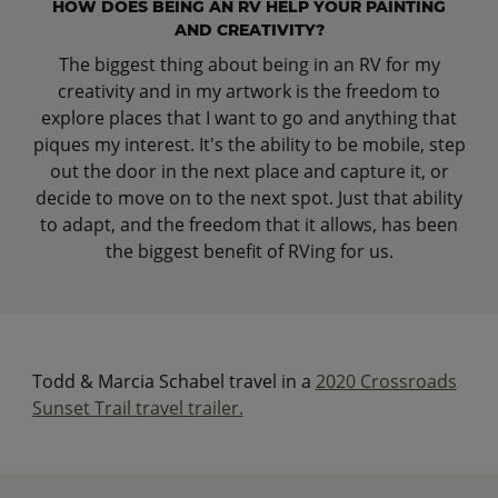
HOW DOES BEING AN RV HELP YOUR PAINTING
AND CREATIVITY?
The biggest thing about being in an RV for my
creativity and in my artwork is the freedom to
explore places that I want to go and anything that
piques my interest. It's the ability to be mobile, step
out the door in the next place and capture it, or
decide to move on to the next spot. Just that ability
to adapt, and the freedom that it allows, has been
the biggest benefit of RVing for us.
Todd & Marcia Schabel travel in a
2020 Crossroads
Sunset Trail travel trailer.