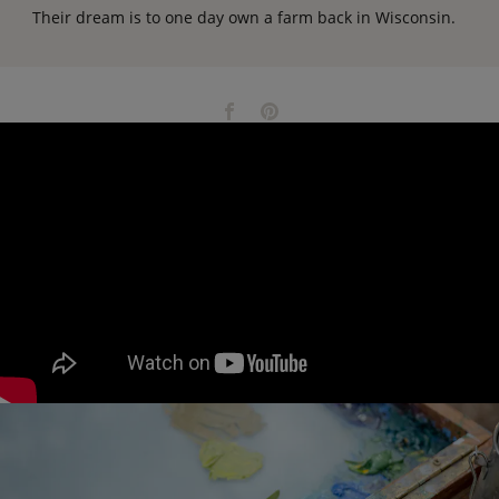
Their dream is to one day own a farm back in Wisconsin.