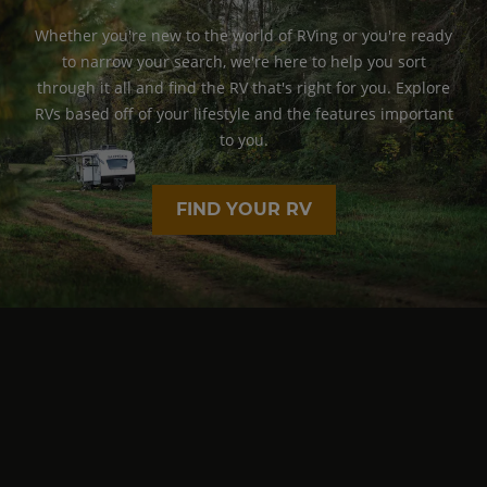
Whether you're new to the world of RVing or you're ready
to narrow your search, we're here to help you sort
through it all and find the RV that's right for you. Explore
RVs based off of your lifestyle and the features important
to you.
FIND YOUR RV