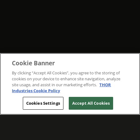
Cookie Banner
By clicking “Accept All Cookies”, you agree to the storing of
cookies on your device to enhance site navigation, analyze
site usage, and assist in our marketing efforts.
THOR
Industries Cookie Policy
Cookies Settings
Accept All Cookies