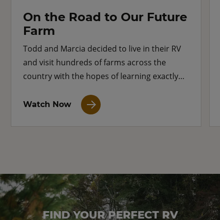
On the Road to Our Future
Farm
Todd and Marcia decided to live in their RV
and visit hundreds of farms across the
country with the hopes of learning exactly
what type of farm they want for their own
future.
Watch Now
FIND YOUR PERFECT RV