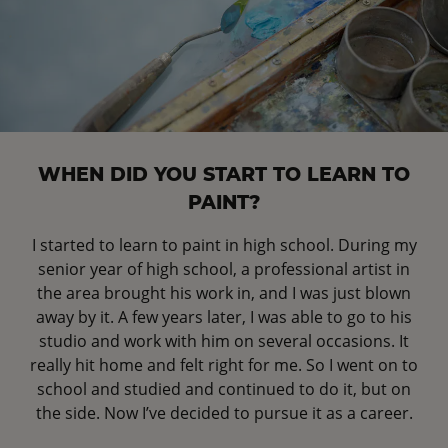
WHEN DID YOU START TO LEARN TO
PAINT?
I started to learn to paint in high school. During my
senior year of high school, a professional artist in
the area brought his work in, and I was just blown
away by it. A few years later, I was able to go to his
studio and work with him on several occasions. It
really hit home and felt right for me. So I went on to
school and studied and continued to do it, but on
the side. Now I’ve decided to pursue it as a career.