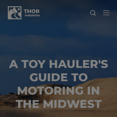
A TOY HAULER'S
GUIDE TO
MOTORING IN
THE MIDWEST