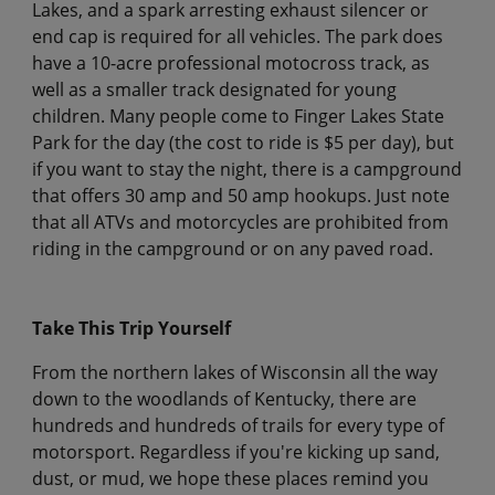
Lakes, and a spark arresting exhaust silencer or
end cap is required for all vehicles. The park does
have a 10-acre professional motocross track, as
well as a smaller track designated for young
children. Many people come to Finger Lakes State
Park for the day (the cost to ride is $5 per day), but
if you want to stay the night, there is a campground
that offers 30 amp and 50 amp hookups. Just note
that all ATVs and motorcycles are prohibited from
riding in the campground or on any paved road.
Take This Trip Yourself
From the northern lakes of Wisconsin all the way
down to the woodlands of Kentucky, there are
hundreds and hundreds of trails for every type of
motorsport. Regardless if you're kicking up sand,
dust, or mud, we hope these places remind you