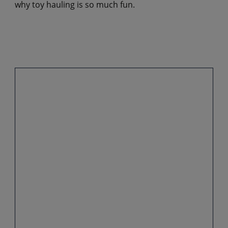
why toy hauling is so much fun.