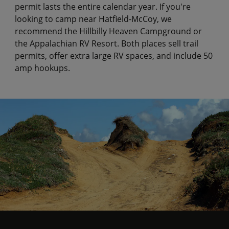
permit lasts the entire calendar year. If you're
looking to camp near Hatfield-McCoy, we
recommend the Hillbilly Heaven Campground or
the Appalachian RV Resort. Both places sell trail
permits, offer extra large RV spaces, and include 50
amp hookups.