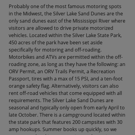
Probably one of the most famous motoring spots
in the Midwest, the Silver Lake Sand Dunes are the
only sand dunes east of the Mississippi River where
visitors are allowed to drive private motorized
vehicles. Located within the Silver Lake State Park,
450 acres of the park have been set aside
specifically for motoring and off-roading.
Motorbikes and ATVs are permitted within the off-
roading zone, as long as they have the following: an
ORV Permit, an ORV Trails Permit, a Recreation
Passport, tires with a max of 15 PSI, and a ten-foot
orange safety flag. Alternatively, visitors can also
rent off-road vehicles that come equipped with all
requirements. The Silver Lake Sand Dunes are
seasonal and typically only open from early April to
late October. There is a campground located within
the state park that features 200 campsites with 30
amp hookups. Summer books up quickly, so we