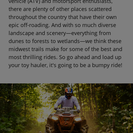
vehicle (ATV) and motorsport enthusiasts,
there are plenty of other places scattered
throughout the country that have their own
epic off-roading. And with so much diverse
landscape and scenery—everything from
dunes to forests to wetlands—we think these
midwest trails make for some of the best and
most thrilling rides. So go ahead and load up
your toy hauler, it's going to be a bumpy ride!