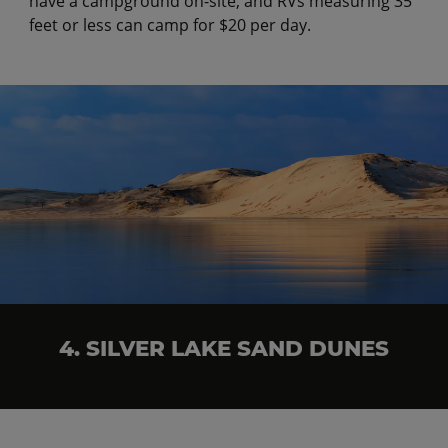
have a campground on-site, and RVs measuring 35
feet or less can camp for $20 per day.
4. SILVER LAKE SAND DUNES