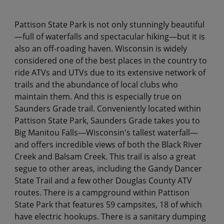
Pattison State Park is not only stunningly beautiful
—full of waterfalls and spectacular hiking—but it is
also an off-roading haven. Wisconsin is widely
considered one of the best places in the country to
ride ATVs and UTVs due to its extensive network of
trails and the abundance of local clubs who
maintain them. And this is especially true on
Saunders Grade trail. Conveniently located within
Pattison State Park, Saunders Grade takes you to
Big Manitou Falls—Wisconsin's tallest waterfall—
and offers incredible views of both the Black River
Creek and Balsam Creek. This trail is also a great
segue to other areas, including the Gandy Dancer
State Trail and a few other Douglas County ATV
routes. There is a campground within Pattison
State Park that features 59 campsites, 18 of which
have electric hookups. There is a sanitary dumping