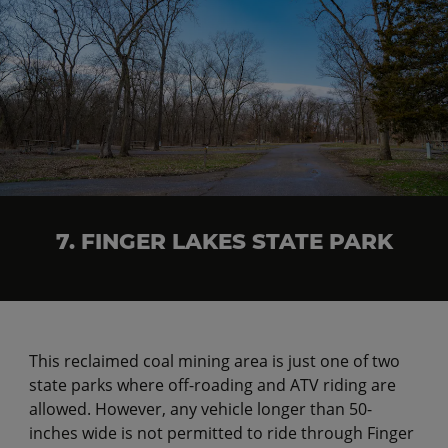
7. FINGER LAKES STATE PARK
This reclaimed coal mining area is just one of two
state parks where off-roading and ATV riding are
allowed. However, any vehicle longer than 50-
inches wide is not permitted to ride through Finger