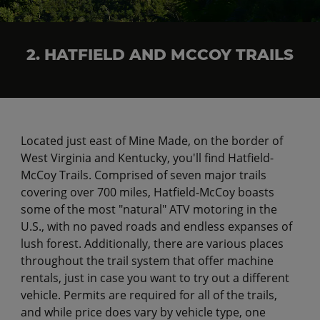
2. HATFIELD AND MCCOY TRAILS
Located just east of Mine Made, on the border of
West Virginia and Kentucky, you'll find Hatfield-
McCoy Trails. Comprised of seven major trails
covering over 700 miles, Hatfield-McCoy boasts
some of the most "natural" ATV motoring in the
U.S., with no paved roads and endless expanses of
lush forest. Additionally, there are various places
throughout the trail system that offer machine
rentals, just in case you want to try out a different
vehicle. Permits are required for all of the trails,
and while price does vary by vehicle type, one