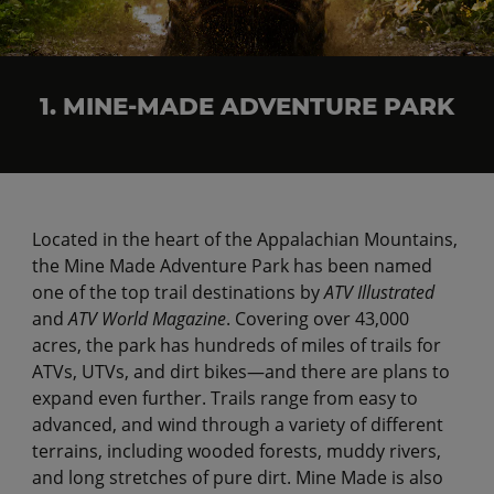
1. MINE-MADE ADVENTURE PARK
Located in the heart of the Appalachian Mountains,
the Mine Made Adventure Park has been named
one of the top trail destinations by
ATV Illustrated
and
ATV World Magazine
. Covering over 43,000
acres, the park has hundreds of miles of trails for
ATVs, UTVs, and dirt bikes—and there are plans to
expand even further. Trails range from easy to
advanced, and wind through a variety of different
terrains, including wooded forests, muddy rivers,
and long stretches of pure dirt. Mine Made is also