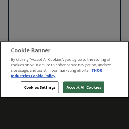
Cookie Banner
By clicking “Accept All Cookies”, you agree to the storing of
cookies on your device to enhance site navigation, analyze
site usage, and assist in our marketing efforts.
THOR
Industries Cookie Policy
Cookies Settings
Accept All Cookies