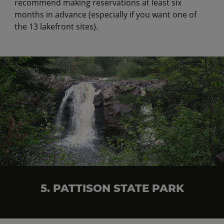
recommend making reservations at least six
months in advance (especially if you want one of
the 13 lakefront sites).
5. PATTISON STATE PARK