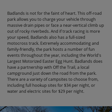
Badlands is not for the faint of heart. This off-road
park allows you to charge your vehicle through
massive drain pipes or face a near-vertical climb up
out of rocky riverbeds. And if track racing is more
your speed, Badlands also has a full-sized
motocross track. Extremely accommodating and
family-friendly, the park hosts a number of fun
events throughout the year, including the World's
Largest Motorized Easter Egg Hunt. Badlands does
have a partnership with Off the Trail, a local
campground just down the road from the park.
There are a variety of campsites to choose from,
including full hookup sites for $34 per night, or
water and electric sites for $29 per night.