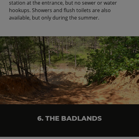
station at the entrance, but no sewer or water
hookups. Showers and flush toilets are also
available, but only during the summer.
6. THE BADLANDS