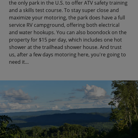
the only park in the U.S. to offer ATV safety training
and a skills test course. To stay super close and
maximize your motoring, the park does have a full
service RV campground, offering both electrical
and water hookups. You can also boondock on the
property for $15 per day, which includes one hot
shower at the trailhead shower house. And trust
us, after a few days motoring here, you're going to
need it…