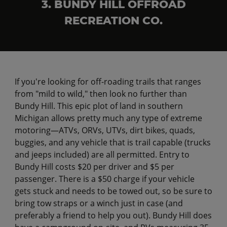
3. BUNDY HILL OFFROAD
RECREATION CO.
If you're looking for off-roading trails that ranges
from "mild to wild," then look no further than
Bundy Hill. This epic plot of land in southern
Michigan allows pretty much any type of extreme
motoring—ATVs, ORVs, UTVs, dirt bikes, quads,
buggies, and any vehicle that is trail capable (trucks
and jeeps included) are all permitted. Entry to
Bundy Hill costs $20 per driver and $5 per
passenger. There is a $50 charge if your vehicle
gets stuck and needs to be towed out, so be sure to
bring tow straps or a winch just in case (and
preferably a friend to help you out). Bundy Hill does