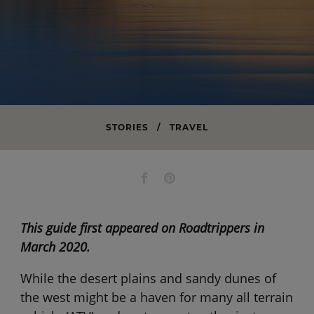
STORIES
/
TRAVEL
This guide first appeared on Roadtrippers in
March 2020.
While the desert plains and sandy dunes of
the west might be a haven for many all terrain