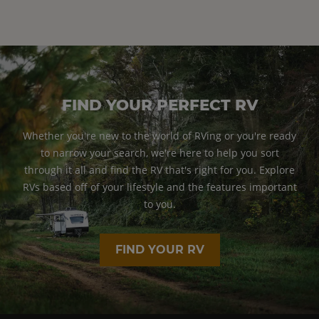
FIND YOUR PERFECT RV
Whether you're new to the world of RVing or you're ready
to narrow your search, we're here to help you sort
through it all and find the RV that's right for you. Explore
RVs based off of your lifestyle and the features important
to you.
FIND YOUR RV