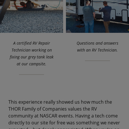
A certified RV Repair
Questions and answers
Technician working on
with an RV Technician.
fixing our grey tank leak
at our campsite.
This experience really showed us how much the
THOR Family of Companies values the RV
community at NASCAR events. Having a tech come
directly to our site for free was something we never