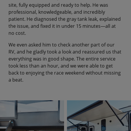
site, fully equipped and ready to help. He was
professional, knowledgeable, and incredibly
patient. He diagnosed the gray tank leak, explained
the issue, and fixed it in under 15 minutes—all at
no cost.
We even asked him to check another part of our
RV, and he gladly took a look and reassured us that
everything was in good shape. The entire service
took less than an hour, and we were able to get
back to enjoying the race weekend without missing
a beat.