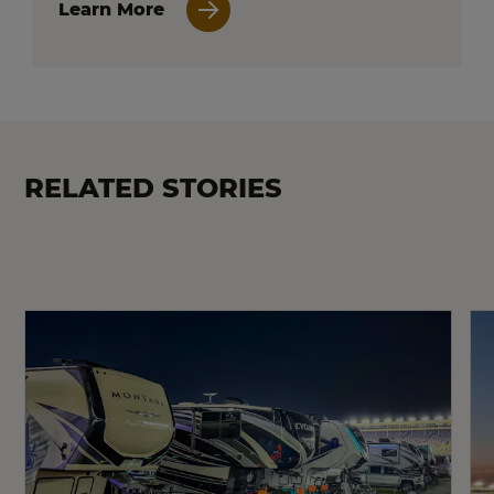
Learn More
RELATED STORIES