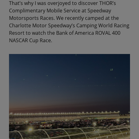
That’s why I was overjoyed to discover THOR’s
Complimentary Mobile Service at Speedway
Motorsports Races. We recently camped at the
Charlotte Motor Speedway’s Camping World Racing
Resort to watch the Bank of America ROVAL 400
NASCAR Cup Race.