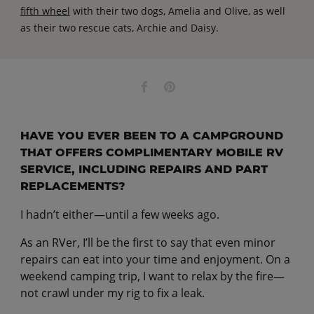
fifth wheel
with their two dogs, Amelia and Olive, as well
as their two rescue cats, Archie and Daisy.
HAVE YOU EVER BEEN TO A CAMPGROUND
THAT OFFERS COMPLIMENTARY MOBILE RV
SERVICE, INCLUDING REPAIRS AND PART
REPLACEMENTS?
I hadn’t either—until a few weeks ago.
As an RVer, I’ll be the first to say that even minor
repairs can eat into your time and enjoyment. On a
weekend camping trip, I want to relax by the fire—
not crawl under my rig to fix a leak.