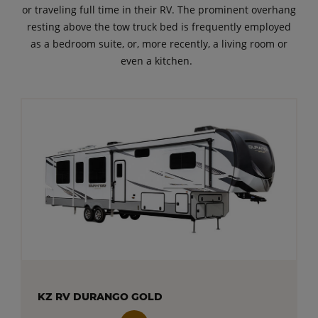
or traveling full time in their RV. The prominent overhang
resting above the tow truck bed is frequently employed
as a bedroom suite, or, more recently, a living room or
even a kitchen.
KZ RV DURANGO GOLD