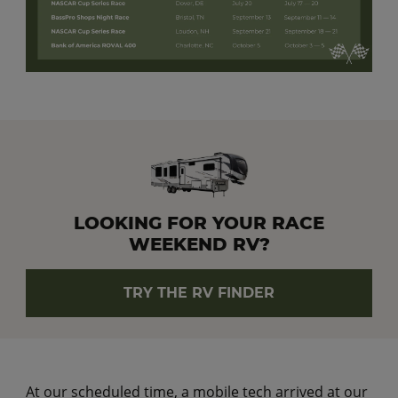
LOOKING FOR YOUR RACE
WEEKEND RV?
TRY THE RV FINDER
At our scheduled time, a mobile tech arrived at our