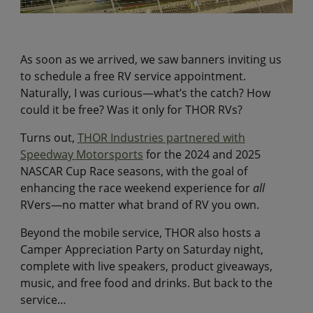
As soon as we arrived, we saw banners inviting us
to schedule a free RV service appointment.
Naturally, I was curious—what’s the catch? How
could it be free? Was it only for THOR RVs?
Turns out,
THOR Industries partnered with
Speedway Motorsports
for the 2024 and 2025
NASCAR Cup Race seasons, with the goal of
enhancing the race weekend experience for
all
RVers—no matter what brand of RV you own.
Beyond the mobile service, THOR also hosts a
Camper Appreciation Party on Saturday night,
complete with live speakers, product giveaways,
music, and free food and drinks. But back to the
service…