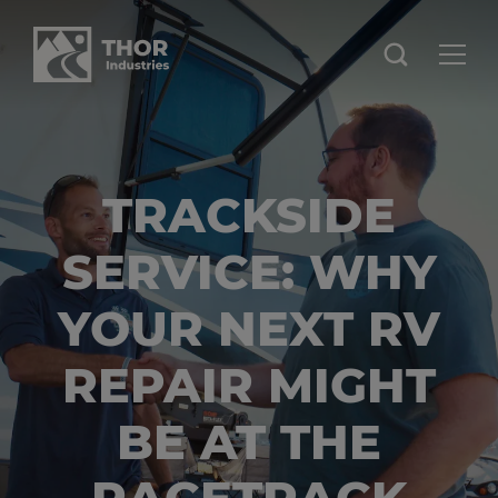
TRACKSIDE
SERVICE: WHY
YOUR NEXT RV
REPAIR MIGHT
BE AT THE