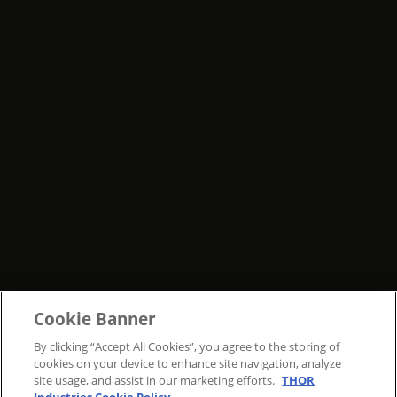
Cookie Banner
By clicking “Accept All Cookies”, you agree to the storing of
cookies on your device to enhance site navigation, analyze
site usage, and assist in our marketing efforts.
THOR