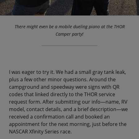
There might even be a mobile dueling piano at the THOR
Camper party!
I was eager to try it. We had a small gray tank leak,
plus a few other minor questions. Around the
campground and speedway were signs with QR
codes that linked directly to the THOR service
request form. After submitting our info—name, RV
model, contact details, and a brief description—we
received a confirmation call and booked an
appointment for the next morning, just before the
NASCAR Xfinity Series race.