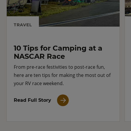
TRAVEL
10 Tips for Camping at a
NASCAR Race
From pre-race festivities to post-race fun,
here are ten tips for making the most out of
your RV race weekend.
Read Full Story