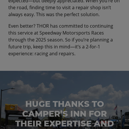
expected—but deeply appreciated. When you’re on
the road, finding time to visit a repair shop isn’t
always easy. This was the perfect solution.
Even better? THOR has committed to continuing
this service at Speedway Motorsports Races
through the 2025 season. So if you’re planning a
future trip, keep this in mind—it’s a 2-for-1
experience: racing and repairs.
HUGE THANKS TO
CAMPER’S INN FOR
THEIR EXPERTISE AND