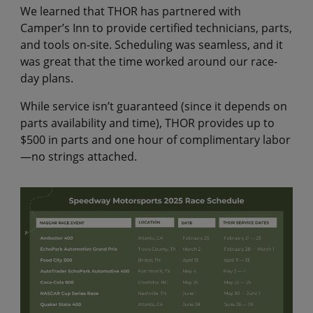
We learned that THOR has partnered with
Camper’s Inn to provide certified technicians, parts,
and tools on-site. Scheduling was seamless, and it
was great that the time worked around our race-
day plans.
While service isn’t guaranteed (since it depends on
parts availability and time), THOR provides up to
$500 in parts and one hour of complimentary labor
—no strings attached.