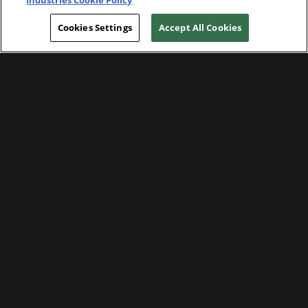
Industries Cookie Policy
Cookies Settings
Accept All Cookies
WE ARE COMMITTED TO FOSTERING
MEANINGFUL CONNECTIONS WITH OUR
TEAM MEMBERS AND CUSTOMERS.
Explore Companies
WE ARE COMMITTED TO LEADING WITH
CARE, RESPECT, AND GENUINE
COMPASSION.
Explore Careers