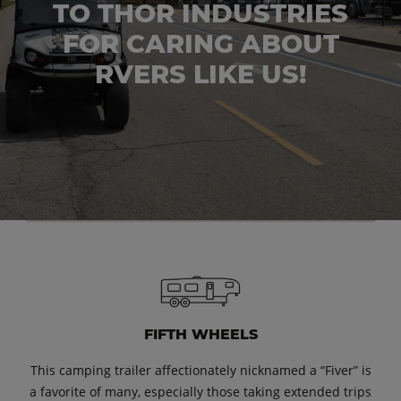
TO THOR INDUSTRIES
FOR CARING ABOUT
RVERS LIKE US!
FIFTH WHEELS
This camping trailer affectionately nicknamed a “Fiver” is
a favorite of many, especially those taking extended trips