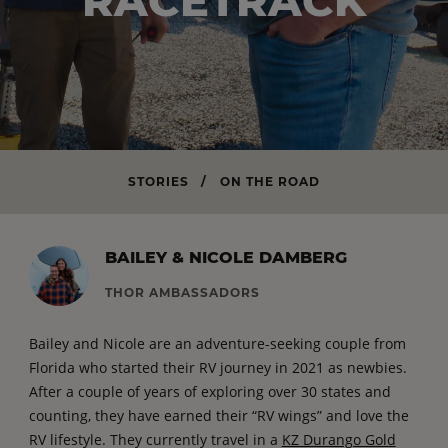
RACETRACK
STORIES
/
ON THE ROAD
BAILEY & NICOLE DAMBERG
THOR AMBASSADORS
Bailey and Nicole are an adventure-seeking couple from
Florida who started their RV journey in 2021 as newbies.
After a couple of years of exploring over 30 states and
counting, they have earned their “RV wings” and love the
RV lifestyle. They currently travel in a
KZ Durango Gold