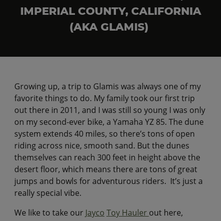
IMPERIAL COUNTY, CALIFORNIA
(AKA GLAMIS)
Growing up, a trip to Glamis was always one of my
favorite things to do. My family took our first trip
out there in 2011, and I was still so young I was only
on my second-ever bike, a Yamaha YZ 85. The dune
system extends 40 miles, so there’s tons of open
riding across nice, smooth sand. But the dunes
themselves can reach 300 feet in height above the
desert floor, which means there are tons of great
jumps and bowls for adventurous riders. It’s just a
really special vibe.
We like to take our
Jayco
Toy Hauler
out here,