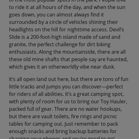
to ride it at all hours of the day, and when the sun
goes down, you can almost always find it
surrounded by a circle of vehicles shining their
headlights on the hill for nighttime access. Devil’s
Slide is a 200-foot-high island made of sand and
granite, the perfect challenge for dirt biking
enthusiasts. Along the mountainside, there are all
these old mine shafts that people say are haunted,
which gives it an otherworldly vibe near dusk.
It’s all open land out here, but there are tons of fun
little tracks and jumps you can discover––perfect
for riders of all abilities. It’s a great camping spot,
with plenty of room for us to bring our Toy Hauler,
packed full of gear. There are no water hookups,
but there are vault toilets, fire rings and picnic
tables for camping out. Just remember to pack
enough snacks and bring backup batteries for
charging your phones and you’re good to go!