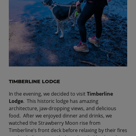
TIMBERLINE LODGE
In the evening, we decided to visit
Timberline
Lodge
. This historic lodge has amazing
architecture, jaw-dropping views, and delicious
food. After we enjoyed dinner and drinks, we
watched the Strawberry Moon rise from
Timberline’s front deck before relaxing by their fires