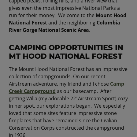
capped peaks, rolling hills, and a river view that
gives even the most impressive National Parks a
run for their money. Welcome to the
Mount Hood
National Forest
and the neighboring
Columbia
River Gorge National Scenic Area
.
CAMPING OPPORTUNITIES IN
MT HOOD NATIONAL FOREST
The Mount Hood National Forest has an impressive
collection of campgrounds. On our recent
Airstream adventure, my friend and I chose
Camp
Creek Campground
as our basecamp. After
getting Willa (my adorable 22’ Airstream Sport) cozy
in her spot, our explorations began. We especially
loved that some sites feature impressive stone
fireplaces that have remained since the Civilian
Conservation Corps constructed the campground
in 1936.