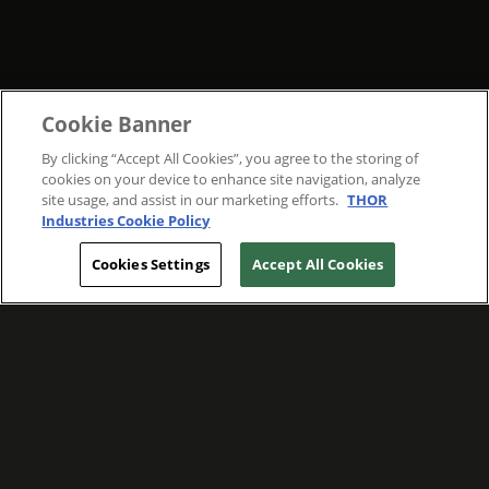
Cookie Banner
By clicking “Accept All Cookies”, you agree to the storing of
cookies on your device to enhance site navigation, analyze
site usage, and assist in our marketing efforts.
THOR
Industries Cookie Policy
Cookies Settings
Accept All Cookies
WE ARE COMMITTED TO FOSTERING
MEANINGFUL CONNECTIONS WITH OUR
TEAM MEMBERS AND CUSTOMERS.