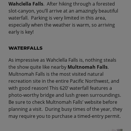
Wahclella Falls
. After hiking through a forested
slot-canyon, you’ll arrive at an amazingly beautiful
waterfall. Parking is very limited in this area,
especially when the weather is warm, so arriving
early is key!
WATERFALLS
As impressive as Wahclella Falls is, nothing steals
the show quite like nearby
Multnomah Falls
.
Multnomah Falls is the most visited natural
recreation site in the entire Pacific Northwest, and
with good reason! This 620’ waterfall features a
photo-worthy bridge and lush green surroundings.
Be sure to check Multnomah Falls’ website before
planning a visit. During busy times of the year, they
may require you to purchase a timed-entry permit.