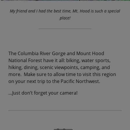
My friend and I had the best time, Mt. Hood is such a special
place!
The Columbia River Gorge and Mount Hood
National Forest have it all: biking, water sports,
hiking, dining, scenic viewpoints, camping, and
more. Make sure to allow time to visit this region
on your next trip to the Pacific Northwest.
…Just don’t forget your camera!