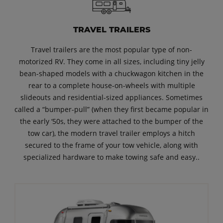
TRAVEL TRAILERS
Travel trailers are the most popular type of non-
motorized RV. They come in all sizes, including tiny jelly
bean-shaped models with a chuckwagon kitchen in the
rear to a complete house-on-wheels with multiple
slideouts and residential-sized appliances. Sometimes
called a “bumper-pull” (when they first became popular in
the early ‘50s, they were attached to the bumper of the
tow car), the modern travel trailer employs a hitch
secured to the frame of your tow vehicle, along with
specialized hardware to make towing safe and easy..