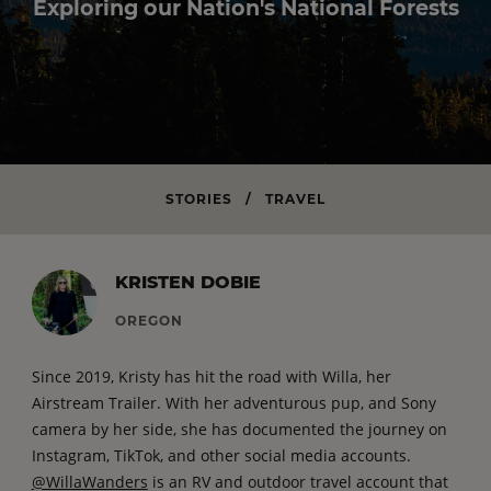
Exploring our Nation's National Forests
STORIES
/
TRAVEL
KRISTEN DOBIE
OREGON
Since 2019, Kristy has hit the road with Willa, her
Airstream Trailer. With her adventurous pup, and Sony
camera by her side, she has documented the journey on
Instagram, TikTok, and other social media accounts.
@WillaWanders
is an RV and outdoor travel account that