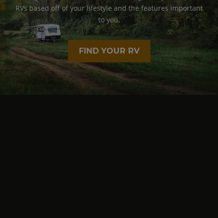
RVs based off of your lifestyle and the features important
to you.
FIND YOUR RV