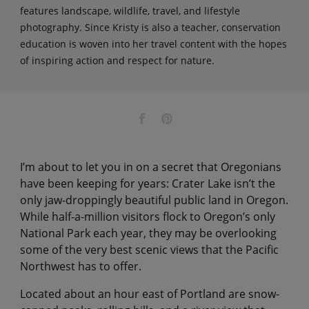
features landscape, wildlife, travel, and lifestyle
photography. Since Kristy is also a teacher, conservation
education is woven into her travel content with the hopes
of inspiring action and respect for nature.
I’m about to let you in on a secret that Oregonians
have been keeping for years: Crater Lake isn’t the
only jaw-droppingly beautiful public land in Oregon.
While half-a-million visitors flock to Oregon’s only
National Park each year, they may be overlooking
some of the very best scenic views that the Pacific
Northwest has to offer.
Located about an hour east of Portland are snow-