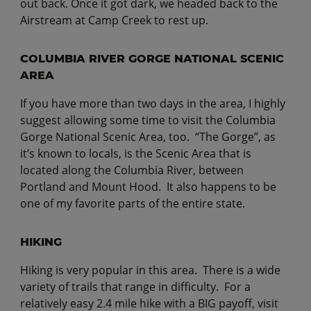
out back. Once it got dark, we headed back to the
Airstream at Camp Creek to rest up.
COLUMBIA RIVER GORGE NATIONAL SCENIC
AREA
If you have more than two days in the area, I highly
suggest allowing some time to visit the Columbia
Gorge National Scenic Area, too. “The Gorge”, as
it’s known to locals, is the Scenic Area that is
located along the Columbia River, between
Portland and Mount Hood. It also happens to be
one of my favorite parts of the entire state.
HIKING
Hiking is very popular in this area. There is a wide
variety of trails that range in difficulty. For a
relatively easy 2.4 mile hike with a BIG payoff, visit