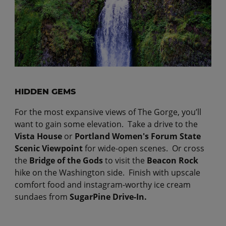
HIDDEN GEMS
For the most expansive views of The Gorge, you’ll
want to gain some elevation. Take a drive to the
Vista House
or
Portland Women's Forum State
Scenic Viewpoint
for wide-open scenes. Or cross
the
Bridge of the Gods
to visit the
Beacon Rock
hike
on the Washington side. Finish with upscale
comfort food and instagram-worthy ice cream
sundaes from
SugarPine Drive-In.