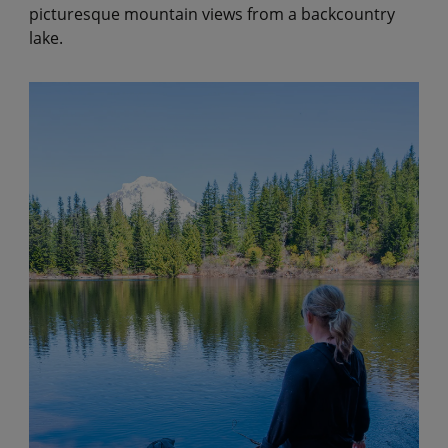
picturesque mountain views from a backcountry
lake.