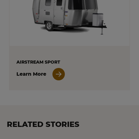
AIRSTREAM SPORT
Learn More
RELATED STORIES