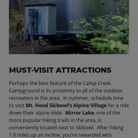
MUST-VISIT ATTRACTIONS
Perhaps the best feature of the Camp Creek
Campground is its proximity to all of the outdoor
recreation in the area. In summer, schedule time
to visit
Mt. Hood Skibowl’s Alpine Village
for a ride
down their alpine slide.
Mirror Lake
, one of the
more popular hiking trails in the area, is
conveniently located next to Skibowl. After hiking
1.9 miles up an incline, you’re rewarded with