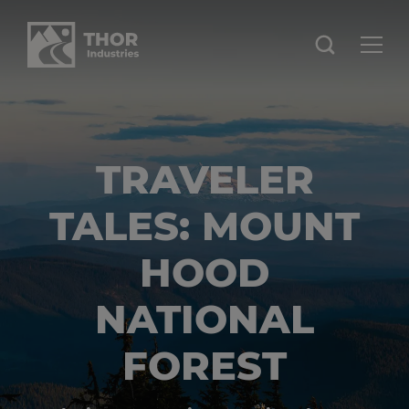
TRAVELER
TALES: MOUNT
HOOD
NATIONAL
FOREST