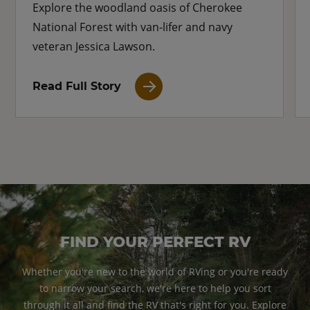
Explore the woodland oasis of Cherokee
National Forest with van-lifer and navy
veteran Jessica Lawson.
Read Full Story
FIND YOUR PERFECT RV
Whether you're new to the world of RVing or you're ready
to narrow your search, we're here to help you sort
through it all and find the RV that's right for you. Explore