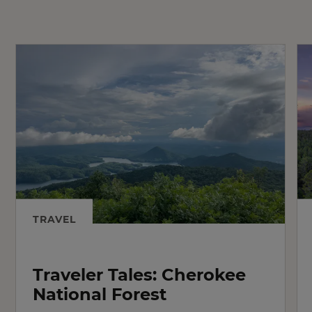
TRAVEL
Traveler Tales: Cherokee
National Forest