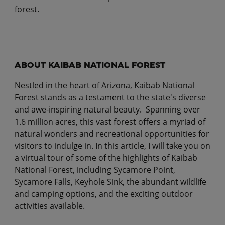
forest.
ABOUT KAIBAB NATIONAL FOREST
Nestled in the heart of Arizona, Kaibab National
Forest stands as a testament to the state's diverse
and awe-inspiring natural beauty. Spanning over
1.6 million acres, this vast forest offers a myriad of
natural wonders and recreational opportunities for
visitors to indulge in. In this article, I will take you on
a virtual tour of some of the highlights of Kaibab
National Forest, including Sycamore Point,
Sycamore Falls, Keyhole Sink, the abundant wildlife
and camping options, and the exciting outdoor
activities available.