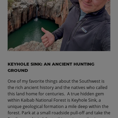
KEYHOLE SINK: AN ANCIENT HUNTING
GROUND
One of my favorite things about the Southwest is
the rich ancient history and the natives who called
this land home for centuries. A true hidden gem
within Kaibab National Forest is Keyhole Sink, a
unique geological formation a mile deep within the
forest. Park at a small roadside pull-off and take the