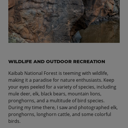
WILDLIFE AND OUTDOOR RECREATION
Kaibab National Forest is teeming with wildlife,
making it a paradise for nature enthusiasts. Keep
your eyes peeled for a variety of species, including
mule deer, elk, black bears, mountain lions,
pronghorns, and a multitude of bird species.
During my time there, I saw and photographed elk,
pronghorns, longhorn cattle, and some colorful
birds.