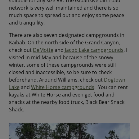
suitable for any size RV. The expansive dirt road
network is very well maintained and there is so
much space to spread out and enjoy some peace
and tranquility.
There are also seven designated campgrounds in
Kaibab. On the north side of the Grand Canyon,
check out
DeMotte
and
Jacob Lake campgrounds
. I
visited in mid-May and because of the snowy
winter, some of these campgrounds were still
closed and inaccessible, so be sure to check
beforehand. Around Williams, check out
Dogtown
Lake
and
White Horse campgrounds
. You can rent
kayaks at White Horse and even get food and
snacks at the nearby food truck, Black Bear Snack
Shack.