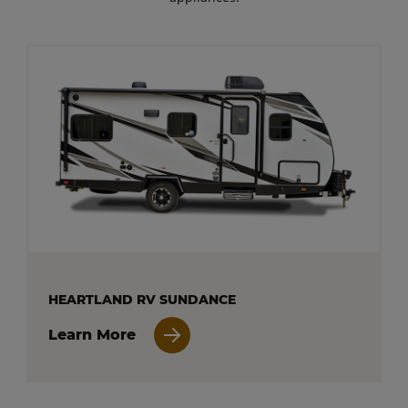
HEARTLAND RV SUNDANCE
Learn More