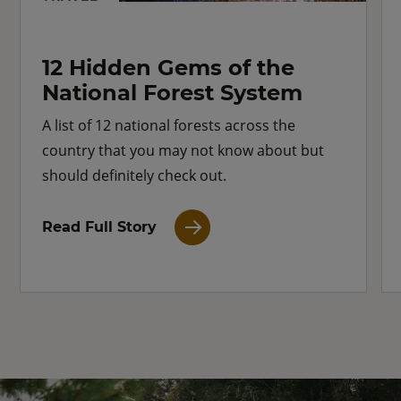
12 Hidden Gems of the
National Forest System
A list of 12 national forests across the
country that you may not know about but
should definitely check out.
Read Full Story