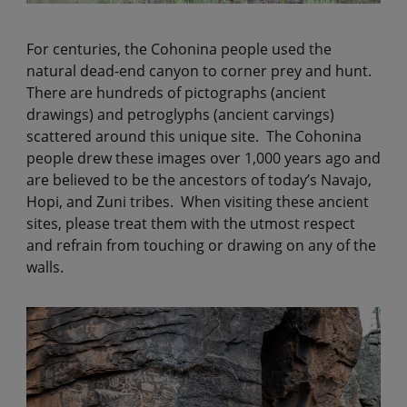
For centuries, the Cohonina people used the
natural dead-end canyon to corner prey and hunt.
There are hundreds of pictographs (ancient
drawings) and petroglyphs (ancient carvings)
scattered around this unique site. The Cohonina
people drew these images over 1,000 years ago and
are believed to be the ancestors of today’s Navajo,
Hopi, and Zuni tribes. When visiting these ancient
sites, please treat them with the utmost respect
and refrain from touching or drawing on any of the
walls.