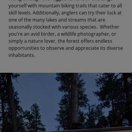
yourself with mountain biking trails that cater to all
skill levels. Additionally, anglers can try their luck at
one of the many lakes and streams that are
seasonally stocked with various species. Whether
you're an avid birder, a wildlife photographer, or
simply a nature lover, the forest offers endless
opportunities to observe and appreciate its diverse
inhabitants.