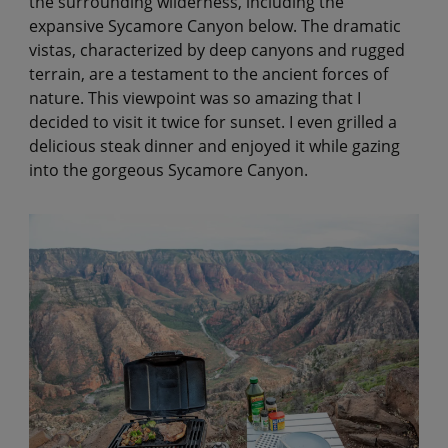
the surrounding wilderness, including the
expansive Sycamore Canyon below. The dramatic
vistas, characterized by deep canyons and rugged
terrain, are a testament to the ancient forces of
nature. This viewpoint was so amazing that I
decided to visit it twice for sunset. I even grilled a
delicious steak dinner and enjoyed it while gazing
into the gorgeous Sycamore Canyon.