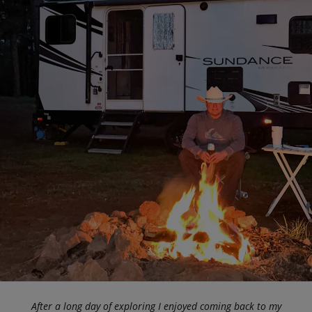
After a long day of exploring I enjoyed coming back to my