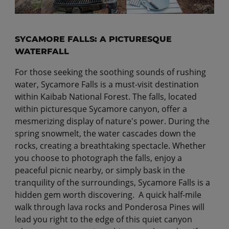
SYCAMORE FALLS: A PICTURESQUE
WATERFALL
For those seeking the soothing sounds of rushing
water, Sycamore Falls is a must-visit destination
within Kaibab National Forest. The falls, located
within picturesque Sycamore canyon, offer a
mesmerizing display of nature's power. During the
spring snowmelt, the water cascades down the
rocks, creating a breathtaking spectacle. Whether
you choose to photograph the falls, enjoy a
peaceful picnic nearby, or simply bask in the
tranquility of the surroundings, Sycamore Falls is a
hidden gem worth discovering. A quick half-mile
walk through lava rocks and Ponderosa Pines will
lead you right to the edge of this quiet canyon