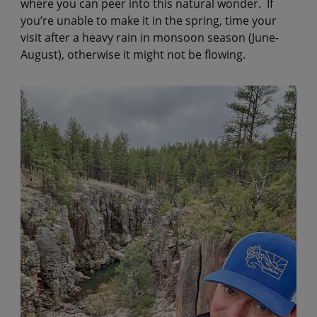
where you can peer into this natural wonder. If
you’re unable to make it in the spring, time your
visit after a heavy rain in monsoon season (June-
August), otherwise it might not be flowing.