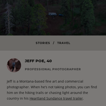
STORIES
/
TRAVEL
JEFF POE, 40
PROFESSIONAL PHOTOGRAPHER
Jeff is a Montana-based fine art and commercial
photographer. When he's not taking photos, you can find
him on the hiking trails or chasing light around the
country in his
Heartland Sundance travel trailer
.