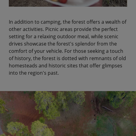
In addition to camping, the forest offers a wealth of
other activities. Picnic areas provide the perfect
setting for a relaxing outdoor meal, while scenic
drives showcase the forest's splendor from the
comfort of your vehicle. For those seeking a touch
of history, the forest is dotted with remnants of old
homesteads and historic sites that offer glimpses
into the region's past.