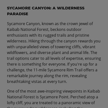
SYCAMORE CANYON: A WILDERNESS
PARADISE
Sycamore Canyon, known as the crown jewel of
Kaibab National Forest, beckons outdoor
enthusiasts with its rugged trails and pristine
wilderness. Hiking through the canyon rewards you
with unparalleled views of towering cliffs, vibrant
wildflowers, and diverse plant and animal life. The
trail options cater to all levels of expertise, ensuring
there is something for everyone. If you're up for a
challenge, the 11-mile Sycamore Rim Trail offers a
remarkable journey along the rim, revealing
breathtaking vistas at every turn.
One of the most awe-inspiring viewpoints in Kaibab
National Forest is Sycamore Point. Perched atop a
lofty cliff, you are treated to a panoramic view of