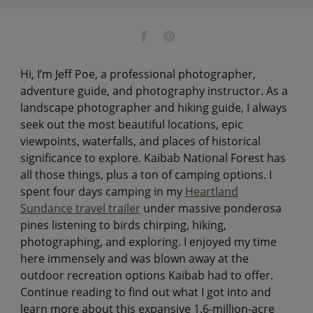
Hi, I’m Jeff Poe, a professional photographer,
adventure guide, and photography instructor. As a
landscape photographer and hiking guide, I always
seek out the most beautiful locations, epic
viewpoints, waterfalls, and places of historical
significance to explore. Kaibab National Forest has
all those things, plus a ton of camping options. I
spent four days camping in my
Heartland
Sundance travel trailer
under massive ponderosa
pines listening to birds chirping, hiking,
photographing, and exploring. I enjoyed my time
here immensely and was blown away at the
outdoor recreation options Kaibab had to offer.
Continue reading to find out what I got into and
learn more about this expansive 1.6-million-acre