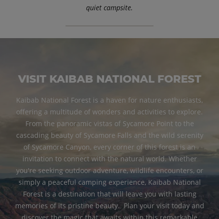
quiet campsite.
VISIT KAIBAB NATIONAL FOREST
Kaibab National Forest is a haven for nature enthusiasts,
offering a multitude of wonders and activities to explore.
From the panoramic vistas of Sycamore Point to the
cascading beauty of Sycamore Falls and the wild serenity
of Sycamore Canyon, every corner of this forest is an
invitation to connect with the natural world. Whether
you're seeking outdoor adventure, wildlife encounters, or
simply a peaceful camping experience, Kaibab National
Forest is a destination that will leave you with lasting
memories of its pristine beauty. Plan your visit today and
discover the magic that awaits within this remarkable