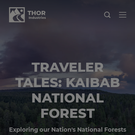
TRAVELER
TALES: KAIBAB
NATIONAL
FOREST
Exploring our Nation's National Forests