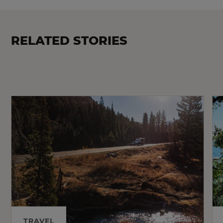
RELATED STORIES
TRAVEL