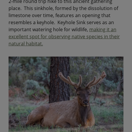
2-mile round trip hike to this ancient gathering
place. This sinkhole, formed by the dissolution of
limestone over time, features an opening that
resembles a keyhole. Keyhole Sink serves as an
important watering hole for wildlife,
making it an
excellent spot for observing native species in their
natural habitat.