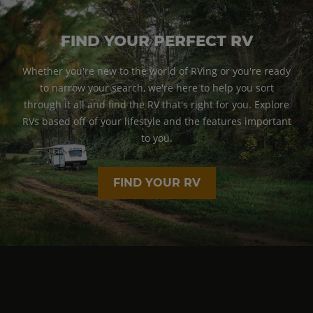
FIND YOUR PERFECT RV
Whether you're new to the world of RVing or you're ready
to narrow your search, we're here to help you sort
through it all and find the RV that's right for you. Explore
RVs based off of your lifestyle and the features important
to you.
FIND YOUR RV