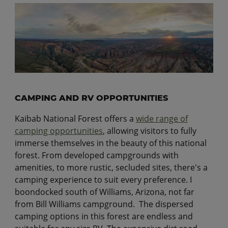
CAMPING AND RV OPPORTUNITIES
Kaibab National Forest offers a
wide range of
camping opportunities
, allowing visitors to fully
immerse themselves in the beauty of this national
forest. From developed campgrounds with
amenities, to more rustic, secluded sites, there's a
camping experience to suit every preference. I
boondocked south of Williams, Arizona, not far
from Bill Williams campground. The dispersed
camping options in this forest are endless and