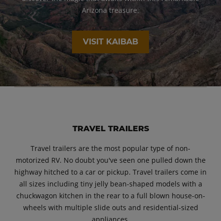
Arizona treasure.
VISIT KAIBAB
TRAVEL TRAILERS
Travel trailers are the most popular type of non-
motorized RV. No doubt you've seen one pulled down the
highway hitched to a car or pickup. Travel trailers come in
all sizes including tiny jelly bean-shaped models with a
chuckwagon kitchen in the rear to a full blown house-on-
wheels with multiple slide outs and residential-sized
appliances.