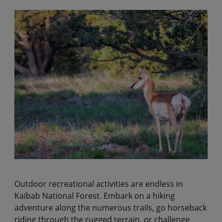
Outdoor recreational activities are endless in
Kaibab National Forest. Embark on a hiking
adventure along the numerous trails, go horseback
riding through the rugged terrain, or challenge