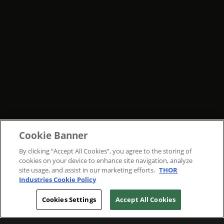
Cookie Banner
By clicking “Accept All Cookies”, you agree to the storing of
cookies on your device to enhance site navigation, analyze
site usage, and assist in our marketing efforts.
THOR
Industries Cookie Policy
Cookies Settings
Accept All Cookies