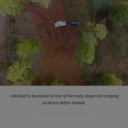
I decided to boondock at one of the many dispersed camping
locations within Kaibab.