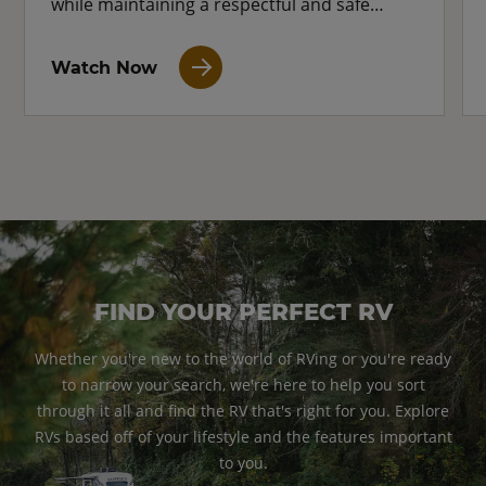
while maintaining a respectful and safe
distance.
Watch Now
FIND YOUR PERFECT RV
Whether you're new to the world of RVing or you're ready
to narrow your search, we're here to help you sort
through it all and find the RV that's right for you. Explore
RVs based off of your lifestyle and the features important
to you.