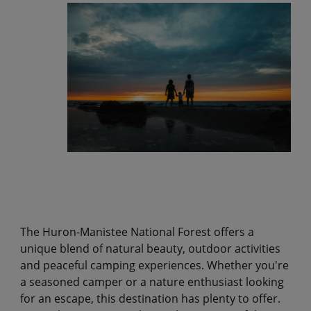
The Huron-Manistee National Forest offers a
unique blend of natural beauty, outdoor activities
and peaceful camping experiences. Whether you're
a seasoned camper or a nature enthusiast looking
for an escape, this destination has plenty to offer.