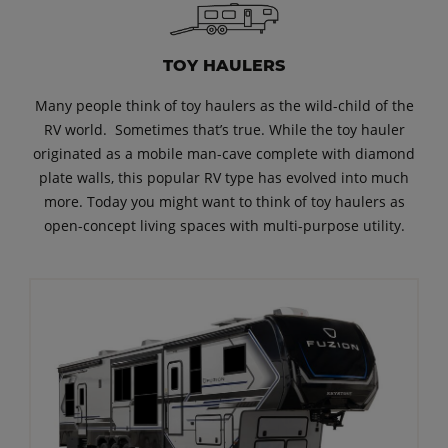
TOY HAULERS
Many people think of toy haulers as the wild-child of the
RV world. Sometimes that’s true. While the toy hauler
originated as a mobile man-cave complete with diamond
plate walls, this popular RV type has evolved into much
more. Today you might want to think of toy haulers as
open-concept living spaces with multi-purpose utility.