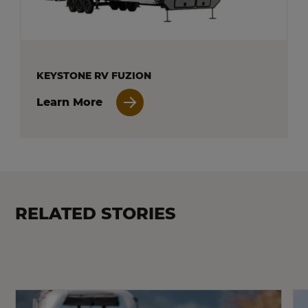
KEYSTONE RV FUZION
Learn More
RELATED STORIES