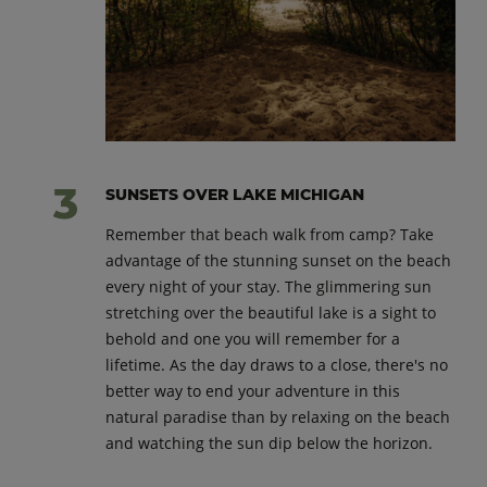
SUNSETS OVER LAKE MICHIGAN
Remember that beach walk from camp? Take
advantage of the stunning sunset on the beach
every night of your stay. The glimmering sun
stretching over the beautiful lake is a sight to
behold and one you will remember for a
lifetime. As the day draws to a close, there's no
better way to end your adventure in this
natural paradise than by relaxing on the beach
and watching the sun dip below the horizon.