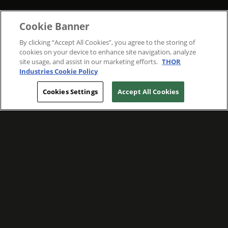
Cookie Banner
By clicking “Accept All Cookies”, you agree to the storing of
cookies on your device to enhance site navigation, analyze
site usage, and assist in our marketing efforts.
THOR
Industries Cookie Policy
Cookies Settings
Accept All Cookies
WE ARE COMMITTED TO FOSTERING
MEANINGFUL CONNECTIONS WITH OUR
TEAM MEMBERS AND CUSTOMERS.
Explore Companies