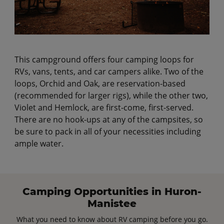
This campground offers four camping loops for
RVs, vans, tents, and car campers alike. Two of the
loops, Orchid and Oak, are reservation-based
(recommended for larger rigs), while the other two,
Violet and Hemlock, are first-come, first-served.
There are no hook-ups at any of the campsites, so
be sure to pack in all of your necessities including
ample water.
Camping Opportunities in Huron-
Manistee
What you need to know about RV camping before you go.