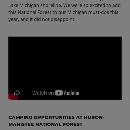
Lake Michigan shoreline. We were so excited to add
this National Forest to our Michigan must-dos this
year, and it did not disappoint!
CAMPING OPPORTUNITIES AT HURON-
MANISTEE NATIONAL FOREST