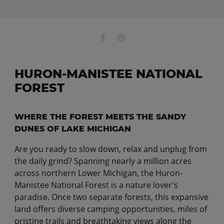
HURON-MANISTEE NATIONAL
FOREST
WHERE THE FOREST MEETS THE SANDY
DUNES OF LAKE MICHIGAN
Are you ready to slow down, relax and unplug from
the daily grind? Spanning nearly a million acres
across northern Lower Michigan, the Huron-
Manistee National Forest is a nature lover's
paradise. Once two separate forests, this expansive
land offers diverse camping opportunities, miles of
pristine trails and breathtaking views along the