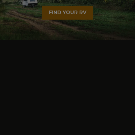
FIND YOUR RV