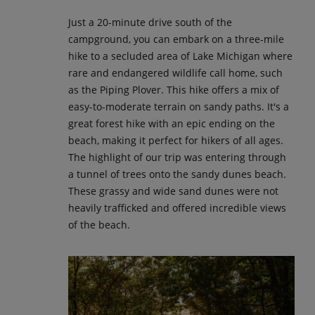
Just a 20-minute drive south of the
campground, you can embark on a three-mile
hike to a secluded area of Lake Michigan where
rare and endangered wildlife call home, such
as the Piping Plover. This hike offers a mix of
easy-to-moderate terrain on sandy paths. It's a
great forest hike with an epic ending on the
beach, making it perfect for hikers of all ages.
The highlight of our trip was entering through
a tunnel of trees onto the sandy dunes beach.
These grassy and wide sand dunes were not
heavily trafficked and offered incredible views
of the beach.