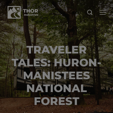
TRAVELER
TALES: HURON-
MANISTEES
NATIONAL
FOREST