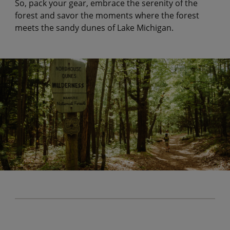
So, pack your gear, embrace the serenity of the
forest and savor the moments where the forest
meets the sandy dunes of Lake Michigan.