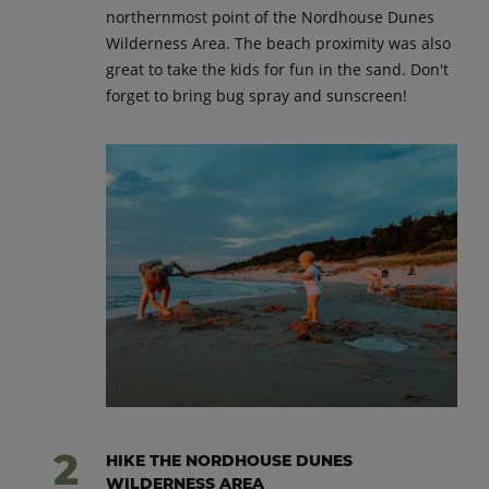
northernmost point of the Nordhouse Dunes
Wilderness Area. The beach proximity was also
great to take the kids for fun in the sand. Don't
forget to bring bug spray and sunscreen!
HIKE THE NORDHOUSE DUNES
WILDERNESS AREA