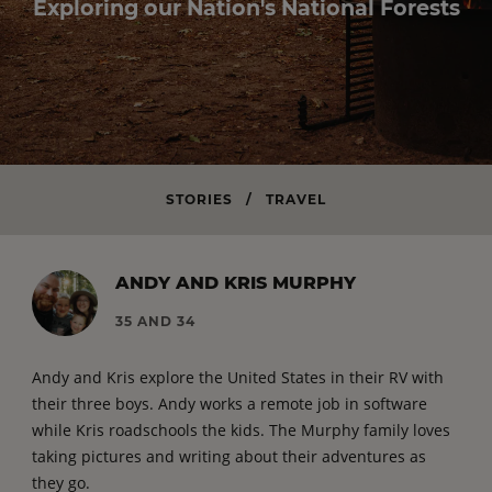
Exploring our Nation's National Forests
STORIES
/
TRAVEL
ANDY AND KRIS MURPHY
35 AND 34
Andy and Kris explore the United States in their RV with
their three boys. Andy works a remote job in software
while Kris roadschools the kids. The Murphy family loves
taking pictures and writing about their adventures as
they go.