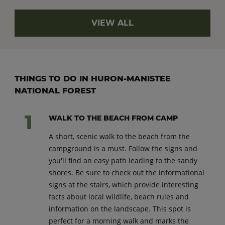
VIEW ALL
THINGS TO DO IN HURON-MANISTEE
NATIONAL FOREST
WALK TO THE BEACH FROM CAMP
A short, scenic walk to the beach from the
campground is a must. Follow the signs and
you'll find an easy path leading to the sandy
shores. Be sure to check out the informational
signs at the stairs, which provide interesting
facts about local wildlife, beach rules and
information on the landscape. This spot is
perfect for a morning walk and marks the