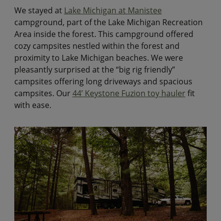
We stayed at
Lake Michigan at Manistee
campground, part of the Lake Michigan Recreation
Area inside the forest. This campground offered
cozy campsites nestled within the forest and
proximity to Lake Michigan beaches. We were
pleasantly surprised at the “big rig friendly”
campsites offering long driveways and spacious
campsites. Our
44’ Keystone Fuzion toy hauler
fit
with ease.