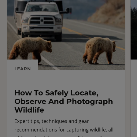
LEARN
How To Safely Locate,
Observe And Photograph
Wildlife
Expert tips, techniques and gear
recommendations for capturing wildlife, all