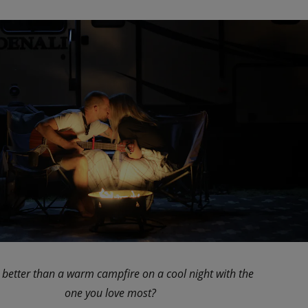
 better than a warm campfire on a cool night with the
one you love most?