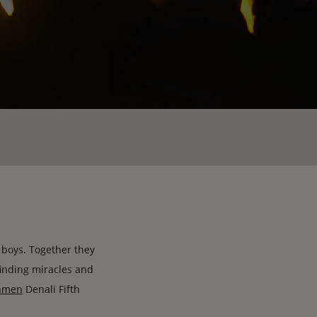
d boys. Together they
 finding miracles and
hmen
Denali Fifth