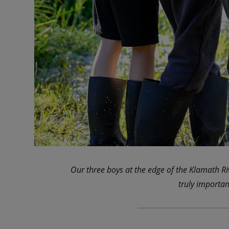
Our three boys at the edge of the Klamath R
truly importan