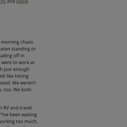
ify
and
Apple
y morning chaos
eaten standing or
ading off in
I went to work at
ith just enough
t like hitting
essed. We weren’t
e, too. We both
an RV and travel
“I’ve been waiting
 working too much,