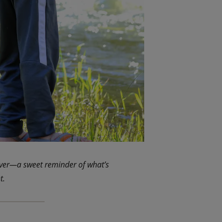
iver—a sweet reminder of what’s
t.