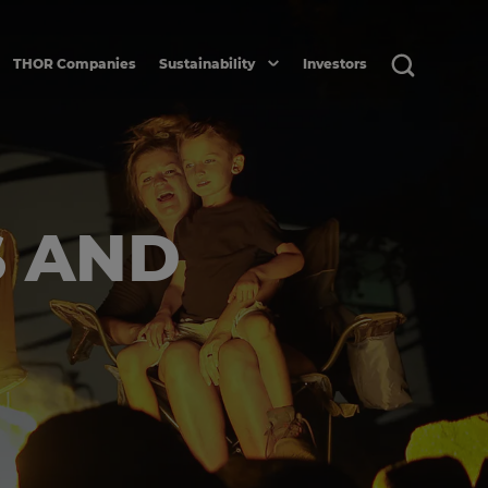
THOR Companies
Sustainability
Investors
S AND