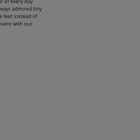
ur of every day
lways admired tiny
e feet instead of
sent with our