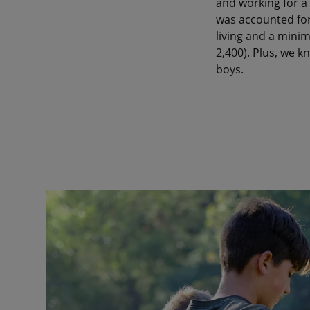
and working for a 
was accounted for
living and a minim
2,400). Plus, we 
boys.