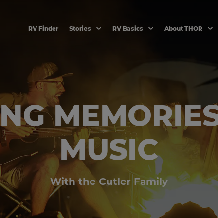
RV Finder
Stories
RV Basics
About THOR
NG MEMORIE
MUSIC
With the Cutler Family