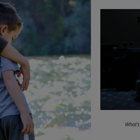
What’s