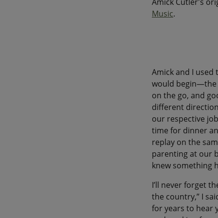
Amick Cutler's or
Music
.
Amick and I used
would begin—the r
on the go, and go
different directio
our respective job
time for dinner an
replay on the sam
parenting at our b
knew something 
I’ll never forget t
the country,” I sa
for years to hear