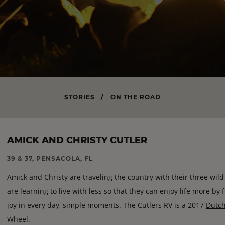
STORIES
/
ON THE ROAD
AMICK AND CHRISTY CUTLER
39 & 37, PENSACOLA, FL
Amick and Christy are traveling the country with their three wil
are learning to live with less so that they can enjoy life more by
joy in every day, simple moments. The Cutlers RV is a 2017
Dutc
Wheel.