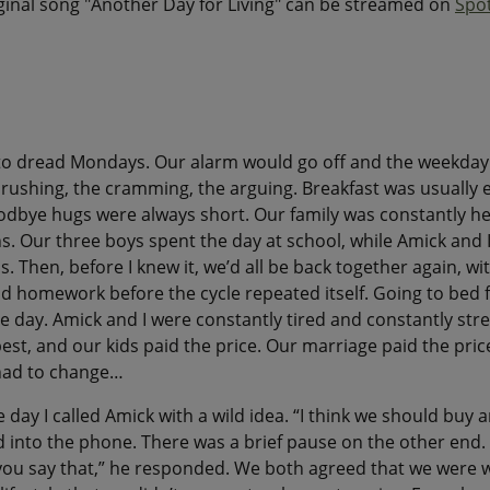
iginal song "Another Day for Living" can be streamed on
Spot
 to dread Mondays. Our alarm would go off and the weekda
ushing, the cramming, the arguing. Breakfast was usually 
odbye hugs were always short. Our family was constantly he
ns. Our three boys spent the day at school, while Amick and 
s. Then, before I knew it, we’d all be back together again, w
d homework before the cycle repeated itself. Going to bed fel
e day. Amick and I were constantly tired and constantly str
est, and our kids paid the price. Our marriage paid the pric
had to change…
he day I called Amick with a wild idea. “I think we should buy 
id into the phone. There was a brief pause on the other end. 
 you say that,” he responded. We both agreed that we were