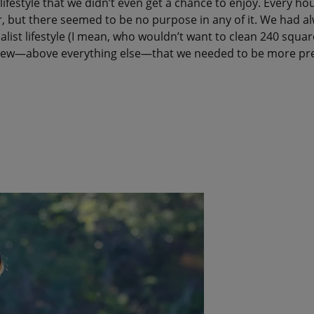
lifestyle that we didn’t even get a chance to enjoy. Every ho
, but there seemed to be no purpose in any of it. We had a
alist lifestyle (I mean, who wouldn’t want to clean 240 squar
knew—above everything else—that we needed to be more pre