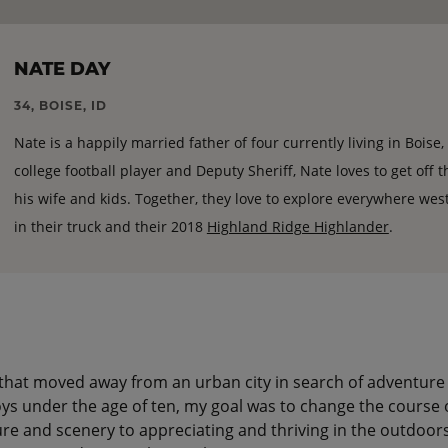
NATE DAY
34, BOISE, ID
Nate is a happily married father of four currently living in Boise
college football player and Deputy Sheriff, Nate loves to get off 
his wife and kids. Together, they love to explore everywhere west
in their truck and their 2018
Highland Ridge Highlander
.
that moved away from an urban city in search of adventure
oys under the age of ten, my goal was to change the course 
re and scenery to appreciating and thriving in the outdoors.