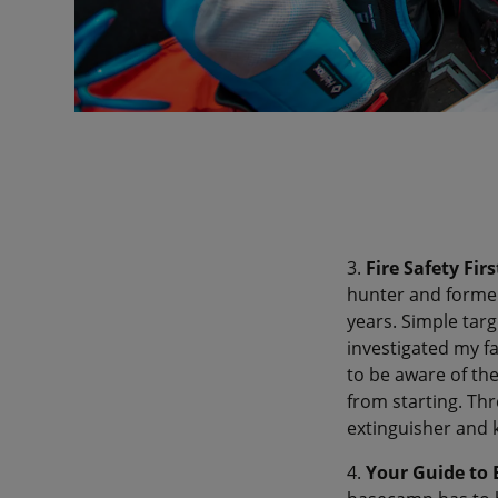
3.
Fire Safety Firs
hunter and former 
years. Simple targ
investigated my fa
to be aware of the
from starting. Thr
extinguisher and 
4.
Your Guide to 