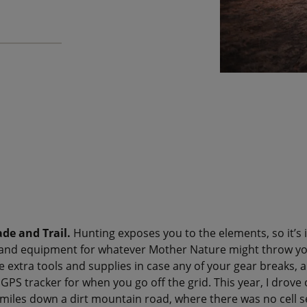
ade and Trail.
Hunting exposes you to the elements, so it’s
s and equipment for whatever Mother Nature might throw yo
ke extra tools and supplies in case any of your gear breaks, 
 GPS tracker for when you go off the grid. This year, I drove
miles down a dirt mountain road, where there was no cell s