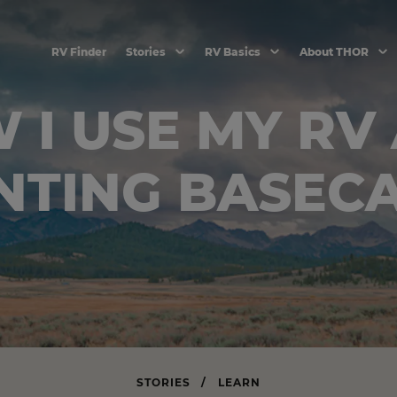
RV Finder
Stories
RV Basics
About THOR
 I USE MY RV 
NTING BASEC
STORIES
/
LEARN