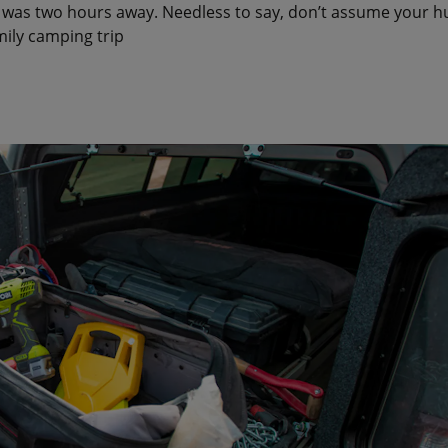
was two hours away. Needless to say, don’t assume your hun
mily camping trip