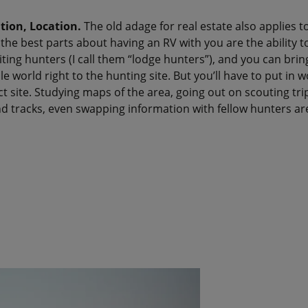
tion, Location.
The old adage for real estate also applies t
he best parts about having an RV with you are the ability t
siting hunters (I call them “lodge hunters”), and you can brin
 world right to the hunting site. But you’ll have to put in w
ct site. Studying maps of the area, going out on scouting trip
d tracks, even swapping information with fellow hunters are