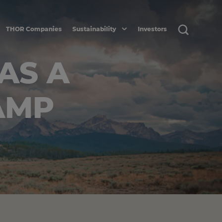
THOR Companies
Sustainability
Investors
AS A
AMP