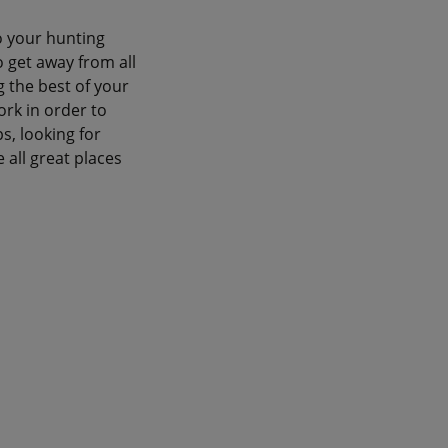
o your hunting
o get away from all
g the best of your
ork in order to
s, looking for
 all great places