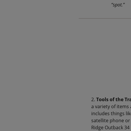
“spot.”
2.
Tools of the Tr
a variety of item
includes things li
satellite phone or
Ridge Outback 34 