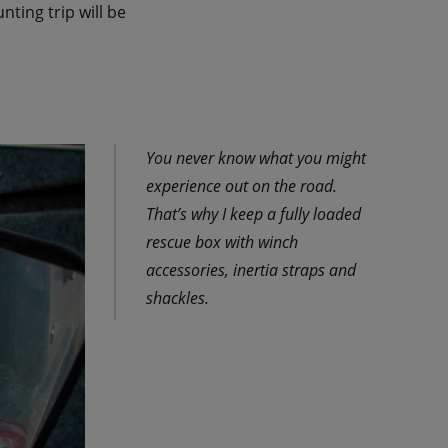
ting trip will be
You never know what you might
experience out on the road.
That’s why I keep a fully loaded
rescue box with winch
accessories, inertia straps and
shackles.