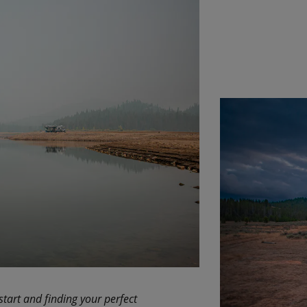
start and finding your perfect