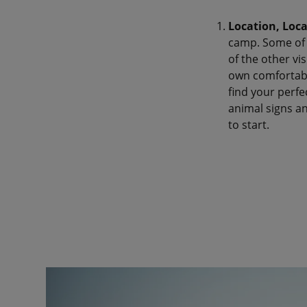
Location, Loca
camp. Some of t
of the other vi
own comfortable
find your perfe
animal signs an
to start.