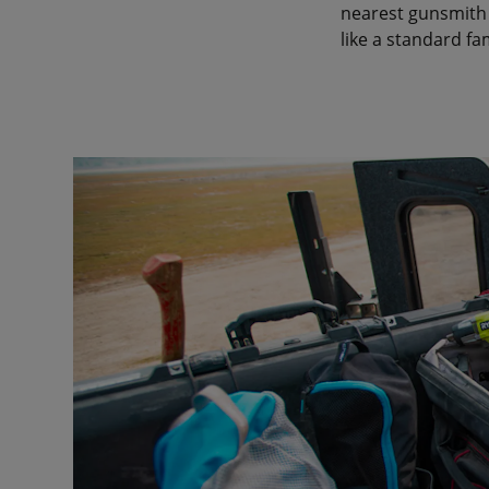
nearest gunsmith 
like a standard fa