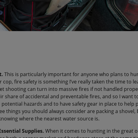
t.
This is particularly important for anyone who plans to hun
cop, fire safety is something I’ve really taken the time to l
et shooting can turn into massive fires if not handled properl
ir share of accidental and preventable fires, and so I want 
 potential hazards and to have safety gear in place to help 
ee things you should always consider are packing a shovel, b
knowing where the nearest water source is.
Essential Supplies.
When it comes to hunting in the great 