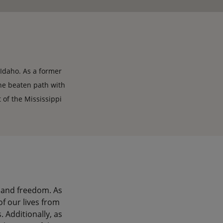
, Idaho. As a former
the beaten path with
 of the Mississippi
 and freedom. As
of our lives from
 Additionally, as