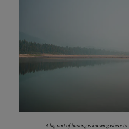
A big part of hunting is knowing where to 