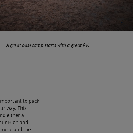
A great basecamp starts with a great RV.
 important to pack
ur way. This
and either a
 our Highland
ervice and the