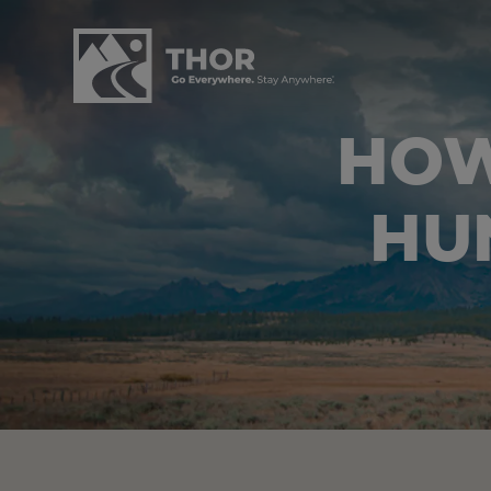
HOW
HU