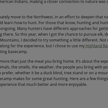
erican Indians, making a closer connection to nature was a 
ately move to the Northwest, in an effort to deepen that n
uld learn how to hunt. For those that know, hunting and hunt
 ongoing. Many hunters have different approaches for gettin
g there. So this year, when I got the chance to pursue elk, 
ountains, I decided to try something a little different. Not 
along for the experience, but I chose to use my
Highland Ri
ting basecamp.
more than just the meat you bring home. It’s about the expe
als, the smells, the weather, the people you bring with yo
prefer, whether it be a duck blind, tree stand or on a moun
ecamp makes for some great hunting. Here are a few things 
xperience that much better and more enjoyable.