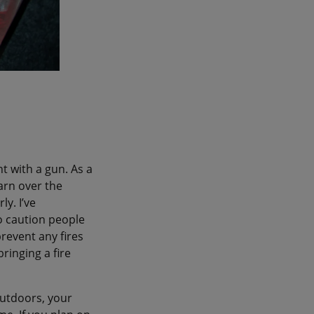
t with a gun. As a
earn over the
y. I’ve
to caution people
prevent any fires
ringing a fire
outdoors, your