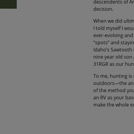
descendents of Am
decision.
When we did ultim
I told myself I wo
ever-evolving and
“spots” and stayin
Idaho’s Sawtooth M
nine year old son 
31RGR as our hun
To me, hunting is 
outdoors—the anim
of the method you 
an RV as your bas
make the whole e