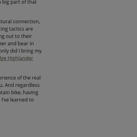
big part of that
atural connection,
ing tactics are
g out to their
deer and bear in
only did I bring my
dge Highlander
rience of the real
u. And regardless
tain bike, having
I’ve learned to