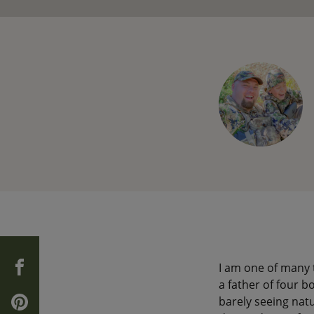
I am one of many 
a father of four b
barely seeing natu