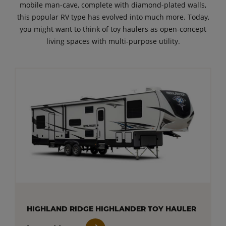
mobile man-cave, complete with diamond-plated walls,
this popular RV type has evolved into much more. Today,
you might want to think of toy haulers as open-concept
living spaces with multi-purpose utility.
HIGHLAND RIDGE HIGHLANDER TOY HAULER