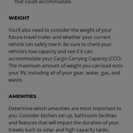
that could accommodate.
WEIGHT
You’ll also need to consider the weight of your
future travel trailer and whether your current
vehicle can safely tow it. Be sure to check your
vehicle’s tow capacity and see if it can
accommodate your Cargo Carrying Capacity (CCC):
The maximum amount of weight you can load onto
your RV, including all of your gear, water, gas, and
waste.
AMENITIES
Determine which amenities are most important to
you. Consider kitchen set up, bathroom facilities
and features that will impact the duration of your
travels such as solar and high capacity tanks.