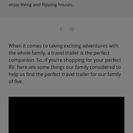
enjoy RVing and flipping houses.
When it comes to taking exciting adventures with
the whole family, a travel trailer is the perfect
companion. So, if you’re shopping for your perfect
RV, here are some things our family considered to
help us find the perfect travel trailer for our family
of five.