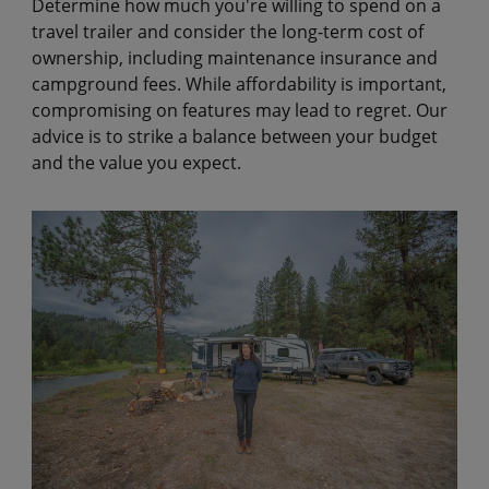
Determine how much you're willing to spend on a
travel trailer and consider the long-term cost of
ownership, including maintenance insurance and
campground fees. While affordability is important,
compromising on features may lead to regret. Our
advice is to strike a balance between your budget
and the value you expect.