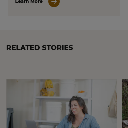
Learn More
RELATED STORIES