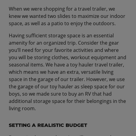
When we were shopping for a travel trailer, we
knew we wanted two slides to maximize our indoor
space, as well as a patio to enjoy the outdoors.
Having sufficient storage space is an essential
amenity for an organized trip. Consider the gear
you’ll need for your favorite activities and where
you will be storing clothes, workout equipment and
seasonal items. We have a toy hauler travel trailer,
which means we have an extra, versatile living
space in the garage of our trailer. However, we use
the garage of our toy hauler as sleep space for our
boys, so we made sure to buy an RV that had
additional storage space for their belongings in the
living room.
SETTING A REALISTIC BUDGET