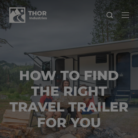
HOW TO FIND
THE RIGHT
TRAVEL TRAILER
FOR YOU