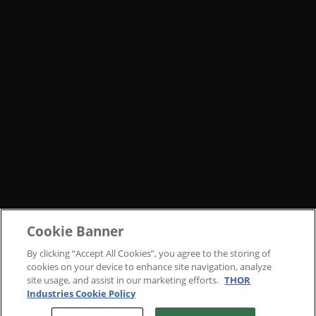
Cookie Banner
By clicking “Accept All Cookies”, you agree to the storing of
cookies on your device to enhance site navigation, analyze
site usage, and assist in our marketing efforts.
THOR
Industries Cookie Policy