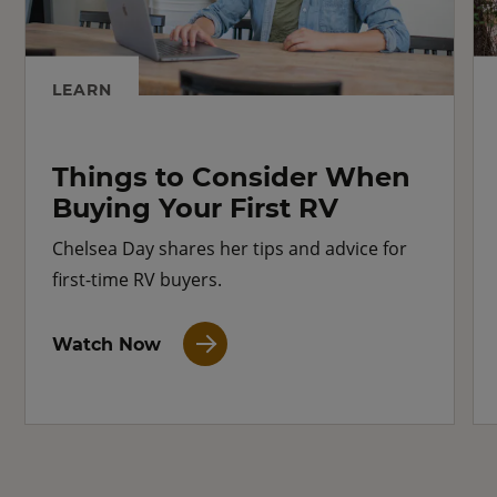
LEARN
Things to Consider When
Buying Your First RV
Chelsea Day shares her tips and advice for
first-time RV buyers.
Watch Now