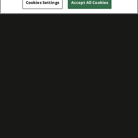
Cookies Settings
Accept All Cookies
WE ARE COMMITTED TO FOSTERING
MEANINGFUL CONNECTIONS WITH OUR
TEAM MEMBERS AND CUSTOMERS.
Explore Companies
WE ARE COMMITTED TO LEADING WITH
CARE, RESPECT, AND GENUINE
COMPASSION.
Explore Careers