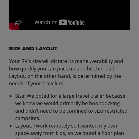
SIZE AND LAYOUT
Your RV’s size will dictate its maneuverability and
how quickly you can pack up and hit the road.
Layout, on the other hand, is determined by the
needs of your travelers.
Size: We opted for a large travel trailer because
we knew we would primarily be boondocking
and didn’t need to be confined to size-restricted
campsites.
Layout: I work remotely so I wanted my own
space away from kids, so we found a floor plan