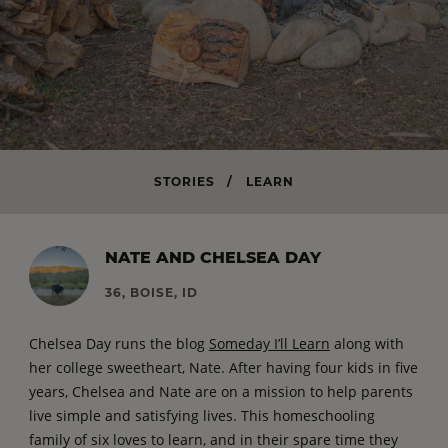
STORIES
/
LEARN
NATE AND CHELSEA DAY
36, BOISE, ID
Chelsea Day runs the blog
Someday I’ll Learn
along with
her college sweetheart, Nate. After having four kids in five
years, Chelsea and Nate are on a mission to help parents
live simple and satisfying lives. This homeschooling
family of six loves to learn, and in their spare time they