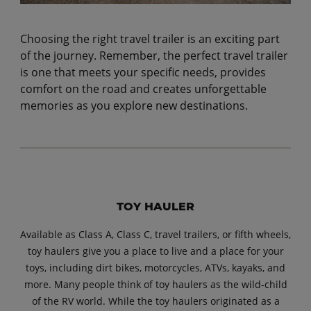
Choosing the right travel trailer is an exciting part
of the journey. Remember, the perfect travel trailer
is one that meets your specific needs, provides
comfort on the road and creates unforgettable
memories as you explore new destinations.
TOY HAULER
Available as Class A, Class C, travel trailers, or fifth wheels,
toy haulers give you a place to live and a place for your
toys, including dirt bikes, motorcycles, ATVs, kayaks, and
more. Many people think of toy haulers as the wild-child
of the RV world. While the toy haulers originated as a