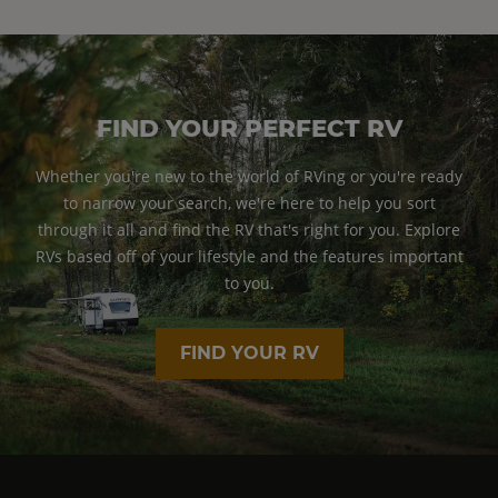
FIND YOUR PERFECT RV
Whether you're new to the world of RVing or you're ready
to narrow your search, we're here to help you sort
through it all and find the RV that's right for you. Explore
RVs based off of your lifestyle and the features important
to you.
FIND YOUR RV