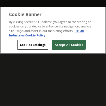
Cookie Banner
By clicking “Accept All Cookies”, you agree to the storing of
cookies on your device to enhance site navigation, analyze
site usage, and assist in our marketing efforts.
THOR
Industries Cookie Policy
Cookies Settings
Accept All Cookies
WE ARE COMMITTED TO FOSTERING
MEANINGFUL CONNECTIONS WITH OUR
TEAM MEMBERS AND CUSTOMERS.
Explore Companies