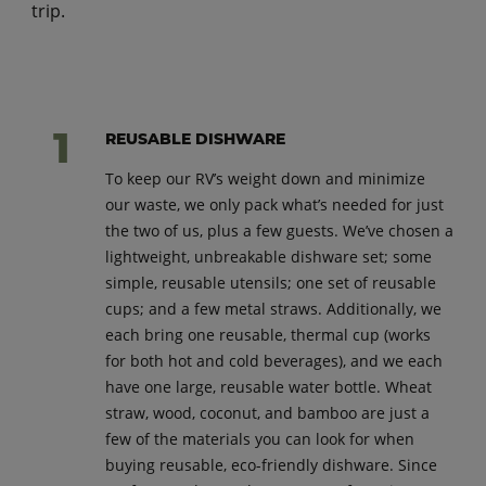
trip.
REUSABLE DISHWARE
To keep our RV’s weight down and minimize
our waste, we only pack what’s needed for just
the two of us, plus a few guests. We’ve chosen a
lightweight, unbreakable dishware set; some
simple, reusable utensils; one set of reusable
cups; and a few metal straws. Additionally, we
each bring one reusable, thermal cup (works
for both hot and cold beverages), and we each
have one large, reusable water bottle. Wheat
straw, wood, coconut, and bamboo are just a
few of the materials you can look for when
buying reusable, eco-friendly dishware. Since