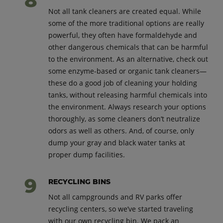
Not all tank cleaners are created equal. While
some of the more traditional options are really
powerful, they often have formaldehyde and
other dangerous chemicals that can be harmful
to the environment. As an alternative, check out
some enzyme-based or organic tank cleaners—
these do a good job of cleaning your holding
tanks, without releasing harmful chemicals into
the environment. Always research your options
thoroughly, as some cleaners don’t neutralize
odors as well as others. And, of course, only
dump your gray and black water tanks at
proper dump facilities.
RECYCLING BINS
Not all campgrounds and RV parks offer
recycling centers, so we’ve started traveling
with our own recycling bin. We pack an