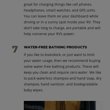
great for charging things like cell phones,
headphones, smart watches, and GPS units.
You can leave them on your dashboard while
driving or in a sunny spot inside your RV. They
don’t take long to charge, are portable and will
help conserve your RV’s power.
WATER-FREE BATHING PRODUCTS
If you like to boondock, or just want to limit
your water usage, then we recommend buying
some water-free bathing products. These will
keep you clean and require zero water. We like
to pack waterless shampoo and hand soap, dry
shampoo, hand sanitizer, and biodegradable
baby wipes.