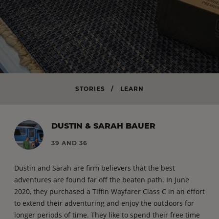
STORIES
/
LEARN
DUSTIN & SARAH BAUER
39 AND 36
Dustin and Sarah are firm believers that the best
adventures are found far off the beaten path. In June
2020, they purchased a Tiffin Wayfarer Class C in an effort
to extend their adventuring and enjoy the outdoors for
longer periods of time. They like to spend their free time