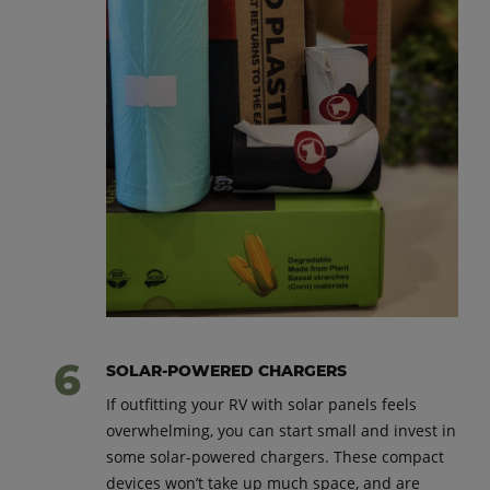
SOLAR-POWERED CHARGERS
If outfitting your RV with solar panels feels
overwhelming, you can start small and invest in
some solar-powered chargers. These compact
devices won’t take up much space, and are