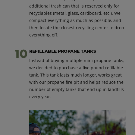
additional trash can that is reserved only for
recyclables (metal, glass, cardboard, etc.). We
compact everything as much as possible, and
then locate the closest recycling center to drop
everything off.
REFILLABLE PROPANE TANKS
Instead of buying multiple mini propane tanks,
we decided to purchase a five pound refillable
tank. This tank lasts much longer, works great
with our propane fire pit and helps reduce the
number of empty tanks that end up in landfills
every year.