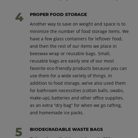
PROPER FOOD STORAGE
Another way to save on weight and space is to
minimize the number of food storage items. We
have a few glass containers for leftover food,
and then the rest of our items we place in
beeswax wrap or reusable bags. Small,
reusable bags are easily one of our most
favorite eco-friendly products because you can
use them for a wide variety of things. In
addition to food storage, we’ve also used them
for bathroom necessities (cotton balls, swabs,
make-up), batteries and other office supplies,
as an extra “dry bag” for when we go rafting,
and homemade ice packs.
BIODEGRADABLE WASTE BAGS