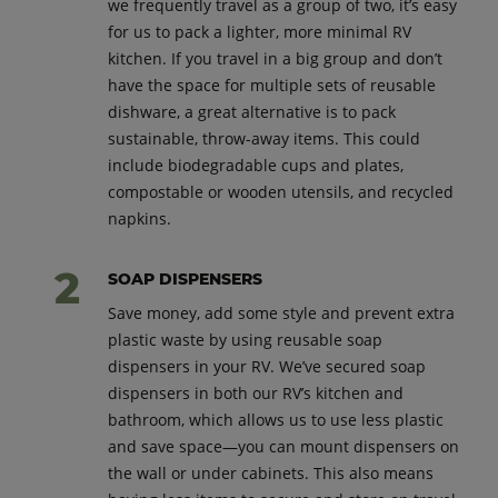
we frequently travel as a group of two, it’s easy
for us to pack a lighter, more minimal RV
kitchen. If you travel in a big group and don’t
have the space for multiple sets of reusable
dishware, a great alternative is to pack
sustainable, throw-away items. This could
include biodegradable cups and plates,
compostable or wooden utensils, and recycled
napkins.
SOAP DISPENSERS
Save money, add some style and prevent extra
plastic waste by using reusable soap
dispensers in your RV. We’ve secured soap
dispensers in both our RV’s kitchen and
bathroom, which allows us to use less plastic
and save space—you can mount dispensers on
the wall or under cabinets. This also means