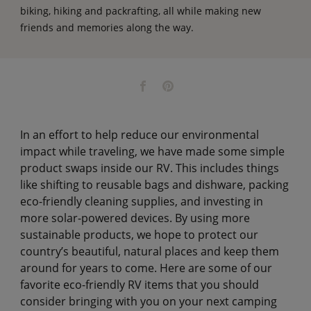
biking, hiking and packrafting, all while making new
friends and memories along the way.
In an effort to help reduce our environmental
impact while traveling, we have made some simple
product swaps inside our RV. This includes things
like shifting to reusable bags and dishware, packing
eco-friendly cleaning supplies, and investing in
more solar-powered devices. By using more
sustainable products, we hope to protect our
country’s beautiful, natural places and keep them
around for years to come. Here are some of our
favorite eco-friendly RV items that you should
consider bringing with you on your next camping