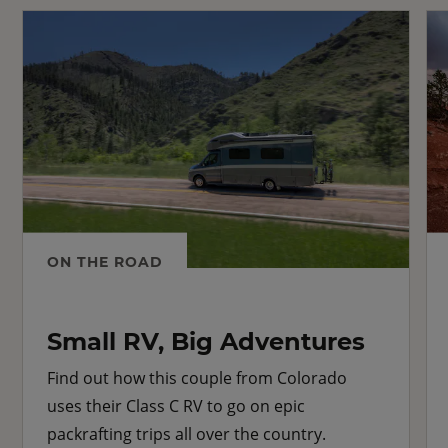
ON THE ROAD
Small RV, Big Adventures
Find out how this couple from Colorado
uses their Class C RV to go on epic
packrafting trips all over the country.