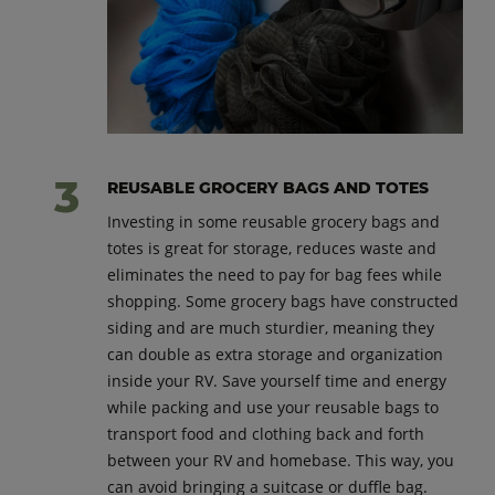
REUSABLE GROCERY BAGS AND TOTES
Investing in some reusable grocery bags and
totes is great for storage, reduces waste and
eliminates the need to pay for bag fees while
shopping. Some grocery bags have constructed
siding and are much sturdier, meaning they
can double as extra storage and organization
inside your RV. Save yourself time and energy
while packing and use your reusable bags to
transport food and clothing back and forth
between your RV and homebase. This way, you
can avoid bringing a suitcase or duffle bag.