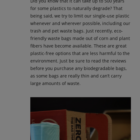
Did you know that it can take up to 500 years
for some plastics to naturally degrade? That
being said, we try to limit our single-use plastic
whenever and wherever possible, including our
trash and pet waste bags. Just recently, eco-
friendly waste bags made out of corn and plant
fibers have become available. These are great
plastic-free options that are less harmful to the
environment. Just be sure to read the reviews
before you purchase any biodegradable bags,
as some bags are really thin and can’t carry
large amounts of waste.