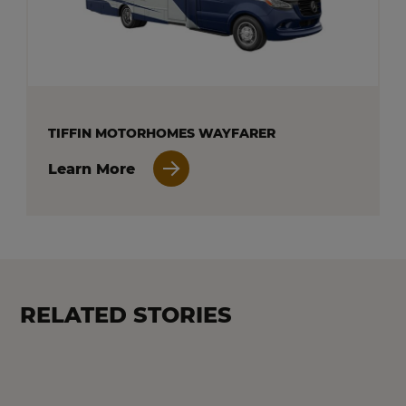
TIFFIN MOTORHOMES WAYFARER
Learn More
RELATED STORIES