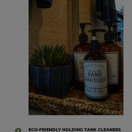
ECO-FRIENDLY HOLDING TANK CLEANERS