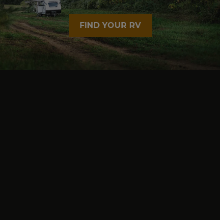
FIND YOUR RV