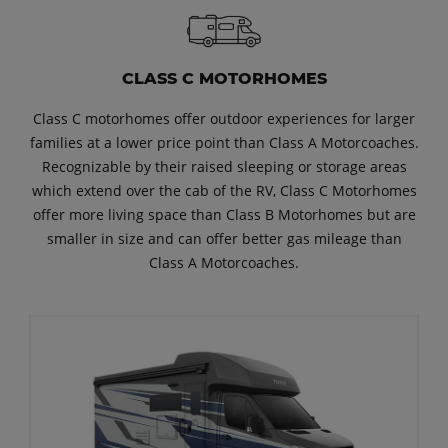
CLASS C MOTORHOMES
Class C motorhomes offer outdoor experiences for larger
families at a lower price point than Class A Motorcoaches.
Recognizable by their raised sleeping or storage areas
which extend over the cab of the RV, Class C Motorhomes
offer more living space than Class B Motorhomes but are
smaller in size and can offer better gas mileage than
Class A Motorcoaches.