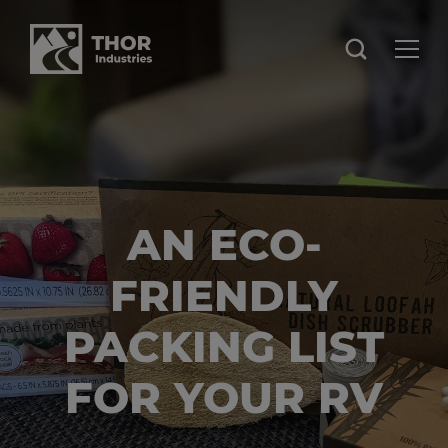
AN ECO-
FRIENDLY
PACKING LIST
FOR YOUR RV