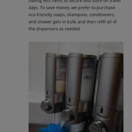
having less items to secure and store on travel
days. To save money, we prefer to purchase
eco-friendly soaps, shampoos, conditioners,
and shower gels in bulk, and then refill all of
the dispensers as needed.