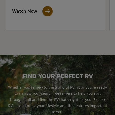
Watch Now
FIND YOUR PERFECT RV
Whether you're new to the world of RVing or you're ready
to narrow your search, we're here to help you sort
through it all and find the RV that's right for you. Explore
RVs based off of your lifestyle and the features important
to you.