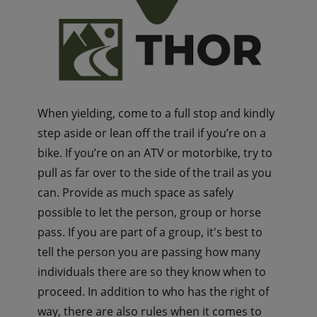
When yielding, come to a full stop and kindly
step aside or lean off the trail if you’re on a
bike. If you’re on an ATV or motorbike, try to
pull as far over to the side of the trail as you
can. Provide as much space as safely
possible to let the person, group or horse
pass. If you are part of a group, it's best to
tell the person you are passing how many
individuals there are so they know when to
proceed. In addition to who has the right of
way, there are also rules when it comes to