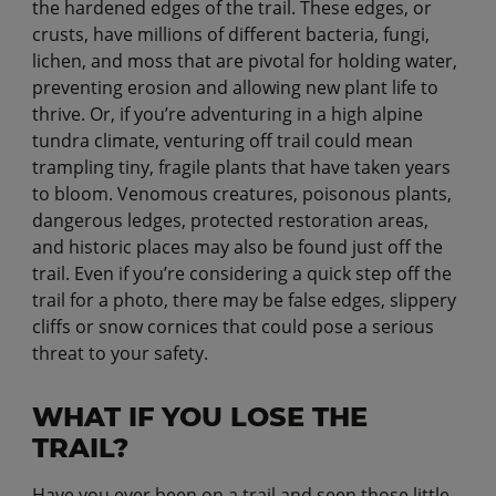
the hardened edges of the trail. These edges, or
crusts, have millions of different bacteria, fungi,
lichen, and moss that are pivotal for holding water,
preventing erosion and allowing new plant life to
thrive. Or, if you’re adventuring in a high alpine
tundra climate, venturing off trail could mean
trampling tiny, fragile plants that have taken years
to bloom. Venomous creatures, poisonous plants,
dangerous ledges, protected restoration areas,
and historic places may also be found just off the
trail. Even if you’re considering a quick step off the
trail for a photo, there may be false edges, slippery
cliffs or snow cornices that could pose a serious
threat to your safety.
WHAT IF YOU LOSE THE
TRAIL?
Have you ever been on a trail and seen those little,