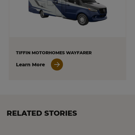
TIFFIN MOTORHOMES WAYFARER
Learn More
RELATED STORIES