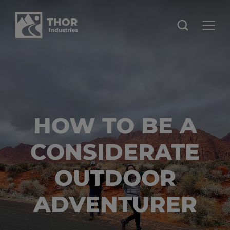
HOW TO BE A
CONSIDERATE
OUTDOOR
ADVENTURER