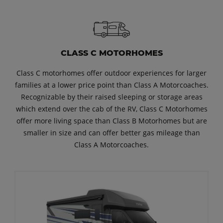
CLASS C MOTORHOMES
Class C motorhomes offer outdoor experiences for larger
families at a lower price point than Class A Motorcoaches.
Recognizable by their raised sleeping or storage areas
which extend over the cab of the RV, Class C Motorhomes
offer more living space than Class B Motorhomes but are
smaller in size and can offer better gas mileage than
Class A Motorcoaches.