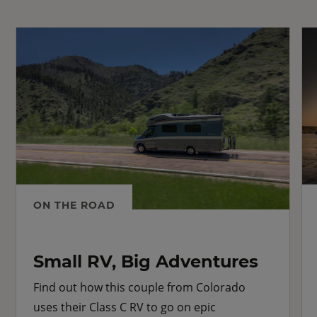
ON THE ROAD
Small RV, Big Adventures
Find out how this couple from Colorado
uses their Class C RV to go on epic