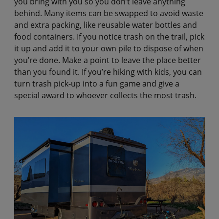
you bring with you so you don’t leave anything
behind. Many items can be swapped to avoid waste
and extra packing, like reusable water bottles and
food containers. If you notice trash on the trail, pick
it up and add it to your own pile to dispose of when
you’re done. Make a point to leave the place better
than you found it. If you’re hiking with kids, you can
turn trash pick-up into a fun game and give a
special award to whoever collects the most trash.