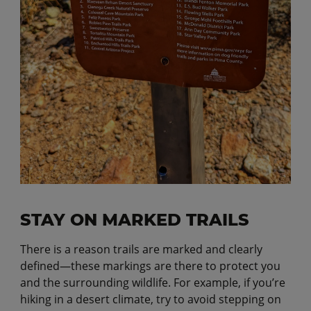
STAY ON MARKED TRAILS
There is a reason trails are marked and clearly
defined—these markings are there to protect you
and the surrounding wildlife. For example, if you’re
hiking in a desert climate, try to avoid stepping on