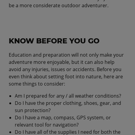
be a more considerate outdoor adventurer.
KNOW BEFORE YOU GO
Education and preparation will not only make your
adventure more enjoyable, but it can also help
avoid any injuries, issues or accidents. Before you
even think about setting foot into nature, here are
some things to consider:
Am I prepared for any / all weather conditions?
Do I have the proper clothing, shoes, gear, and
sun protection?
Do I have a map, compass, GPS system, or
relevant tool for navigation?
Do I have all of the supplies I need for both the