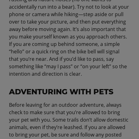
accidentally run into a bear). Try not to look at your
phone or camera while hiking—step aside or pull
over to take your picture, and then put everything
away before moving again. It’s also important that
you make yourself known as you approach others.
If you are coming up behind someone, a simple
“hello” or a quick ring on the bike bell will signal
that you’re near. And if you’d like to pass, say
something like “may I pass” or “on your left” so the
intention and direction is clear.
ADVENTURING WITH PETS
Before leaving for an outdoor adventure, always
check to make sure that you’re allowed to bring
your pet with you. Some trails don’t allow domestic
animals, even if they’re leashed. If you are allowed
to bring your pet, be sure and follow any posted