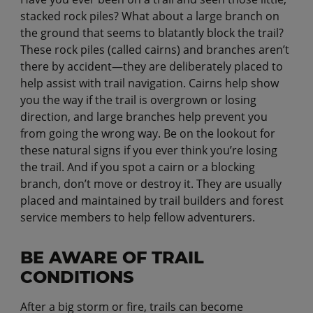
stacked rock piles? What about a large branch on
the ground that seems to blatantly block the trail?
These rock piles (called cairns) and branches aren’t
there by accident—they are deliberately placed to
help assist with trail navigation. Cairns help show
you the way if the trail is overgrown or losing
direction, and large branches help prevent you
from going the wrong way. Be on the lookout for
these natural signs if you ever think you’re losing
the trail. And if you spot a cairn or a blocking
branch, don’t move or destroy it. They are usually
placed and maintained by trail builders and forest
service members to help fellow adventurers.
BE AWARE OF TRAIL
CONDITIONS
After a big storm or fire, trails can become