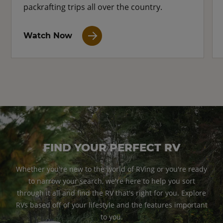
packrafting trips all over the country.
Watch Now
FIND YOUR PERFECT RV
Whether you're new to the world of RVing or you're ready
to narrow your search, we're here to help you sort
through it all and find the RV that's right for you. Explore
RVs based off of your lifestyle and the features important
to you.