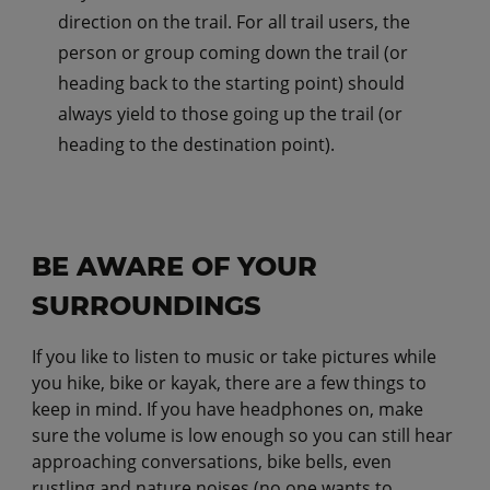
direction on the trail. For all trail users, the
person or group coming down the trail (or
heading back to the starting point) should
always yield to those going up the trail (or
heading to the destination point).
BE AWARE OF YOUR
SURROUNDINGS
If you like to listen to music or take pictures while
you hike, bike or kayak, there are a few things to
keep in mind. If you have headphones on, make
sure the volume is low enough so you can still hear
approaching conversations, bike bells, even
rustling and nature noises (no one wants to