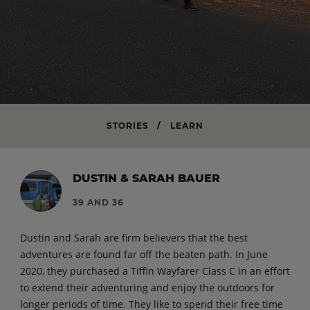
STORIES
/
LEARN
DUSTIN & SARAH BAUER
39 AND 36
Dustin and Sarah are firm believers that the best
adventures are found far off the beaten path. In June
2020, they purchased a Tiffin Wayfarer Class C in an effort
to extend their adventuring and enjoy the outdoors for
longer periods of time. They like to spend their free time