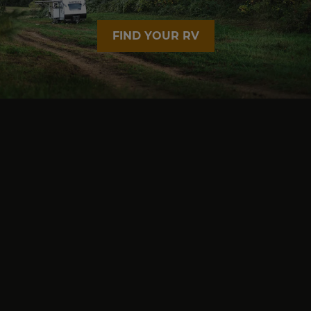
FIND YOUR RV