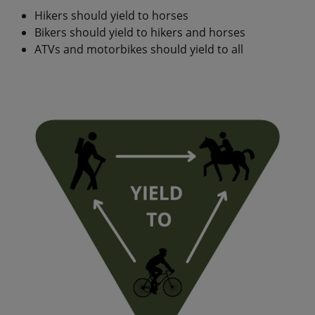
Hikers should yield to horses
Bikers should yield to hikers and horses
ATVs and motorbikes should yield to all