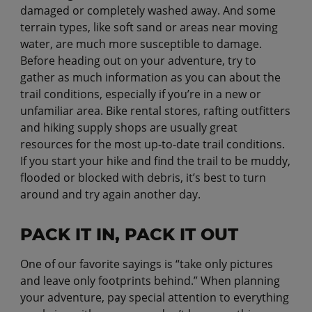
damaged or completely washed away. And some
terrain types, like soft sand or areas near moving
water, are much more susceptible to damage.
Before heading out on your adventure, try to
gather as much information as you can about the
trail conditions, especially if you’re in a new or
unfamiliar area. Bike rental stores, rafting outfitters
and hiking supply shops are usually great
resources for the most up-to-date trail conditions.
If you start your hike and find the trail to be muddy,
flooded or blocked with debris, it’s best to turn
around and try again another day.
PACK IT IN, PACK IT OUT
One of our favorite sayings is “take only pictures
and leave only footprints behind.” When planning
your adventure, pay special attention to everything