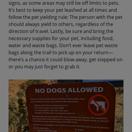
signs, as some areas may still be off limits to pets.
It’s best to keep your pet leashed at all times and
follow the pet yielding rule: The person with the pet
should always yield to others, regardless of the
direction of travel. Lastly, be sure and bring the
necessary supplies for your pet, including food,
water and waste bags. Don’t ever leave pet waste
bags along the trail to pick up on your return—
there’s a chance it could blow away, get stepped on
or you may just forget to grab it.