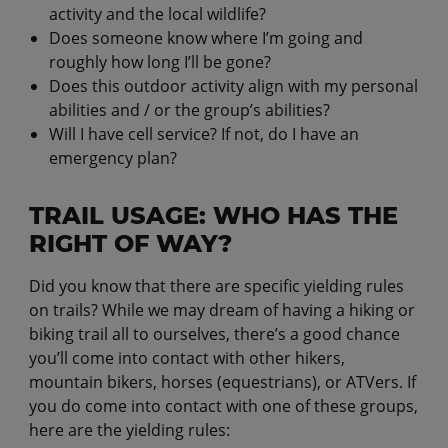
activity and the local wildlife?
Does someone know where I’m going and
roughly how long I’ll be gone?
Does this outdoor activity align with my personal
abilities and / or the group’s abilities?
Will I have cell service? If not, do I have an
emergency plan?
TRAIL USAGE: WHO HAS THE
RIGHT OF WAY?
Did you know that there are specific yielding rules
on trails? While we may dream of having a hiking or
biking trail all to ourselves, there’s a good chance
you’ll come into contact with other hikers,
mountain bikers, horses (equestrians), or ATVers. If
you do come into contact with one of these groups,
here are the yielding rules: