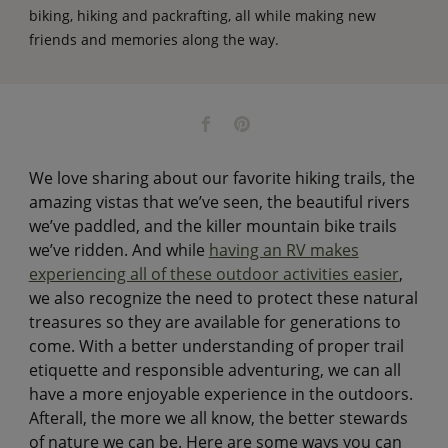
biking, hiking and packrafting, all while making new
friends and memories along the way.
We love sharing about our favorite hiking trails, the
amazing vistas that we’ve seen, the beautiful rivers
we’ve paddled, and the killer mountain bike trails
we’ve ridden. And while
having an RV makes
experiencing all of these outdoor activities easier
,
we also recognize the need to protect these natural
treasures so they are available for generations to
come. With a better understanding of proper trail
etiquette and responsible adventuring, we can all
have a more enjoyable experience in the outdoors.
Afterall, the more we all know, the better stewards
of nature we can be. Here are some ways you can