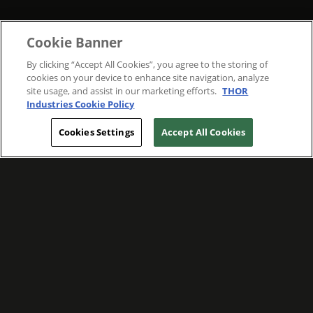
Cookie Banner
By clicking “Accept All Cookies”, you agree to the storing of
cookies on your device to enhance site navigation, analyze
site usage, and assist in our marketing efforts.
THOR
Industries Cookie Policy
Cookies Settings
Accept All Cookies
WE ARE COMMITTED TO FOSTERING
MEANINGFUL CONNECTIONS WITH OUR
TEAM MEMBERS AND CUSTOMERS.
Explore Companies