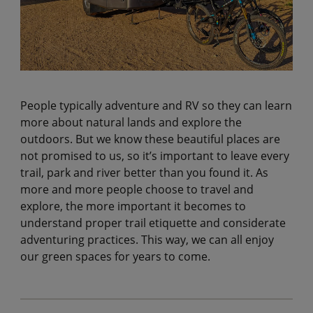
People typically adventure and RV so they can learn
more about natural lands and explore the
outdoors. But we know these beautiful places are
not promised to us, so it’s important to leave every
trail, park and river better than you found it. As
more and more people choose to travel and
explore, the more important it becomes to
understand proper trail etiquette and considerate
adventuring practices. This way, we can all enjoy
our green spaces for years to come.