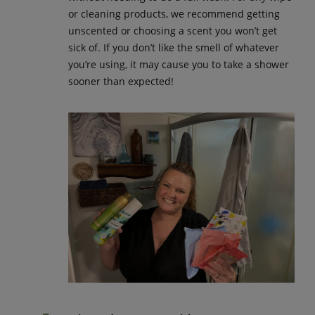
or cleaning products, we recommend getting
unscented or choosing a scent you won’t get
sick of. If you don’t like the smell of whatever
you’re using, it may cause you to take a shower
sooner than expected!