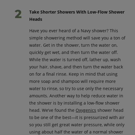
Take Shorter Showers With Low-Flow Shower
Heads
Have you ever heard of a Navy shower? This
simple showering method will save you a ton of
water. Get in the shower, turn the water on,
quickly get wet, and then turn the water off.
While the water is turned off, lather up, wash
your hair, shave, and then turn the water back
on for a final rinse. Keep in mind that using
more soap and shampoo will require more
water to rinse, so try to use only the necessary
amounts. Another way to help reduce water in
the shower is by installing a low-flow shower
head. We’ve found the
Oxygenics
shower head
to be one of the best—it is pressurized with air
so you still get great water pressure, while only
using about half the water of a normal shower