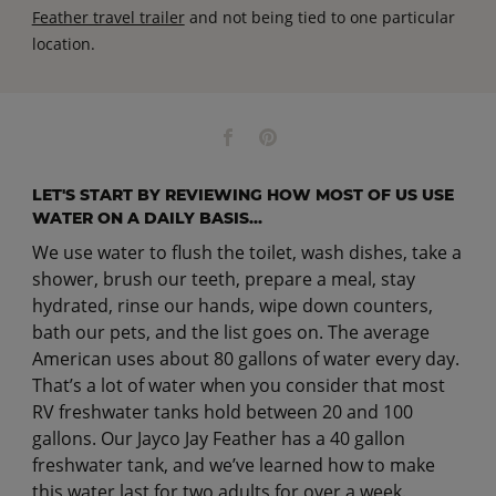
Feather travel trailer
and not being tied to one particular
location.
LET'S START BY REVIEWING HOW MOST OF US USE
WATER ON A DAILY BASIS...
We use water to flush the toilet, wash dishes, take a
shower, brush our teeth, prepare a meal, stay
hydrated, rinse our hands, wipe down counters,
bath our pets, and the list goes on. The average
American uses about 80 gallons of water every day.
That’s a lot of water when you consider that most
RV freshwater tanks hold between 20 and 100
gallons. Our Jayco Jay Feather has a 40 gallon
freshwater tank, and we’ve learned how to make
this water last for two adults for over a week.