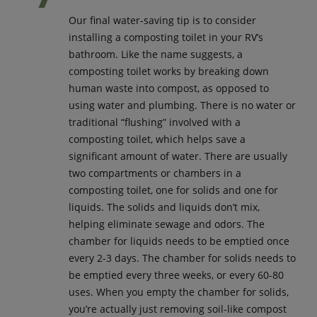
Our final water-saving tip is to consider
installing a composting toilet in your RV’s
bathroom. Like the name suggests, a
composting toilet works by breaking down
human waste into compost, as opposed to
using water and plumbing. There is no water or
traditional “flushing” involved with a
composting toilet, which helps save a
significant amount of water. There are usually
two compartments or chambers in a
composting toilet, one for solids and one for
liquids. The solids and liquids don’t mix,
helping eliminate sewage and odors. The
chamber for liquids needs to be emptied once
every 2-3 days. The chamber for solids needs to
be emptied every three weeks, or every 60-80
uses. When you empty the chamber for solids,
you’re actually just removing soil-like compost