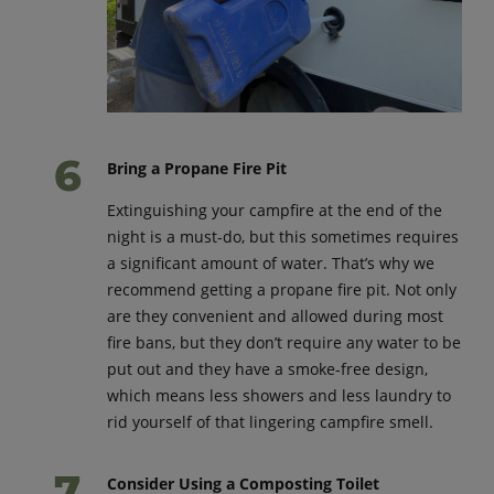
Bring a Propane Fire Pit
Extinguishing your campfire at the end of the
night is a must-do, but this sometimes requires
a significant amount of water. That’s why we
recommend getting a propane fire pit. Not only
are they convenient and allowed during most
fire bans, but they don’t require any water to be
put out and they have a smoke-free design,
which means less showers and less laundry to
rid yourself of that lingering campfire smell.
Consider Using a Composting Toilet