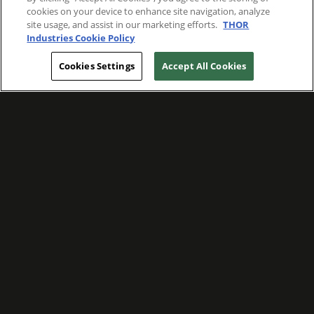
cookies on your device to enhance site navigation, analyze
site usage, and assist in our marketing efforts.
THOR
Industries Cookie Policy
Cookies Settings
Accept All Cookies
WE ARE COMMITTED TO FOSTERING
MEANINGFUL CONNECTIONS WITH OUR
TEAM MEMBERS AND CUSTOMERS.
Explore Companies
WE ARE COMMITTED TO LEADING WITH
CARE, RESPECT, AND GENUINE
COMPASSION.