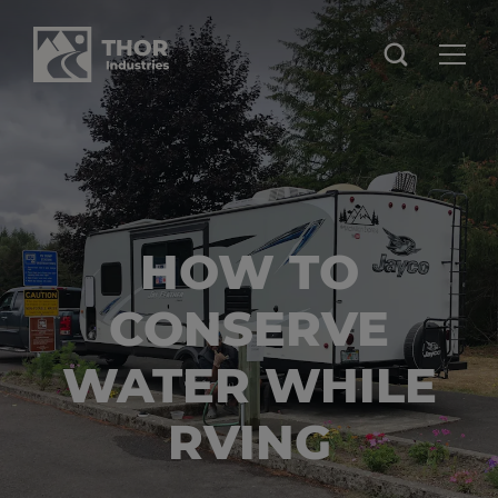
HOW TO
CONSERVE
WATER WHILE
RVING