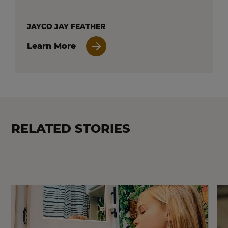
JAYCO JAY FEATHER
Learn More
RELATED STORIES