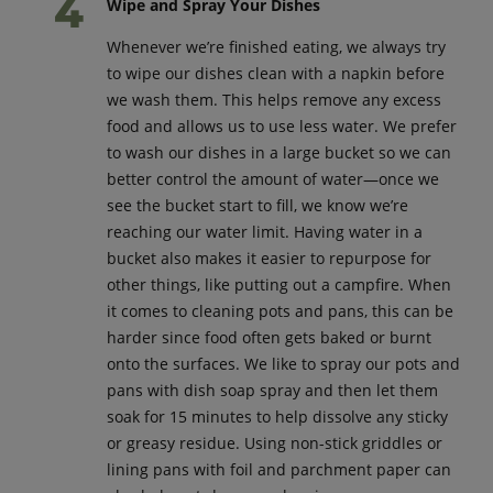
Wipe and Spray Your Dishes
Whenever we’re finished eating, we always try
to wipe our dishes clean with a napkin before
we wash them. This helps remove any excess
food and allows us to use less water. We prefer
to wash our dishes in a large bucket so we can
better control the amount of water—once we
see the bucket start to fill, we know we’re
reaching our water limit. Having water in a
bucket also makes it easier to repurpose for
other things, like putting out a campfire. When
it comes to cleaning pots and pans, this can be
harder since food often gets baked or burnt
onto the surfaces. We like to spray our pots and
pans with dish soap spray and then let them
soak for 15 minutes to help dissolve any sticky
or greasy residue. Using non-stick griddles or
lining pans with foil and parchment paper can