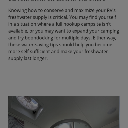
Knowing how to conserve and maximize your RV’s
freshwater supply is critical. You may find yourself
in a situation where a full hookup campsite isn’t
available, or you may want to expand your camping
and try boondocking for multiple days. Either way,
these water-saving tips should help you become
more self-sufficient and make your freshwater
supply last longer.