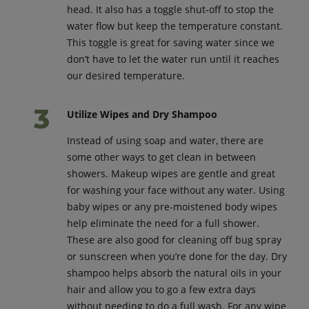
head. It also has a toggle shut-off to stop the
water flow but keep the temperature constant.
This toggle is great for saving water since we
don’t have to let the water run until it reaches
our desired temperature.
Utilize Wipes and Dry Shampoo
Instead of using soap and water, there are
some other ways to get clean in between
showers. Makeup wipes are gentle and great
for washing your face without any water. Using
baby wipes or any pre-moistened body wipes
help eliminate the need for a full shower.
These are also good for cleaning off bug spray
or sunscreen when you’re done for the day. Dry
shampoo helps absorb the natural oils in your
hair and allow you to go a few extra days
without needing to do a full wash. For any wipe