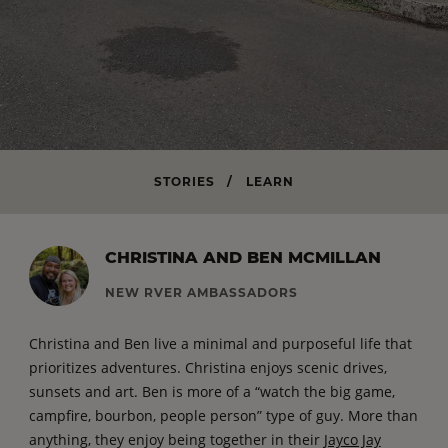
STORIES
/
LEARN
CHRISTINA AND BEN MCMILLAN
NEW RVER AMBASSADORS
Christina and Ben live a minimal and purposeful life that
prioritizes adventures. Christina enjoys scenic drives,
sunsets and art. Ben is more of a “watch the big game,
campfire, bourbon, people person” type of guy. More than
anything, they enjoy being together in their
Jayco Jay