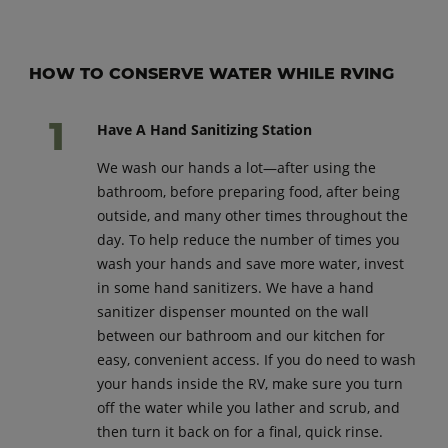
HOW TO CONSERVE WATER WHILE RVING
Have A Hand Sanitizing Station
We wash our hands a lot—after using the
bathroom, before preparing food, after being
outside, and many other times throughout the
day. To help reduce the number of times you
wash your hands and save more water, invest
in some hand sanitizers. We have a hand
sanitizer dispenser mounted on the wall
between our bathroom and our kitchen for
easy, convenient access. If you do need to wash
your hands inside the RV, make sure you turn
off the water while you lather and scrub, and
then turn it back on for a final, quick rinse.