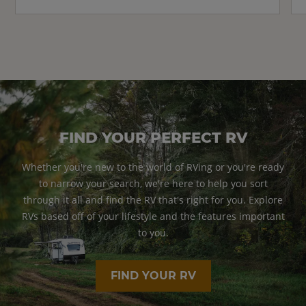
FIND YOUR PERFECT RV
Whether you're new to the world of RVing or you're ready
to narrow your search, we're here to help you sort
through it all and find the RV that's right for you. Explore
RVs based off of your lifestyle and the features important
to you.
FIND YOUR RV