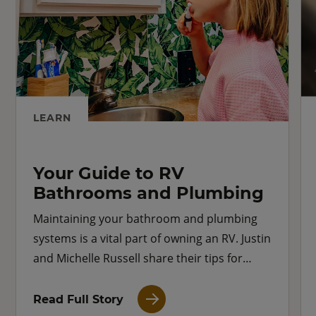
LEARN
Your Guide to RV
Bathrooms and Plumbing
Maintaining your bathroom and plumbing
systems is a vital part of owning an RV. Justin
and Michelle Russell share their tips for
keeping your RV bathroom running
smoothly.
Read Full Story