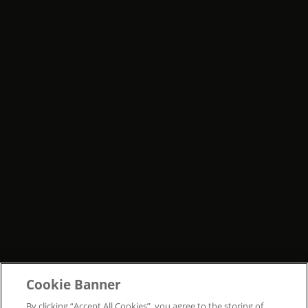
Cookie Banner
By clicking “Accept All Cookies”, you agree to the storing of