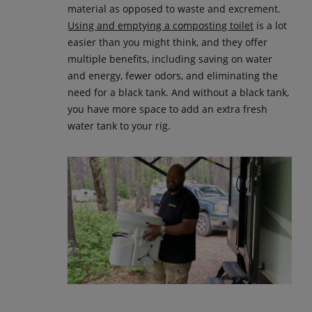
material as opposed to waste and excrement.
Using and emptying a composting toilet
is a lot
easier than you might think, and they offer
multiple benefits, including saving on water
and energy, fewer odors, and eliminating the
need for a black tank. And without a black tank,
you have more space to add an extra fresh
water tank to your rig.