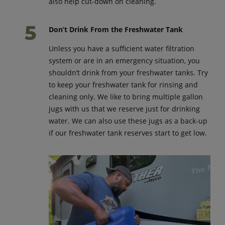
also help cut-down on cleaning.
Don’t Drink From the Freshwater Tank
Unless you have a sufficient water filtration
system or are in an emergency situation, you
shouldn’t drink from your freshwater tanks. Try
to keep your freshwater tank for rinsing and
cleaning only. We like to bring multiple gallon
jugs with us that we reserve just for drinking
water. We can also use these jugs as a back-up
if our freshwater tank reserves start to get low.