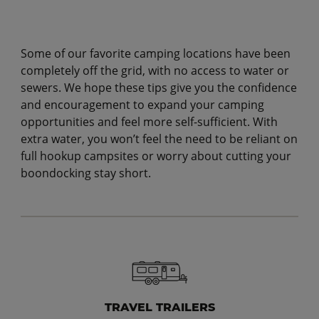
Some of our favorite camping locations have been
completely off the grid, with no access to water or
sewers. We hope these tips give you the confidence
and encouragement to expand your camping
opportunities and feel more self-sufficient. With
extra water, you won’t feel the need to be reliant on
full hookup campsites or worry about cutting your
boondocking stay short.
TRAVEL TRAILERS