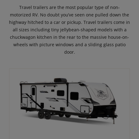
Travel trailers are the most popular type of non-
motorized RV. No doubt you’ve seen one pulled down the
highway hitched to a car or pickup. Travel trailers come in
all sizes including tiny jellybean-shaped models with a
chuckwagon kitchen in the rear to the massive house-on-
wheels with picture windows and a sliding glass patio
door.