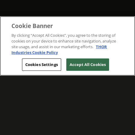
Cookie Banner
By clicking “Accept All Cookies”, you agree to the storing of
cookies on your device to enhance site navigation, analyze
site usage, and assist in our marketing efforts.
THOR
Industries Cookie Policy
Cookies Settings
Accept All Cookies
WE ARE COMMITTED TO FOSTERING
MEANINGFUL CONNECTIONS WITH OUR
TEAM MEMBERS AND CUSTOMERS.
Explore Companies