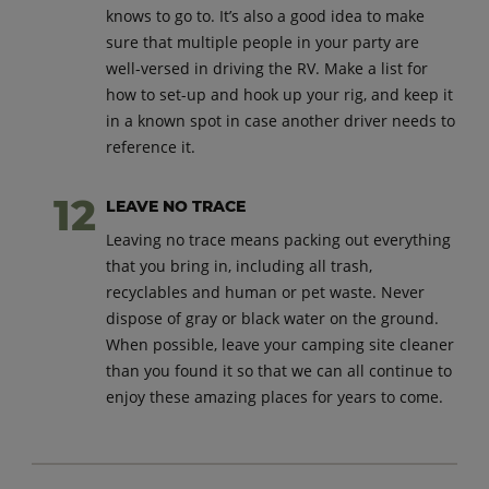
knows to go to. It’s also a good idea to make
sure that multiple people in your party are
well-versed in driving the RV. Make a list for
how to set-up and hook up your rig, and keep it
in a known spot in case another driver needs to
reference it.
LEAVE NO TRACE
Leaving no trace means packing out everything
that you bring in, including all trash,
recyclables and human or pet waste. Never
dispose of gray or black water on the ground.
When possible, leave your camping site cleaner
than you found it so that we can all continue to
enjoy these amazing places for years to come.