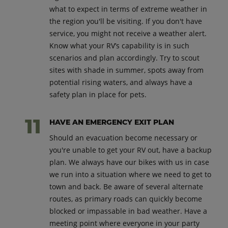
what to expect in terms of extreme weather in
the region you'll be visiting. If you don't have
service, you might not receive a weather alert.
Know what your RV’s capability is in such
scenarios and plan accordingly. Try to scout
sites with shade in summer, spots away from
potential rising waters, and always have a
safety plan in place for pets.
HAVE AN EMERGENCY EXIT PLAN
Should an evacuation become necessary or
you're unable to get your RV out, have a backup
plan. We always have our bikes with us in case
we run into a situation where we need to get to
town and back. Be aware of several alternate
routes, as primary roads can quickly become
blocked or impassable in bad weather. Have a
meeting point where everyone in your party