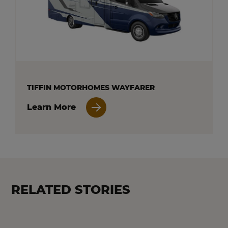
TIFFIN MOTORHOMES WAYFARER
Learn More
RELATED STORIES