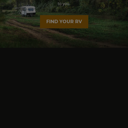
to you.
FIND YOUR RV