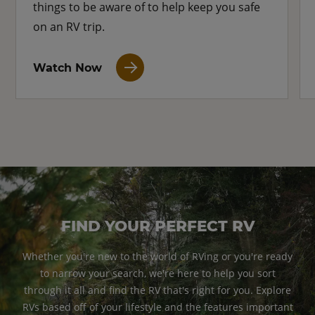
things to be aware of to help keep you safe
on an RV trip.
Watch Now
FIND YOUR PERFECT RV
Whether you're new to the world of RVing or you're ready
to narrow your search, we're here to help you sort
through it all and find the RV that's right for you. Explore
RVs based off of your lifestyle and the features important