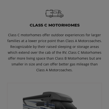
CLASS C MOTORHOMES
Class C motorhomes offer outdoor experiences for larger
families at a lower price point than Class A Motorcoaches.
Recognizable by their raised sleeping or storage areas
which extend over the cab of the RV, Class C Motorhomes
offer more living space than Class B Motorhomes but are
smaller in size and can offer better gas mileage than
Class A Motorcoaches.