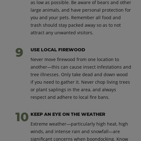
as low as possible. Be aware of bears and other
large animals, and have personal protection for
you and your pets. Remember all food and
trash should stay packed away so as to not
attract any unwanted visitors.
USE LOCAL FIREWOOD
Never move firewood from one location to
another—this can cause insect infestations and
tree illnesses. Only take dead and down wood
if you need to gather it. Never chop living trees
or plant saplings in the area, and always
respect and adhere to local fire bans.
KEEP AN EYE ON THE WEATHER
Extreme weather—particularly high heat, high
winds, and intense rain and snowfall—are
significant concerns when boondocking. Know