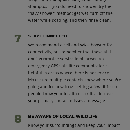
shampoo. If you do need to shower, try the
“navy shower” method: get wet, turn off the
water while soaping, and then rinse clean.
STAY CONNECTED
We recommend a cell and Wi-Fi booster for
connectivity, but remember that these still
don’t guarantee service in all areas. An
emergency GPS satellite communicator is
helpful in areas where there is no service.
Make sure multiple contacts know where you're
going and for how long. Letting a few different
people know your location is critical in case
your primary contact misses a message.
BE AWARE OF LOCAL WILDLIFE
Know your surroundings and keep your impact