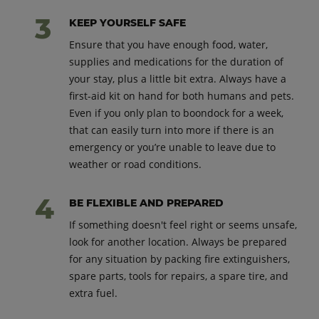
KEEP YOURSELF SAFE
Ensure that you have enough food, water,
supplies and medications for the duration of
your stay, plus a little bit extra. Always have a
first-aid kit on hand for both humans and pets.
Even if you only plan to boondock for a week,
that can easily turn into more if there is an
emergency or you’re unable to leave due to
weather or road conditions.
BE FLEXIBLE AND PREPARED
If something doesn't feel right or seems unsafe,
look for another location. Always be prepared
for any situation by packing fire extinguishers,
spare parts, tools for repairs, a spare tire, and
extra fuel.