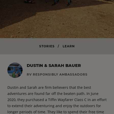
STORIES
/
LEARN
DUSTIN & SARAH BAUER
RV RESPONSIBLY AMBASSADORS
Dustin and Sarah are firm believers that the best
adventures are found far off the beaten path. In June
2020, they purchased a Tiffin Wayfarer Class C in an effort
to extend their adventuring and enjoy the outdoors for
longer periods of time. They like to spend their free time