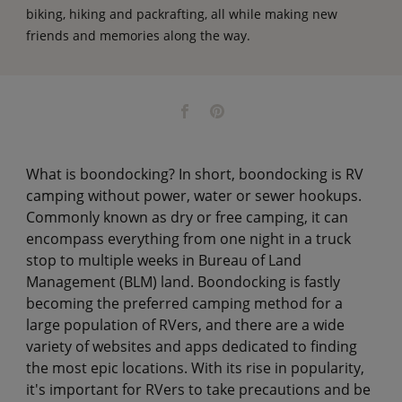
biking, hiking and packrafting, all while making new
friends and memories along the way.
What is boondocking? In short, boondocking is RV
camping without power, water or sewer hookups.
Commonly known as dry or free camping, it can
encompass everything from one night in a truck
stop to multiple weeks in Bureau of Land
Management (BLM) land. Boondocking is fastly
becoming the preferred camping method for a
large population of RVers, and there are a wide
variety of websites and apps dedicated to finding
the most epic locations. With its rise in popularity,
it's important for RVers to take precautions and be