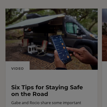
VIDEO
Six Tips for Staying Safe
on the Road
Gabe and Rocio share some important