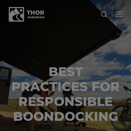
BEST
PRACTICES FOR
RESPONSIBLE
BOONDOCKING