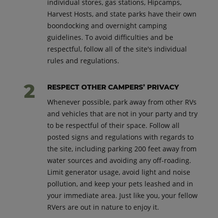
individual stores, gas stations, Hipcamps,
Harvest Hosts, and state parks have their own
boondocking and overnight camping
guidelines. To avoid difficulties and be
respectful, follow all of the site's individual
rules and regulations.
RESPECT OTHER CAMPERS’ PRIVACY
Whenever possible, park away from other RVs
and vehicles that are not in your party and try
to be respectful of their space. Follow all
posted signs and regulations with regards to
the site, including parking 200 feet away from
water sources and avoiding any off-roading.
Limit generator usage, avoid light and noise
pollution, and keep your pets leashed and in
your immediate area. Just like you, your fellow
RVers are out in nature to enjoy it.