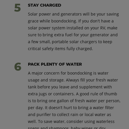
STAY CHARGED
Solar power and generators will be your saving
grace while boondocking. If you don't have a
solar power system installed on your RV, make
sure to bring extra fuel for your generator and
a few small, portable solar chargers to keep
critical safety items fully charged.
PACK PLENTY OF WATER
A major concern for boondocking is water
usage and storage. Always fill your fresh water
tank before you leave and supplement with
extra jugs or containers. A good rule of thumb
is to bring one gallon of fresh water per person,
per day. It doesn’t hurt to bring a water filter
and purifier to collect rain or local water as
well. To save water, consider using waterless
soaps and shampoos, baby wipes or dry