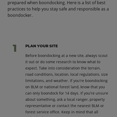
prepared when boondocking. Here is a list of best
practices to help you stay safe and responsible as a
boondocker.
PLAN YOUR SITE
Before boondocking at a new site, always scout
it out or do some research to know what to
expect. Take into consideration the terrain,
road conditions, location, local regulations, size
limitations, and weather. If you're boondocking
on BLM or national forest land, know that you
can only boondock for 14 days. If you're unsure
about something, ask a local ranger, property
representative or contact the nearest BLM or
forest service office. Keep in mind that all