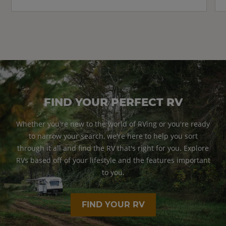
FIND YOUR PERFECT RV
Whether you're new to the world of RVing or you're ready
to narrow your search, we're here to help you sort
through it all and find the RV that's right for you. Explore
RVs based off of your lifestyle and the features important
to you.
FIND YOUR RV