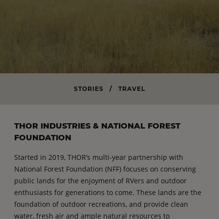
STORIES
/
TRAVEL
THOR INDUSTRIES & NATIONAL FOREST
FOUNDATION
Started in 2019, THOR’s multi-year partnership with
National Forest Foundation (NFF) focuses on conserving
public lands for the enjoyment of RVers and outdoor
enthusiasts for generations to come. These lands are the
foundation of outdoor recreations, and provide clean
water, fresh air and ample natural resources to