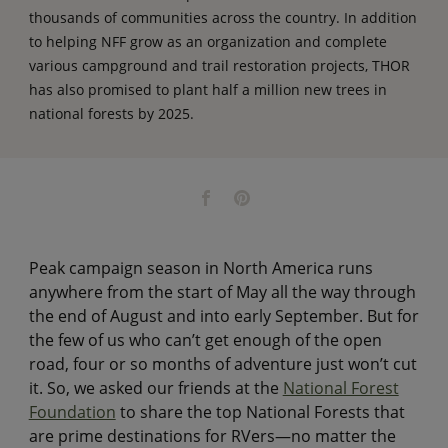
thousands of communities across the country. In addition
to helping NFF grow as an organization and complete
various campground and trail restoration projects, THOR
has also promised to plant half a million new trees in
national forests by 2025.
Peak campaign season in North America runs
anywhere from the start of May all the way through
the end of August and into early September. But for
the few of us who can’t get enough of the open
road, four or so months of adventure just won’t cut
it. So, we asked our friends at the
National Forest
Foundation
to share the top National Forests that
are prime destinations for RVers—no matter the