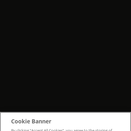
Cookie Banner
By clicking “Accept All Cookies”, you agree to the storing of