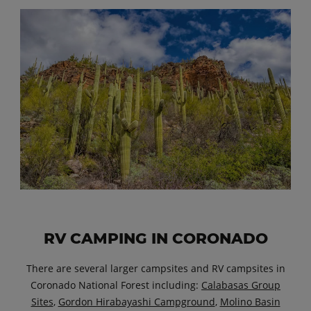
RV CAMPING IN CORONADO
There are several larger campsites and RV campsites in
Coronado National Forest including:
Calabasas Group
Sites
,
Gordon Hirabayashi Campground
,
Molino Basin