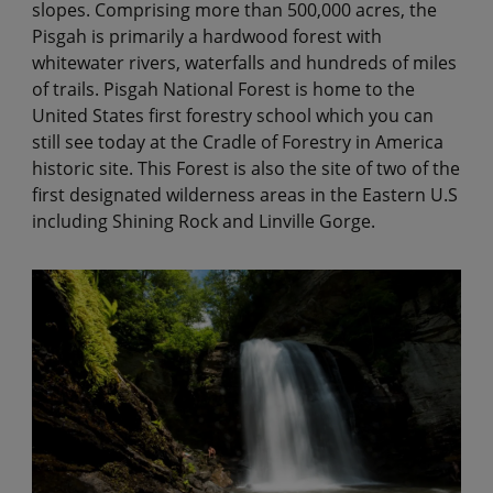
slopes. Comprising more than 500,000 acres, the
Pisgah is primarily a hardwood forest with
whitewater rivers, waterfalls and hundreds of miles
of trails. Pisgah National Forest is home to the
United States first forestry school which you can
still see today at the Cradle of Forestry in America
historic site. This Forest is also the site of two of the
first designated wilderness areas in the Eastern U.S
including Shining Rock and Linville Gorge.