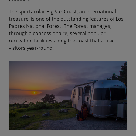
The spectacular Big Sur Coast, an international
treasure, is one of the outstanding features of Los
Padres National Forest. The Forest manages,
through a concessionaire, several popular
recreation facilities along the coast that attract
visitors year-round.