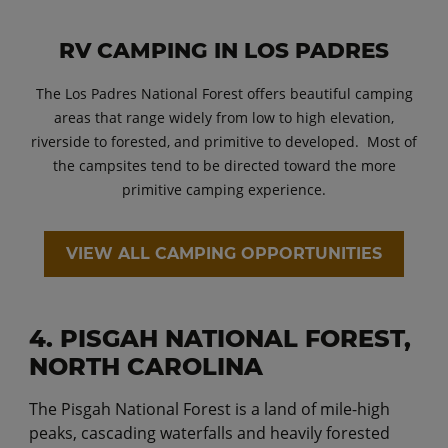
RV CAMPING IN LOS PADRES
The Los Padres National Forest offers beautiful camping
areas that range widely from low to high elevation,
riverside to forested, and primitive to developed. Most of
the campsites tend to be directed toward the more
primitive camping experience.
VIEW ALL CAMPING OPPORTUNITIES
4. PISGAH NATIONAL FOREST,
NORTH CAROLINA
The Pisgah National Forest is a land of mile-high
peaks, cascading waterfalls and heavily forested