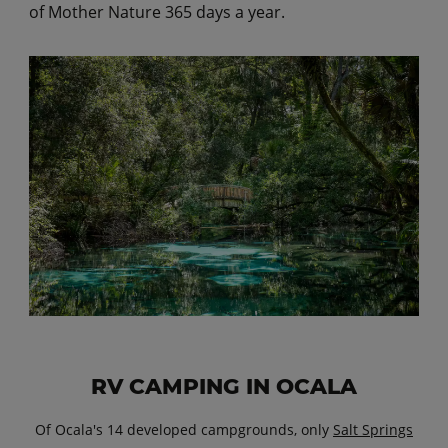
of Mother Nature 365 days a year.
RV CAMPING IN OCALA
Of Ocala's 14 developed campgrounds, only
Salt Springs