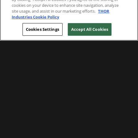
cookies on your device to enhance site navigation, analyze
site usage, and assist in our marketing efforts.
THOR
Industries Cookie Policy
Cookies Settings
Accept All Cookies
WE ARE COMMITTED TO FOSTERING
MEANINGFUL CONNECTIONS WITH OUR
TEAM MEMBERS AND CUSTOMERS.
Explore Companies
WE ARE COMMITTED TO LEADING WITH
CARE, RESPECT, AND GENUINE
COMPASSION.