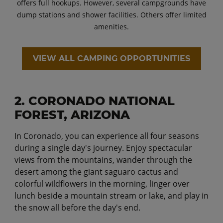
offers full hookups. However, several campgrounds have
dump stations and shower facilities. Others offer limited
amenities.
VIEW ALL CAMPING OPPORTUNITIES
2. CORONADO NATIONAL
FOREST, ARIZONA
In Coronado, you can experience all four seasons
during a single day's journey. Enjoy spectacular
views from the mountains, wander through the
desert among the giant saguaro cactus and
colorful wildflowers in the morning, linger over
lunch beside a mountain stream or lake, and play in
the snow all before the day's end.