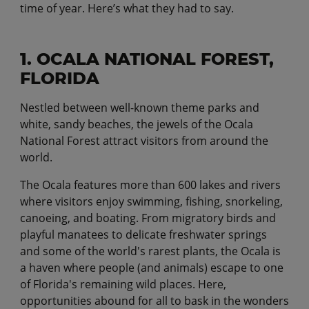
time of year. Here’s what they had to say.
1. OCALA NATIONAL FOREST,
FLORIDA
Nestled between well-known theme parks and
white, sandy beaches, the jewels of the Ocala
National Forest attract visitors from around the
world.
The Ocala features more than 600 lakes and rivers
where visitors enjoy swimming, fishing, snorkeling,
canoeing, and boating. From migratory birds and
playful manatees to delicate freshwater springs
and some of the world's rarest plants, the Ocala is
a haven where people (and animals) escape to one
of Florida's remaining wild places. Here,
opportunities abound for all to bask in the wonders