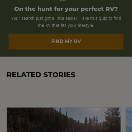
On the hunt for your perfect RV?
Your search just got a little easier. Take this quiz to find
the RV that fits your lifestyle.
FIND MY RV
RELATED STORIES