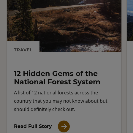
TRAVEL
12 Hidden Gems of the
National Forest System
A list of 12 national forests across the
country that you may not know about but
should definitely check out.
Read Full Story