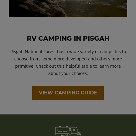
RV CAMPING IN PISGAH
Pisgah National Forest has a wide variety of campsites to
choose from, some more developed and others more
primitive. Check out this helpful table to learn more
about your choices.
VIEW CAMPING GUIDE