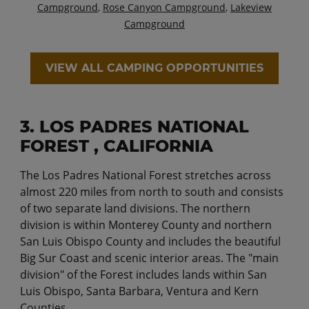
Campground
,
Rose Canyon Campground
,
Lakeview
Campground
VIEW ALL CAMPING OPPORTUNITIES
3. LOS PADRES NATIONAL
FOREST , CALIFORNIA
The Los Padres National Forest stretches across
almost 220 miles from north to south and consists
of two separate land divisions. The northern
division is within Monterey County and northern
San Luis Obispo County and includes the beautiful
Big Sur Coast and scenic interior areas. The "main
division" of the Forest includes lands within San
Luis Obispo, Santa Barbara, Ventura and Kern
Counties.