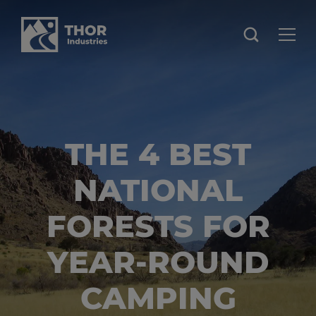
THE 4 BEST
NATIONAL
FORESTS FOR
YEAR-ROUND
CAMPING