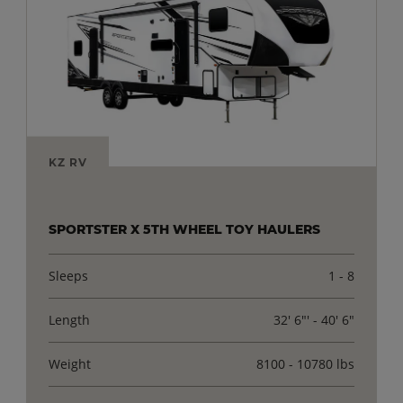
KZ RV
SPORTSTER X 5TH WHEEL TOY HAULERS
Sleeps
1 - 8
Length
32' 6"' - 40' 6"
Weight
8100 - 10780 lbs