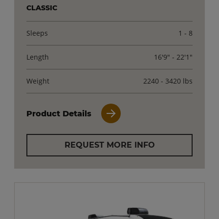
CLASSIC
Sleeps
1 - 8
Length
16'9" - 22'1"
Weight
2240 - 3420 lbs
Product Details
REQUEST MORE INFO