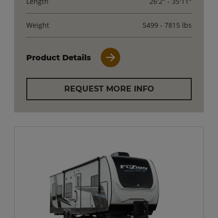
Length
26'2" - 35'11"
Weight
5499 - 7815 lbs
Product Details
REQUEST MORE INFO