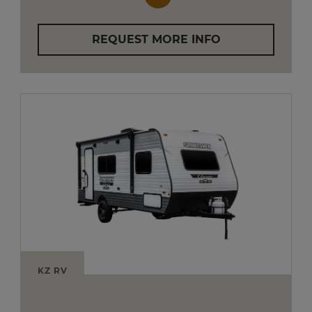
REQUEST MORE INFO
KZ RV