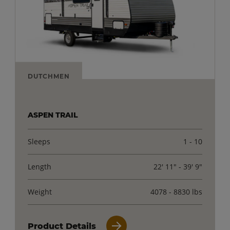
DUTCHMEN
ASPEN TRAIL
Sleeps
1 - 10
Length
22' 11" - 39' 9"
Weight
4078 - 8830 lbs
Product Details