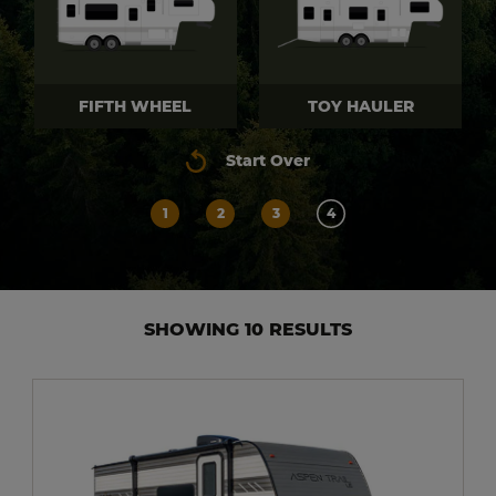
FIFTH WHEEL
TOY HAULER
Start Over
1
2
3
4
SHOWING 10 RESULTS