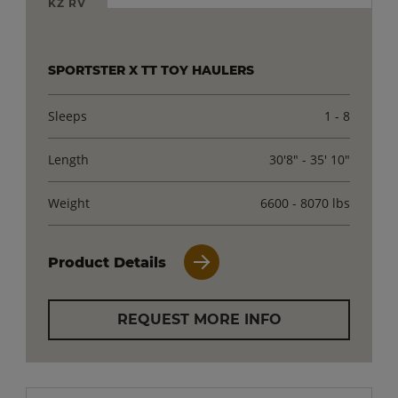
KZ RV
SPORTSTER X TT TOY HAULERS
Sleeps
1 - 8
Length
30'8" - 35' 10"
Weight
6600 - 8070 lbs
Product Details
REQUEST MORE INFO