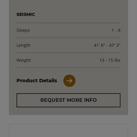
SEISMIC
Sleeps
1 - 8
Length
41' 8" - 47' 3"
Weight
13 - 15 lbs
Product Details
REQUEST MORE INFO