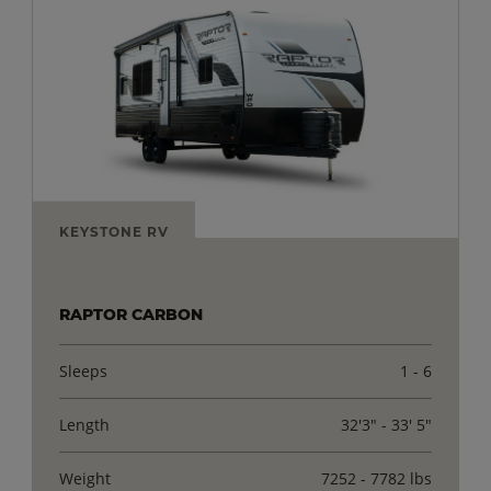
KEYSTONE RV
RAPTOR CARBON
Sleeps
1 - 6
Length
32'3" - 33' 5"
Weight
7252 - 7782 lbs