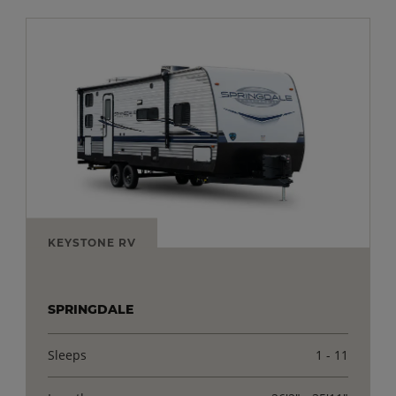
KEYSTONE RV
SPRINGDALE
Sleeps
1 - 11