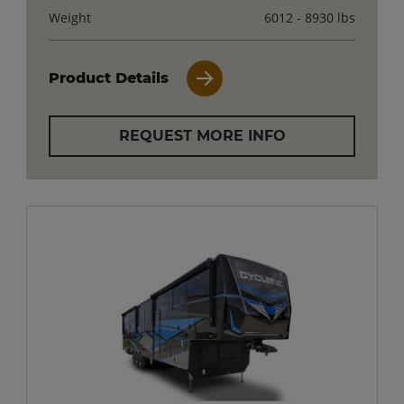
Weight
6012 - 8930 lbs
Product Details
REQUEST MORE INFO