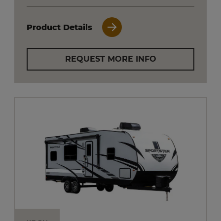
Product Details
REQUEST MORE INFO