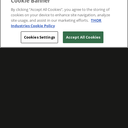
Cookie Banner
By clicking “Accept All Cookies”, you agree to the storing of
cookies on your device to enhance site navigation, analyze
site usage, and assist in our marketing efforts.
THOR
Industries Cookie Policy
Cookies Settings
Accept All Cookies
WE ARE COMMITTED TO FOSTERING
MEANINGFUL CONNECTIONS WITH OUR
TEAM MEMBERS AND CUSTOMERS.
Explore Companies
WE ARE COMMITTED TO LEADING WITH