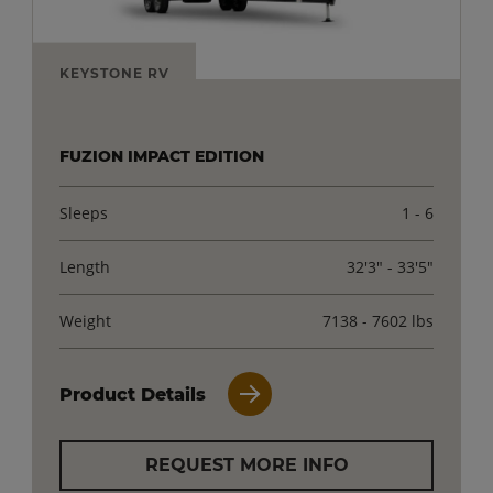
KEYSTONE RV
FUZION IMPACT EDITION
Sleeps
1 - 6
Length
32'3" - 33'5"
Weight
7138 - 7602 lbs
Product Details
REQUEST MORE INFO