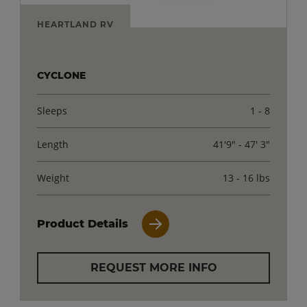
HEARTLAND RV
CYCLONE
Sleeps
1 - 8
Length
41'9" - 47' 3"
Weight
13 - 16 lbs
Product Details
REQUEST MORE INFO