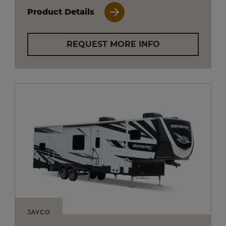
Product Details
REQUEST MORE INFO
JAYCO