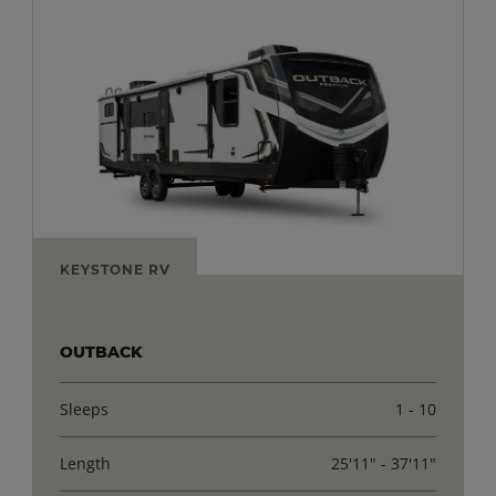
KEYSTONE RV
OUTBACK
Sleeps
1 - 10
Length
25'11" - 37'11"