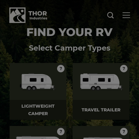
FIND YOUR RV
Select Camper Types
?
?
LIGHTWEIGHT
TRAVEL TRAILER
CAMPER
?
?