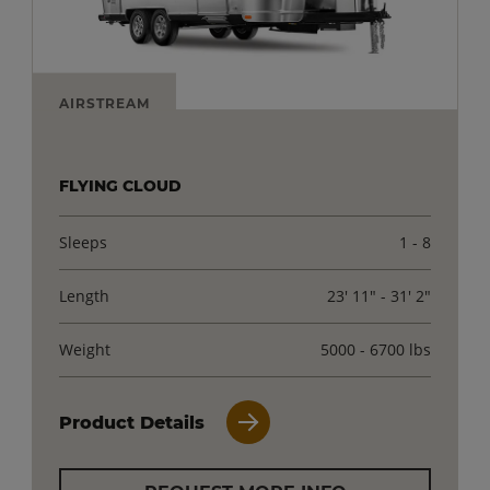
AIRSTREAM
FLYING CLOUD
Sleeps
1 - 8
Length
23' 11" - 31' 2"
Weight
5000 - 6700 lbs
Product Details