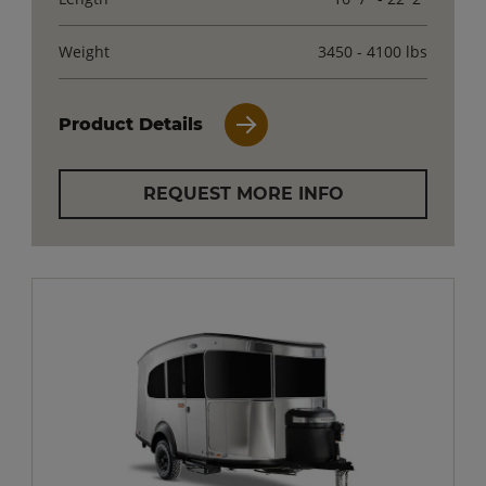
Weight
3450 - 4100 lbs
Product Details
REQUEST MORE INFO