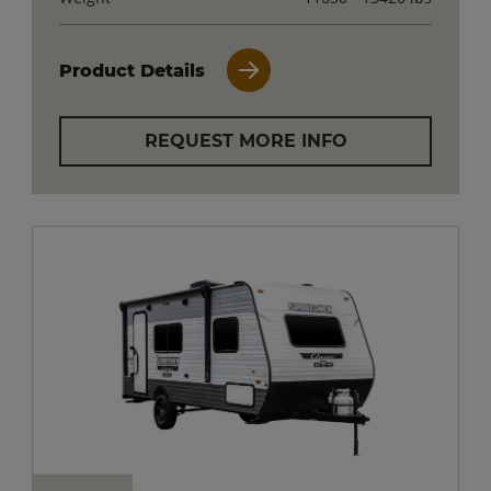
Product Details
REQUEST MORE INFO