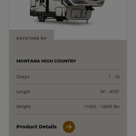
KEYSTONE RV
MONTANA HIGH COUNTRY
Sleeps
1 - 10
Length
34' - 43'0"
Weight
11692 - 14695 lbs
Product Details