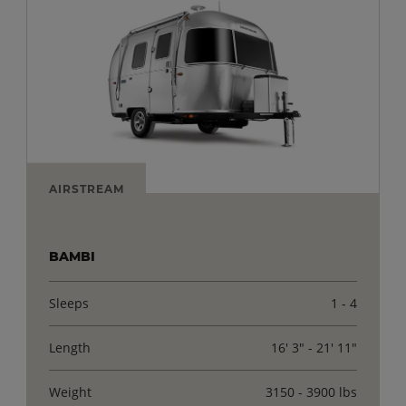
AIRSTREAM
BAMBI
Sleeps
1 - 4
Length
16' 3" - 21' 11"
Weight
3150 - 3900 lbs