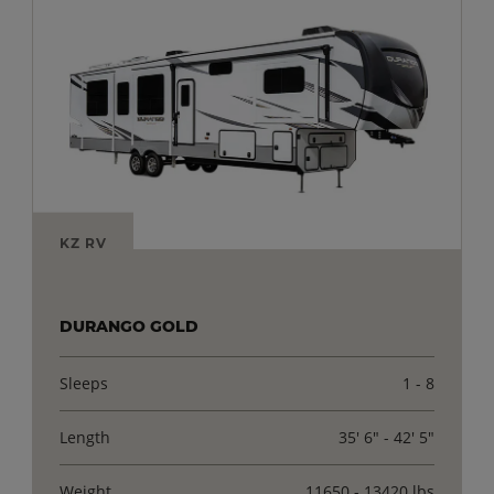
KZ RV
DURANGO GOLD
Sleeps
1 - 8
Length
35' 6" - 42' 5"
Weight
11650 - 13420 lbs