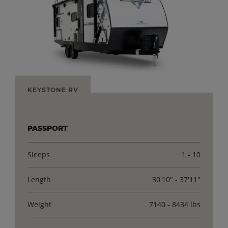
KEYSTONE RV
PASSPORT
Sleeps
1 - 10
Length
30'10" - 37'11"
Weight
7140 - 8434 lbs