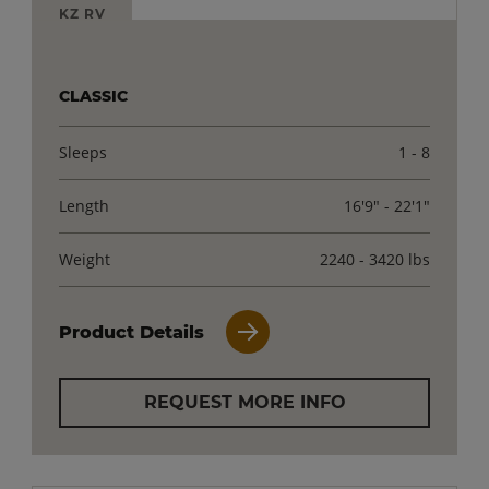
KZ RV
CLASSIC
Sleeps
1 - 8
Length
16'9" - 22'1"
Weight
2240 - 3420 lbs
Product Details
REQUEST MORE INFO