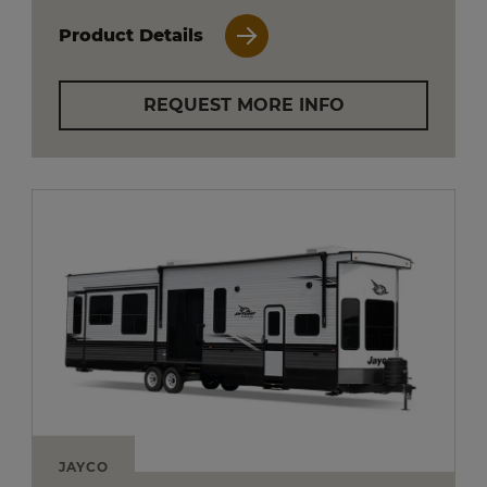
Product Details
REQUEST MORE INFO
JAYCO