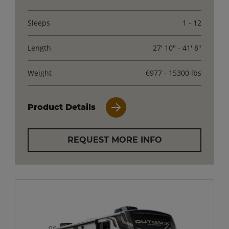
Sleeps
1 - 12
Length
27' 10" - 41' 8"
Weight
6977 - 15300 lbs
Product Details
REQUEST MORE INFO