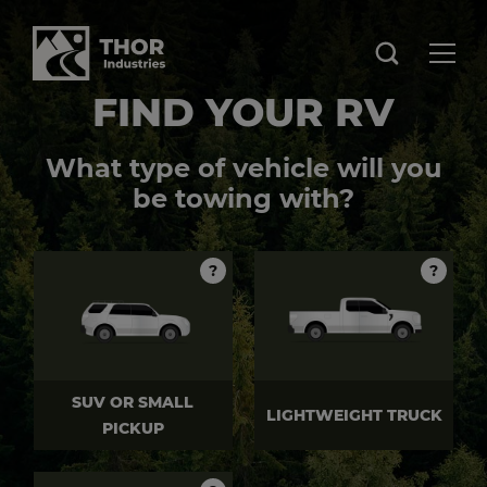
FIND YOUR RV
What type of vehicle will you
be towing with?
?
?
SUV OR SMALL
LIGHTWEIGHT TRUCK
PICKUP