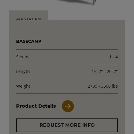
AIRSTREAM
BASECAMP
Sleeps
1 - 4
Length
16' 2" - 20' 2"
Weight
2700 - 3500 lbs
Product Details
REQUEST MORE INFO