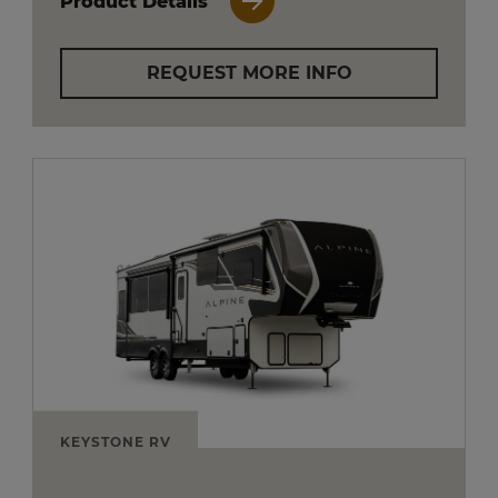
Product Details
REQUEST MORE INFO
KEYSTONE RV