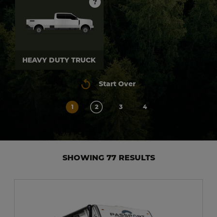
?
HEAVY DUTY TRUCK
Start Over
1
2
3
4
SHOWING 77 RESULTS