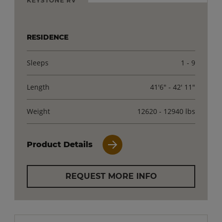
RESIDENCE
Sleeps
1 - 9
Length
41'6" - 42' 11"
Weight
12620 - 12940 lbs
Product Details
REQUEST MORE INFO