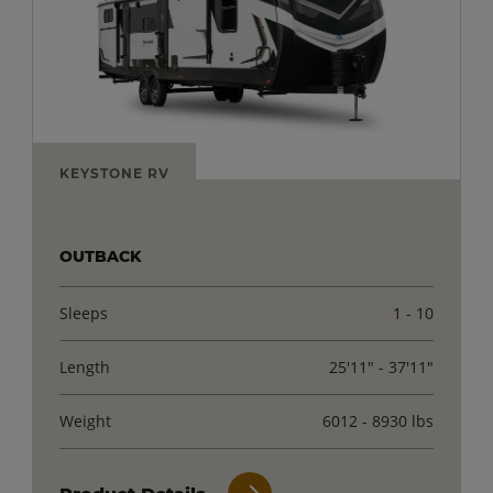
KEYSTONE RV
OUTBACK
Sleeps
1 - 10
Length
25'11" - 37'11"
Weight
6012 - 8930 lbs