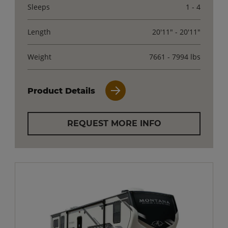
Sleeps
1 - 4
Length
20'11" - 20'11"
Weight
7661 - 7994 lbs
Product Details
REQUEST MORE INFO