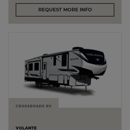
REQUEST MORE INFO
CROSSROADS RV
VOLANTE