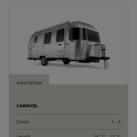
AIRSTREAM
CARAVEL
Sleeps
1 - 4
Length
16' 7" - 22' 2"