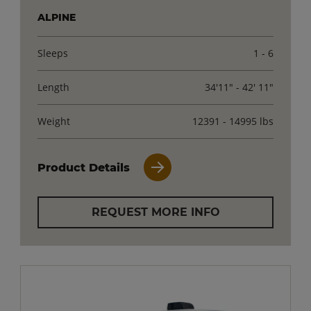
ALPINE
Sleeps
1 - 6
Length
34'11" - 42' 11"
Weight
12391 - 14995 lbs
Product Details
REQUEST MORE INFO