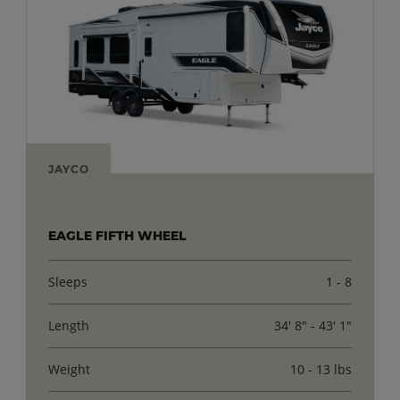
JAYCO
EAGLE FIFTH WHEEL
Sleeps
1 - 8
Length
34' 8" - 43' 1"
Weight
10 - 13 lbs