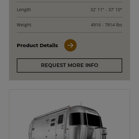
Length
32' 11" - 37' 10"
Weight
4916 - 7814 lbs
Product Details
REQUEST MORE INFO