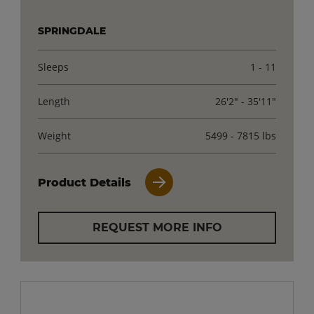
SPRINGDALE
Sleeps
1 - 11
Length
26'2" - 35'11"
Weight
5499 - 7815 lbs
Product Details
REQUEST MORE INFO