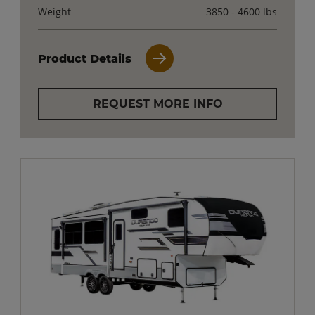
Weight
3850 - 4600 lbs
Product Details
REQUEST MORE INFO