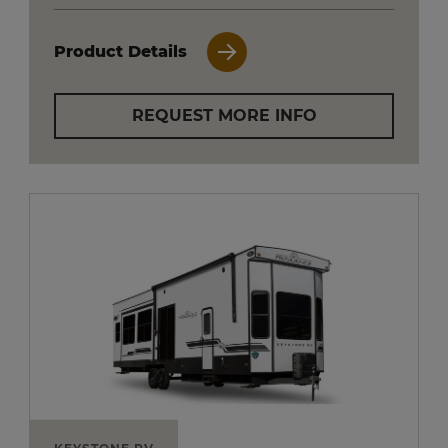
Product Details
REQUEST MORE INFO
KEYSTONE RV