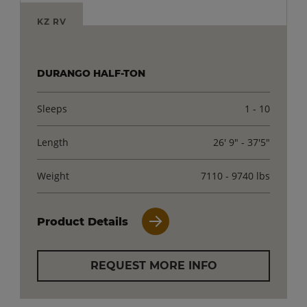
KZ RV
DURANGO HALF-TON
Sleeps
1 - 10
Length
26' 9" - 37'5"
Weight
7110 - 9740 lbs
Product Details
REQUEST MORE INFO