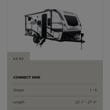
KZ RV
CONNECT MINI
Sleeps
1 - 8
Length
22' 1" - 27' 4"