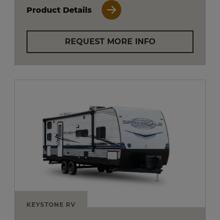
Product Details
REQUEST MORE INFO
KEYSTONE RV