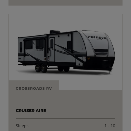
CROSSROADS RV
CRUISER AIRE
Sleeps
1 - 10