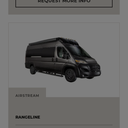
REQUEST MORE INFO
AIRSTREAM
RANGELINE