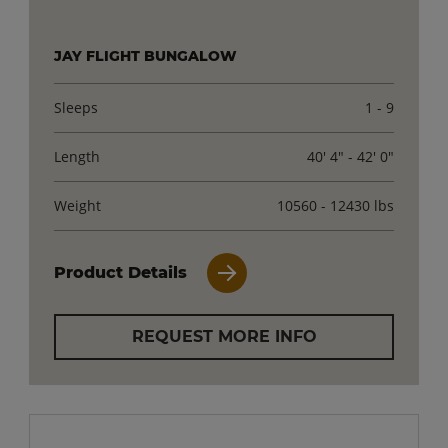
JAY FLIGHT BUNGALOW
Sleeps
1 - 9
Length
40' 4" - 42' 0"
Weight
10560 - 12430 lbs
Product Details
REQUEST MORE INFO