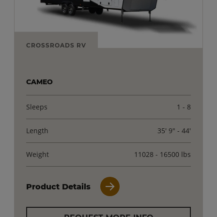
CROSSROADS RV
CAMEO
Sleeps
1 - 8
Length
35' 9" - 44'
Weight
11028 - 16500 lbs
Product Details