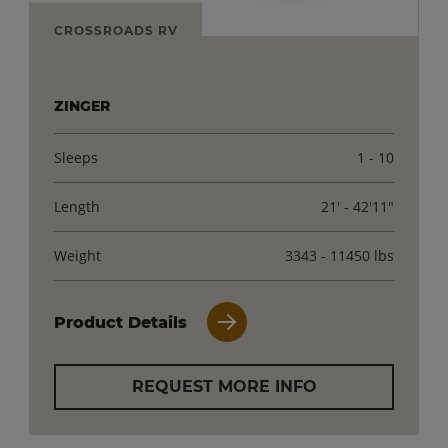
CROSSROADS RV
ZINGER
Sleeps
1 - 10
Length
21' - 42'11"
Weight
3343 - 11450 lbs
Product Details
REQUEST MORE INFO