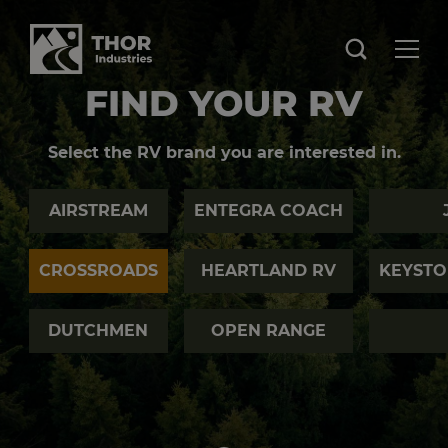
FIND YOUR RV
Select the RV brand you are interested in.
AIRSTREAM
ENTEGRA COACH
CROSSROADS
HEARTLAND RV
KEYSTO
DUTCHMEN
OPEN RANGE