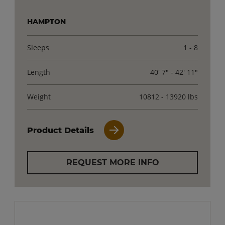
HAMPTON
Sleeps
1 - 8
Length
40' 7" - 42' 11"
Weight
10812 - 13920 lbs
Product Details
REQUEST MORE INFO