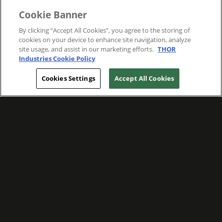
Cookie Banner
By clicking “Accept All Cookies”, you agree to the storing of
cookies on your device to enhance site navigation, analyze
site usage, and assist in our marketing efforts.
THOR
Industries Cookie Policy
Cookies Settings
Accept All Cookies
WE ARE COMMITTED TO FOSTERING
MEANINGFUL CONNECTIONS WITH OUR
TEAM MEMBERS AND CUSTOMERS.
Explore Companies