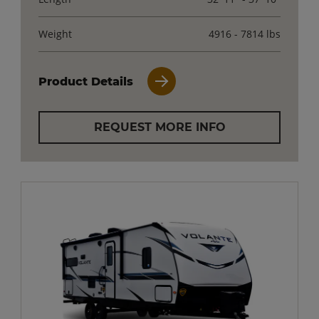
Weight
4916 - 7814 lbs
Product Details
REQUEST MORE INFO