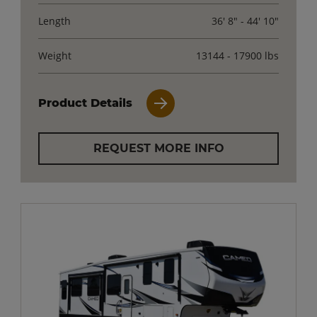
Length
36' 8" - 44' 10"
Weight
13144 - 17900 lbs
Product Details
REQUEST MORE INFO