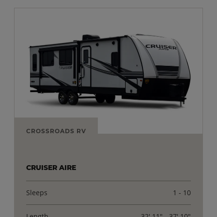
CROSSROADS RV
CRUISER AIRE
Sleeps
1 - 10
Length
32' 11" - 37' 10"