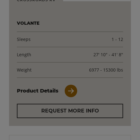
VOLANTE
Sleeps
1 - 12
Length
27' 10" - 41' 8"
Weight
6977 - 15300 lbs
Product Details
REQUEST MORE INFO