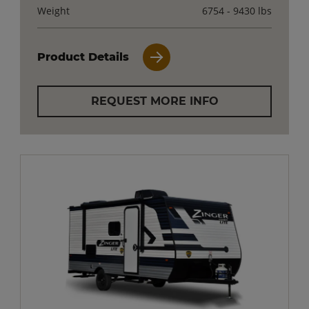
Weight
6754 - 9430 lbs
Product Details
REQUEST MORE INFO