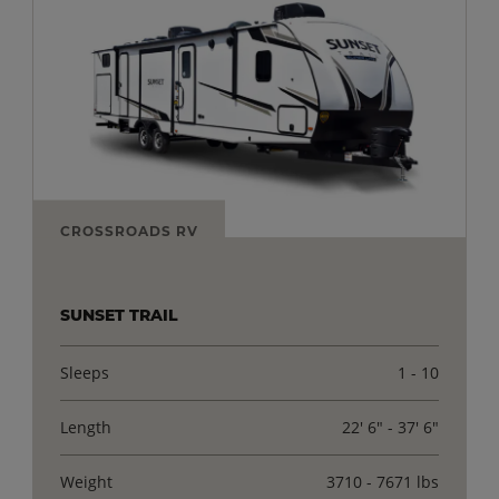
CROSSROADS RV
SUNSET TRAIL
Sleeps
1 - 10
Length
22' 6" - 37' 6"
Weight
3710 - 7671 lbs