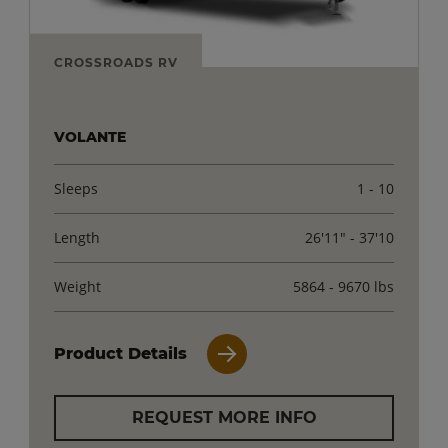
CROSSROADS RV
VOLANTE
Sleeps
1 - 10
Length
26'11" - 37'10
Weight
5864 - 9670 lbs
Product Details
REQUEST MORE INFO