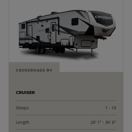
CROSSROADS RV
CRUISER
Sleeps
1 - 10
Length
28' 1" - 36' 6"