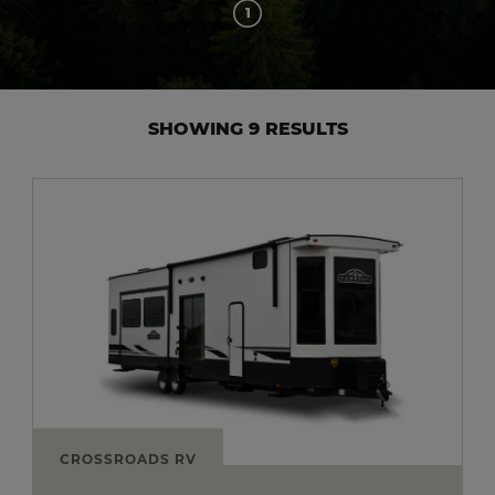
1
SHOWING 9 RESULTS
CROSSROADS RV