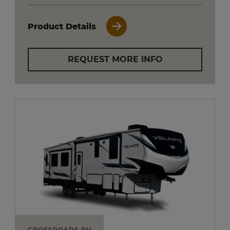
Product Details
REQUEST MORE INFO
CROSSROADS RV