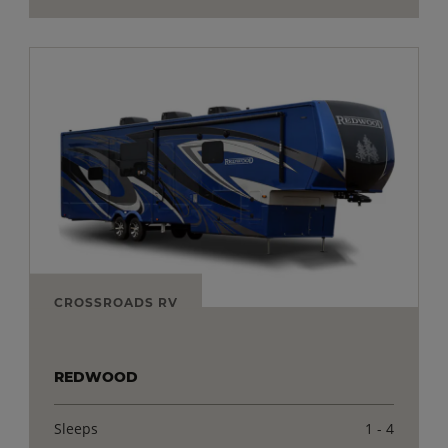
CROSSROADS RV
REDWOOD
Sleeps
1 - 4