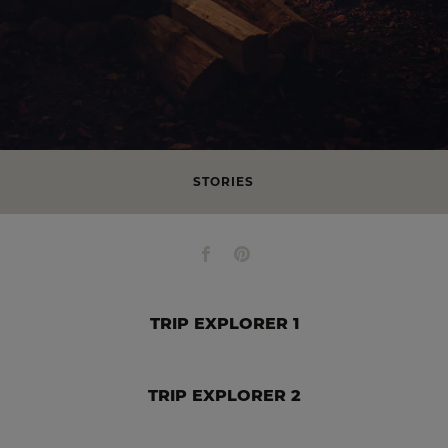
STORIES
TRIP EXPLORER 1
TRIP EXPLORER 2