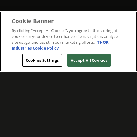
Cookie Banner
By clicking “Accept All Cookies”, you agree to the storing of
cookies on your device to enhance site navigation, analyze
site usage, and assist in our marketing efforts.
THOR
Industries Cookie Policy
Cookies Settings
Accept All Cookies
WE ARE COMMITTED TO FOSTERING
MEANINGFUL CONNECTIONS WITH OUR
TEAM MEMBERS AND CUSTOMERS.
Explore Companies