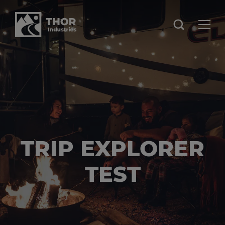
TRIP EXPLORER
TEST