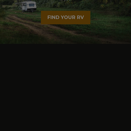
FIND YOUR RV