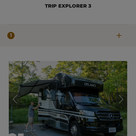
TRIP EXPLORER 3
1