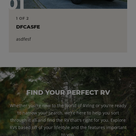
01
1 OF 2
2 OF 2
DFCASFE
ASDFAS
asdfesf
asefef
FIND YOUR PERFECT RV
Whether you're new to the world of RVing or you're ready
to narrow your search, we're here to help you sort
through it all and find the RV that's right for you. Explore
RVs based off of your lifestyle and the features important
to you.