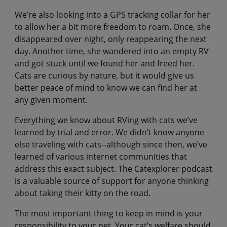
We’re also looking into a GPS tracking collar for her
to allow her a bit more freedom to roam. Once, she
disappeared over night, only reappearing the next
day. Another time, she wandered into an empty RV
and got stuck until we found her and freed her.
Cats are curious by nature, but it would give us
better peace of mind to know we can find her at
any given moment.
Everything we know about RVing with cats we’ve
learned by trial and error. We didn’t know anyone
else traveling with cats--although since then, we’ve
learned of various internet communities that
address this exact subject. The Catexplorer podcast
is a valuable source of support for anyone thinking
about taking their kitty on the road.
The most important thing to keep in mind is your
responsibility to your pet. Your cat’s welfare should