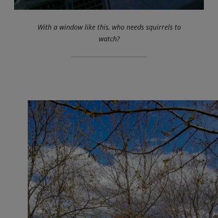
With a window like this, who needs squirrels to
watch?