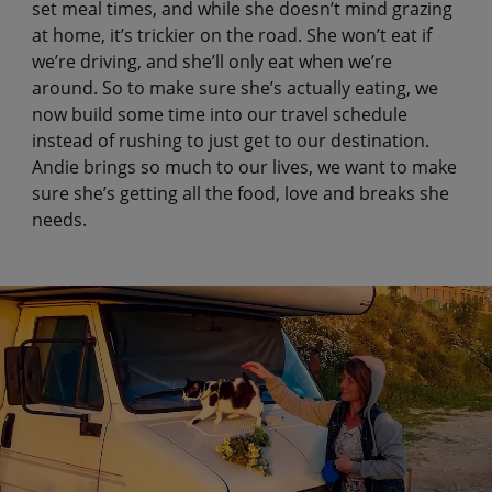
set meal times, and while she doesn’t mind grazing
at home, it’s trickier on the road. She won’t eat if
we’re driving, and she’ll only eat when we’re
around. So to make sure she’s actually eating, we
now build some time into our travel schedule
instead of rushing to just get to our destination.
Andie brings so much to our lives, we want to make
sure she’s getting all the food, love and breaks she
needs.