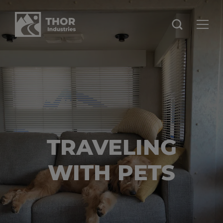
TRAVELING
WITH PETS