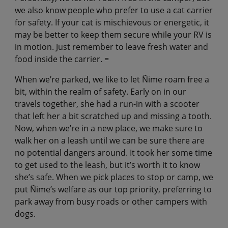
we also know people who prefer to use a cat carrier
for safety. If your cat is mischievous or energetic, it
may be better to keep them secure while your RV is
in motion. Just remember to leave fresh water and
food inside the carrier. =
When we’re parked, we like to let Ñime roam free a
bit, within the realm of safety. Early on in our
travels together, she had a run-in with a scooter
that left her a bit scratched up and missing a tooth.
Now, when we’re in a new place, we make sure to
walk her on a leash until we can be sure there are
no potential dangers around. It took her some time
to get used to the leash, but it’s worth it to know
she’s safe. When we pick places to stop or camp, we
put Ñime’s welfare as our top priority, preferring to
park away from busy roads or other campers with
dogs.