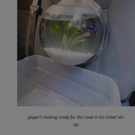
Jasper’s looking ready for the road in his travel set-
up.