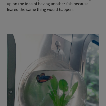
up on the idea of having another fish because I
feared the same thing would happen.