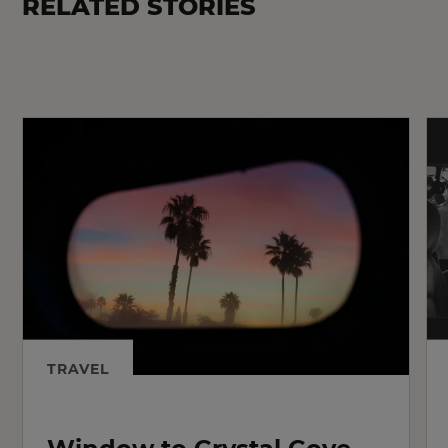
RELATED STORIES
TRAVEL