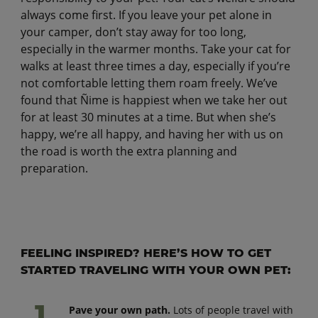
always come first. If you leave your pet alone in
your camper, don’t stay away for too long,
especially in the warmer months. Take your cat for
walks at least three times a day, especially if you’re
not comfortable letting them roam freely. We’ve
found that Ñime is happiest when we take her out
for at least 30 minutes at a time. But when she’s
happy, we’re all happy, and having her with us on
the road is worth the extra planning and
preparation.
FEELING INSPIRED? HERE’S HOW TO GET
STARTED TRAVELING WITH YOUR OWN PET:
Pave your own path.
Lots of people travel with