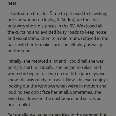
heat.
It took some time for Ñime to get used to traveling,
but she wound up loving it. At first, we took her
only very short distances in the RV. We closed all
the curtains and avoided busy roads to keep noise
and visual stimulation to a minimum. I stayed in the
back with her to make sure she felt okay as we got
on the road.
Initially, she meowed a lot and I could tell she was
on high alert. Gradually, she began to relax, and
when she began to sleep on our little journeys, we
knew she was ready to travel. Now, she even enjoys
looking out the windows when we’re in motion and
loud noises don’t faze her at all. Sometimes, she
even lays down on the dashboard and serves as
our co-pilot.
Personally, we let her roam free in the camper, but