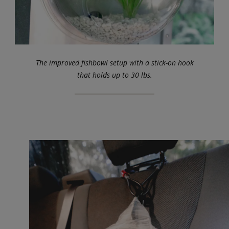
The improved fishbowl setup with a stick-on hook
that holds up to 30 lbs.