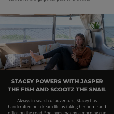
STACEY POWERS WITH JASPER
THE FISH AND SCOOTZ THE SNAIL
Always in search of adventure, Stacey has
handcrafted her dream life by taking her home and
office on the road. She loves making a morning cup