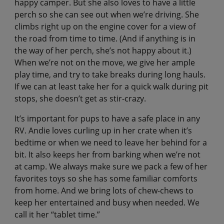
happy camper. But she also loves to have a little
perch so she can see out when we’re driving. She
climbs right up on the engine cover for a view of
the road from time to time. (And if anything is in
the way of her perch, she’s not happy about it.)
When we’re not on the move, we give her ample
play time, and try to take breaks during long hauls.
If we can at least take her for a quick walk during pit
stops, she doesn’t get as stir-crazy.
It’s important for pups to have a safe place in any
RV. Andie loves curling up in her crate when it’s
bedtime or when we need to leave her behind for a
bit. It also keeps her from barking when we’re not
at camp. We always make sure we pack a few of her
favorites toys so she has some familiar comforts
from home. And we bring lots of chew-chews to
keep her entertained and busy when needed. We
call it her “tablet time.”