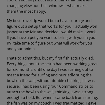
changing view out their window is what makes
them the most happy.
My best travel tip would be to have courage and
figure out a setup that works for you. I actually won
Jasper at the fair and decided I would make it work.
If you have a pet you want to bring with you in your
RV, take time to figure out what will work for you
and your animal.
I hate to admit this, but my first fish actually died.
Everything about the setup had been working great
for six months, until one day I was rushing out to
meet a friend for surfing and hurriedly hung the
bowl on the wall, without double checking if it was
secure. I had been using four Command strips to
attach the bowl to the wall, thinking it was strong
enough to hold. But when I came back from surfing,
the fish was on my couch. I was traumatized. I gave