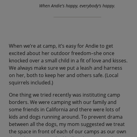
When Andie's happy, everybody's happy.
When we’re at camp, it’s easy for Andie to get
excited about her outdoor freedom–she once
knocked over a small child in a fit of love and kisses.
We always make sure we put a leash and harness
on her, both to keep her and others safe. (Local
squirrels included.)
One thing we tried recently was instituting camp
borders. We were camping with our family and
some friends in California and there were lots of
kids and dogs running around. To prevent drama
between all the dogs, my mom suggested we treat
the space in front of each of our camps as our own