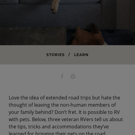
STORIES
/
LEARN
Love the idea of extended road trips but hate the
thought of leaving the non-human members of
your family behind? Don’t fret. It is possible to RV
with pets. Below, three veteran RVers tell us about
the tips, tricks and accommodations they’ve
learned for bringing their pets on the road.