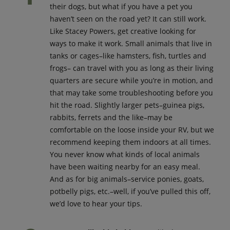
their dogs, but what if you have a pet you
haven’t seen on the road yet? It can still work.
Like Stacey Powers, get creative looking for
ways to make it work. Small animals that live in
tanks or cages–like hamsters, fish, turtles and
frogs– can travel with you as long as their living
quarters are secure while you’re in motion, and
that may take some troubleshooting before you
hit the road. Slightly larger pets–guinea pigs,
rabbits, ferrets and the like–may be
comfortable on the loose inside your RV, but we
recommend keeping them indoors at all times.
You never know what kinds of local animals
have been waiting nearby for an easy meal.
And as for big animals–service ponies, goats,
potbelly pigs, etc.–well, if you’ve pulled this off,
we’d love to hear your tips.