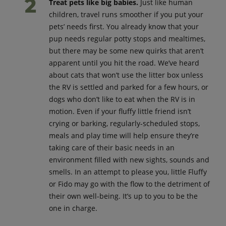
Treat pets like big babies.
Just like human
children, travel runs smoother if you put your
pets’ needs first. You already know that your
pup needs regular potty stops and mealtimes,
but there may be some new quirks that aren’t
apparent until you hit the road. We’ve heard
about cats that won’t use the litter box unless
the RV is settled and parked for a few hours, or
dogs who don’t like to eat when the RV is in
motion. Even if your fluffy little friend isn’t
crying or barking, regularly-scheduled stops,
meals and play time will help ensure they’re
taking care of their basic needs in an
environment filled with new sights, sounds and
smells. In an attempt to please you, little Fluffy
or Fido may go with the flow to the detriment of
their own well-being. It’s up to you to be the
one in charge.