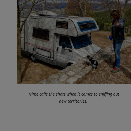
Ñime calls the shots when it comes to sniffing out
new territories.