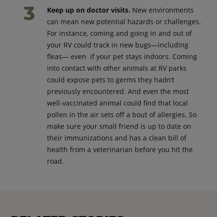
Keep up on doctor visits.
New environments
can mean new potential hazards or challenges.
For instance, coming and going in and out of
your RV could track in new bugs—including
fleas— even if your pet stays indoors. Coming
into contact with other animals at RV parks
could expose pets to germs they hadn’t
previously encountered. And even the most
well-vaccinated animal could find that local
pollen in the air sets off a bout of allergies. So
make sure your small friend is up to date on
their immunizations and has a clean bill of
health from a veterinarian before you hit the
road.