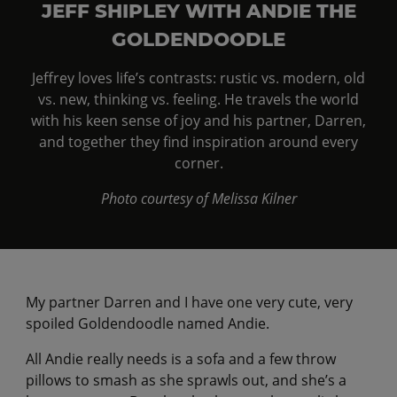
JEFF SHIPLEY WITH ANDIE THE
GOLDENDOODLE
Jeffrey loves life’s contrasts: rustic vs. modern, old
vs. new, thinking vs. feeling. He travels the world
with his keen sense of joy and his partner, Darren,
and together they find inspiration around every
corner.
Photo courtesy of Melissa Kilner
My partner Darren and I have one very cute, very
spoiled Goldendoodle named Andie.
All Andie really needs is a sofa and a few throw
pillows to smash as she sprawls out, and she’s a