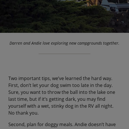
Darren and Andie love exploring new campgrounds together.
Two important tips, we’ve learned the hard way.
First, don’t let your dog swim too late in the day.
Sure, you want to throw the ball into the lake one
last time, but if it’s getting dark, you may find
yourself with a wet, stinky dog in the RV all night.
No thank you.
Second, plan for doggy meals. Andie doesn’t have