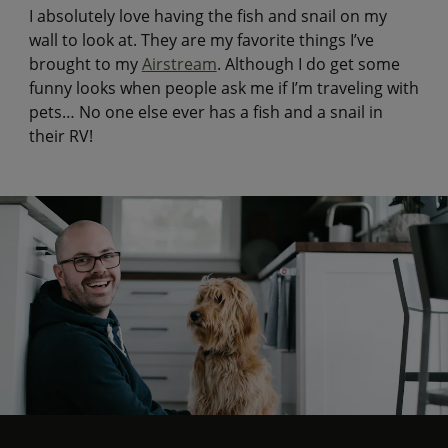
I absolutely love having the fish and snail on my
wall to look at. They are my favorite things I’ve
brought to my
Airstream
. Although I do get some
funny looks when people ask me if I’m traveling with
pets… No one else ever has a fish and a snail in
their RV!