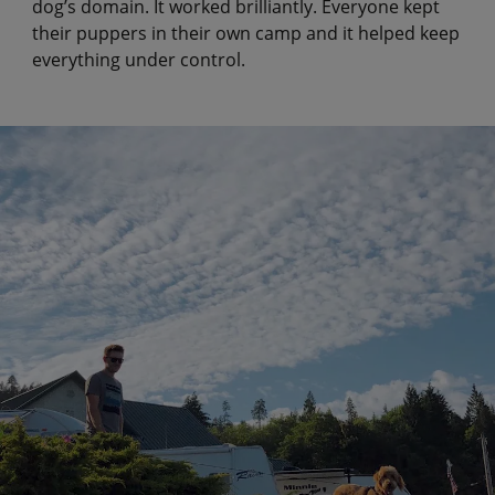
dog’s domain. It worked brilliantly. Everyone kept
their puppers in their own camp and it helped keep
everything under control.