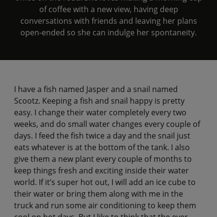
of coffee with a new view, having deep
conversations with friends and leaving her plans
open-ended so she can indulge her spontaneity.
I have a fish named Jasper and a snail named
Scootz. Keeping a fish and snail happy is pretty
easy. I change their water completely every two
weeks, and do small water changes every couple of
days. I feed the fish twice a day and the snail just
eats whatever is at the bottom of the tank. I also
give them a new plant every couple of months to
keep things fresh and exciting inside their water
world. If it’s super hot out, I will add an ice cube to
their water or bring them along with me in the
truck and run some air conditioning to keep them
cool on hot days. But I like to think that the ever-