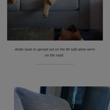
Andie loves to spread out on the RV sofa when we’re
on the road.