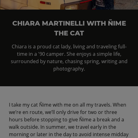
CHIARA MARTINELLI WITH ÑIME
THE CAT
Chiara is a proud cat lady, living and traveling full-
time in a '90 camper. She enjoys a simple life,
surrounded by nature, chasing spring, writing and
photography.
I take my cat Ñime with me on all my travels. When
we’re en route, we’ll only drive for two or three
hours before stopping to give Ñime a break and a
walk outside. In summer, we travel early in the
morning or later in the day to avoid intense midday