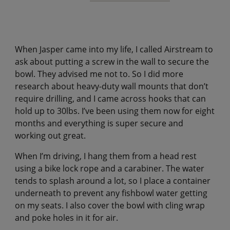
When Jasper came into my life, I called Airstream to
ask about putting a screw in the wall to secure the
bowl. They advised me not to. So I did more
research about heavy-duty wall mounts that don’t
require drilling, and I came across hooks that can
hold up to 30lbs. I’ve been using them now for eight
months and everything is super secure and
working out great.
When I’m driving, I hang them from a head rest
using a bike lock rope and a carabiner. The water
tends to splash around a lot, so I place a container
underneath to prevent any fishbowl water getting
on my seats. I also cover the bowl with cling wrap
and poke holes in it for air.