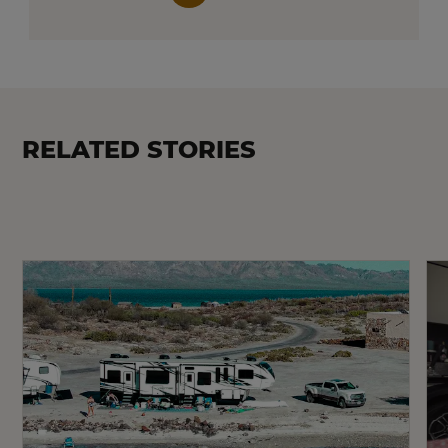
RELATED STORIES