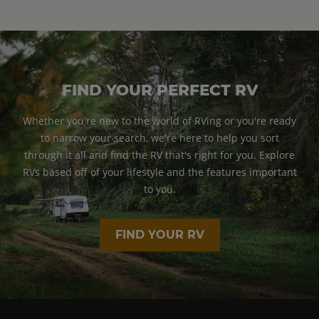
FIND YOUR PERFECT RV
Whether you're new to the world of RVing or you're ready
to narrow your search, we're here to help you sort
through it all and find the RV that's right for you. Explore
RVs based off of your lifestyle and the features important
to you.
FIND YOUR RV