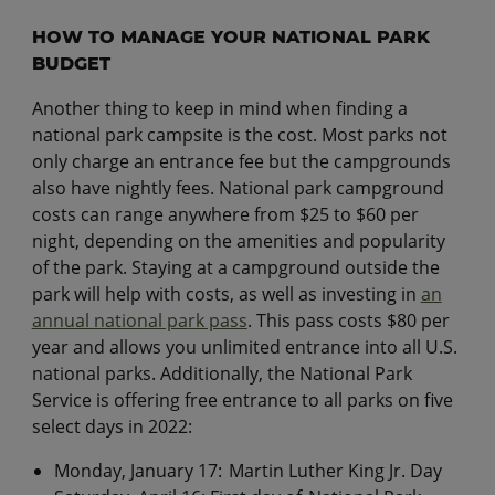
HOW TO MANAGE YOUR NATIONAL PARK
BUDGET
Another thing to keep in mind when finding a
national park campsite is the cost. Most parks not
only charge an entrance fee but the campgrounds
also have nightly fees. National park campground
costs can range anywhere from $25 to $60 per
night, depending on the amenities and popularity
of the park. Staying at a campground outside the
park will help with costs, as well as investing in
an
annual national park pass
. This pass costs $80 per
year and allows you unlimited entrance into all U.S.
national parks. Additionally, the National Park
Service is offering free entrance to all parks on five
select days in 2022:
​​Monday, January 17: Martin Luther King Jr. Day