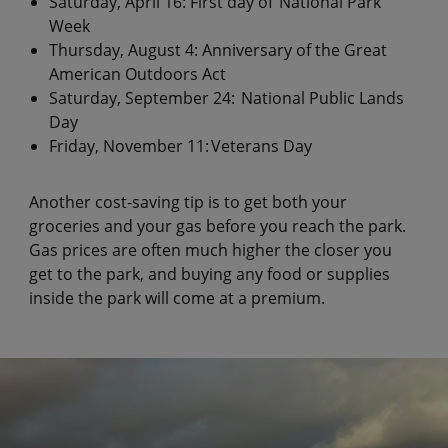
Saturday, April 16: First day of National Park
Week
Thursday, August 4: Anniversary of the Great
American Outdoors Act
Saturday, September 24: National Public Lands
Day
Friday, November 11: Veterans Day
Another cost-saving tip is to get both your
groceries and your gas before you reach the park.
Gas prices are often much higher the closer you
get to the park, and buying any food or supplies
inside the park will come at a premium.