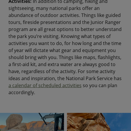
Activities:
In addition to camping, hiking and
sightseeing, many national parks offer an
abundance of outdoor activities. Things like guided
tours, fireside presentations and the Junior Ranger
program are all great options to better understand
the park you’re visiting. Knowing what types of
activities you want to do, for how long and the time
of year will dictate what gear and equipment you
should bring with you. Things like maps, flashlights,
a first-aid kit, and extra water are always good to
have, regardless of the activity. For some activity
ideas and inspiration, the National Park Service has
a calendar of scheduled activities
so you can plan
accordingly.