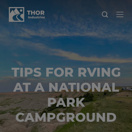
TIPS FOR RVING
AT A NATIONAL
PARK
CAMPGROUND