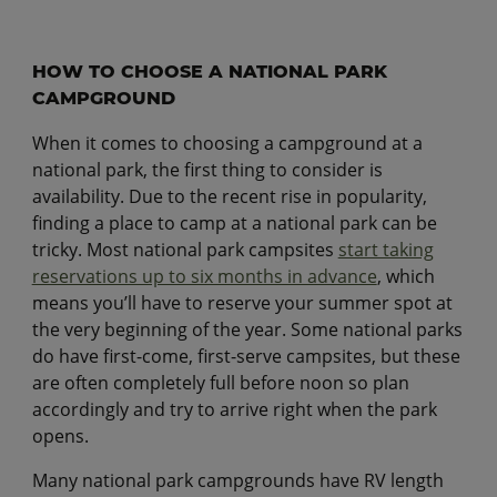
HOW TO CHOOSE A NATIONAL PARK
CAMPGROUND
When it comes to choosing a campground at a
national park, the first thing to consider is
availability. Due to the recent rise in popularity,
finding a place to camp at a national park can be
tricky. Most national park campsites
start taking
reservations up to six months in advance
, which
means you’ll have to reserve your summer spot at
the very beginning of the year. Some national parks
do have first-come, first-serve campsites, but these
are often completely full before noon so plan
accordingly and try to arrive right when the park
opens.
Many national park campgrounds have RV length