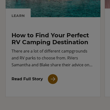
LEARN
How to Find Your Perfect
RV Camping Destination
There are a lot of different campgrounds
and RV parks to choose from. RVers
Samantha and Blake share their advice on
how to find the perfect camping destination.
Read Full Story