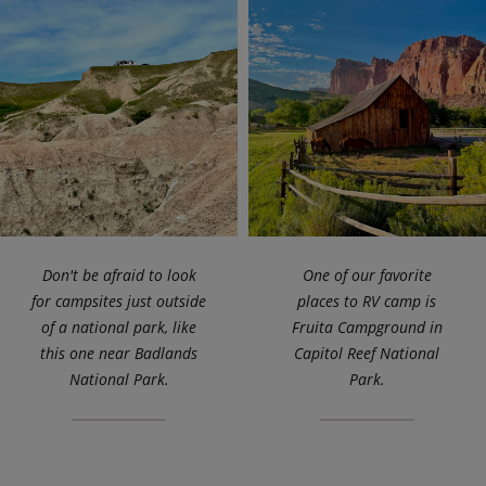
Don't be afraid to look
One of our favorite
for campsites just outside
places to RV camp is
of a national park, like
Fruita Campground in
this one near Badlands
Capitol Reef National
National Park.
Park.