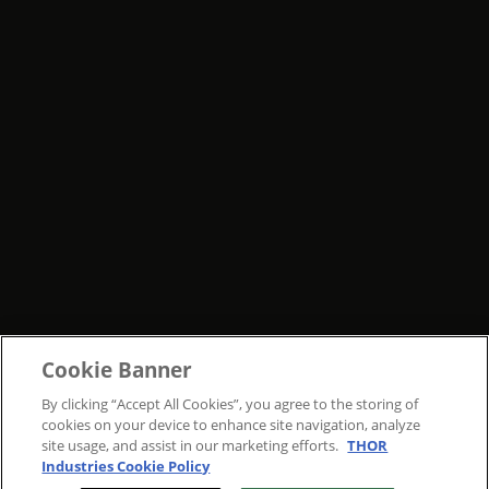
Cookie Banner
By clicking “Accept All Cookies”, you agree to the storing of
cookies on your device to enhance site navigation, analyze
site usage, and assist in our marketing efforts.
THOR
Industries Cookie Policy