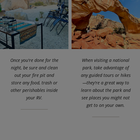
Once you're done for the
When visiting a national
night, be sure and clean
park, take advantage of
out your fire pit and
any guided tours or hikes
store any food, trash or
—they're a great way to
other perishables inside
learn about the park and
your RV.
see places you might not
get to on your own.