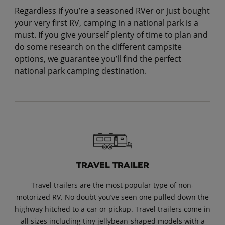
Regardless if you’re a seasoned RVer or just bought
your very first RV, camping in a national park is a
must. If you give yourself plenty of time to plan and
do some research on the different campsite
options, we guarantee you’ll find the perfect
national park camping destination.
TRAVEL TRAILER
Travel trailers are the most popular type of non-
motorized RV. No doubt you’ve seen one pulled down the
highway hitched to a car or pickup. Travel trailers come in
all sizes including tiny jellybean-shaped models with a