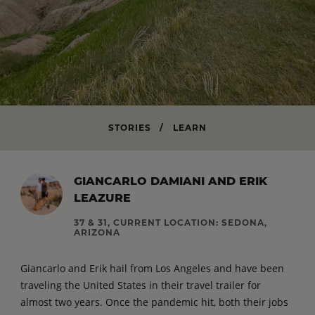
STORIES
/
LEARN
GIANCARLO DAMIANI AND ERIK
LEAZURE
37 & 31, CURRENT LOCATION: SEDONA,
ARIZONA
Giancarlo and Erik hail from Los Angeles and have been
traveling the United States in their travel trailer for
almost two years. Once the pandemic hit, both their jobs