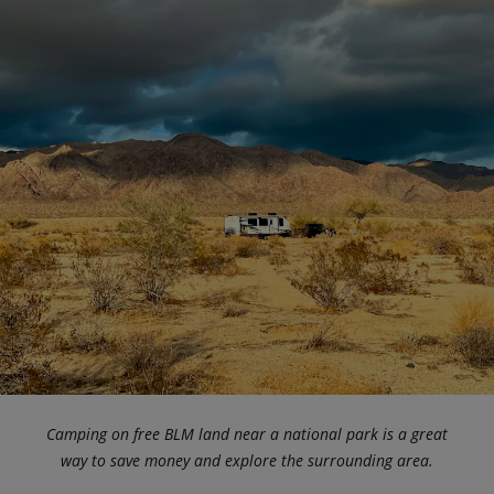
Camping on free BLM land near a national park is a great
way to save money and explore the surrounding area.