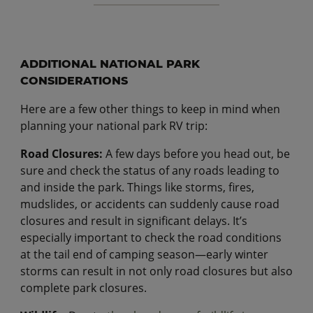
ADDITIONAL NATIONAL PARK
CONSIDERATIONS
Here are a few other things to keep in mind when
planning your national park RV trip:
Road Closures:
A few days before you head out, be
sure and check the status of any roads leading to
and inside the park. Things like storms, fires,
mudslides, or accidents can suddenly cause road
closures and result in significant delays. It’s
especially important to check the road conditions
at the tail end of camping season—early winter
storms can result in not only road closures but also
complete park closures.