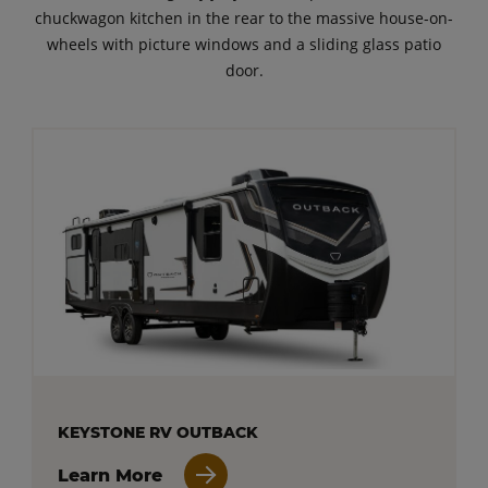
chuckwagon kitchen in the rear to the massive house-on-
wheels with picture windows and a sliding glass patio
door.
KEYSTONE RV OUTBACK
Learn More