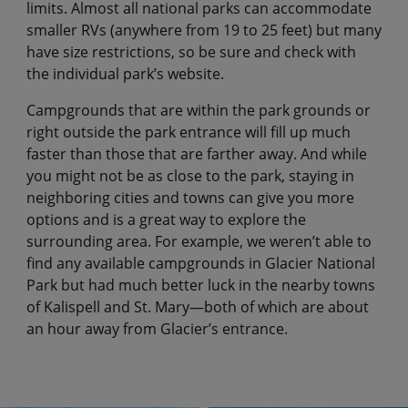
limits. Almost all national parks can accommodate
smaller RVs (anywhere from 19 to 25 feet) but many
have size restrictions, so be sure and check with
the individual park’s website.
Campgrounds that are within the park grounds or
right outside the park entrance will fill up much
faster than those that are farther away. And while
you might not be as close to the park, staying in
neighboring cities and towns can give you more
options and is a great way to explore the
surrounding area. For example, we weren’t able to
find any available campgrounds in Glacier National
Park but had much better luck in the nearby towns
of Kalispell and St. Mary—both of which are about
an hour away from Glacier’s entrance.