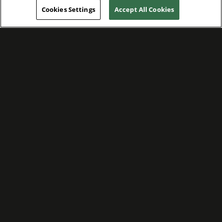
Cookies Settings
Accept All Cookies
WE ARE COMMITTED TO FOSTERING
MEANINGFUL CONNECTIONS WITH OUR
TEAM MEMBERS AND CUSTOMERS.
Explore Companies
WE ARE COMMITTED TO LEADING WITH
CARE, RESPECT, AND GENUINE
COMPASSION.
Explore Careers