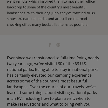
went remote, which inspired them to move their office
backdrop to some of the country's most beautiful
landscapes. With their dog Juno, they've traveled to 38
states, 30 national parks, and are still on the road
checking off as many bucket list items as possible.
Ever since we transitioned to full-time RVing nearly
two years ago, we’ve visited 30 of the 63 U.S.
national parks. Being able to stay in national parks
has certainly elevated our camping experience
across some of the country’s most beautiful
landscapes. Over the course of our travels, we’ve
learned some things about visiting national parks
in an RV, including how to plan a visit, when to
make reservations and what to bring with you.