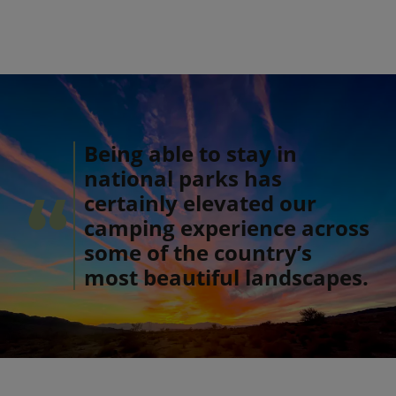
Being able to stay in
national parks has
certainly elevated our
camping experience across
some of the country’s
most beautiful landscapes.