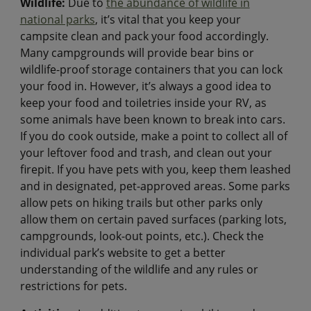
Wildlife:
Due to
the abundance of wildlife in
national parks
, it’s vital that you keep your
campsite clean and pack your food accordingly.
Many campgrounds will provide bear bins or
wildlife-proof storage containers that you can lock
your food in. However, it’s always a good idea to
keep your food and toiletries inside your RV, as
some animals have been known to break into cars.
If you do cook outside, make a point to collect all of
your leftover food and trash, and clean out your
firepit. If you have pets with you, keep them leashed
and in designated, pet-approved areas. Some parks
allow pets on hiking trails but other parks only
allow them on certain paved surfaces (parking lots,
campgrounds, look-out points, etc.). Check the
individual park’s website to get a better
understanding of the wildlife and any rules or
restrictions for pets.