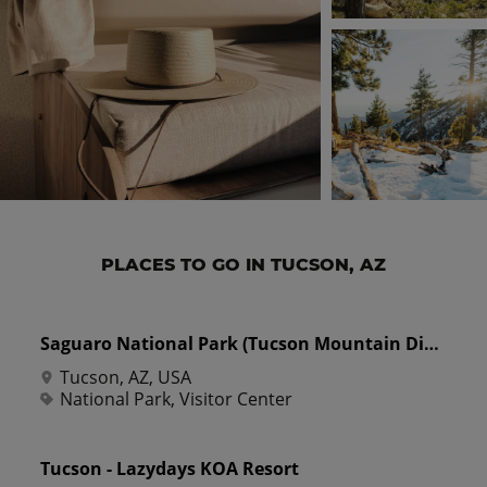
PLACES TO GO IN TUCSON, AZ
Saguaro National Park (Tucson Mountain District)
Tucson, AZ, USA
National Park, Visitor Center
Tucson - Lazydays KOA Resort