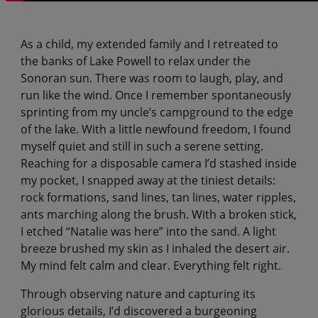
As a child, my extended family and I retreated to
the banks of Lake Powell to relax under the
Sonoran sun. There was room to laugh, play, and
run like the wind. Once I remember spontaneously
sprinting from my uncle’s campground to the edge
of the lake. With a little newfound freedom, I found
myself quiet and still in such a serene setting.
Reaching for a disposable camera I’d stashed inside
my pocket, I snapped away at the tiniest details:
rock formations, sand lines, tan lines, water ripples,
ants marching along the brush. With a broken stick,
I etched “Natalie was here” into the sand. A light
breeze brushed my skin as I inhaled the desert air.
My mind felt calm and clear. Everything felt right.
Through observing nature and capturing its
glorious details, I’d discovered a burgeoning