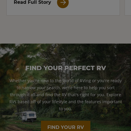
Read Full Story
FIND YOUR PERFECT RV
Whether you're new to the world of RVing or you're ready
to narrow your search, we're here to help you sort
through it all and find the RV that's right for you. Explore
RVs based off of your lifestyle and the features important
to you.
FIND YOUR RV