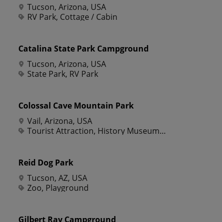
Tucson, Arizona, USA
RV Park, Cottage / Cabin
Catalina State Park Campground
Tucson, Arizona, USA
State Park, RV Park
Colossal Cave Mountain Park
Vail, Arizona, USA
Tourist Attraction, History Museum, Offbeat Attraction, Roadside Attraction, Scenic Point, Zoo, Campground, Equestrian Sports, Horse Riding, Tour, Cave, Park, Picnic Ground, Riding Stable, Tourist Information
Reid Dog Park
Tucson, AZ, USA
Zoo, Playground
Gilbert Ray Campground