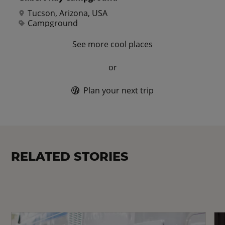
Tucson, Arizona, USA
Campground
See more cool places
or
Plan your next trip
RELATED STORIES