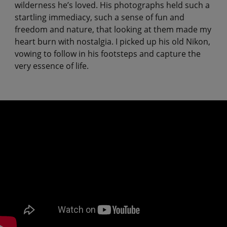
wilderness he’s loved. His photographs held such a
startling immediacy, such a sense of fun and
freedom and nature, that looking at them made my
heart burn with nostalgia. I picked up his old Nikon,
vowing to follow in his footsteps and capture the
very essence of life.