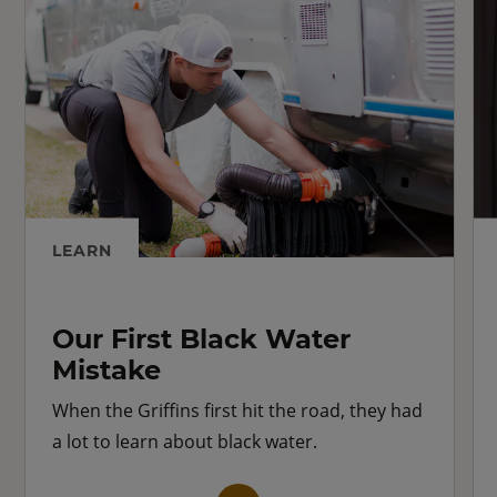
LEARN
Our First Black Water
Mistake
When the Griffins first hit the road, they had
a lot to learn about black water.