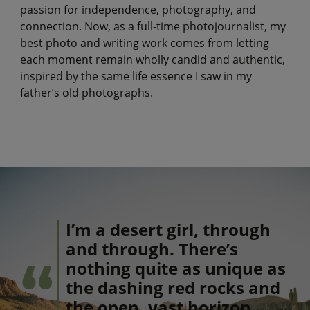
passion for independence, photography, and
connection. Now, as a full-time photojournalist, my
best photo and writing work comes from letting
each moment remain wholly candid and authentic,
inspired by the same life essence I saw in my
father’s old photographs.
I’m a desert girl, through
and through. There’s
nothing quite as unique as
the dashing red rocks and
the open, vast horizon