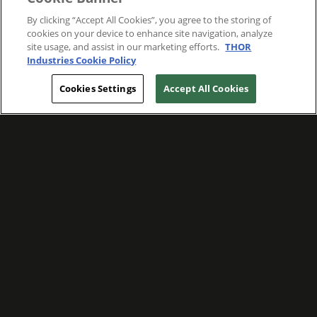
By clicking “Accept All Cookies”, you agree to the storing of
cookies on your device to enhance site navigation, analyze
site usage, and assist in our marketing efforts.
THOR
Industries Cookie Policy
Cookies Settings
Accept All Cookies
WE ARE COMMITTED TO FOSTERING
MEANINGFUL CONNECTIONS WITH OUR
TEAM MEMBERS AND CUSTOMERS.
Explore Companies
WE ARE COMMITTED TO LEADING WITH