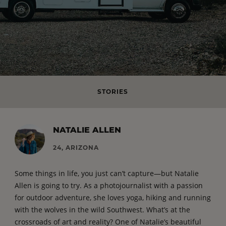
STORIES
NATALIE ALLEN
24, ARIZONA
Some things in life, you just can’t capture—but Natalie
Allen is going to try. As a photojournalist with a passion
for outdoor adventure, she loves yoga, hiking and running
with the wolves in the wild Southwest. What’s at the
crossroads of art and reality? One of Natalie’s beautiful