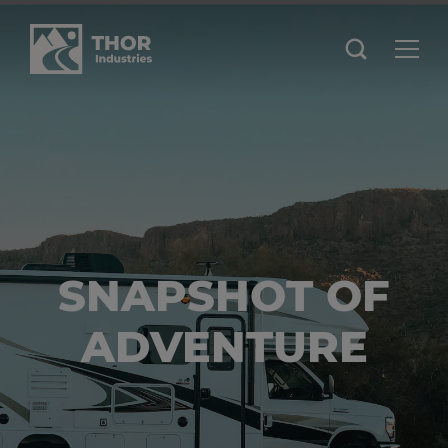
SNAPSHOT OF
ADVENTURE