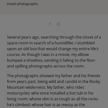
travel photographs.
Several years ago, searching through the closet of a
spare room in search of a humidifier, I stumbled
upon an old box that would change my entire life’s
course. As though I was in a movie, my elbow
bumped a shoebox, sending it falling to the floor
and spilling photographs across the room.
The photographs showed my father and his friends
from years past, being wild and candid in the Rocky
Mountain wilderness. My father, who rides
motorcycles; who once installed a hot tub in his
living room; whose skin is as tough as all the rocks
he’s climbed; whose hair is as messy as the