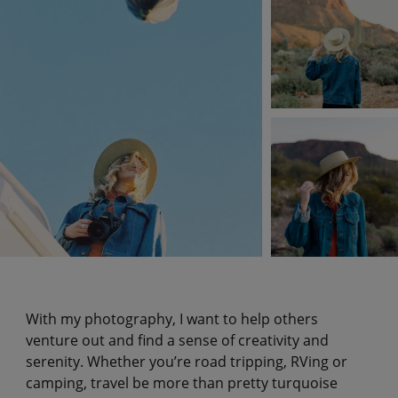
With my photography, I want to help others
venture out and find a sense of creativity and
serenity. Whether you’re road tripping, RVing or
camping, travel be more than pretty turquoise