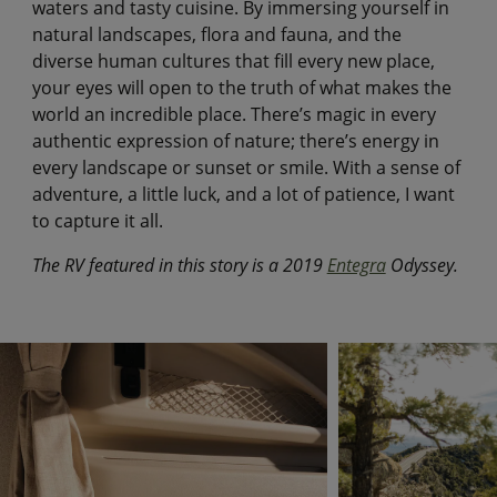
waters and tasty cuisine. By immersing yourself in
natural landscapes, flora and fauna, and the
diverse human cultures that fill every new place,
your eyes will open to the truth of what makes the
world an incredible place. There’s magic in every
authentic expression of nature; there’s energy in
every landscape or sunset or smile. With a sense of
adventure, a little luck, and a lot of patience, I want
to capture it all.
The RV featured in this story is a 2019
Entegra
Odyssey.