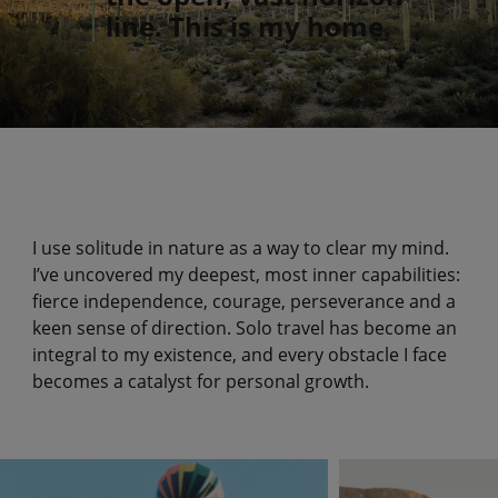
line. This is my home.
I use solitude in nature as a way to clear my mind.
I’ve uncovered my deepest, most inner capabilities:
fierce independence, courage, perseverance and a
keen sense of direction. Solo travel has become an
integral to my existence, and every obstacle I face
becomes a catalyst for personal growth.