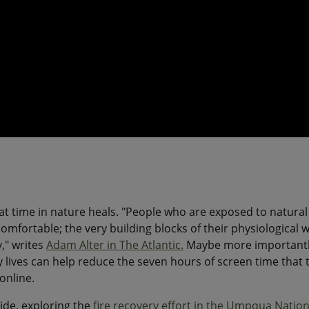
hat time in nature heals. "People who are exposed to natural
mfortable; the very building blocks of their physiological w
," writes
Adam Alter in The Atlantic.
Maybe more importantl
 lives can help reduce the seven hours of screen time that 
online.
ide, exploring the
fire recovery effort in the Umpqua Nation