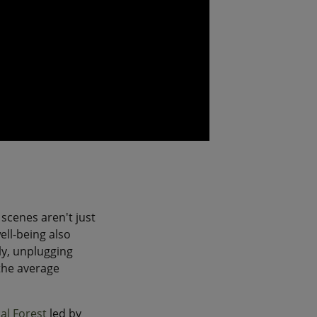
 scenes aren't just
ell-being also
y, unplugging
the average
al Forest
led by