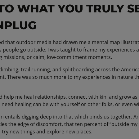
NTO WHAT YOU TRULY S
NPLUG
ized that outdoor media had drawn me a mental map illustra
people go outside: I was taught to frame my experiences as
ng missions, or calm, low-commitment moments.
 climbing, trail running, and splitboarding across the Ameri
nt. There was so much more to my experiences in nature th
d help me heal relationships, connect with kin, and grow as
 need healing can be with yourself or other folks, or even w
n entails digging deep into that which binds us together. A
kles the edge of discomfort, that ten percent of “outside my
 try new things and explore new places.