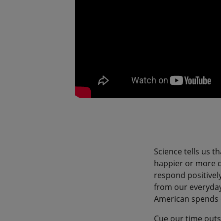
Science tells us t
happier or more co
respond positively
from our everyday
American spends 
Cue our time outs