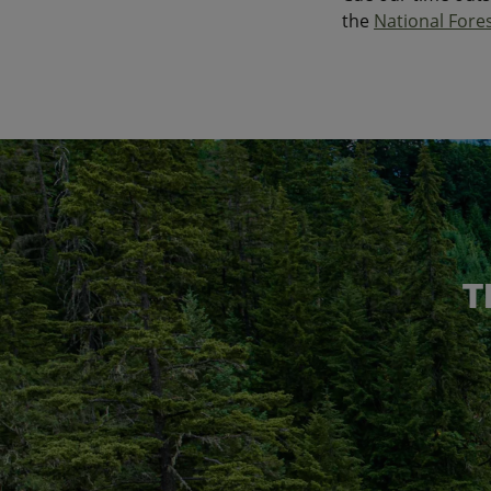
the
National Fore
T