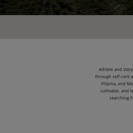
Athlete and stor
through self-care 
Filipina, and M
cultivator, and 
searching f