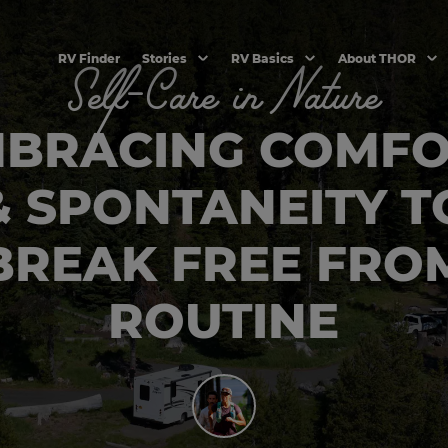
RV Finder
Stories
RV Basics
About THOR
Self-Care in Nature
BRACING COMF
& SPONTANEITY T
BREAK FREE FRO
ROUTINE