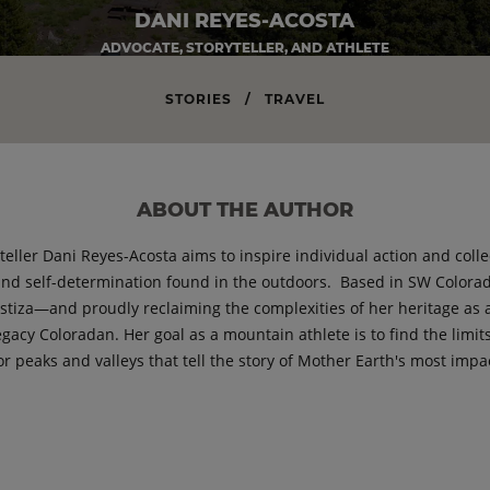
DANI REYES-ACOSTA
ADVOCATE, STORYTELLER, AND ATHLETE
STORIES
/
TRAVEL
ABOUT THE AUTHOR
yteller Dani Reyes-Acosta aims to inspire individual action and col
and self-determination found in the outdoors. Based in SW Colorad
estiza—and proudly reclaiming the complexities of her heritage as 
legacy Coloradan. Her goal as a mountain athlete is to find the limits
or peaks and valleys that tell the story of Mother Earth's most impa