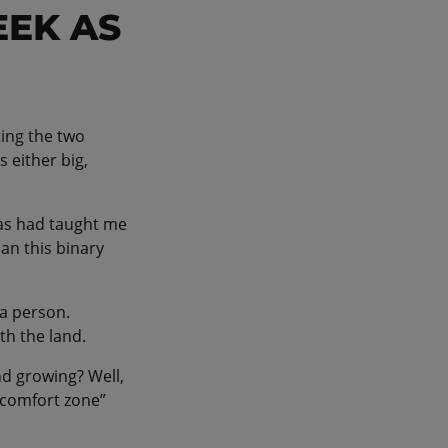
EEK AS
ting the two
 either big,
cas had taught me
an this binary
 a person.
ith the land.
nd growing? Well,
 comfort zone”