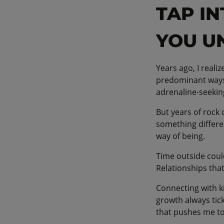
TAP I
YOU U
Years ago, I real
predominant ways 
adrenaline-seeki
But years of rock
something differe
way of being.
Time outside coul
Relationships that
Connecting with ki
growth always tic
that pushes me to