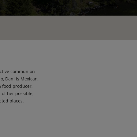
lective communion
o, Dani is Mexican,
a food producer,
 of her possible,
cted places.