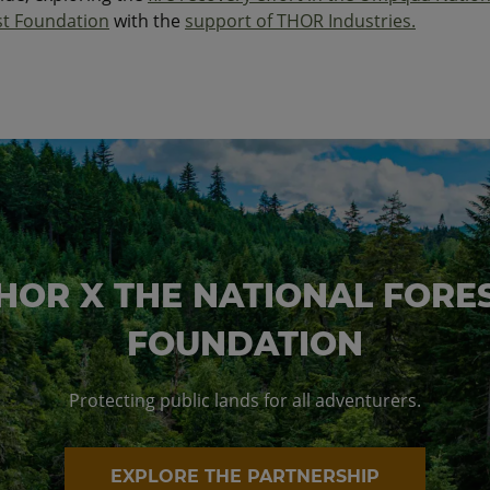
st Foundation
with the
support of THOR Industries.
HOR X THE NATIONAL FORE
FOUNDATION
Protecting public lands for all adventurers.
EXPLORE THE PARTNERSHIP