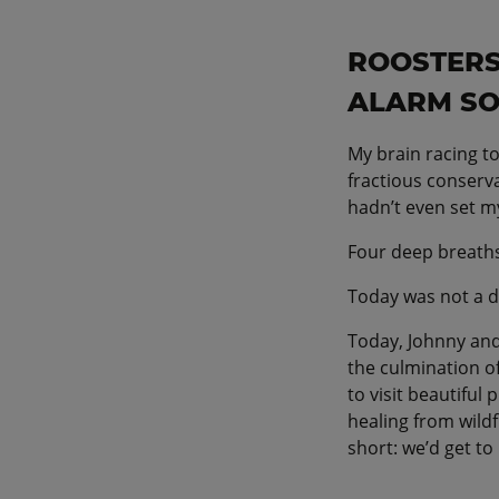
ROOSTERS
ALARM SO
My brain racing to
fractious conserva
hadn’t even set my
Four deep breaths
Today was not a d
Today, Johnny and
the culmination of
to visit beautiful
healing from wild
short: we’d get to