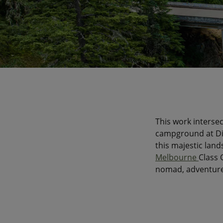
This work intersec
campground at Dia
this majestic land
Melbourne
Class 
nomad, adventure