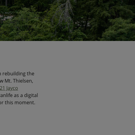
m rebuilding the
w Mt. Thielsen,
21 Jayco
nlife as a digital
or this moment.