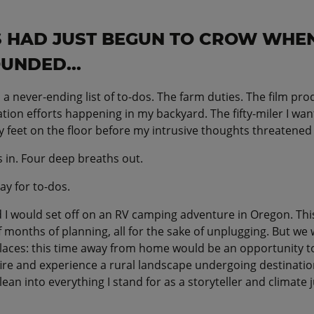
 HAD JUST BEGUN TO CROW WHE
UNDED...
 a never-ending list of to-dos. The farm duties. The film pr
tion efforts happening in my backyard. The fifty-miler I want
 feet on the floor before my intrusive thoughts threatened 
 in. Four deep breaths out.
ay for to-dos.
 I would set off on an RV camping adventure in Oregon. Th
 months of planning, all for the sake of unplugging. But we
 places: this time away from home would be an opportunity t
fire and experience a rural landscape undergoing destinatio
 lean into everything I stand for as a storyteller and climate