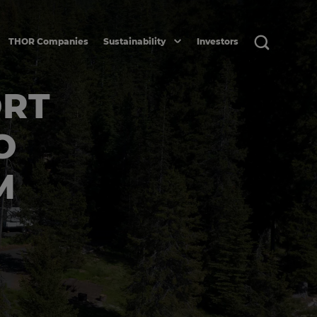
THOR Companies
Sustainability
Investors
ORT
O
M