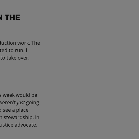
N THE
oduction work. The
ed to run. I
to take over.
is week would be
 weren’t
just
going
o see a place
n stewardship. In
 justice advocate.