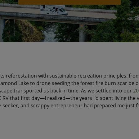
ts reforestation with sustainable recreation principles: fro
mond Lake to drone seeding the forest fire burn scar belo
scape transported us back in time. As we settled into our
20
C RV that first day—I realized—the years I’d spent living the va
 seeker, and scrappy entrepreneur had prepared me just f