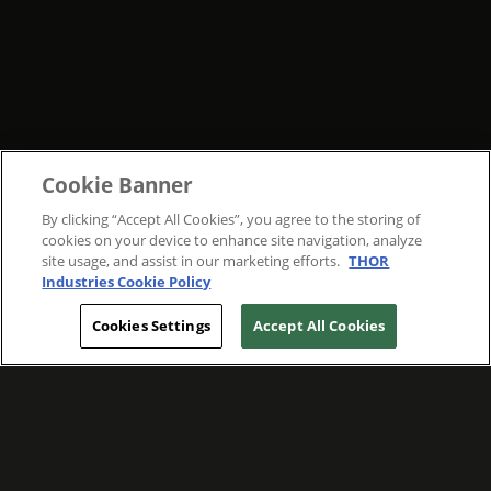
Cookie Banner
By clicking “Accept All Cookies”, you agree to the storing of
cookies on your device to enhance site navigation, analyze
site usage, and assist in our marketing efforts.
THOR
Industries Cookie Policy
Cookies Settings
Accept All Cookies
WE ARE COMMITTED TO FOSTERING