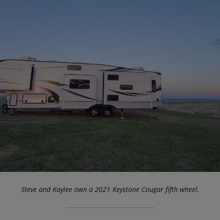
Steve and Kaylee own a 2021 Keystone Cougar fifth wheel.