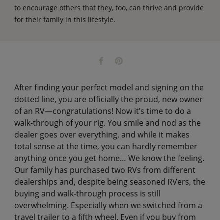
to encourage others that they, too, can thrive and provide
for their family in this lifestyle.
After finding your perfect model and signing on the
dotted line, you are officially the proud, new owner
of an RV—congratulations! Now it’s time to do a
walk-through of your rig. You smile and nod as the
dealer goes over everything, and while it makes
total sense at the time, you can hardly remember
anything once you get home… We know the feeling.
Our family has purchased two RVs from different
dealerships and, despite being seasoned RVers, the
buying and walk-through process is still
overwhelming. Especially when we switched from a
travel trailer to a fifth wheel. Even if you buy from