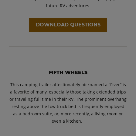
future RV adventures.
DOWNLOAD QUESTIONS
FIFTH WHEELS
This camping trailer affectionately nicknamed a “Fiver” is
a favorite of many, especially those taking extended trips
or traveling full time in their RV. The prominent overhang
resting above the tow truck bed is frequently employed
as a bedroom suite, or, more recently, a living room or
even a kitchen.