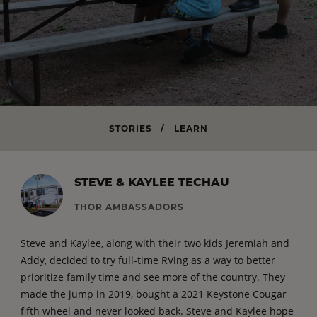
STORIES
/
LEARN
STEVE & KAYLEE TECHAU
THOR AMBASSADORS
Steve and Kaylee, along with their two kids Jeremiah and
Addy, decided to try full-time RVing as a way to better
prioritize family time and see more of the country. They
made the jump in 2019, bought a
2021 Keystone Cougar
fifth wheel
and never looked back. Steve and Kaylee hope