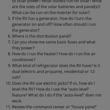
to solar power? What outlets run on solar? What
are the sizes of the solar batteries and panel(s)?
What can be run on the inverter for solar?
If the RV has a generator, how do I turn the
generator on and off? How often should I run
the generator?
Where is the distribution panel?
Can you show me some basic fuses and what
they power?
How do I run the heater? How do I run the air
conditioner?
What kind of refrigerator does the RV have? Is it
dual (electric and propane), residential or 12-
volt?
Does the RV use electric jacks? If so, how do I
level the RV? How do I use the “auto-level”
feature? What do I do if the “auto-level” does not
work.
Review the command center or “house panel”