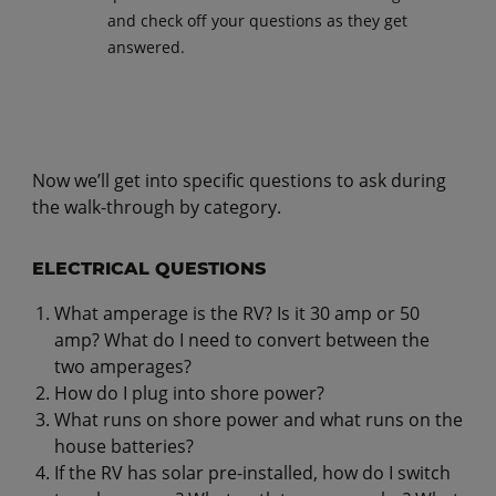
and check off your questions as they get
answered.
Now we’ll get into specific questions to ask during
the walk-through by category.
ELECTRICAL QUESTIONS
What amperage is the RV? Is it 30 amp or 50
amp? What do I need to convert between the
two amperages?
How do I plug into shore power?
What runs on shore power and what runs on the
house batteries?
If the RV has solar pre-installed, how do I switch