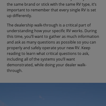
the same brand or stick with the same RV type, it’s
important to remember that every single RV is set
up differently.
The dealership walk-through is a critical part of
understanding how your specific RV works. During
this time, you’ll want to gather as much information
and ask as many questions as possible so you can
properly and safely operate your new RV. Keep
reading to learn what critical questions to ask,
including all of the systems you’ll want
demonstrated, while doing your dealer walk-
through.