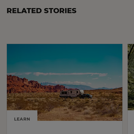
RELATED STORIES
LEARN