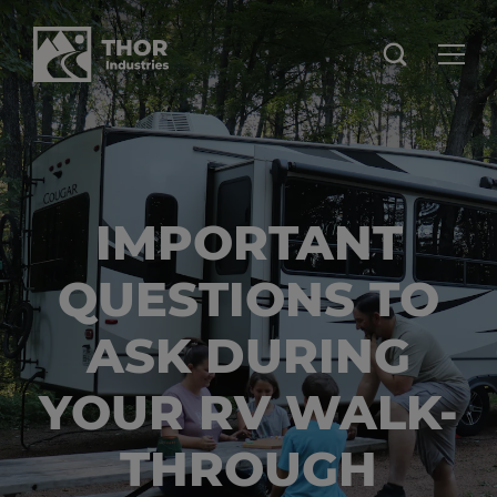
IMPORTANT
QUESTIONS TO
ASK DURING
YOUR RV WALK-
THROUGH