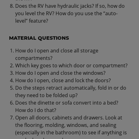
Does the RV have hydraulic jacks? If so, how do
you level the RV? How do you use the “auto-
level” feature?
MATERIAL QUESTIONS
How do I open and close all storage
compartments?
Which key goes to which door or compartment?
How do I open and close the windows?
How do I open, close and lock the doors?
Do the steps retract automatically, fold in or do
they need to be folded up?
Does the dinette or sofa convert into a bed?
How do I do that?
Open all doors, cabinets and drawers. Look at
the flooring, molding, windows, and sealing
(especially in the bathroom) to see if anything is