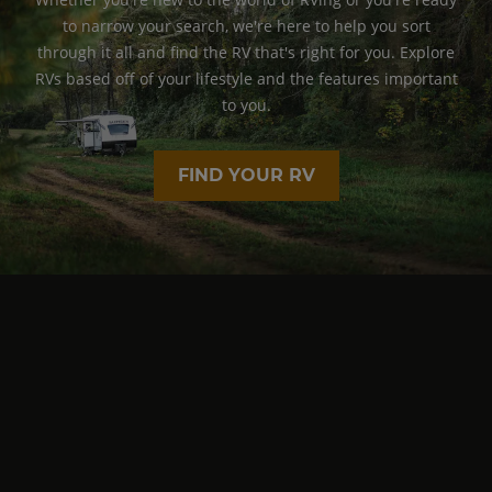
to narrow your search, we're here to help you sort
through it all and find the RV that's right for you. Explore
RVs based off of your lifestyle and the features important
to you.
FIND YOUR RV