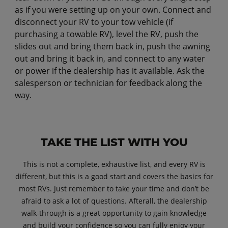
as if you were setting up on your own. Connect and
disconnect your RV to your tow vehicle (if
purchasing a towable RV), level the RV, push the
slides out and bring them back in, push the awning
out and bring it back in, and connect to any water
or power if the dealership has it available. Ask the
salesperson or technician for feedback along the
way.
TAKE THE LIST WITH YOU
This is not a complete, exhaustive list, and every RV is
different, but this is a good start and covers the basics for
most RVs. Just remember to take your time and don’t be
afraid to ask a lot of questions. Afterall, the dealership
walk-through is a great opportunity to gain knowledge
and build your confidence so you can fully enjoy your