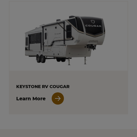
KEYSTONE RV COUGAR
Learn More