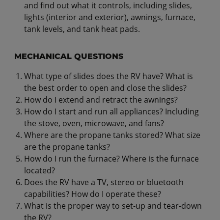
and find out what it controls, including slides,
lights (interior and exterior), awnings, furnace,
tank levels, and tank heat pads.
MECHANICAL QUESTIONS
What type of slides does the RV have? What is
the best order to open and close the slides?
How do I extend and retract the awnings?
How do I start and run all appliances? Including
the stove, oven, microwave, and fans?
Where are the propane tanks stored? What size
are the propane tanks?
How do I run the furnace? Where is the furnace
located?
Does the RV have a TV, stereo or bluetooth
capabilities? How do I operate these?
What is the proper way to set-up and tear-down
the RV?