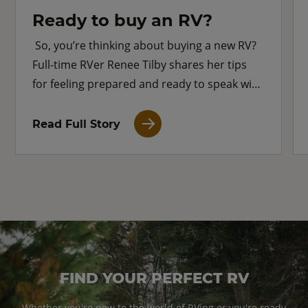
Ready to buy an RV?
So, you’re thinking about buying a new RV?
Full-time RVer Renee Tilby shares her tips
for feeling prepared and ready to speak with
an RV dealer.
Read Full Story
FIND YOUR PERFECT RV
Whether you're new to the world of RVing or you're ready