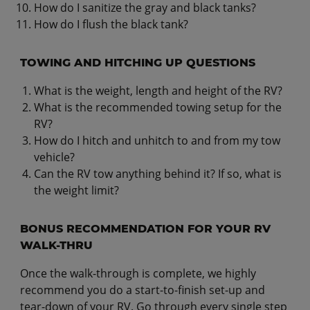
How do I sanitize the gray and black tanks?
How do I flush the black tank?
TOWING AND HITCHING UP QUESTIONS
What is the weight, length and height of the RV?
What is the recommended towing setup for the
RV?
How do I hitch and unhitch to and from my tow
vehicle?
Can the RV tow anything behind it? If so, what is
the weight limit?
BONUS RECOMMENDATION FOR YOUR RV
WALK-THRU
Once the walk-through is complete, we highly
recommend you do a start-to-finish set-up and
tear-down of your RV. Go through every single step