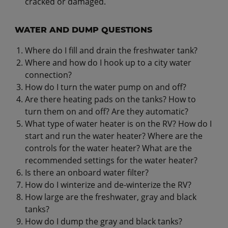
cracked or damaged.
WATER AND DUMP QUESTIONS
Where do I fill and drain the freshwater tank?
Where and how do I hook up to a city water
connection?
How do I turn the water pump on and off?
Are there heating pads on the tanks? How to
turn them on and off? Are they automatic?
What type of water heater is on the RV? How do I
start and run the water heater? Where are the
controls for the water heater? What are the
recommended settings for the water heater?
Is there an onboard water filter?
How do I winterize and de-winterize the RV?
How large are the freshwater, gray and black
tanks?
How do I dump the gray and black tanks?