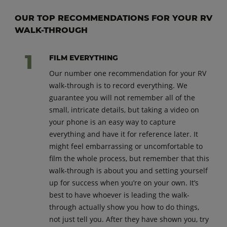
OUR TOP RECOMMENDATIONS FOR YOUR RV
WALK-THROUGH
FILM EVERYTHING
Our number one recommendation for your RV
walk-through is to record everything. We
guarantee you will not remember all of the
small, intricate details, but taking a video on
your phone is an easy way to capture
everything and have it for reference later. It
might feel embarrassing or uncomfortable to
film the whole process, but remember that this
walk-through is about you and setting yourself
up for success when you’re on your own. It’s
best to have whoever is leading the walk-
through actually show you how to do things,
not just tell you. After they have shown you, try