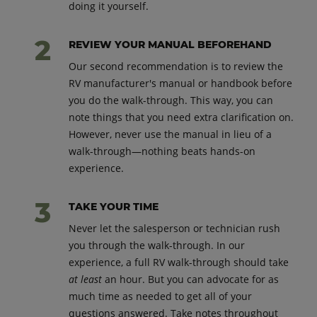
doing it yourself.
REVIEW YOUR MANUAL BEFOREHAND
Our second recommendation is to review the
RV manufacturer's manual or handbook before
you do the walk-through. This way, you can
note things that you need extra clarification on.
However, never use the manual in lieu of a
walk-through—nothing beats hands-on
experience.
TAKE YOUR TIME
Never let the salesperson or technician rush
you through the walk-through. In our
experience, a full RV walk-through should take
at least
an hour. But you can advocate for as
much time as needed to get all of your
questions answered. Take notes throughout