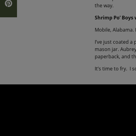
the way.
Shrimp Po’ Boys
Mobile, Alabama. 
I’ve just coated a
mason jar. Aubrey
paperback, and th
It’s time to fry. 