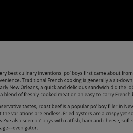
ery best culinary inventions, po’ boys first came about from
enience. Traditional French cooking is generally a sit-down a
arly New Orleans, a quick and delicious sandwich did the job 
: a blend of freshly-cooked meat on an easy-to-carry French
servative tastes, roast beef is a popular po’ boy filler in N
t the variations are endless. Fried oysters are a crispy yet so
t we’ve also seen po’ boys with catfish, ham and cheese, soft s
sage––even gator.