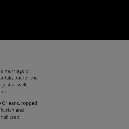
 a marriage of
ffair, but for the
just as well.
 bun.
ew Orleans, topped
ft, rich and
hell crab,