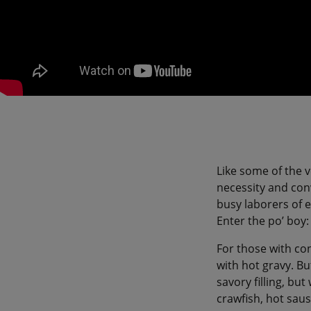
Like some of the v
necessity and conv
busy laborers of e
Enter the po’ boy
For those with con
with hot gravy. Bu
savory filling, bu
crawfish, hot sau