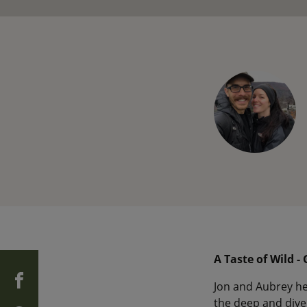
A Taste of Wild -
Jon and Aubrey he
the deep and diver