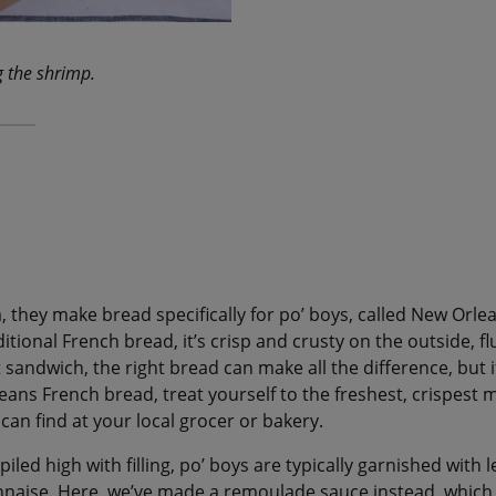
g the shrimp.
, they make bread specifically for po’ boys, called New Orle
itional French bread, it’s crisp and crusty on the outside, flu
t sandwich, the right bread can make all the difference, but 
ans French bread, treat yourself to the freshest, crispest m
can find at your local grocer or bakery.
 piled high with filling, po’ boys are typically garnished with
nnaise. Here, we’ve made a remoulade sauce instead, whic