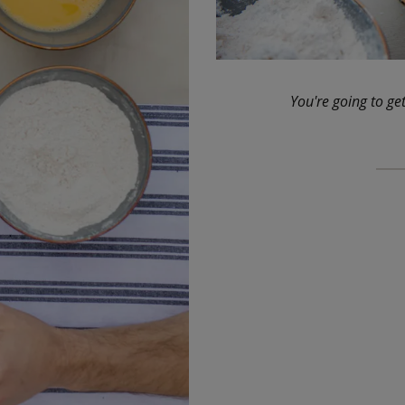
You're going to get