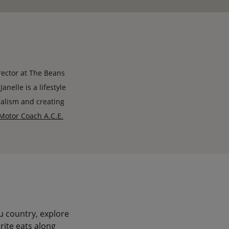
rector at The Beans
nelle is a lifestyle
nalism and creating
Motor Coach A.C.E.
u country, explore
rite eats along