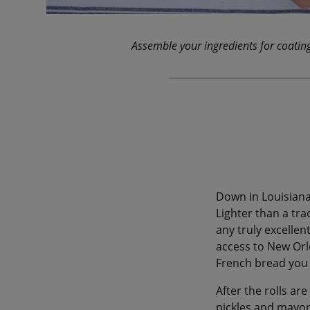
Assemble your ingredients for coatin
Down in Louisiana
Lighter than a trad
any truly excellen
access to New Orle
French bread you 
After the rolls are
pickles and mayo