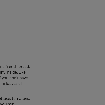
ans French bread.
ffy inside. Like
if you don’t have
ini-loaves of
 lettuce, tomatoes,
h you may