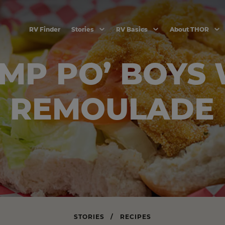
RV Finder
Stories
RV Basics
About THOR
MP PO’ BOYS
REMOULADE
STORIES
/
RECIPES