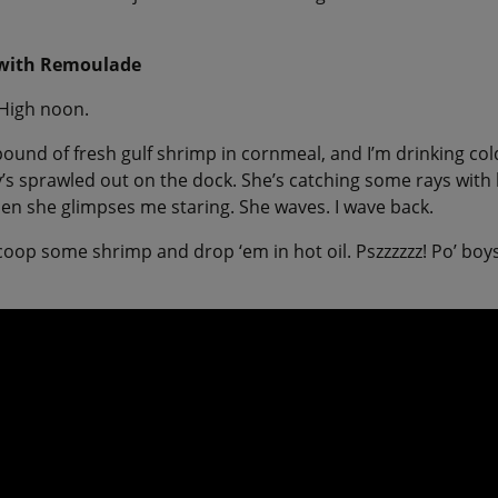
 with Remoulade
High noon.
 pound of fresh gulf shrimp in cornmeal, and I’m drinking co
’s sprawled out on the dock. She’s catching some rays with 
en she glimpses me staring. She waves. I wave back.
I scoop some shrimp and drop ‘em in hot oil. Pszzzzzz! Po’ bo