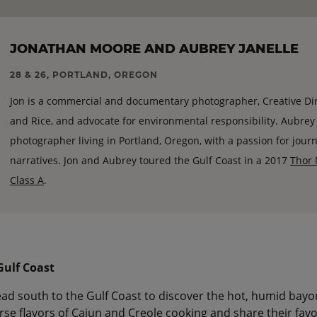
JONATHAN MOORE AND AUBREY JANELLE
28 & 26, PORTLAND, OREGON
Jon is a commercial and documentary photographer, Creative Di
and Rice, and advocate for environmental responsibility. Aubrey Ja
photographer living in Portland, Oregon, with a passion for jour
narratives. Jon and Aubrey toured the Gulf Coast in a 2017
Thor 
Class A
.
 Gulf Coast
ad south to the Gulf Coast to discover the hot, humid bayo
se flavors of Cajun and Creole cooking and share their favo