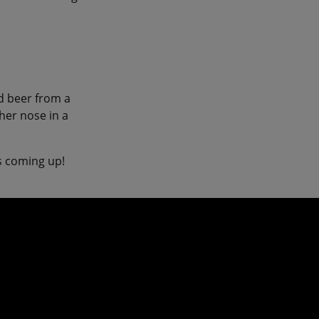
ld beer from a
her nose in a
ys coming up!