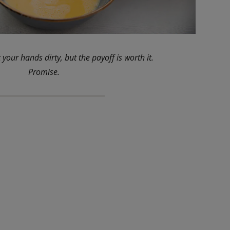
 your hands dirty, but the payoff is worth it.
Promise.