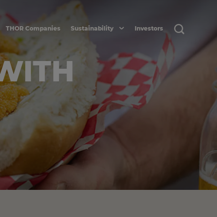
THOR Companies
Sustainability
Investors
 WITH