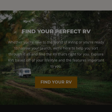
FIND YOUR PERFECT RV
Whether you're new to the world of RVing or you're ready
to narrow your search, we're here to help you sort
through it all and find the RV that's right for you. Explore
RVs based off of your lifestyle and the features important
to you.
FIND YOUR RV