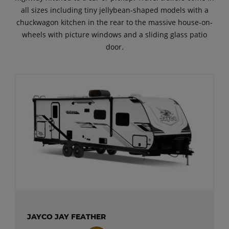
all sizes including tiny jellybean-shaped models with a
chuckwagon kitchen in the rear to the massive house-on-
wheels with picture windows and a sliding glass patio
door.
JAYCO JAY FEATHER