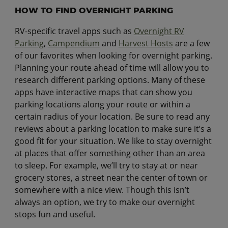
HOW TO FIND OVERNIGHT PARKING
RV-specific travel apps such as
Overnight RV
Parking
,
Campendium
and
Harvest Hosts
are a few
of our favorites when looking for overnight parking.
Planning your route ahead of time will allow you to
research different parking options. Many of these
apps have interactive maps that can show you
parking locations along your route or within a
certain radius of your location. Be sure to read any
reviews about a parking location to make sure it’s a
good fit for your situation. We like to stay overnight
at places that offer something other than an area
to sleep. For example, we’ll try to stay at or near
grocery stores, a street near the center of town or
somewhere with a nice view. Though this isn’t
always an option, we try to make our overnight
stops fun and useful.