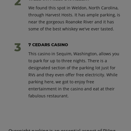
We found this spot in Weldon, North Carolina,
through Harvest Hosts. It has ample parking, is
near the gorgeous Roanoke River and it has
some of the best whiskey we've ever tasted.
7 CEDARS CASINO
This casino in Sequim, Washington, allows you
to park for up to three nights. There is a
designated section of the parking lot just for
RVs and they even offer free electricity. While
parking here, we got to enjoy free
entertainment in the casino and eat at their
fabulous restaurant.
Overnight parking is an essential aspect of RVing,