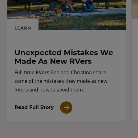
LEARN
Unexpected Mistakes We
Made As New RVers
Full-time RVers Ben and Christina share
some of the mistakes they made as new
RVers and how to avoid them.
Read Full Story