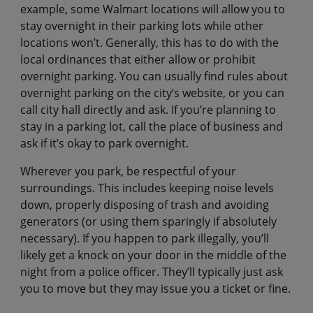
example, some Walmart locations will allow you to
stay overnight in their parking lots while other
locations won’t. Generally, this has to do with the
local ordinances that either allow or prohibit
overnight parking. You can usually find rules about
overnight parking on the city’s website, or you can
call city hall directly and ask. If you’re planning to
stay in a parking lot, call the place of business and
ask if it’s okay to park overnight.
Wherever you park, be respectful of your
surroundings. This includes keeping noise levels
down, properly disposing of trash and avoiding
generators (or using them sparingly if absolutely
necessary). If you happen to park illegally, you’ll
likely get a knock on your door in the middle of the
night from a police officer. They’ll typically just ask
you to move but they may issue you a ticket or fine.