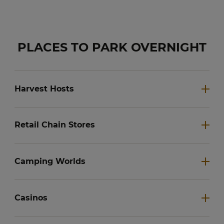
PLACES TO PARK OVERNIGHT
Harvest Hosts
Retail Chain Stores
Camping Worlds
Casinos