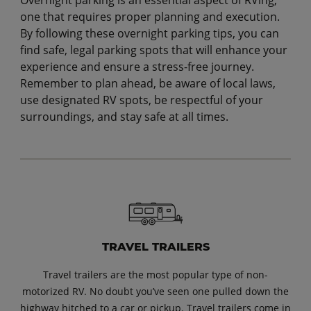
one that requires proper planning and execution.
By following these overnight parking tips, you can
find safe, legal parking spots that will enhance your
experience and ensure a stress-free journey.
Remember to plan ahead, be aware of local laws,
use designated RV spots, be respectful of your
surroundings, and stay safe at all times.
TRAVEL TRAILERS
Travel trailers are the most popular type of non-
motorized RV. No doubt you’ve seen one pulled down the
highway hitched to a car or pickup. Travel trailers come in