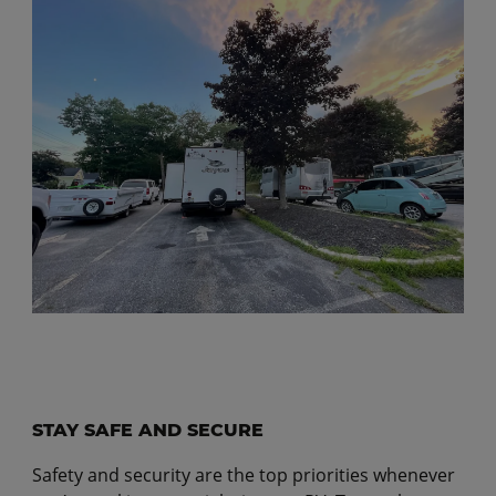
STAY SAFE AND SECURE
Safety and security are the top priorities whenever