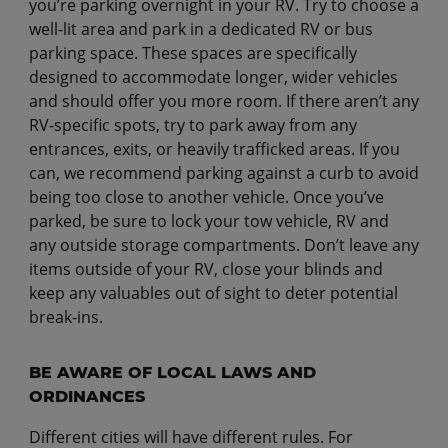
you’re parking overnight in your RV. Try to choose a
well-lit area and park in a dedicated RV or bus
parking space. These spaces are specifically
designed to accommodate longer, wider vehicles
and should offer you more room. If there aren’t any
RV-specific spots, try to park away from any
entrances, exits, or heavily trafficked areas. If you
can, we recommend parking against a curb to avoid
being too close to another vehicle. Once you’ve
parked, be sure to lock your tow vehicle, RV and
any outside storage compartments. Don’t leave any
items outside of your RV, close your blinds and
keep any valuables out of sight to deter potential
break-ins.
BE AWARE OF LOCAL LAWS AND
ORDINANCES
Different cities will have different rules. For