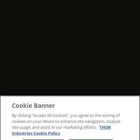
Cookie Banner
By clicking “Accept All Cookies”, you agree to the storing of
cookies on your device to enhance site navigation, analyze
site usage, and assist in our marketing efforts.
THOR
Industries Cookie Policy