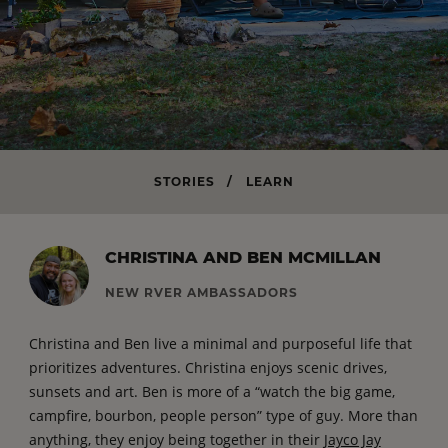
STORIES
/
LEARN
CHRISTINA AND BEN MCMILLAN
NEW RVER AMBASSADORS
Christina and Ben live a minimal and purposeful life that
prioritizes adventures. Christina enjoys scenic drives,
sunsets and art. Ben is more of a “watch the big game,
campfire, bourbon, people person” type of guy. More than
anything, they enjoy being together in their
Jayco Jay