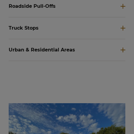
Roadside Pull-Offs
Truck Stops
Urban & Residential Areas