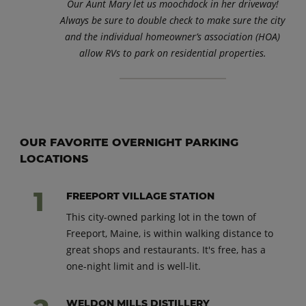
Our Aunt Mary let us moochdock in her driveway!
Always be sure to double check to make sure the city
and the individual homeowner’s association (HOA)
allow RVs to park on residential properties.
OUR FAVORITE OVERNIGHT PARKING
LOCATIONS
FREEPORT VILLAGE STATION
This city-owned parking lot in the town of
Freeport, Maine, is within walking distance to
great shops and restaurants. It's free, has a
one-night limit and is well-lit.
WELDON MILLS DISTILLERY