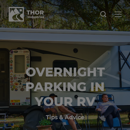
OVERNIGHT
PARKING IN
YOUR RV
Tips & Advice