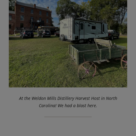
At the Weldon Mills Distillery Harvest Host in North
Carolina! We had a blast here.