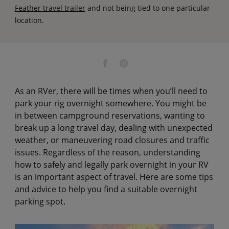
Feather travel trailer
and not being tied to one particular
location.
As an RVer, there will be times when you’ll need to
park your rig overnight somewhere. You might be
in between campground reservations, wanting to
break up a long travel day, dealing with unexpected
weather, or maneuvering road closures and traffic
issues. Regardless of the reason, understanding
how to safely and legally park overnight in your RV
is an important aspect of travel. Here are some tips
and advice to help you find a suitable overnight
parking spot.