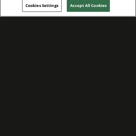
Cookies Settings
Accept All Cookies
WE ARE COMMITTED TO FOSTERING
MEANINGFUL CONNECTIONS WITH OUR
TEAM MEMBERS AND CUSTOMERS.
Explore Companies
WE ARE COMMITTED TO LEADING WITH
CARE, RESPECT, AND GENUINE
COMPASSION.
Explore Careers