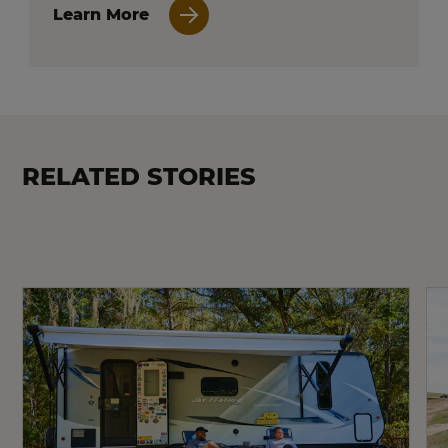
Learn More
RELATED STORIES