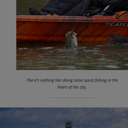
There's nothing like doing some quick fishing in the
heart of the city.