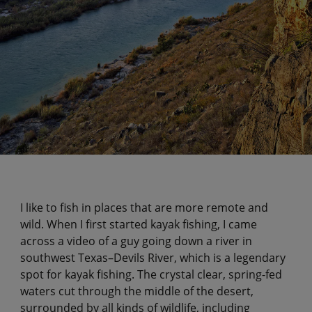
I like to fish in places that are more remote and
wild. When I first started kayak fishing, I came
across a video of a guy going down a river in
southwest Texas–Devils River, which is a legendary
spot for kayak fishing. The crystal clear, spring-fed
waters cut through the middle of the desert,
surrounded by all kinds of wildlife, including