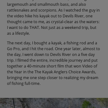
largemouth and smallmouth bass, and also
rattlesnakes and scorpions. As I watched the guy in
the video hike his kayak out to Devils River, one
thought came to me, as crystal-clear as the waters:
I want to do THAT. Not just as a weekend trip, but
as a lifestyle.
The next day, I bought a kayak, a fishing rod and a
Go Pro, and I hit the road. One year later, almost to
the day, I went down to Devils River on a five day
trip. I filmed the entire, incredible journey and put
together a 40-minute short film that won Video of
the Year in the The Kayak Anglers Choice Awards,
bringing me one step closer to realizing my dream
of fishing full-time.