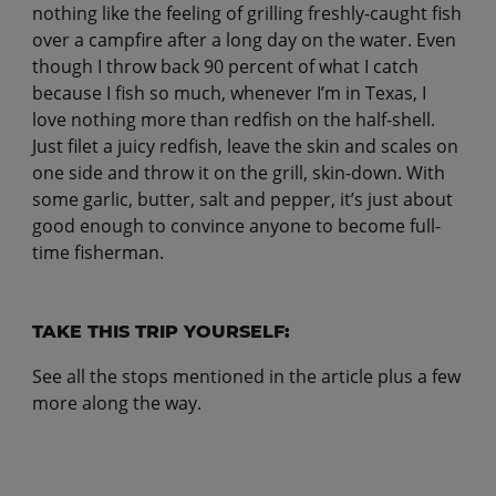
nothing like the feeling of grilling freshly-caught fish
over a campfire after a long day on the water. Even
though I throw back 90 percent of what I catch
because I fish so much, whenever I’m in Texas, I
love nothing more than redfish on the half-shell.
Just filet a juicy redfish, leave the skin and scales on
one side and throw it on the grill, skin-down. With
some garlic, butter, salt and pepper, it’s just about
good enough to convince anyone to become full-
time fisherman.
TAKE THIS TRIP YOURSELF:
See all the stops mentioned in the article plus a few
more along the way.