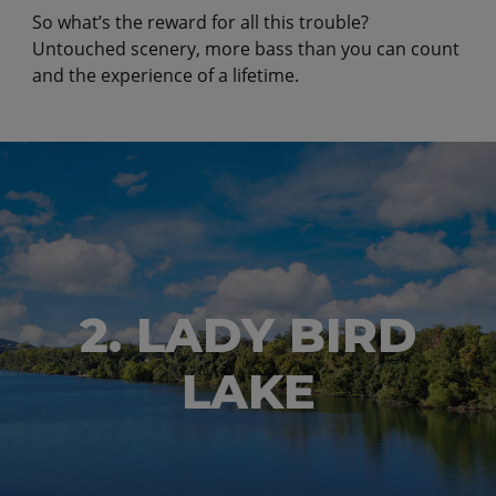
So what’s the reward for all this trouble?
Untouched scenery, more bass than you can count
and the experience of a lifetime.
2. LADY BIRD
LAKE