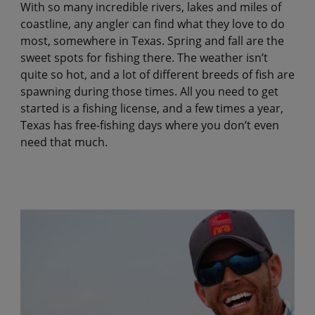
With so many incredible rivers, lakes and miles of
coastline, any angler can find what they love to do
most, somewhere in Texas. Spring and fall are the
sweet spots for fishing there. The weather isn’t
quite so hot, and a lot of different breeds of fish are
spawning during those times. All you need to get
started is a fishing license, and a few times a year,
Texas has free-fishing days where you don’t even
need that much.