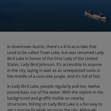
In downtown Austin, there’s a 416-acre lake that
used to be called Town Lake, but was renamed Lady
Bird Lake in honor of the First Lady of the United
States, Lady Bird Johnson. It’s accessible to anyone
in the city, laying in wait as an unexpected oasis in
the middle of a concrete jungle. And it’s full of fish.
In Lady Bird Lake, people regularly pull ten, twelve
pound bass out of the water. With the skyline in the
background and graffiti visible on nearby
structures, fishing on Lady Bird Lake is a fun way to
get a nature fix while you’re in the city. Although