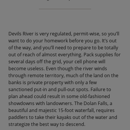
Devils River is very regulated, permit-wise, so you’ll
want to do your homework before you go. It’s out
of the way, and you’ll need to prepare to be totally
out of reach of almost everything. Pack supplies for
several days off the grid, your cell phone will
become useless. Even though the river winds
through remote territory, much of the land on the
banks is private property with only a few
sanctioned put-in and pull-out spots. Failure to
plan ahead could result in some old-fashioned
showdowns with landowners. The Dolan Falls, a
beautiful and majestic 15-foot waterfall, requires
paddlers to take their kayaks out of the water and
strategize the best way to descend.