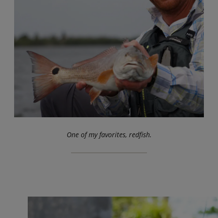
One of my favorites, redfish.