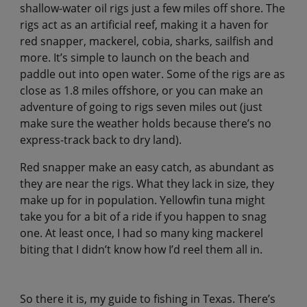
shallow-water oil rigs just a few miles off shore. The
rigs act as an artificial reef, making it a haven for
red snapper, mackerel, cobia, sharks, sailfish and
more. It’s simple to launch on the beach and
paddle out into open water. Some of the rigs are as
close as 1.8 miles offshore, or you can make an
adventure of going to rigs seven miles out (just
make sure the weather holds because there’s no
express-track back to dry land).
Red snapper make an easy catch, as abundant as
they are near the rigs. What they lack in size, they
make up for in population. Yellowfin tuna might
take you for a bit of a ride if you happen to snag
one. At least once, I had so many king mackerel
biting that I didn’t know how I’d reel them all in.
So there it is, my guide to fishing in Texas. There’s