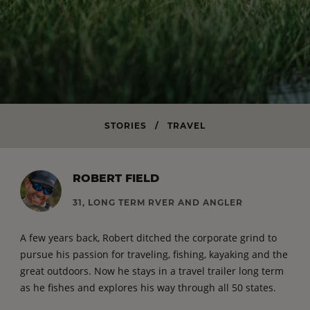
STORIES
/
TRAVEL
ROBERT FIELD
31, LONG TERM RVER AND ANGLER
A few years back, Robert ditched the corporate grind to
pursue his passion for traveling, fishing, kayaking and the
great outdoors. Now he stays in a travel trailer long term
as he fishes and explores his way through all 50 states.