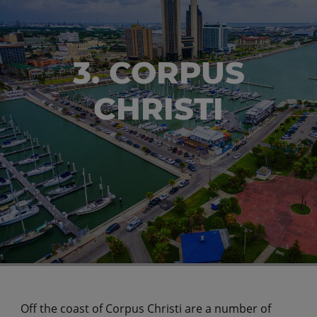
3. CORPUS
CHRISTI
Off the coast of Corpus Christi are a number of