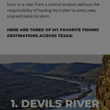
hour to a river from a central location without the
responsibility of hauling my trailer to every new,
unpredictable location.
HERE ARE THREE OF MY FAVORITE FISHING
DESTINATIONS ACROSS TEXAS:
1. DEVILS RIVER