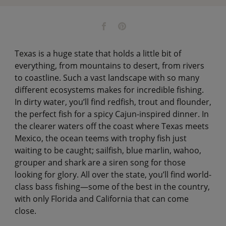
Texas is a huge state that holds a little bit of
everything, from mountains to desert, from rivers
to coastline. Such a vast landscape with so many
different ecosystems makes for incredible fishing.
In dirty water, you’ll find redfish, trout and flounder,
the perfect fish for a spicy Cajun-inspired dinner. In
the clearer waters off the coast where Texas meets
Mexico, the ocean teems with trophy fish just
waiting to be caught; sailfish, blue marlin, wahoo,
grouper and shark are a siren song for those
looking for glory. All over the state, you’ll find world-
class bass fishing—some of the best in the country,
with only Florida and California that can come
close.