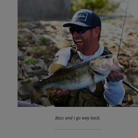
Bass and I go way back.