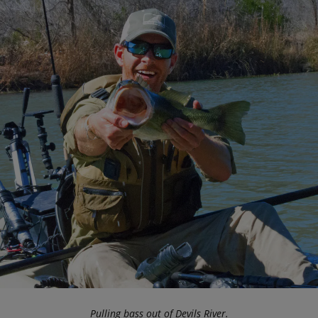
Pulling bass out of Devils River.