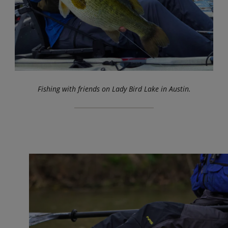
Fishing with friends on Lady Bird Lake in Austin.