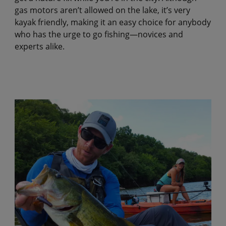
gas motors aren’t allowed on the lake, it’s very
kayak friendly, making it an easy choice for anybody
who has the urge to go fishing—novices and
experts alike.