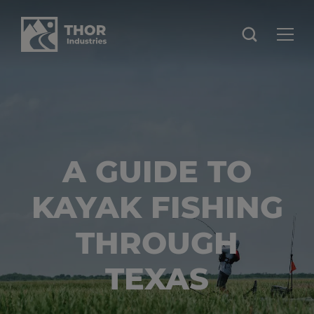
A GUIDE TO
KAYAK FISHING
THROUGH
TEXAS