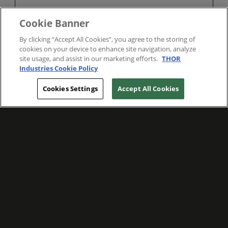
Cookie Banner
By clicking “Accept All Cookies”, you agree to the storing of
cookies on your device to enhance site navigation, analyze
site usage, and assist in our marketing efforts.
THOR
Industries Cookie Policy
Cookies Settings
Accept All Cookies