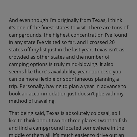
And even though I’m originally from Texas, I think
it’s one of the finest states to visit. There are tons of
campgrounds, the highest concentration I’ve found
in any state I’ve visited so far, and I crossed 20
states off my list just in the last year. Texas isn’t as
crowded as other states and the number of
camping options is truly mind-blowing. It also
seems like there’s availability, year-round, so you
can be more flexible or spontaneous planning a
trip. Personally, having to plan a year in advance to
book an accommodation just doesn’t jibe with my
method of traveling.
That being said, Texas is absolutely colossal, so I
like to think about two or three places I want to fish
and find a campground located somewhere in the
middle of them all. It’s much easier to drive out an