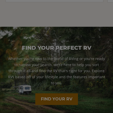
FIND YOUR PERFECT RV
Whether you're new to the world of RVing or you're ready
to narrow your search, we're here to help you sort
through it all and find the RV that's right for you. Explore
RVs based off of your lifestyle and the features important
to you.
FIND YOUR RV