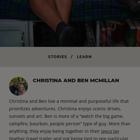
STORIES
/
LEARN
CHRISTINA AND BEN MCMILLAN
Christina and Ben live a minimal and purposeful life that
prioritizes adventures. Christina enjoys scenic drives,
sunsets and art. Ben is more of a “watch the big game,
campfire, bourbon, people person” type of guy. More than
anything, they enjoy being together in their
Jayco Jay
Feather travel trailer
and not being tied to one particular