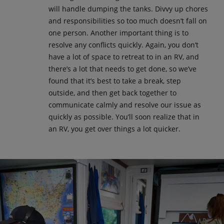
will handle dumping the tanks. Divvy up chores
and responsibilities so too much doesn’t fall on
one person. Another important thing is to
resolve any conflicts quickly. Again, you don’t
have a lot of space to retreat to in an RV, and
there’s a lot that needs to get done, so we’ve
found that it’s best to take a break, step
outside, and then get back together to
communicate calmly and resolve our issue as
quickly as possible. You’ll soon realize that in
an RV, you get over things a lot quicker.