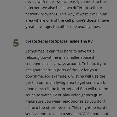
device with us so we can easily connect to the
internet. We also have two different cellular
network providers. This way, if we’re ever in an
area where one of the cell phone’s doesn't have
great coverage, the other one usually does.
Create Separate Spaces Inside The RV
Sometimes it can feel hard to have true,
relaxing downtime in a smaller space if
someone else is always around. To help, try to
designate certain parts of the RV for your
downtime. For example, Christina will use the
desk in our main living area to get some work
done or scroll the internet and Ben will use the
couch to watch TV or play video games (just
make sure you wear headphones so you don’t
disturb the other person). This might be hard if
you live and travel in a smaller RV like ours, but