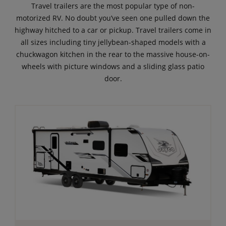
Travel trailers are the most popular type of non-
motorized RV. No doubt you’ve seen one pulled down the
highway hitched to a car or pickup. Travel trailers come in
all sizes including tiny jellybean-shaped models with a
chuckwagon kitchen in the rear to the massive house-on-
wheels with picture windows and a sliding glass patio
door.