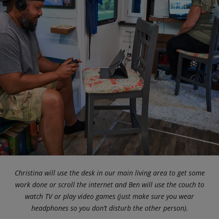
Christina will use the desk in our main living area to get some
work done or scroll the internet and Ben will use the couch to
watch TV or play video games (just make sure you wear
headphones so you don’t disturb the other person).