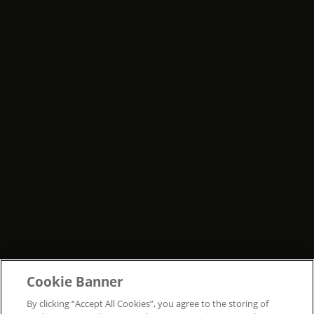
Cookie Banner
By clicking “Accept All Cookies”, you agree to the storing of