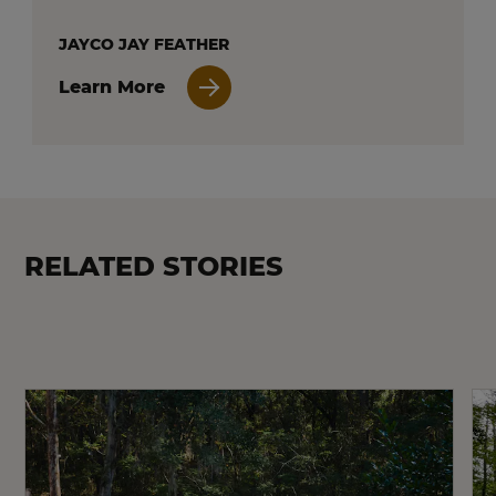
JAYCO JAY FEATHER
Learn More
RELATED STORIES