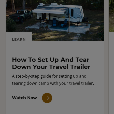
LEARN
How To Set Up And Tear
Down Your Travel Trailer
A step-by-step guide for setting up and
tearing down camp with your travel trailer.
Watch Now