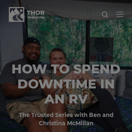
HOW TO SPEND
DOWNTIME IN
AN RV
The Trusted Series with Ben and
Christina McMillan