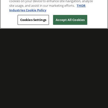
cookies on your device to enhance site navigation, analyze
site usage, and assist in our marketing efforts.
THOR
Industries Cookie Policy
Cookies Settings
Accept All Cookies
WE ARE COMMITTED TO FOSTERING
MEANINGFUL CONNECTIONS WITH OUR
TEAM MEMBERS AND CUSTOMERS.
Explore Companies
WE ARE COMMITTED TO LEADING WITH
CARE, RESPECT, AND GENUINE
COMPASSION.