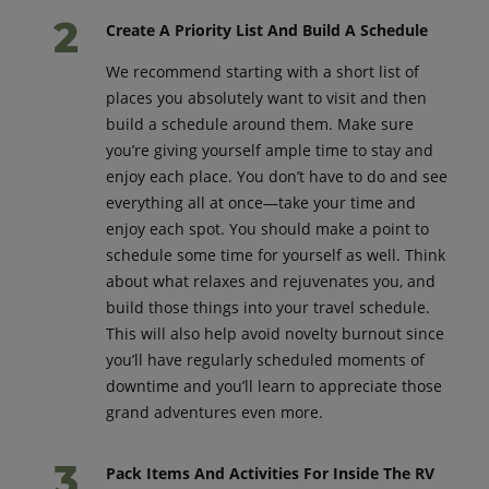
Create A Priority List And Build A Schedule
We recommend starting with a short list of
places you absolutely want to visit and then
build a schedule around them. Make sure
you’re giving yourself ample time to stay and
enjoy each place. You don’t have to do and see
everything all at once—take your time and
enjoy each spot. You should make a point to
schedule some time for yourself as well. Think
about what relaxes and rejuvenates you, and
build those things into your travel schedule.
This will also help avoid novelty burnout since
you’ll have regularly scheduled moments of
downtime and you’ll learn to appreciate those
grand adventures even more.
Pack Items And Activities For Inside The RV