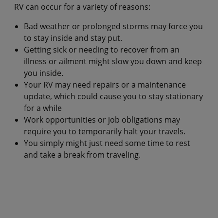
RV can occur for a variety of reasons:
Bad weather or prolonged storms may force you
to stay inside and stay put.
Getting sick or needing to recover from an
illness or ailment might slow you down and keep
you inside.
Your RV may need repairs or a maintenance
update, which could cause you to stay stationary
for a while
Work opportunities or job obligations may
require you to temporarily halt your travels.
You simply might just need some time to rest
and take a break from traveling.