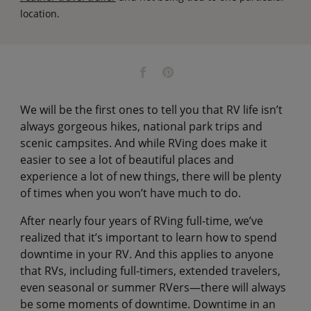
location.
We will be the first ones to tell you that RV life isn’t
always gorgeous hikes, national park trips and
scenic campsites. And while RVing does make it
easier to see a lot of beautiful places and
experience a lot of new things, there will be plenty
of times when you won’t have much to do.
After nearly four years of RVing full-time, we’ve
realized that it’s important to learn how to spend
downtime in your RV. And this applies to anyone
that RVs, including full-timers, extended travelers,
even seasonal or summer RVers—there will always
be some moments of downtime. Downtime in an