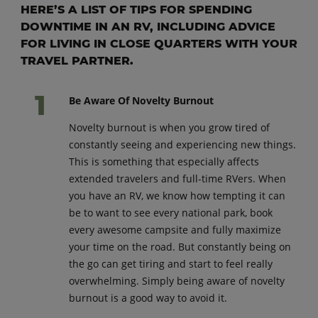
HERE’S A LIST OF TIPS FOR SPENDING
DOWNTIME IN AN RV, INCLUDING ADVICE
FOR LIVING IN CLOSE QUARTERS WITH YOUR
TRAVEL PARTNER.
Be Aware Of Novelty Burnout
Novelty burnout is when you grow tired of
constantly seeing and experiencing new things.
This is something that especially affects
extended travelers and full-time RVers. When
you have an RV, we know how tempting it can
be to want to see every national park, book
every awesome campsite and fully maximize
your time on the road. But constantly being on
the go can get tiring and start to feel really
overwhelming. Simply being aware of novelty
burnout is a good way to avoid it.