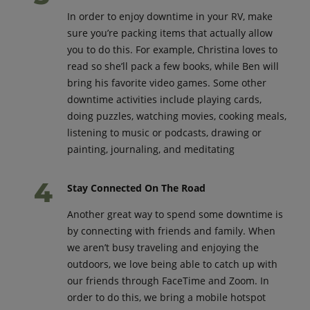
In order to enjoy downtime in your RV, make
sure you’re packing items that actually allow
you to do this. For example, Christina loves to
read so she’ll pack a few books, while Ben will
bring his favorite video games. Some other
downtime activities include playing cards,
doing puzzles, watching movies, cooking meals,
listening to music or podcasts, drawing or
painting, journaling, and meditating
Stay Connected On The Road
Another great way to spend some downtime is
by connecting with friends and family. When
we aren’t busy traveling and enjoying the
outdoors, we love being able to catch up with
our friends through FaceTime and Zoom. In
order to do this, we bring a mobile hotspot