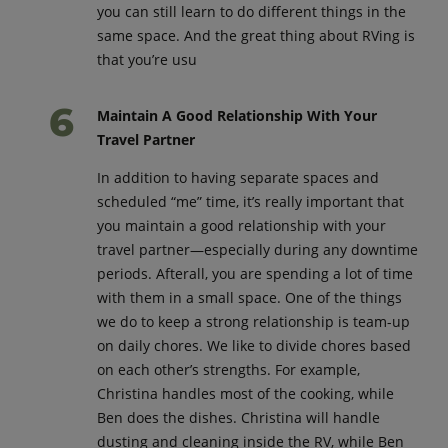
you can still learn to do different things in the
same space. And the great thing about RVing is
that you’re usu
Maintain A Good Relationship With Your
Travel Partner
In addition to having separate spaces and
scheduled “me” time, it’s really important that
you maintain a good relationship with your
travel partner—especially during any downtime
periods. Afterall, you are spending a lot of time
with them in a small space. One of the things
we do to keep a strong relationship is team-up
on daily chores. We like to divide chores based
on each other’s strengths. For example,
Christina handles most of the cooking, while
Ben does the dishes. Christina will handle
dusting and cleaning inside the RV, while Ben