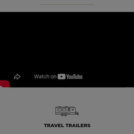
TRAVEL TRAILERS