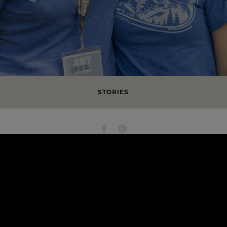
STORIES