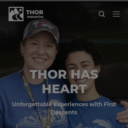
THOR HAS
HEART
Unforgettable Experiences with First
Descents