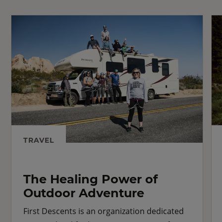
TRAVEL
The Healing Power of
Outdoor Adventure
First Descents is an organization dedicated