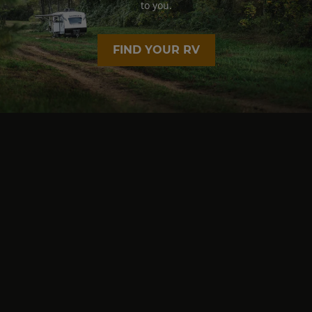
to you.
FIND YOUR RV