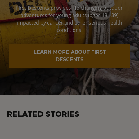
First Descents provides life-changing outdoor
adventures for young adults (ages 18 - 39)
impacted by cancer and other serious health
conditions.
LEARN MORE ABOUT FIRST
DESCENTS
RELATED STORIES