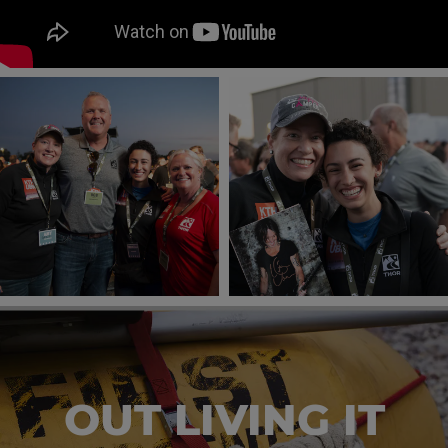
OUT LIVING IT