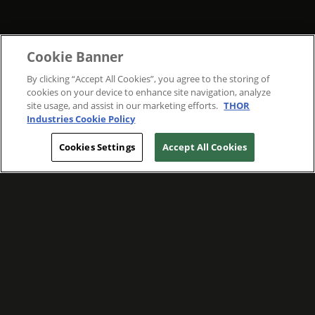
Cookie Banner
By clicking “Accept All Cookies”, you agree to the storing of
cookies on your device to enhance site navigation, analyze
site usage, and assist in our marketing efforts.
THOR
Industries Cookie Policy
Cookies Settings
Accept All Cookies
WE ARE COMMITTED TO FOSTERING
MEANINGFUL CONNECTIONS WITH OUR
TEAM MEMBERS AND CUSTOMERS.
Explore Companies