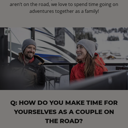
aren’t on the road, we love to spend time going on
adventures together as a family!
Q: HOW DO YOU MAKE TIME FOR
YOURSELVES AS A COUPLE ON
THE ROAD?