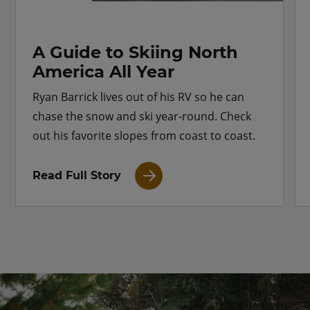
A Guide to Skiing North
America All Year
Ryan Barrick lives out of his RV so he can
chase the snow and ski year-round. Check
out his favorite slopes from coast to coast.
Read Full Story