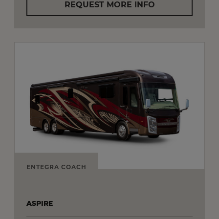
REQUEST MORE INFO
ENTEGRA COACH
ASPIRE