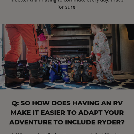
for sure.
Q: SO HOW DOES HAVING AN RV
MAKE IT EASIER TO ADAPT YOUR
ADVENTURE TO INCLUDE RYDER?