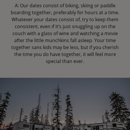
A: Our dates consist of biking, skiing or paddle
boarding together, preferably for hours at a time.
Whatever your dates consist of, try to keep them
consistent, even if it’s just snuggling up on the
couch with a glass of wine and watching a movie
after the little munchkins fall asleep. Your time
together sans kids may be less, but if you cherish
the time you do have together, it will feel more
special than ever.