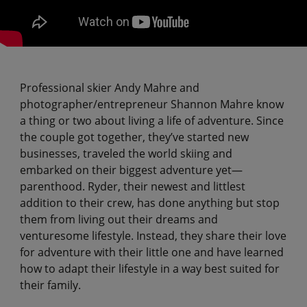
Professional skier Andy Mahre and
photographer/entrepreneur Shannon Mahre know
a thing or two about living a life of adventure. Since
the couple got together, they’ve started new
businesses, traveled the world skiing and
embarked on their biggest adventure yet—
parenthood. Ryder, their newest and littlest
addition to their crew, has done anything but stop
them from living out their dreams and
venturesome lifestyle. Instead, they share their love
for adventure with their little one and have learned
how to adapt their lifestyle in a way best suited for
their family.