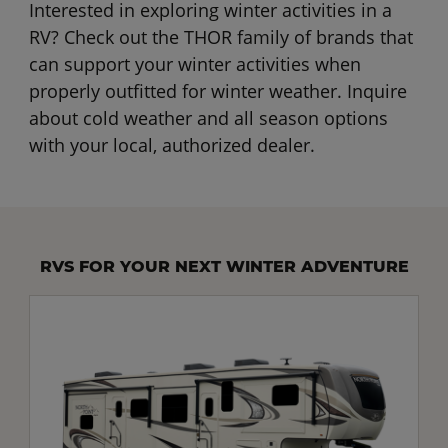
Interested in exploring winter activities in a
RV? Check out the THOR family of brands that
can support your winter activities when
properly outfitted for winter weather. Inquire
about cold weather and all season options
with your local, authorized dealer.
RVS FOR YOUR NEXT WINTER ADVENTURE