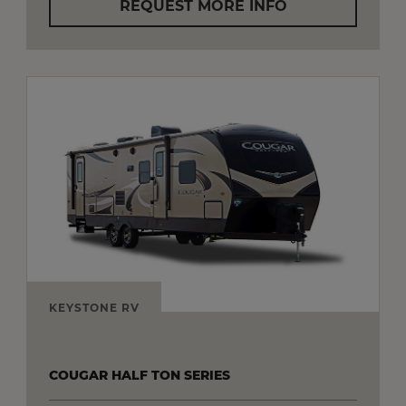
REQUEST MORE INFO
KEYSTONE RV
COUGAR HALF TON SERIES