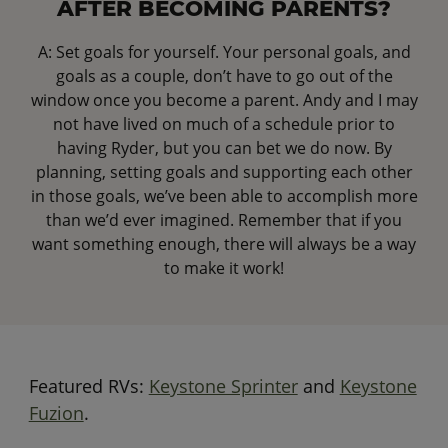
AFTER BECOMING PARENTS?
A: Set goals for yourself. Your personal goals, and
goals as a couple, don’t have to go out of the
window once you become a parent. Andy and I may
not have lived on much of a schedule prior to
having Ryder, but you can bet we do now. By
planning, setting goals and supporting each other
in those goals, we’ve been able to accomplish more
than we’d ever imagined. Remember that if you
want something enough, there will always be a way
to make it work!
Featured RVs:
Keystone Sprinter
and
Keystone
Fuzion
.