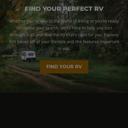
FIND YOUR PERFECT RV
Whether you're new to the world of RVing or you're ready
to narrow your search, we're here to help you sort
through it all and find the RV that's right for you. Explore
RVs based off of your lifestyle and the features important
to you.
FIND YOUR RV