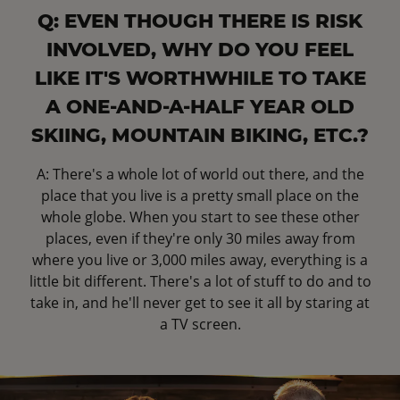
Q: EVEN THOUGH THERE IS RISK
INVOLVED, WHY DO YOU FEEL
LIKE IT'S WORTHWHILE TO TAKE
A ONE-AND-A-HALF YEAR OLD
SKIING, MOUNTAIN BIKING, ETC.?
A: There's a whole lot of world out there, and the
place that you live is a pretty small place on the
whole globe. When you start to see these other
places, even if they're only 30 miles away from
where you live or 3,000 miles away, everything is a
little bit different. There's a lot of stuff to do and to
take in, and he'll never get to see it all by staring at
a TV screen.