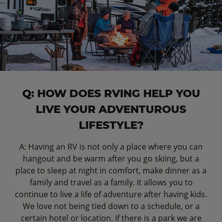
Q: HOW DOES RVING HELP YOU
LIVE YOUR ADVENTUROUS
LIFESTYLE?
A: Having an RV is not only a place where you can
hangout and be warm after you go skiing, but a
place to sleep at night in comfort, make dinner as a
family and travel as a family. It allows you to
continue to live a life of adventure after having kids.
We love not being tied down to a schedule, or a
certain hotel or location. If there is a park we are