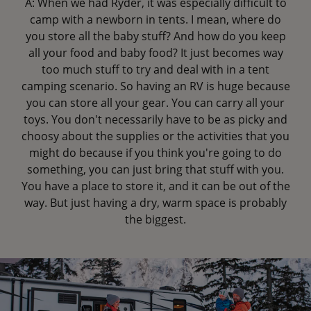
A: When we had Ryder, it was especially difficult to
camp with a newborn in tents. I mean, where do
you store all the baby stuff? And how do you keep
all your food and baby food? It just becomes way
too much stuff to try and deal with in a tent
camping scenario. So having an RV is huge because
you can store all your gear. You can carry all your
toys. You don't necessarily have to be as picky and
choosy about the supplies or the activities that you
might do because if you think you're going to do
something, you can just bring that stuff with you.
You have a place to store it, and it can be out of the
way. But just having a dry, warm space is probably
the biggest.