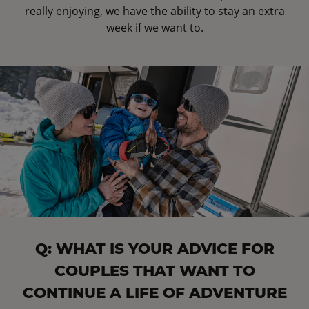
really enjoying, we have the ability to stay an extra
week if we want to.
Q: WHAT IS YOUR ADVICE FOR
COUPLES THAT WANT TO
CONTINUE A LIFE OF ADVENTURE