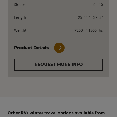
Sleeps
4 - 10
Length
25' 11" - 37' 5"
Weight
7200 - 11500 lbs
Product Details
REQUEST MORE INFO
Other RVs winter travel options available from