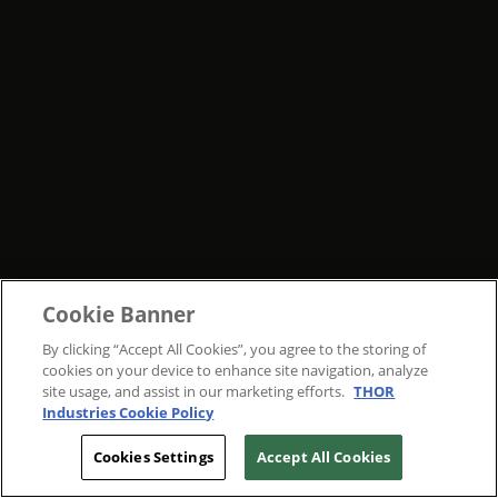
Cookie Banner
By clicking “Accept All Cookies”, you agree to the storing of
cookies on your device to enhance site navigation, analyze
site usage, and assist in our marketing efforts.
THOR
Industries Cookie Policy
Cookies Settings
Accept All Cookies