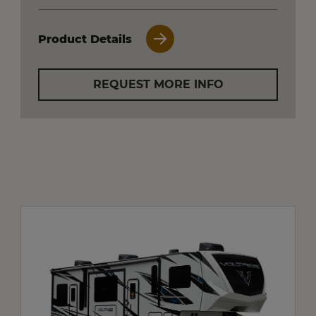
Product Details
REQUEST MORE INFO