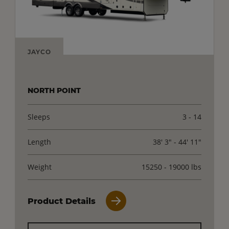
JAYCO
NORTH POINT
Sleeps
3 - 14
Length
38' 3" - 44' 11"
Weight
15250 - 19000 lbs
Product Details