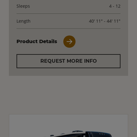
Sleeps
4 - 12
Length
40' 11" - 44' 11"
Product Details
REQUEST MORE INFO