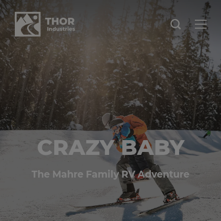
CRAZY BABY
The Mahre Family RV Adventure