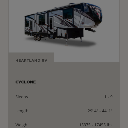
HEARTLAND RV
CYCLONE
Sleeps
1 - 9
Length
29' 4" - 44' 1"
Weight
15375 - 17455 lbs