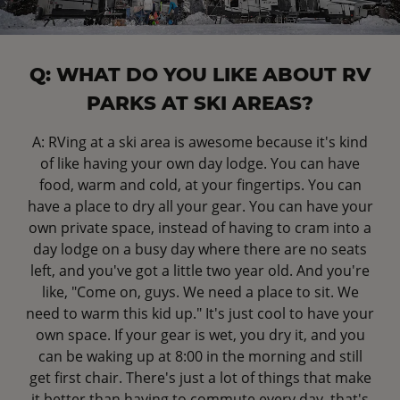
Q: WHAT DO YOU LIKE ABOUT RV
PARKS AT SKI AREAS?
A: RVing at a ski area is awesome because it's kind
of like having your own day lodge. You can have
food, warm and cold, at your fingertips. You can
have a place to dry all your gear. You can have your
own private space, instead of having to cram into a
day lodge on a busy day where there are no seats
left, and you've got a little two year old. And you're
like, "Come on, guys. We need a place to sit. We
need to warm this kid up." It's just cool to have your
own space. If your gear is wet, you dry it, and you
can be waking up at 8:00 in the morning and still
get first chair. There's just a lot of things that make
it better than having to commute every day, that's