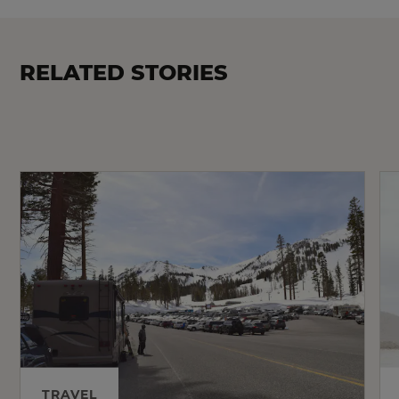
RELATED STORIES
TRAVEL