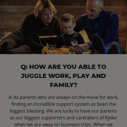
Q: HOW ARE YOU ABLE TO
JUGGLE WORK, PLAY AND
FAMILY?
A: As parents who are always on the move for work,
finding an incredible support system as been the
biggest blessing. We are lucky to have our parents
as our biggest supporters and caretakers of Ryder
when we are away on business trips. When we