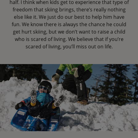
half. I think when kids get to experience that type of
freedom that skiing brings, there’s really nothing
else like it. We just do our best to help him have
fun. We know there is always the chance he could
get hurt skiing, but we don’t want to raise a child
who is scared of living. We believe that if you’re
scared of living, you’ll miss out on life.