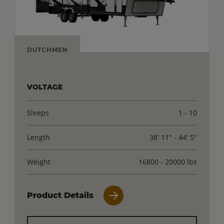
DUTCHMEN
VOLTAGE
Sleeps
1 - 10
Length
38' 11" - 44' 5"
Weight
16800 - 20000 lbs
Product Details