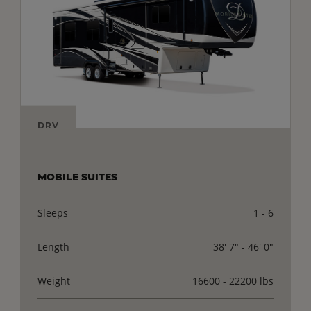
DRV
MOBILE SUITES
Sleeps
1 - 6
Length
38' 7" - 46' 0"
Weight
16600 - 22200 lbs