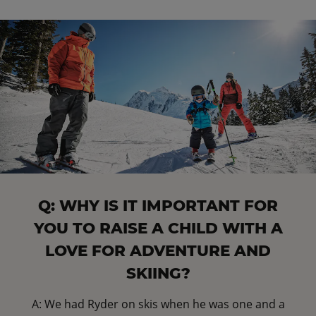
Q: WHY IS IT IMPORTANT FOR
YOU TO RAISE A CHILD WITH A
LOVE FOR ADVENTURE AND
SKIING?
A: We had Ryder on skis when he was one and a