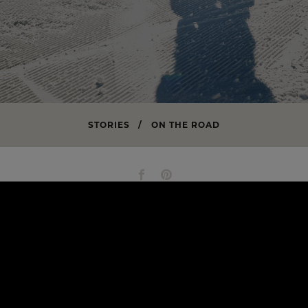
STORIES
/
ON THE ROAD