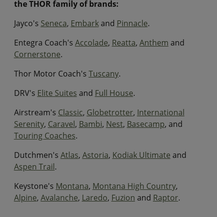
the THOR family of brands:
Jayco's
Seneca
,
Embark
and
Pinnacle
.
Entegra Coach's
Accolade
,
Reatta
,
Anthem
and
Cornerstone
.
Thor Motor Coach's
Tuscany
.
DRV's
Elite Suites
and
Full House
.
Airstream's
Classic
,
Globetrotter
,
International
Serenity
,
Caravel
,
Bambi
,
Nest
,
Basecamp
, and
Touring Coaches
.
Dutchmen's
Atlas
,
Astoria
,
Kodiak Ultimate
and
Aspen Trail
.
Keystone's
Montana
,
Montana High Country
,
Alpine
,
Avalanche
,
Laredo
,
Fuzion
and
Raptor
.