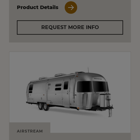
Product Details
REQUEST MORE INFO
AIRSTREAM