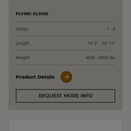
FLYING CLOUD
Sleeps
1 - 8
Length
19' 2" - 30' 11"
Weight
4500 - 8800 lbs
Product Details
REQUEST MORE INFO