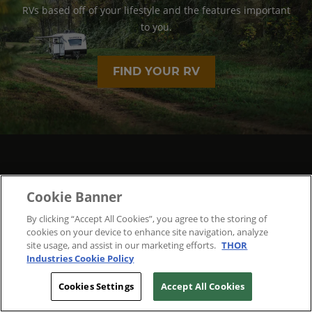
RVs based off of your lifestyle and the features important
to you.
FIND YOUR RV
Cookie Banner
By clicking “Accept All Cookies”, you agree to the storing of
cookies on your device to enhance site navigation, analyze
site usage, and assist in our marketing efforts.
THOR
Industries Cookie Policy
Cookies Settings
Accept All Cookies