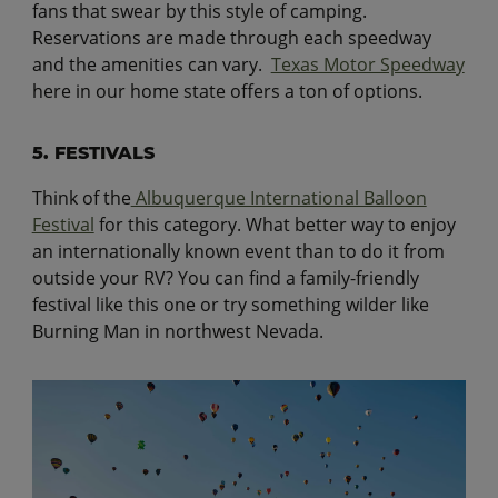
fans that swear by this style of camping.
Reservations are made through each speedway
and the amenities can vary.
Texas Motor Speedway
here in our home state offers a ton of options.
5. FESTIVALS
Think of the
Albuquerque International Balloon
Festival
for this category. What better way to enjoy
an internationally known event than to do it from
outside your RV? You can find a family-friendly
festival like this one or try something wilder like
Burning Man in northwest Nevada.