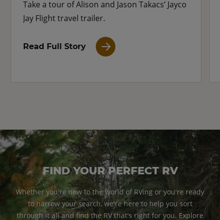
Take a tour of Alison and Jason Takacs’ Jayco
Jay Flight travel trailer.
Read Full Story
FIND YOUR PERFECT RV
Whether you're new to the world of RVing or you're ready
to narrow your search, we're here to help you sort
through it all and find the RV that's right for you. Explore