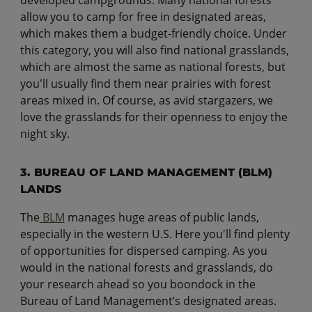
developed campgrounds. Many national forests
allow you to camp for free in designated areas,
which makes them a budget-friendly choice. Under
this category, you will also find national grasslands,
which are almost the same as national forests, but
you'll usually find them near prairies with forest
areas mixed in. Of course, as avid stargazers, we
love the grasslands for their openness to enjoy the
night sky.
3. BUREAU OF LAND MANAGEMENT (BLM)
LANDS
The
BLM
manages huge areas of public lands,
especially in the western U.S. Here you'll find plenty
of opportunities for dispersed camping. As you
would in the national forests and grasslands, do
your research ahead so you boondock in the
Bureau of Land Management’s designated areas.