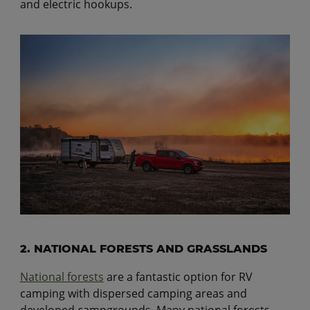
and electric hookups.
2. NATIONAL FORESTS AND GRASSLANDS
National forests
are a fantastic option for RV
camping with dispersed camping areas and