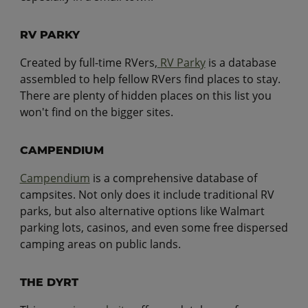
RV PARKY
Created by full-time RVers,
RV Parky
is a database
assembled to help fellow RVers find places to stay.
There are plenty of hidden places on this list you
won't find on the bigger sites.
CAMPENDIUM
Campendium
is a comprehensive database of
campsites. Not only does it include traditional RV
parks, but also alternative options like Walmart
parking lots, casinos, and even some free dispersed
camping areas on public lands.
THE DYRT