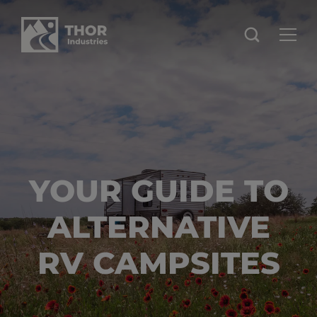
YOUR GUIDE TO
ALTERNATIVE
RV CAMPSITES