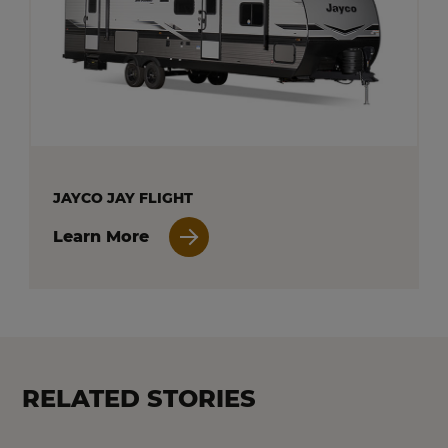
JAYCO JAY FLIGHT
Learn More
RELATED STORIES