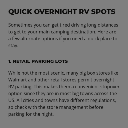
QUICK OVERNIGHT RV SPOTS
Sometimes you can get tired driving long distances
to get to your main camping destination. Here are
a few alternate options if you need a quick place to
stay.
1. RETAIL PARKING LOTS
While not the most scenic, many big box stores like
Walmart and other retail stores permit overnight
RV parking. This makes them a convenient stopover
option since they are in most big towns across the
US. All cities and towns have different regulations,
so check with the store management before
parking for the night.