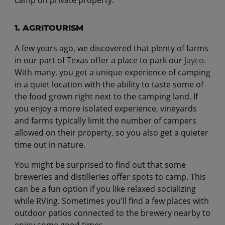
1. AGRITOURISM
A few years ago, we discovered that plenty of farms
in our part of Texas offer a place to park our
Jayco
.
With many, you get a unique experience of camping
in a quiet location with the ability to taste some of
the food grown right next to the camping land. If
you enjoy a more isolated experience, vineyards
and farms typically limit the number of campers
allowed on their property, so you also get a quieter
time out in nature.
You might be surprised to find out that some
breweries and distilleries offer spots to camp. This
can be a fun option if you like relaxed socializing
while RVing. Sometimes you'll find a few places with
outdoor patios connected to the brewery nearby to
enjoy some good times.