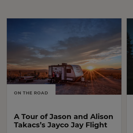
ON THE ROAD
A Tour of Jason and Alison
Takacs’s Jayco Jay Flight