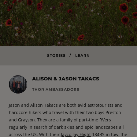
STORIES
/
LEARN
ALISON & JASON TAKACS
THOR AMBASSADORS
Jason and Alison Takacs
are both avid astrotourists and
hardcore hikers who travel with their two boys Preston
and Grayson. They are a family of part-time RVers
regularly in search of dark skies and epic landscapes all
across the US. With their
Jayco Jay Flight
184BS in tow, the