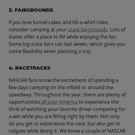
3. FAIRGROUNDS
If you love funnel cakes and tilt-a-whirl rides,
consider camping at your
state fairgrounds
. Lots of
states offer a place to RV while enjoying the fair.
Some big state fairs can last weeks, which gives you
some flexibility when planning a trip.
4. RACETRACKS
NASCAR fans know the excitement of spending a
few days camping on the infield or around the
speedway. Throughout the year, there are plenty of
opportunities
all over America
to experience the
thrill of watching your favorite driver competing for
a win while you are RVing right by them. Not only
do you get to experience the race, but also get to
tailgate while doing it. We know a couple of NASCAR