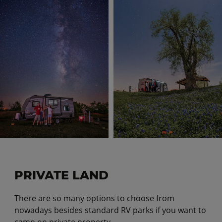
PRIVATE LAND
There are so many options to choose from
nowadays besides standard RV parks if you want to
camp on private property.