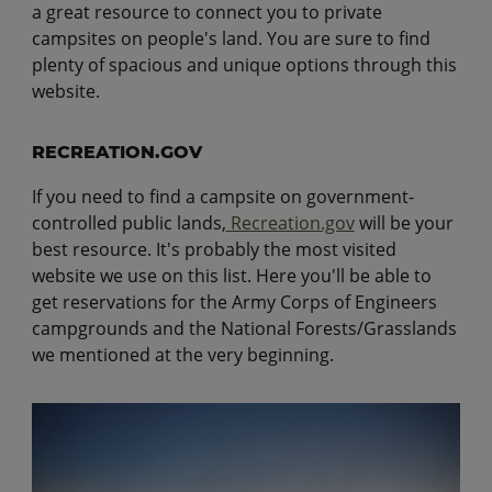
a great resource to connect you to private
campsites on people's land. You are sure to find
plenty of spacious and unique options through this
website.
RECREATION.GOV
If you need to find a campsite on government-
controlled public lands,
Recreation.gov
will be your
best resource. It's probably the most visited
website we use on this list. Here you'll be able to
get reservations for the Army Corps of Engineers
campgrounds and the National Forests/Grasslands
we mentioned at the very beginning.