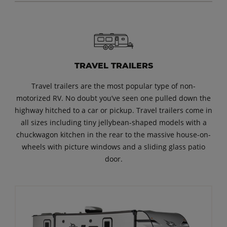
TRAVEL TRAILERS
Travel trailers are the most popular type of non-
motorized RV. No doubt you’ve seen one pulled down the
highway hitched to a car or pickup. Travel trailers come in
all sizes including tiny jellybean-shaped models with a
chuckwagon kitchen in the rear to the massive house-on-
wheels with picture windows and a sliding glass patio
door.