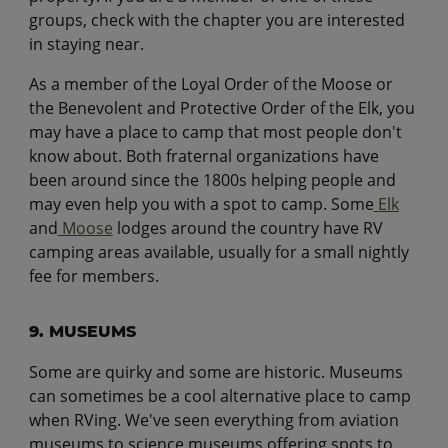
groups, check with the chapter you are interested
in staying near.
As a member of the Loyal Order of the Moose or
the Benevolent and Protective Order of the Elk, you
may have a place to camp that most people don't
know about. Both fraternal organizations have
been around since the 1800s helping people and
may even help you with a spot to camp. Some
Elk
and
Moose
lodges around the country have RV
camping areas available, usually for a small nightly
fee for members.
9. MUSEUMS
Some are quirky and some are historic. Museums
can sometimes be a cool alternative place to camp
when RVing. We've seen everything from aviation
museums to science museums offering spots to