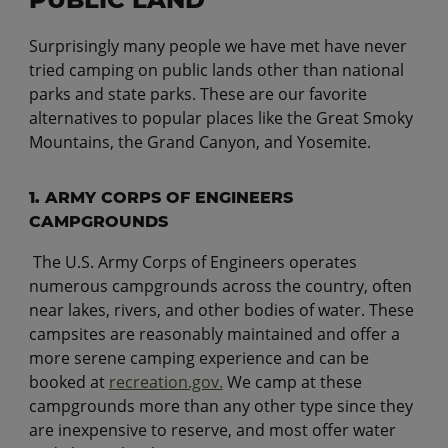
Surprisingly many people we have met have never
tried camping on public lands other than national
parks and state parks. These are our favorite
alternatives to popular places like the Great Smoky
Mountains, the Grand Canyon, and Yosemite.
1. ARMY CORPS OF ENGINEERS
CAMPGROUNDS
The U.S. Army Corps of Engineers operates
numerous campgrounds across the country, often
near lakes, rivers, and other bodies of water. These
campsites are reasonably maintained and offer a
more serene camping experience and can be
booked at
recreation.gov.
We camp at these
campgrounds more than any other type since they
are inexpensive to reserve, and most offer water