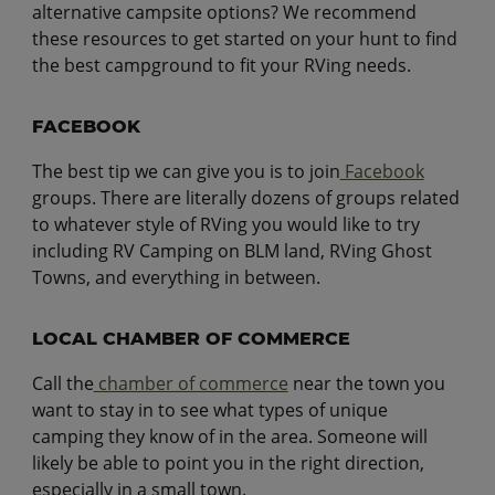
alternative campsite options? We recommend
these resources to get started on your hunt to find
the best campground to fit your RVing needs.
FACEBOOK
The best tip we can give you is to join
Facebook
groups. There are literally dozens of groups related
to whatever style of RVing you would like to try
including RV Camping on BLM land, RVing Ghost
Towns, and everything in between.
LOCAL CHAMBER OF COMMERCE
Call the
chamber of commerce
near the town you
want to stay in to see what types of unique
camping they know of in the area. Someone will
likely be able to point you in the right direction,
especially in a small town.