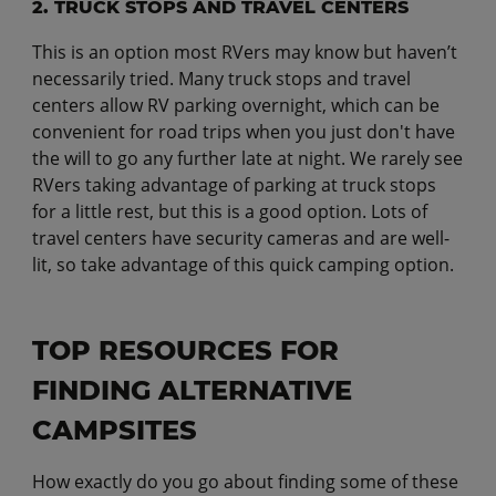
2. TRUCK STOPS AND TRAVEL CENTERS
This is an option most RVers may know but haven’t
necessarily tried. Many truck stops and travel
centers allow RV parking overnight, which can be
convenient for road trips when you just don't have
the will to go any further late at night. We rarely see
RVers taking advantage of parking at truck stops
for a little rest, but this is a good option. Lots of
travel centers have security cameras and are well-
lit, so take advantage of this quick camping option.
TOP RESOURCES FOR
FINDING ALTERNATIVE
CAMPSITES
How exactly do you go about finding some of these