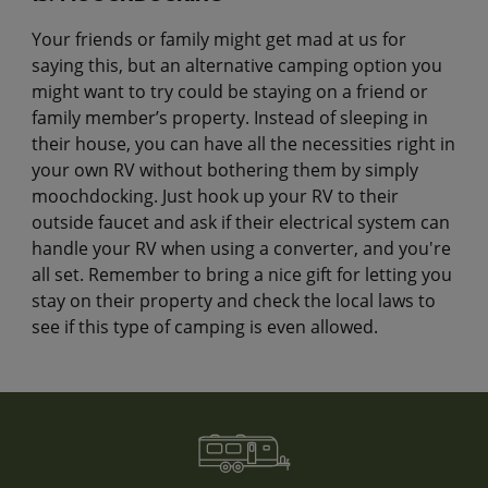
Your friends or family might get mad at us for
saying this, but an alternative camping option you
might want to try could be staying on a friend or
family member’s property. Instead of sleeping in
their house, you can have all the necessities right in
your own RV without bothering them by simply
moochdocking. Just hook up your RV to their
outside faucet and ask if their electrical system can
handle your RV when using a converter, and you're
all set. Remember to bring a nice gift for letting you
stay on their property and check the local laws to
see if this type of camping is even allowed.