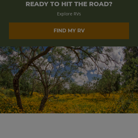
READY TO HIT THE ROAD?
Explore RVs
FIND MY RV