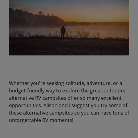
Whether you're seeking solitude, adventure, or a
budget-friendly way to explore the great outdoors,
alternative RV campsites offer so many excellent
opportunities. Alison and I suggest you try some of
these alternative campsites so you can have tons of
unforgettable RV moments!