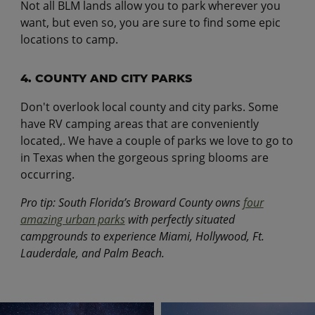
Not all BLM lands allow you to park wherever you
want, but even so, you are sure to find some epic
locations to camp.
4. COUNTY AND CITY PARKS
Don't overlook local county and city parks. Some
have RV camping areas that are conveniently
located,. We have a couple of parks we love to go to
in Texas when the gorgeous spring blooms are
occurring.
Pro tip: South Florida’s Broward County owns
four
amazing urban parks
with perfectly situated
campgrounds to experience Miami, Hollywood, Ft.
Lauderdale, and Palm Beach.