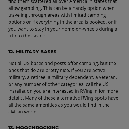
find them scattered all over America in states that
allow gambling. This can be a handy option when
traveling through areas with limited camping
options or if everything in the area is booked, or if
you want to stay in your home-on-wheels during a
trip to the casino!
12. MILITARY BASES
Not all US bases and posts offer camping, but the
ones that do are pretty nice. If you are active
military, a retiree, a military dependent, a veteran,
or any number of other categories, call the US
installation you are interested in RVing in for more
details. Many of these alternative RVing spots have
all the same amenities as you would find in the
civilian world.
13. MOOCHDOCKING