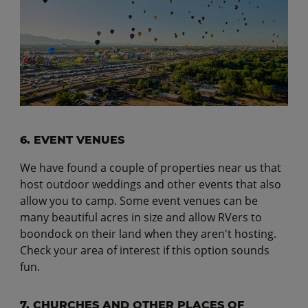
6. EVENT VENUES
We have found a couple of properties near us that
host outdoor weddings and other events that also
allow you to camp. Some event venues can be
many beautiful acres in size and allow RVers to
boondock on their land when they aren't hosting.
Check your area of interest if this option sounds
fun.
7. CHURCHES AND OTHER PLACES OF