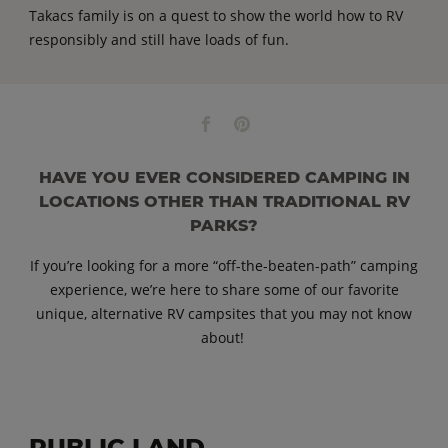
Takacs family is on a quest to show the world how to RV
responsibly and still have loads of fun.
HAVE YOU EVER CONSIDERED CAMPING IN
LOCATIONS OTHER THAN TRADITIONAL RV
PARKS?
If you’re looking for a more “off-the-beaten-path” camping
experience, we’re here to share some of our favorite
unique, alternative RV campsites that you may not know
about!
PUBLIC LAND