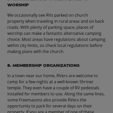
WORSHIP
We occasionally see RVs parked on church
property when traveling in rural areas and on back
roads. With plenty of parking space, places of
worship can make a fantastic alternative camping
choice. Most areas have regulations about camping
within city limits, so check local regulations before
making plans with the church.
8. MEMBERSHIP ORGANIZATIONS
In a town near our home, RVers are welcome to
camp for a few nights at a well-known Shriner
temple. They even have a couple of RV pedestals
installed for members to use. Along the same lines,
some Freemasons also provide RVers the
opportunity to park for several days on their
property. If you are a member of one of these