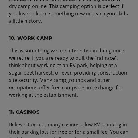
dry camp online. This camping option is perfect if
you love to learn something new or teach your kids
a little history.
10. WORK CAMP
This is something we are interested in doing once
we retire. If you are ready to quit the “rat race”,
think about working at an RV park, helping at a
sugar beet harvest, or even providing construction
site security. Many campgrounds and other
occupations offer free campsites in exchange for
working at the establishment.
11. CASINOS
Believe it or not, many casinos allow RV camping in
their parking lots for free or for a small fee. You can