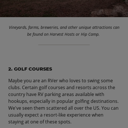
Vineyards, farms, breweries, and other unique attractions can
be found on Harvest Hosts or Hip Camp.
2. GOLF COURSES
Maybe you are an RVer who loves to swing some
clubs. Certain golf courses and resorts across the
country have RV parking areas available with
hookups, especially in popular golfing destinations.
We've seen them scattered all over the US. You can
usually expect a resort-like experience when
staying at one of these spots.