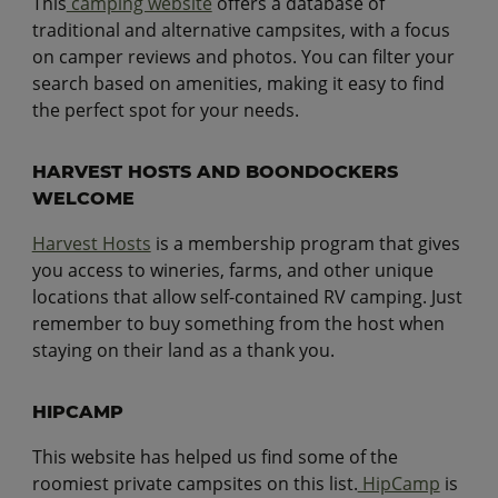
This
camping website
offers a database of
traditional and alternative campsites, with a focus
on camper reviews and photos. You can filter your
search based on amenities, making it easy to find
the perfect spot for your needs.
HARVEST HOSTS AND BOONDOCKERS
WELCOME
Harvest Hosts
is a membership program that gives
you access to wineries, farms, and other unique
locations that allow self-contained RV camping. Just
remember to buy something from the host when
staying on their land as a thank you.
HIPCAMP
This website has helped us find some of the
roomiest private campsites on this list.
HipCamp
is