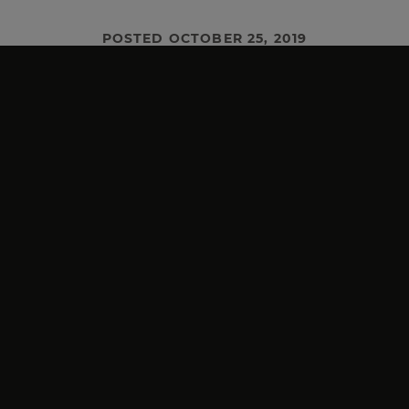
POSTED OCTOBER 25, 2019