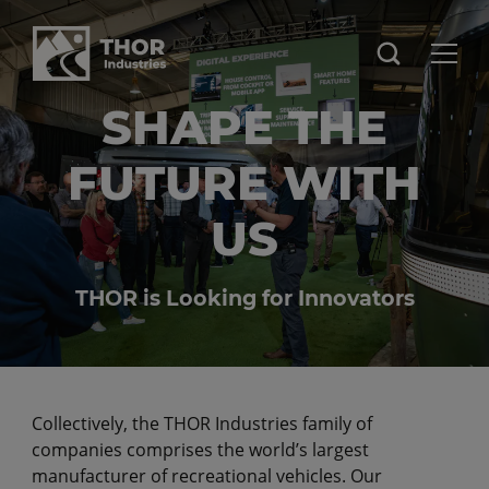
SHAPE THE
FUTURE WITH
US
THOR is Looking for Innovators
Collectively, the THOR Industries family of
companies comprises the world’s largest
manufacturer of recreational vehicles. Our