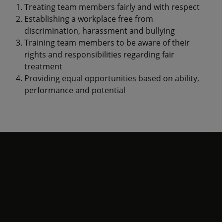
Treating team members fairly and with respect
Establishing a workplace free from
discrimination, harassment and bullying
Training team members to be aware of their
rights and responsibilities regarding fair
treatment
Providing equal opportunities based on ability,
performance and potential