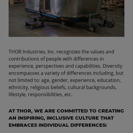
THOR Industries, Inc. recognizes the values and
contributions of people with differences in
experience, perspectives and capabilities. Diversity
encompasses a variety of differences including, but
not limited to: age, gender, experience, education,
ethnicity, religious beliefs, cultural backgrounds,
lifestyle, responsibilities, etc.
AT THOR, WE ARE COMMITTED TO CREATING
AN INSPIRING, INCLUSIVE CULTURE THAT
EMBRACES INDIVIDUAL DIFFERENCES: