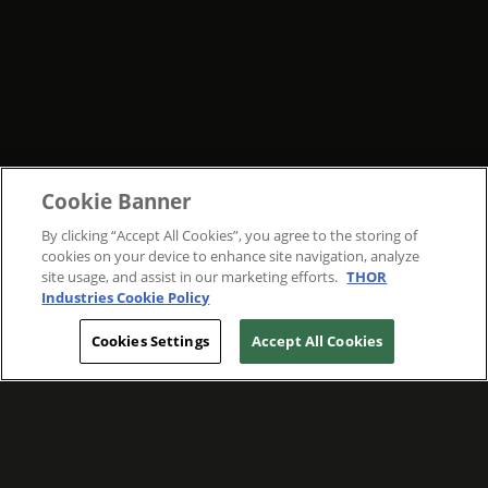
Cookie Banner
By clicking “Accept All Cookies”, you agree to the storing of
cookies on your device to enhance site navigation, analyze
site usage, and assist in our marketing efforts.
THOR
Industries Cookie Policy
Cookies Settings
Accept All Cookies