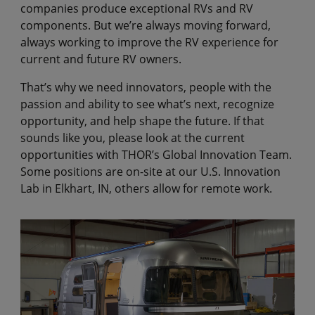
companies produce exceptional RVs and RV
components. But we’re always moving forward,
always working to improve the RV experience for
current and future RV owners.
That’s why we need innovators, people with the
passion and ability to see what’s next, recognize
opportunity, and help shape the future. If that
sounds like you, please look at the current
opportunities with THOR’s Global Innovation Team.
Some positions are on-site at our U.S. Innovation
Lab in Elkhart, IN, others allow for remote work.